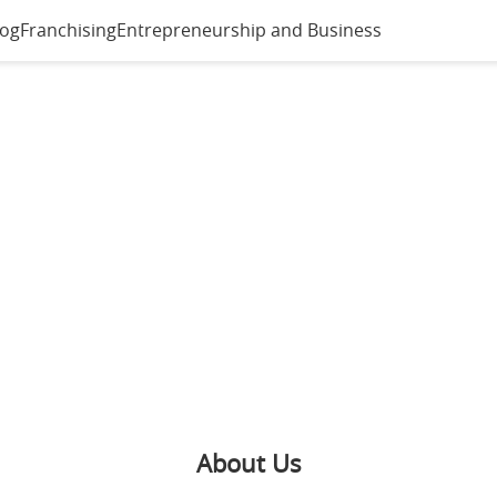
log
Franchising
Entrepreneurship and Business
About Us