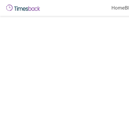
Home
B