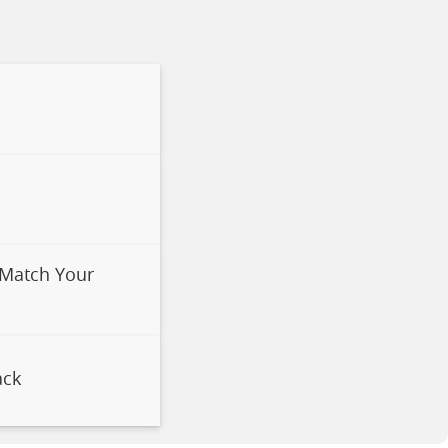
 Match Your
ack