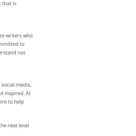
 that is
te writers who
ommitted to
erstand not
 social media,
d inspired. At
ere to help
the next level