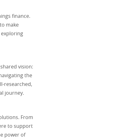
hings finance.
 to make
 exploring
shared vision:
navigating the
ell-researched,
al journey.
solutions. From
ere to support
he power of