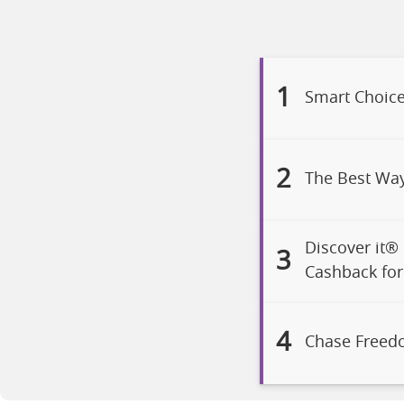
1
Smart Choice
2
The Best Wa
Discover it®
3
Cashback for 
4
Chase Freed