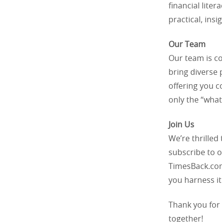
financial liter
practical, insi
Our Team
Our team is c
bring diverse 
offering you c
only the “what
Join Us
We’re thrilled
subscribe to o
TimesBack.com,
you harness it
Thank you for 
together!