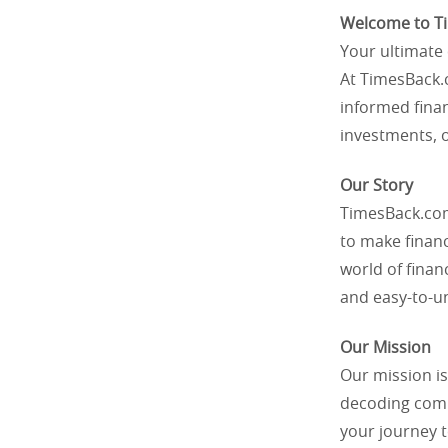
Welcome to T
Your ultimate 
At TimesBack.
informed finan
investments, 
Our Story
TimesBack.com
to make finan
world of finan
and easy-to-un
Our Mission
Our mission is
decoding compl
your journey 