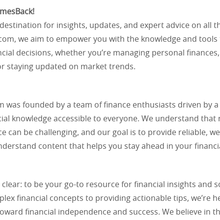
imesBack!
destination for insights, updates, and expert advice on all t
com, we aim to empower you with the knowledge and tools
cial decisions, whether you’re managing personal finances,
or staying updated on market trends.
 was founded by a team of finance enthusiasts driven by a 
cial knowledge accessible to everyone. We understand that 
ce can be challenging, and our goal is to provide reliable, w
derstand content that helps you stay ahead in your financi
 clear: to be your go-to resource for financial insights and 
ex financial concepts to providing actionable tips, we’re h
toward financial independence and success. We believe in t