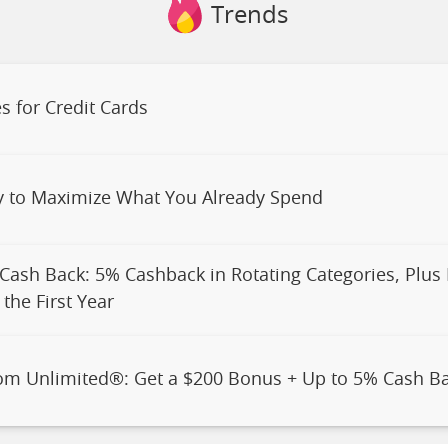
Trends
s for Credit Cards
y to Maximize What You Already Spend
 Cash Back: 5% Cashback in Rotating Categories, Plus
the First Year
om Unlimited®: Get a $200 Bonus + Up to 5% Cash B