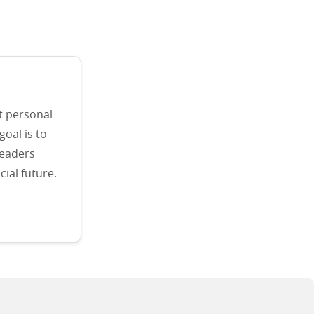
t personal
goal is to
readers
ial future.