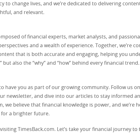
acy to change lives, and we’re dedicated to delivering content
ghtful, and relevant.
omposed of financial experts, market analysts, and passiona
perspectives and a wealth of experience. Together, we’re c
ontent that is both accurate and engaging, helping you und
” but also the “why” and “how” behind every financial trend.
 to have you as part of our growing community. Follow us on
ur newsletter, and dive into our articles to stay informed an
 we believe that financial knowledge is power, and we’re h
 for a brighter future.
visiting TimesBack.com. Let’s take your financial journey to 