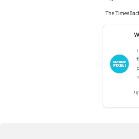
The TimesBac
W
I
f
p
m
Up