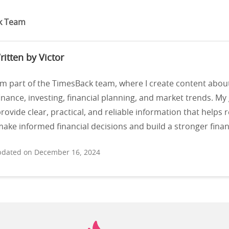
k Team
ritten by Victor
’m part of the TimesBack team, where I create content abou
inance, investing, financial planning, and market trends. My 
rovide clear, practical, and reliable information that helps 
ake informed financial decisions and build a stronger financ
dated on December 16, 2024