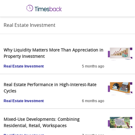
Real Estate Investment
Why Liquidity Matters More Than Appreciation in
Property Investment
Real Estate Investment
5 months ago
Real Estate Performance in High-Interest-Rate
Cycles
Real Estate Investment
6 months ago
Mixed-Use Developments: Combining
Residential, Retail, Workspaces