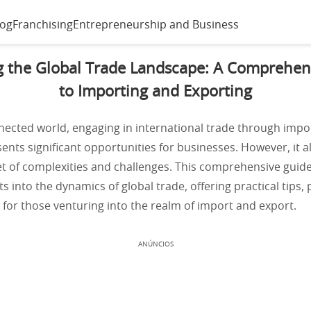
log
Franchising
Entrepreneurship and Business
g the Global Trade Landscape: A Comprehen
to Importing and Exporting
nected world, engaging in international trade through impo
ents significant opportunities for businesses. However, it 
et of complexities and challenges. This comprehensive guid
ts into the dynamics of global trade, offering practical tips,
 for those venturing into the realm of import and export.
ANÚNCIOS