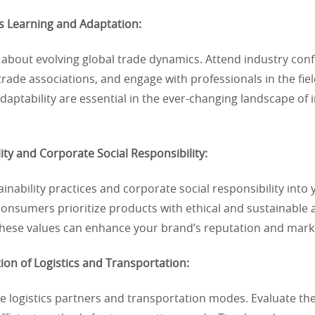
s Learning and Adaptation:
 about evolving global trade dynamics. Attend industry con
 trade associations, and engage with professionals in the fi
daptability are essential in the ever-changing landscape of 
lity and Corporate Social Responsibility:
ainability practices and corporate social responsibility into
nsumers prioritize products with ethical and sustainable a
 these values can enhance your brand’s reputation and mark
ion of Logistics and Transportation:
e logistics partners and transportation modes. Evaluate th