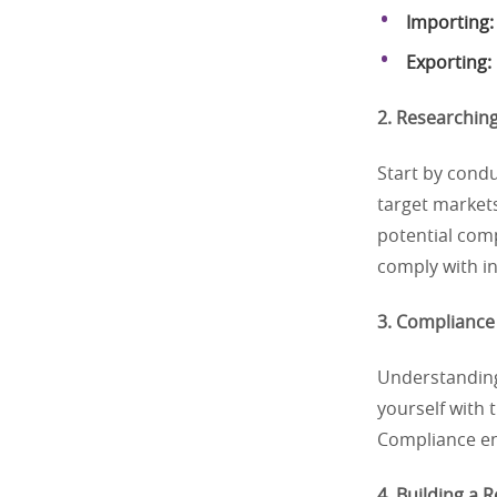
Importing:
Exporting:
2. Researching
Start by cond
target market
potential comp
comply with i
3. Compliance 
Understanding 
yourself with 
Compliance en
4. Building a 