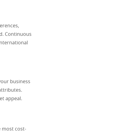
ferences,
eld. Continuous
international
 your business
ttributes.
et appeal.
e most cost-