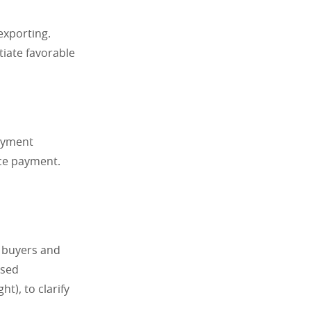
exporting.
tiate favorable
payment
nce payment.
f buyers and
used
t), to clarify