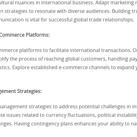
ltural nuances in international business. Adapt marketing 
 strategies to resonate with diverse audiences. Building t
unication is vital for successful global trade relationships.
E-Commerce Platforms:
merce platforms to facilitate international transactions. O
plify the process of reaching global customers, handling p
stics. Explore established e-commerce channels to expand
gement Strategies:
anagement strategies to address potential challenges in in
te issues related to currency fluctuations, political instabili
nges. Having contingency plans enhances your ability to na