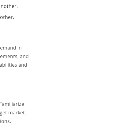
another.
other.
 demand in
irements, and
abilities and
Familiarize
rget market.
ions.