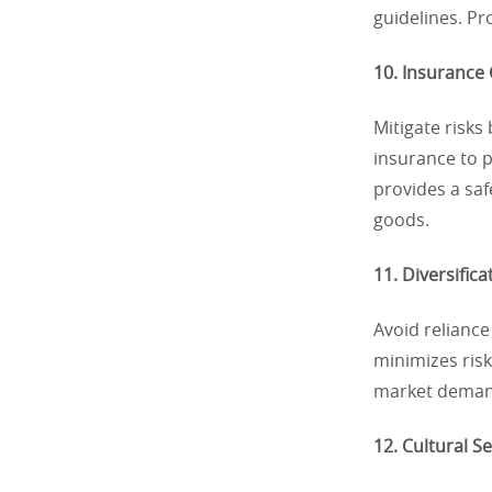
guidelines. P
10. Insurance
Mitigate risk
insurance to 
provides a saf
goods.
11. Diversifica
Avoid reliance
minimizes risk
market deman
12. Cultural S