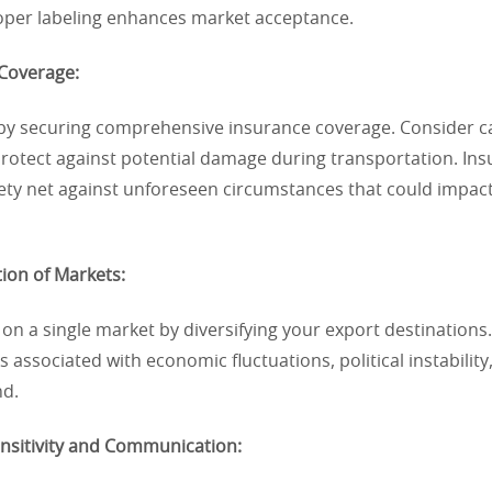
roper labeling enhances market acceptance.
 Coverage:
s by securing comprehensive insurance coverage. Consider c
protect against potential damage during transportation. In
ety net against unforeseen circumstances that could impact
tion of Markets:
 on a single market by diversifying your export destinations.
s associated with economic fluctuations, political instability
d.
ensitivity and Communication: