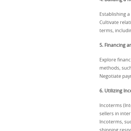
Establishing a
Cultivate rela
terms, includi
5. Financing 
Explore financ
methods, such
Negotiate paym
6. Utilizing In
Incoterms (Int
sellers in int
Incoterms, suc
shipping respo