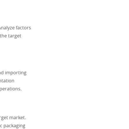
nalyze factors
the target
and importing
ntation
perations.
rget market.
ic packaging