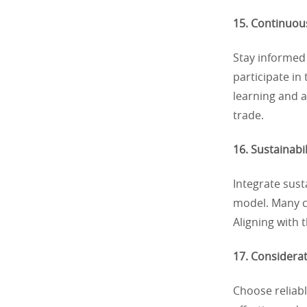
15. Continuou
Stay informed
participate in
learning and a
trade.
16. Sustainabi
Integrate sust
model. Many co
Aligning with
17. Considerat
Choose reliabl