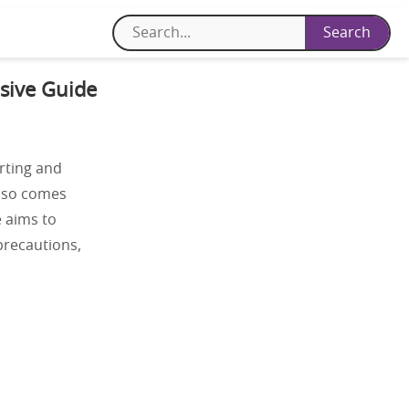
sive Guide
rting and
also comes
e aims to
 precautions,