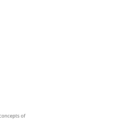
 concepts of