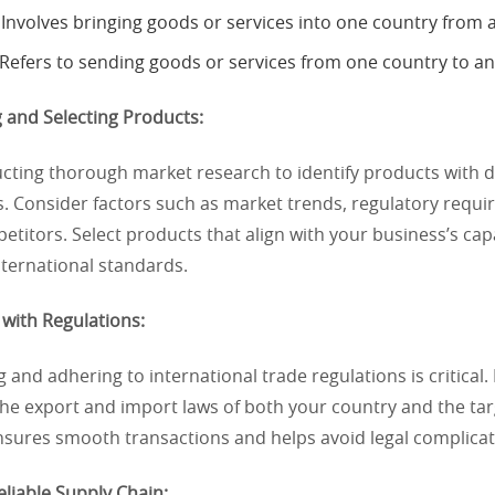
Involves bringing goods or services into one country from 
Refers to sending goods or services from one country to an
 and Selecting Products:
ucting thorough market research to identify products with
s. Consider factors such as market trends, regulatory requ
etitors. Select products that align with your business’s cap
nternational standards.
with Regulations:
and adhering to international trade regulations is critical. 
the export and import laws of both your country and the ta
sures smooth transactions and helps avoid legal complicat
Reliable Supply Chain: