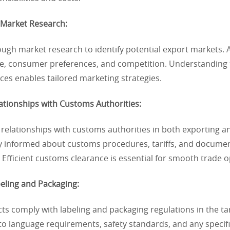
 Market Research:
ugh market research to identify potential export markets. A
ize, consumer preferences, and competition. Understanding 
es enables tailored marketing strategies.
lationships with Customs Authorities:
 relationships with customs authorities in both exporting 
ay informed about customs procedures, tariffs, and docume
Efficient customs clearance is essential for smooth trade o
eling and Packaging:
s comply with labeling and packaging regulations in the ta
to language requirements, safety standards, and any specif