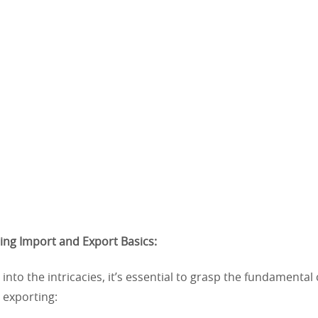
ing Import and Export Basics:
 into the intricacies, it’s essential to grasp the fundamental
 exporting: