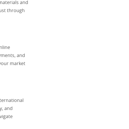
materials and
rust through
nline
ayments, and
 your market
ternational
ty, and
vigate