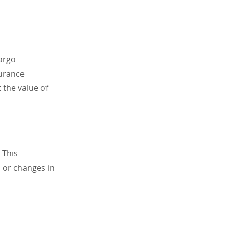
argo
surance
 the value of
 This
, or changes in