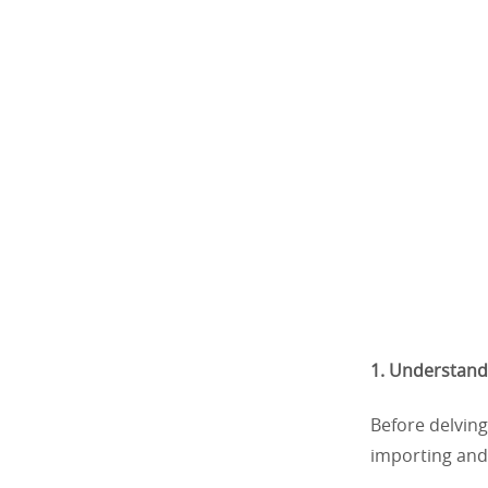
1. Understand
Before delving
importing and