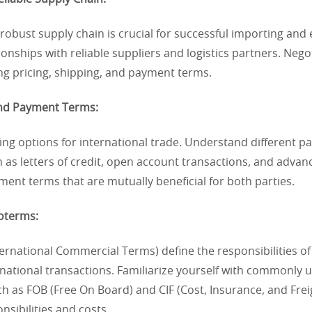
 robust supply chain is crucial for successful importing and 
tionships with reliable suppliers and logistics partners. Nego
ng pricing, shipping, and payment terms.
and Payment Terms:
ing options for international trade. Understand different 
 as letters of credit, open account transactions, and adva
ent terms that are mutually beneficial for both parties.
coterms:
ernational Commercial Terms) define the responsibilities o
ernational transactions. Familiarize yourself with commonly 
h as FOB (Free On Board) and CIF (Cost, Insurance, and Freigh
nsibilities and costs.