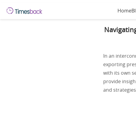
Home
B
Navigatin
In an intercon
exporting pres
with its own s
provide insigh
and strategies