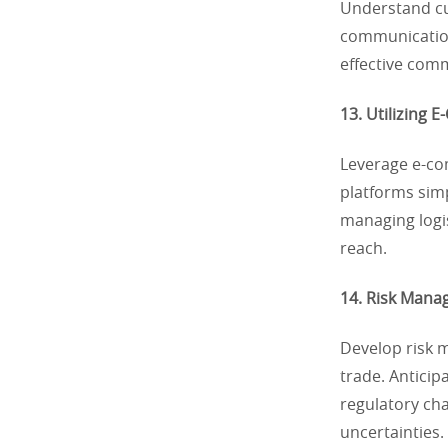
Understand cu
communication
effective comm
13. Utilizing 
Leverage e-com
platforms sim
managing logi
reach.
14. Risk Mana
Develop risk m
trade. Anticipa
regulatory cha
uncertainties.