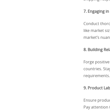
7. Engaging in
Conduct thoro
like market s
market’s nuanc
8. Building Re
Forge positive
countries. St
requirements. 
9. Product Lab
Ensure product
Pay attention 