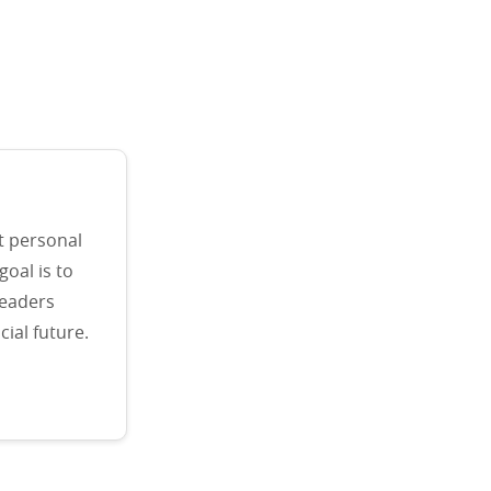
t personal
goal is to
readers
ial future.