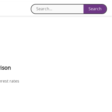
ison
erest rates