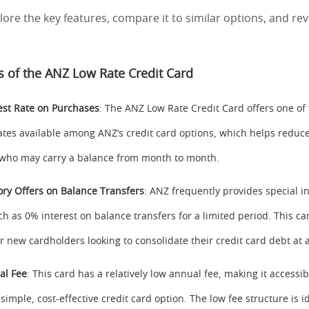
plore the key features, compare it to similar options, and rev
s of the ANZ Low Rate Credit Card
est Rate on Purchases
: The ANZ Low Rate Credit Card offers one of
rates available among ANZ’s credit card options, which helps reduce
 who may carry a balance from month to month.
ory Offers on Balance Transfers
: ANZ frequently provides special i
ch as 0% interest on balance transfers for a limited period. This ca
r new cardholders looking to consolidate their credit card debt at a
al Fee
: This card has a relatively low annual fee, making it accessib
simple, cost-effective credit card option. The low fee structure is i