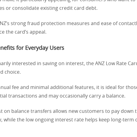
es or consolidate existing credit card debt.
 ANZ’s strong fraud protection measures and ease of contac
e the card’s appeal.
enefits for Everyday Users
arily interested in saving on interest, the ANZ Low Rate Card
d choice.
nnual fee and minimal additional features, it is ideal for th
tial transactions and may occasionally carry a balance.
t on balance transfers allows new customers to pay down th
ly, while the low ongoing interest rate helps keep long-term 