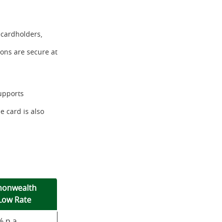
 cardholders,
ions are secure at
upports
 card is also
onwealth
Low Rate
 p.a.