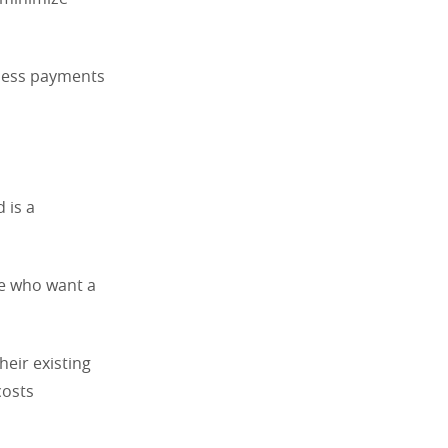
tless payments
 is a
ose who want a
eir existing
costs