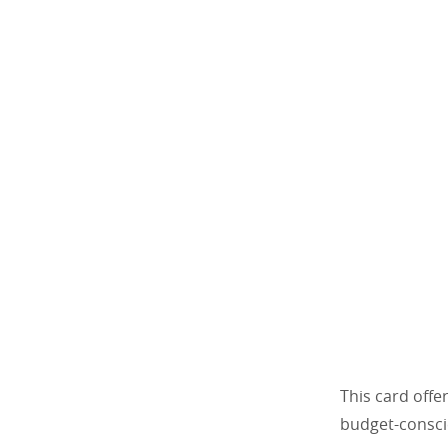
This card offe
budget-consci