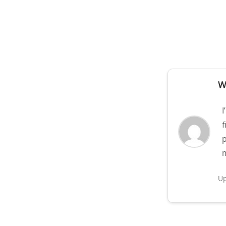
W
I
f
p
m
Up