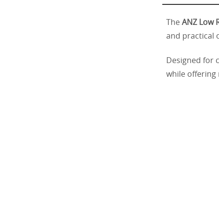
The
ANZ Low R
and practical 
Designed for c
while offering