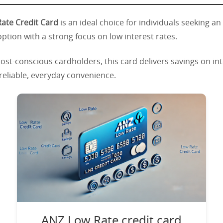
ate Credit Card
is an ideal choice for individuals seeking an
option with a strong focus on low interest rates.
ost-conscious cardholders, this card delivers savings on in
 reliable, everyday convenience.
ANZ Low Rate credit card