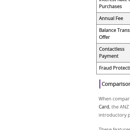
Purchases
Annual Fee
Balance Trans
Offer
Contactless
Payment
Fraud Protect
Comparison
When compare
Card
, the ANZ
introductory p
These feature