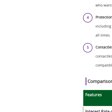
who want 
Protectio
including
all times.
Contactle
contactle
compatibl
Comparison
Features
Interest Rate 