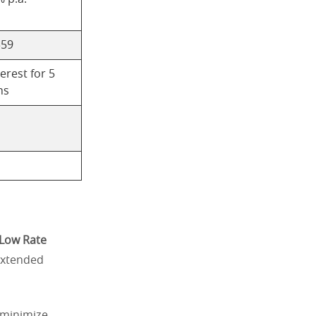
$59
erest for 5
hs
Low Rate
 extended
 minimize