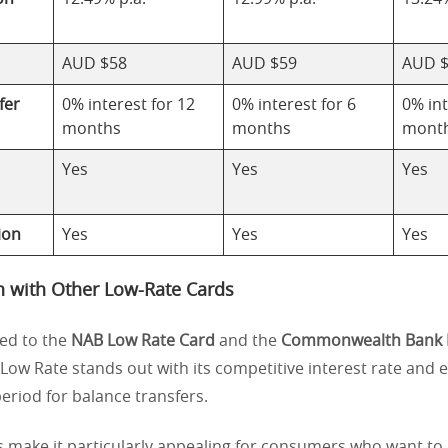
AUD $58
AUD $59
AUD 
fer
0% interest for 12
0% interest for 6
0% int
months
months
mont
Yes
Yes
Yes
ion
Yes
Yes
Yes
 with Other Low-Rate Cards
d to the
NAB Low Rate Card
and the
Commonwealth Bank 
 Low Rate stands out with its competitive interest rate and
eriod for balance transfers.
s make it particularly appealing for consumers who want to