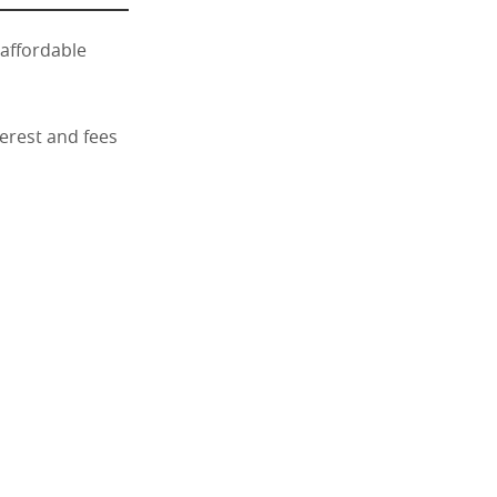
 affordable
terest and fees