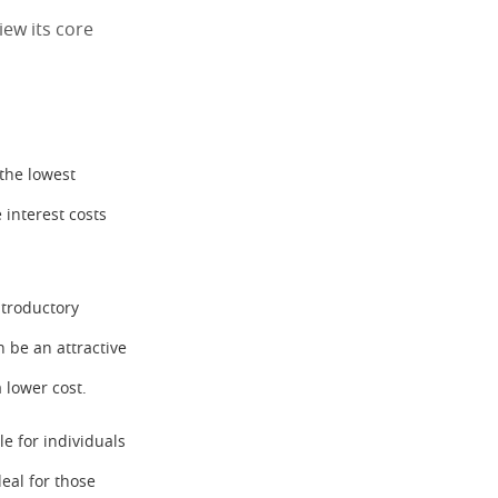
iew its core
 the lowest
 interest costs
ntroductory
n be an attractive
 lower cost.
le for individuals
deal for those