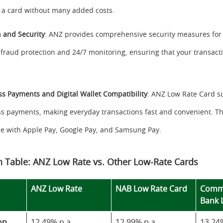
a card without many added costs.
n and Security
: ANZ provides comprehensive security measures for
 fraud protection and 24/7 monitoring, ensuring that your transact
ss Payments and Digital Wallet Compatibility
: ANZ Low Rate Card s
ss payments, making everyday transactions fast and convenient. The
e with Apple Pay, Google Pay, and Samsung Pay.
 Table: ANZ Low Rate vs. Other Low-Rate Cards
ANZ Low Rate
NAB Low Rate Card
Comm
Bank 
on
12.49% p.a.
12.99% p.a.
13.24%