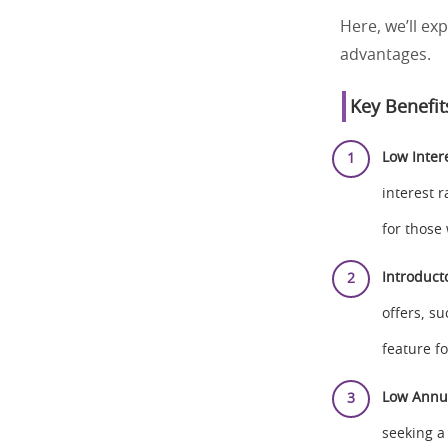
Here, we’ll ex
advantages.
Key Benefit
Low Inter
interest 
for those
Introduct
offers, su
feature fo
Low Annu
seeking a 