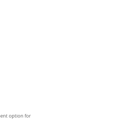
lent option for