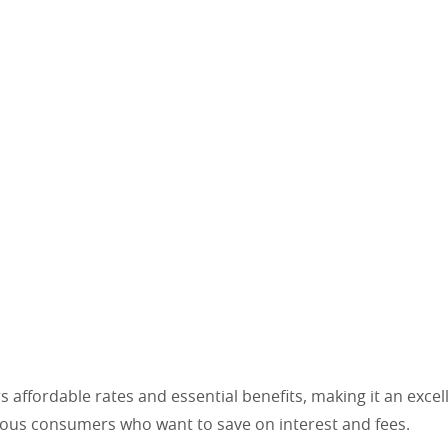
rs affordable rates and essential benefits, making it an excel
ous consumers who want to save on interest and fees.