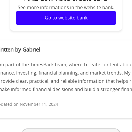
See more informations in the website bank.
Go to website bank
ritten by Gabriel
’m part of the TimesBack team, where I create content abou
inance, investing, financial planning, and market trends. My 
rovide clear, practical, and reliable information that helps 
ake informed financial decisions and build a stronger financ
dated on November 11, 2024