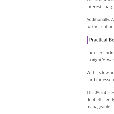
interest charg
Additionally,
further enhanc
Practical B
For users prim
straightforwar
With its low a
card for essen
The 0% interes
debt efficient
manageable.