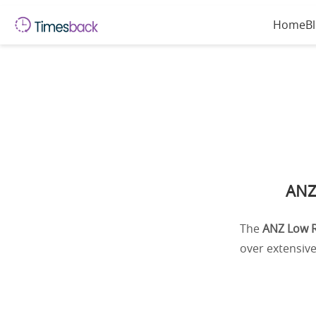
Home
B
ANZ
The
ANZ Low R
over extensive