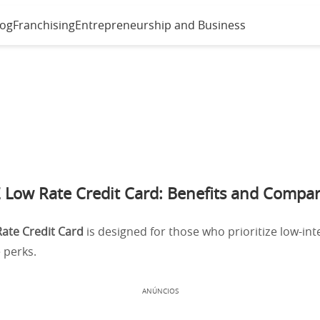
log
Franchising
Entrepreneurship and Business
 Low Rate Credit Card: Benefits and Compar
ate Credit Card
is designed for those who prioritize low-int
 perks.
ANÚNCIOS