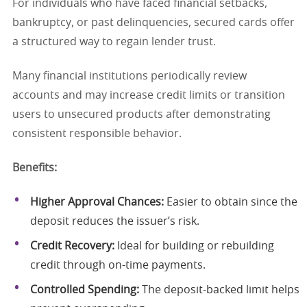
For individuals who have faced financial setbacks,
bankruptcy, or past delinquencies, secured cards offer
a structured way to regain lender trust.
Many financial institutions periodically review
accounts and may increase credit limits or transition
users to unsecured products after demonstrating
consistent responsible behavior.
Benefits:
Higher Approval Chances:
Easier to obtain since the
deposit reduces the issuer’s risk.
Credit Recovery:
Ideal for building or rebuilding
credit through on-time payments.
Controlled Spending:
The deposit-backed limit helps