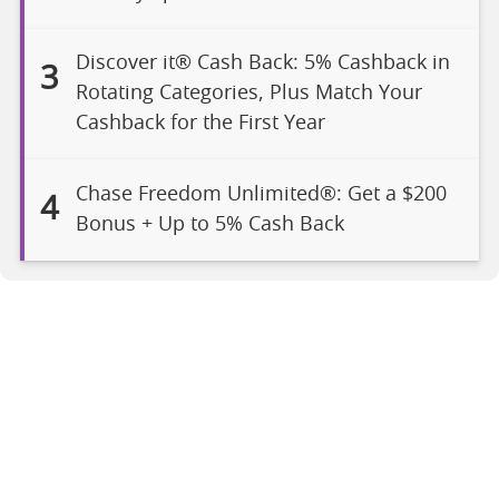
Discover it® Cash Back: 5% Cashback in
3
Rotating Categories, Plus Match Your
Cashback for the First Year
Chase Freedom Unlimited®: Get a $200
4
Bonus + Up to 5% Cash Back