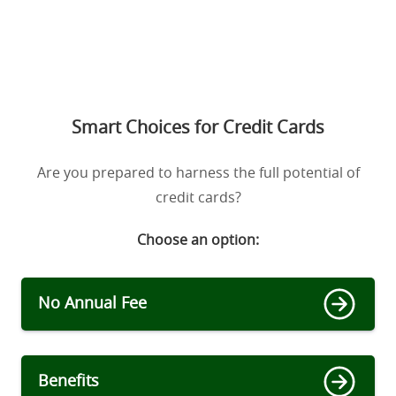
Smart Choices for Credit Cards
Are you prepared to harness the full potential of
credit cards?
Choose an option:
No Annual Fee
Benefits