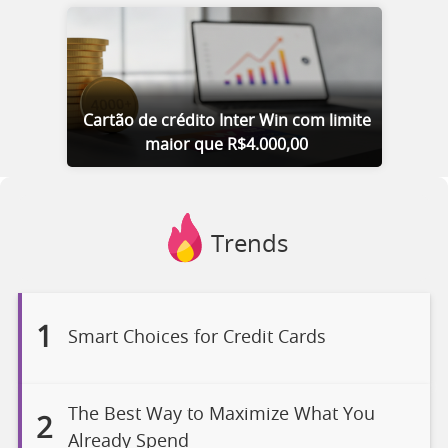
Cartão de crédito Inter Win com limite
maior que R$4.000,00
Trends
1
Smart Choices for Credit Cards
The Best Way to Maximize What You
2
Already Spend