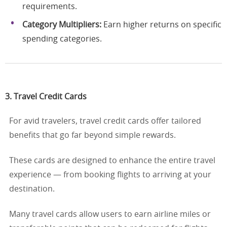
requirements.
Category Multipliers:
Earn higher returns on specific
spending categories.
3. Travel Credit Cards
For avid travelers, travel credit cards offer tailored
benefits that go far beyond simple rewards.
These cards are designed to enhance the entire travel
experience — from booking flights to arriving at your
destination.
Many travel cards allow users to earn airline miles or