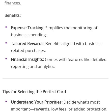
finances.
Benefits:
Expense Tracking:
Simplifies the monitoring of
business spending.
Tailored Rewards:
Benefits aligned with business-
related purchases.
Financial Insights:
Comes with features like detailed
reporting and analytics.
Tips for Selecting the Perfect Card
Understand Your Priorities:
Decide what’s most
important—rewards, low fees, or added protection.