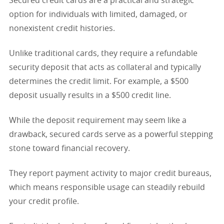
Secured credit cards are a practical and strategic
option for individuals with limited, damaged, or
nonexistent credit histories.
Unlike traditional cards, they require a refundable
security deposit that acts as collateral and typically
determines the credit limit. For example, a $500
deposit usually results in a $500 credit line.
While the deposit requirement may seem like a
drawback, secured cards serve as a powerful stepping
stone toward financial recovery.
They report payment activity to major credit bureaus,
which means responsible usage can steadily rebuild
your credit profile.