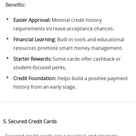
Benefits:
Easier Approval:
Minimal credit history
requirements increase acceptance chances.
Financial Learning:
Built-in tools and educational
resources promote smart money management.
Starter Rewards:
Some cards offer cashback or
student-focused perks.
Credit Foundation:
Helps build a positive payment
history from an early stage.
5. Secured Credit Cards