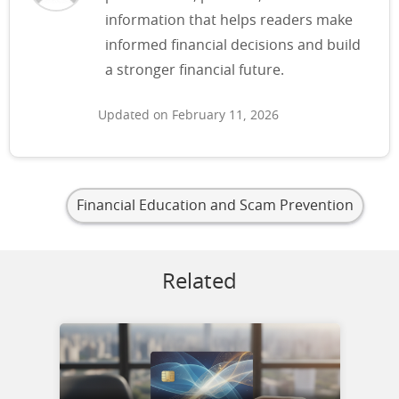
information that helps readers make
informed financial decisions and build
a stronger financial future.
Updated on February 11, 2026
Financial Education and Scam Prevention
Related