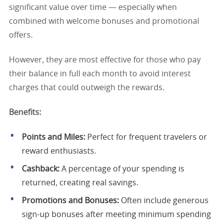
significant value over time — especially when
combined with welcome bonuses and promotional
offers.
However, they are most effective for those who pay
their balance in full each month to avoid interest
charges that could outweigh the rewards.
Benefits:
Points and Miles:
Perfect for frequent travelers or
reward enthusiasts.
Cashback:
A percentage of your spending is
returned, creating real savings.
Promotions and Bonuses:
Often include generous
sign-up bonuses after meeting minimum spending