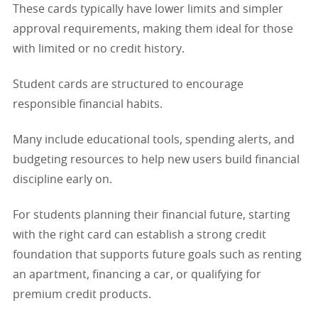
These cards typically have lower limits and simpler
approval requirements, making them ideal for those
with limited or no credit history.
Student cards are structured to encourage
responsible financial habits.
Many include educational tools, spending alerts, and
budgeting resources to help new users build financial
discipline early on.
For students planning their financial future, starting
with the right card can establish a strong credit
foundation that supports future goals such as renting
an apartment, financing a car, or qualifying for
premium credit products.