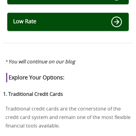
Low Rate
*
You will continue on our blog
Explore Your Options:
1. Traditional Credit Cards
Traditional credit cards are the cornerstone of the
credit card system and remain one of the most flexible
financial tools available.