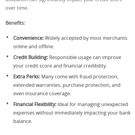
over time.
Benefits:
Convenience:
Widely accepted by most merchants
online and offline.
Credit Building:
Responsible usage can improve
your credit score and financial credibility.
Extra Perks:
Many come with fraud protection,
extended warranties, purchase protection, and
even insurance coverage.
Financial Flexibility:
Ideal for managing unexpected
expenses without immediately impacting your bank
balance.