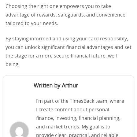
Choosing the right one empowers you to take
advantage of rewards, safeguards, and convenience
tailored to your needs.
By staying informed and using your card responsibly,
you can unlock significant financial advantages and set
the stage for a more secure financial future. well-
being.
Written by Arthur
I’m part of the TimesBack team, where
I create content about personal
finance, investing, financial planning,
and market trends. My goal is to
provide clear, practical, and reliable