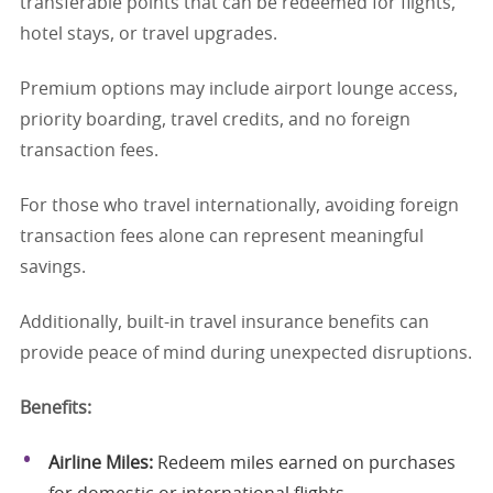
transferable points that can be redeemed for flights,
hotel stays, or travel upgrades.
Premium options may include airport lounge access,
priority boarding, travel credits, and no foreign
transaction fees.
For those who travel internationally, avoiding foreign
transaction fees alone can represent meaningful
savings.
Additionally, built-in travel insurance benefits can
provide peace of mind during unexpected disruptions.
Benefits:
Airline Miles:
Redeem miles earned on purchases