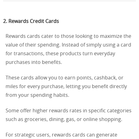
2. Rewards Credit Cards
Rewards cards cater to those looking to maximize the
value of their spending. Instead of simply using a card
for transactions, these products turn everyday
purchases into benefits.
These cards allow you to earn points, cashback, or
miles for every purchase, letting you benefit directly
from your spending habits.
Some offer higher rewards rates in specific categories
such as groceries, dining, gas, or online shopping.
For strategic users, rewards cards can generate