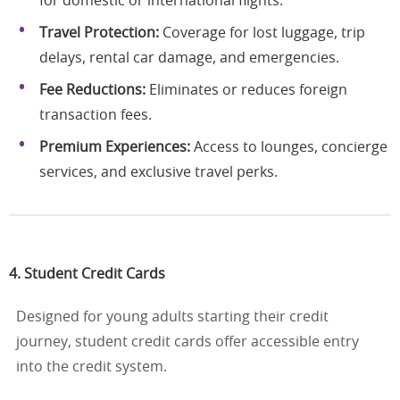
for domestic or international flights.
Travel Protection:
Coverage for lost luggage, trip
delays, rental car damage, and emergencies.
Fee Reductions:
Eliminates or reduces foreign
transaction fees.
Premium Experiences:
Access to lounges, concierge
services, and exclusive travel perks.
4. Student Credit Cards
Designed for young adults starting their credit
journey, student credit cards offer accessible entry
into the credit system.