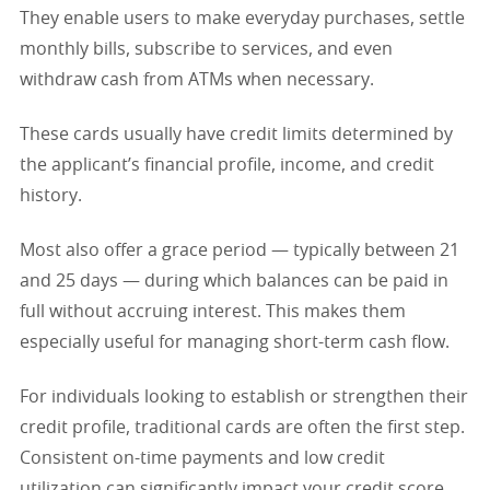
They enable users to make everyday purchases, settle
monthly bills, subscribe to services, and even
withdraw cash from ATMs when necessary.
These cards usually have credit limits determined by
the applicant’s financial profile, income, and credit
history.
Most also offer a grace period — typically between 21
and 25 days — during which balances can be paid in
full without accruing interest. This makes them
especially useful for managing short-term cash flow.
For individuals looking to establish or strengthen their
credit profile, traditional cards are often the first step.
Consistent on-time payments and low credit
utilization can significantly impact your credit score