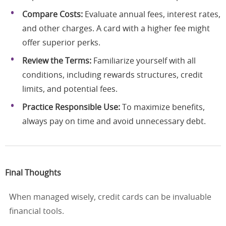
Compare Costs:
Evaluate annual fees, interest rates,
and other charges. A card with a higher fee might
offer superior perks.
Review the Terms:
Familiarize yourself with all
conditions, including rewards structures, credit
limits, and potential fees.
Practice Responsible Use:
To maximize benefits,
always pay on time and avoid unnecessary debt.
Final Thoughts
When managed wisely, credit cards can be invaluable
financial tools.