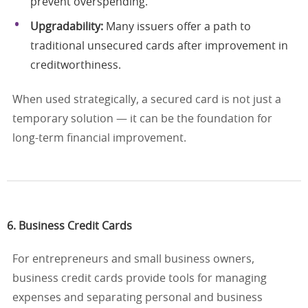
prevent overspending.
Upgradability:
Many issuers offer a path to
traditional unsecured cards after improvement in
creditworthiness.
When used strategically, a secured card is not just a
temporary solution — it can be the foundation for
long-term financial improvement.
6. Business Credit Cards
For entrepreneurs and small business owners,
business credit cards provide tools for managing
expenses and separating personal and business