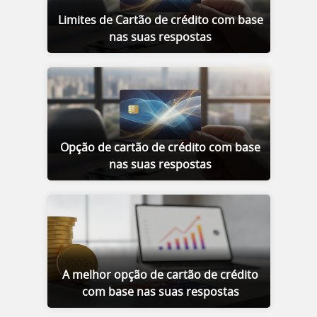
Limites de Cartão de crédito com base
nas suas respostas
Opção de cartão de crédito com base
nas suas respostas
A melhor opção de cartão de crédito
com base nas suas respostas