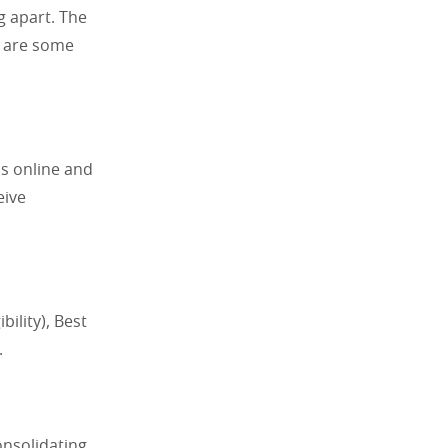
g apart. The
e are some
s online and
eive
bility), Best
.
onsolidating