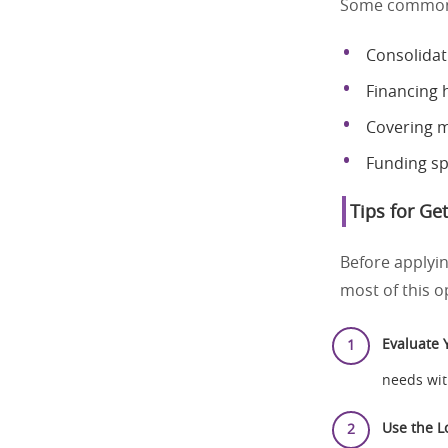
Some common s
Consolidat
Financing 
Covering m
Funding sp
Tips for Ge
Before applyin
most of this o
Evaluate 
needs wit
Use the Lo