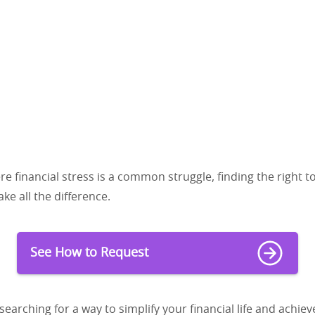
re financial stress is a common struggle, finding the right t
ke all the difference.
See How to Request
searching for a way to simplify your financial life and achiev