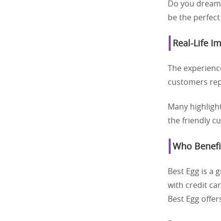
Do you dream o
be the perfect
Real-Life I
The experienc
customers repo
Many highlight
the friendly c
Who Benefi
Best Egg is a 
with credit c
Best Egg offer