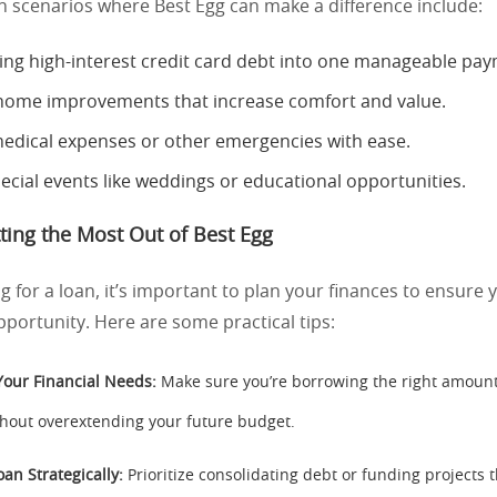
cenarios where Best Egg can make a difference include:
ing high-interest credit card debt into one manageable pa
home improvements that increase comfort and value.
edical expenses or other emergencies with ease.
ecial events like weddings or educational opportunities.
tting the Most Out of Best Egg
g for a loan, it’s important to plan your finances to ensure
pportunity. Here are some practical tips:
Your Financial Needs:
Make sure you’re borrowing the right amount
hout overextending your future budget.
an Strategically:
Prioritize consolidating debt or funding projects t