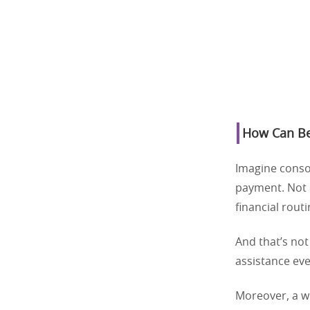
How Can Bes
Imagine consol
payment. Not o
financial rout
And that’s not
assistance eve
Moreover, a we