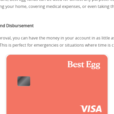
ing your home, covering medical expenses, or even taking 
and Disbursement
roval, you can have the money in your account in as little 
This is perfect for emergencies or situations where time is c