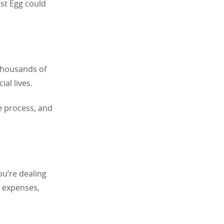
est Egg could
Thousands of
al lives.
e process, and
ou’re dealing
d expenses,