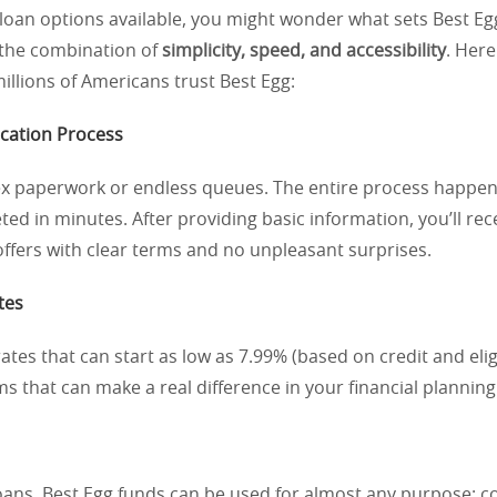
loan options available, you might wonder what sets Best Eg
 the combination of
simplicity, speed, and accessibility
. Her
llions of Americans trust Best Egg:
ication Process
x paperwork or endless queues. The entire process happen
ed in minutes. After providing basic information, you’ll rec
ffers with clear terms and no unpleasant surprises.
tes
ates that can start as low as 7.99% (based on credit and eligi
ms that can make a real difference in your financial planning
oans, Best Egg funds can be used for almost any purpose: c