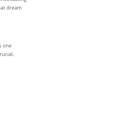
that dream
as one
rucial.