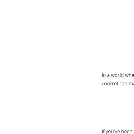
In a world whe
control can ma
If you’ve been 