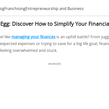
log
Franchising
Entrepreneurship and Business
 Egg: Discover How to Simplify Your Financial
el like
managing your finances
is an uphill battle? From juggl
xpected expenses or trying to save for a big life goal, finan
 feeling overwhelmed and stuck.
ANÚNCIOS