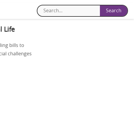
 Life
ing bills to
cial challenges