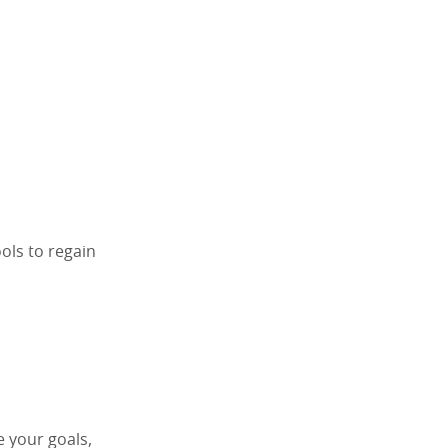
ools to regain
e your goals,