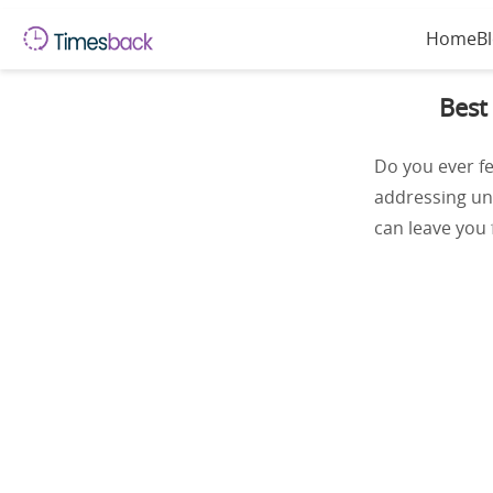
Home
B
Best
Do you ever fe
addressing une
can leave you