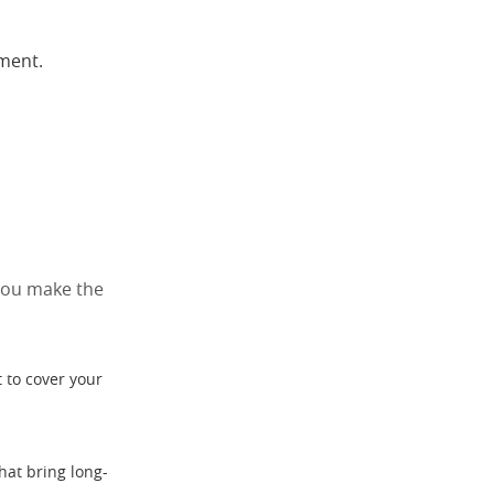
yment.
 you make the
 to cover your
hat bring long-