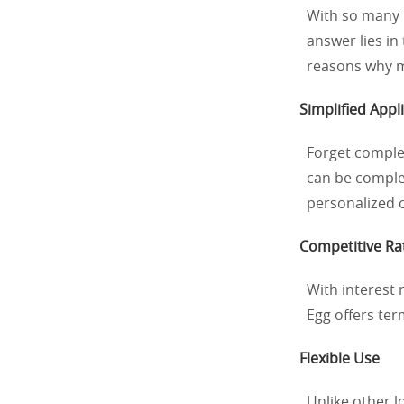
With so many 
answer lies in
reasons why mi
Simplified Appl
Forget comple
can be complet
personalized o
Competitive Ra
With interest r
Egg offers ter
Flexible Use
Unlike other l