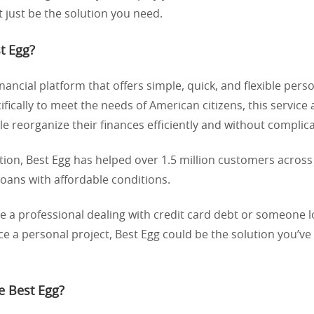
 just be the solution you need.
t Egg?
inancial platform that offers simple, quick, and flexible pers
fically to meet the needs of American citizens, this service 
e reorganize their finances efficiently and without complica
ption, Best Egg has helped over 1.5 million customers across
loans with affordable conditions.
 a professional dealing with credit card debt or someone l
ce a personal project, Best Egg could be the solution you’v
 Best Egg?