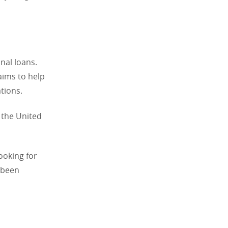
onal loans.
aims to help
tions.
 the United
ooking for
e been