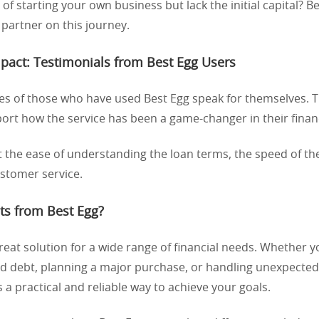
f starting your own business but lack the initial capital? B
 partner on this journey.
mpact: Testimonials from Best Egg Users
es of those who have used Best Egg speak for themselves. 
rt how the service has been a game-changer in their financi
 the ease of understanding the loan terms, the speed of th
ustomer service.
ts from Best Egg?
great solution for a wide range of financial needs. Whether y
ard debt, planning a major purchase, or handling unexpecte
s a practical and reliable way to achieve your goals.