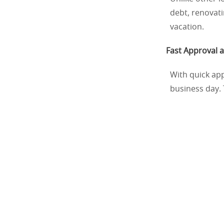
debt, renovat
vacation.
Fast Approval 
With quick app
business day. 