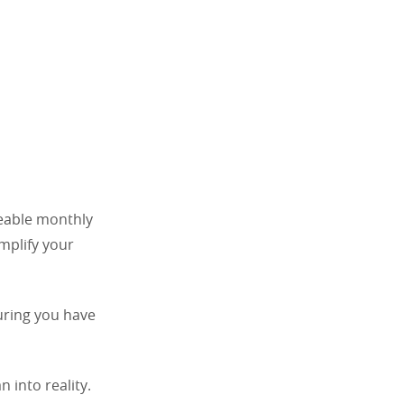
geable monthly
implify your
suring you have
 into reality.