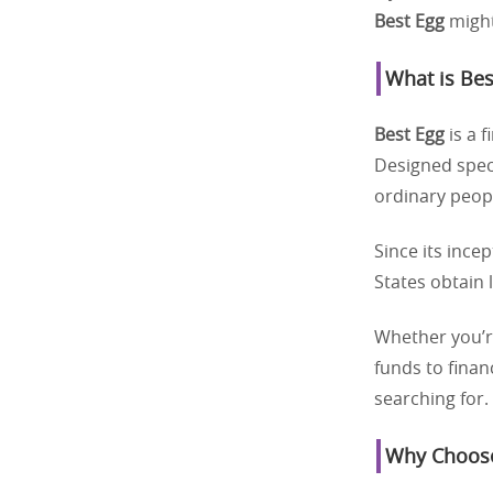
Best Egg
might
What is Bes
Best Egg
is a f
Designed speci
ordinary peopl
Since its ince
States obtain 
Whether you’re
funds to finan
searching for.
Why Choose