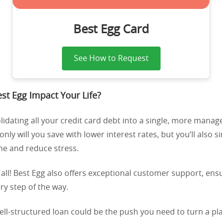
Best Egg Card
See How to Request
t Egg Impact Your Life?
idating all your credit card debt into a single, more mana
nly will you save with lower interest rates, but you’ll also s
ine and reduce stress.
 all! Best Egg also offers exceptional customer support, en
ry step of the way.
ll-structured loan could be the push you need to turn a plan