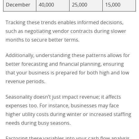
December
40,000
25,000
15,000
Tracking these trends enables informed decisions,
such as negotiating vendor contracts during slower
months to secure better terms.
Additionally, understanding these patterns allows for
better forecasting and financial planning, ensuring
that your business is prepared for both high and low
revenue periods.
Seasonality doesn’t just impact revenue; it affects
expenses too. For instance, businesses may face
higher utility costs during winter or increased staffing
needs during busy seasons.
Factoring these variables into your cash flow analysis