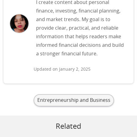
I create content about personal
finance, investing, financial planning,
and market trends. My goal is to
provide clear, practical, and reliable
information that helps readers make
informed financial decisions and build
a stronger financial future.
Updated on January 2, 2025
Entrepreneurship and Business
Related