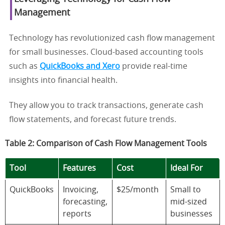
Management
Technology has revolutionized cash flow management
for small businesses. Cloud-based accounting tools
such as
QuickBooks and Xero
provide real-time
insights into financial health.
They allow you to track transactions, generate cash
flow statements, and forecast future trends.
Table 2: Comparison of Cash Flow Management Tools
Tool
Features
Cost
Ideal For
QuickBooks
Invoicing,
$25/month
Small to
forecasting,
mid-sized
reports
businesses