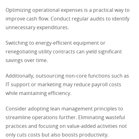
Optimizing operational expenses is a practical way to
improve cash flow. Conduct regular audits to identify
unnecessary expenditures.
Switching to energy-efficient equipment or
renegotiating utility contracts can yield significant
savings over time.
Additionally, outsourcing non-core functions such as
IT support or marketing may reduce payroll costs
while maintaining efficiency.
Consider adopting lean management principles to
streamline operations further. Eliminating wasteful
practices and focusing on value-added activities not
only cuts costs but also boosts productivity.