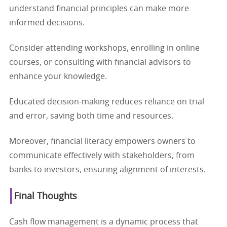
understand financial principles can make more
informed decisions.
Consider attending workshops, enrolling in online
courses, or consulting with financial advisors to
enhance your knowledge.
Educated decision-making reduces reliance on trial
and error, saving both time and resources.
Moreover, financial literacy empowers owners to
communicate effectively with stakeholders, from
banks to investors, ensuring alignment of interests.
Final Thoughts
Cash flow management is a dynamic process that