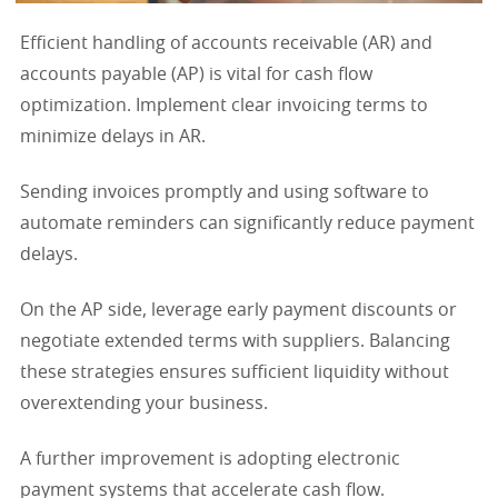
Efficient handling of accounts receivable (AR) and
accounts payable (AP) is vital for cash flow
optimization. Implement clear invoicing terms to
minimize delays in AR.
Sending invoices promptly and using software to
automate reminders can significantly reduce payment
delays.
On the AP side, leverage early payment discounts or
negotiate extended terms with suppliers. Balancing
these strategies ensures sufficient liquidity without
overextending your business.
A further improvement is adopting electronic
payment systems that accelerate cash flow.