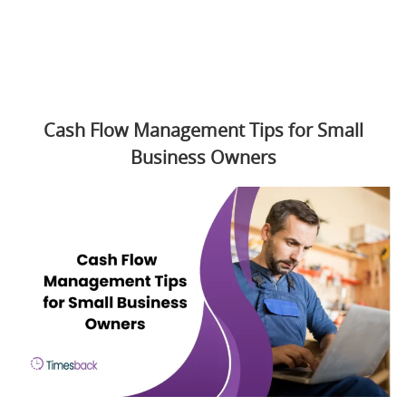
Cash Flow Management Tips for Small
Business Owners