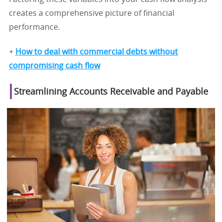
creates a comprehensive picture of financial
performance.
+
How to deal with commercial debts without
compromising cash flow
Streamlining Accounts Receivable and Payable