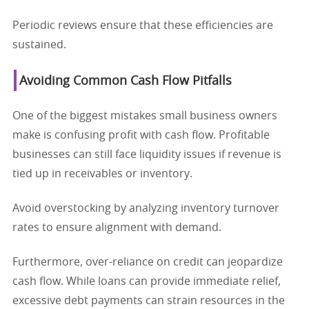
Periodic reviews ensure that these efficiencies are
sustained.
Avoiding Common Cash Flow Pitfalls
One of the biggest mistakes small business owners
make is confusing profit with cash flow. Profitable
businesses can still face liquidity issues if revenue is
tied up in receivables or inventory.
Avoid overstocking by analyzing inventory turnover
rates to ensure alignment with demand.
Furthermore, over-reliance on credit can jeopardize
cash flow. While loans can provide immediate relief,
excessive debt payments can strain resources in the