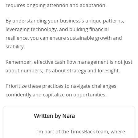
requires ongoing attention and adaptation.
By understanding your business’s unique patterns,
leveraging technology, and building financial
resilience, you can ensure sustainable growth and
stability.
Remember, effective cash flow management is not just
about numbers; it’s about strategy and foresight.
Prioritize these practices to navigate challenges
confidently and capitalize on opportunities.
Written by Nara
I’m part of the TimesBack team, where