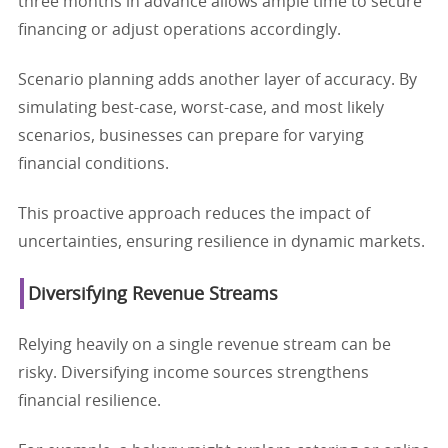
three months in advance allows ample time to secure
financing or adjust operations accordingly.
Scenario planning adds another layer of accuracy. By
simulating best-case, worst-case, and most likely
scenarios, businesses can prepare for varying
financial conditions.
This proactive approach reduces the impact of
uncertainties, ensuring resilience in dynamic markets.
Diversifying Revenue Streams
Relying heavily on a single revenue stream can be
risky. Diversifying income sources strengthens
financial resilience.