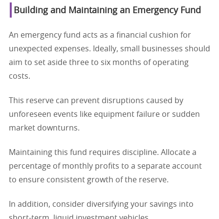
Building and Maintaining an Emergency Fund
An emergency fund acts as a financial cushion for
unexpected expenses. Ideally, small businesses should
aim to set aside three to six months of operating
costs.
This reserve can prevent disruptions caused by
unforeseen events like equipment failure or sudden
market downturns.
Maintaining this fund requires discipline. Allocate a
percentage of monthly profits to a separate account
to ensure consistent growth of the reserve.
In addition, consider diversifying your savings into
short-term, liquid investment vehicles.