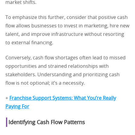
market shifts.
To emphasize this further, consider that positive cash
flow allows businesses to invest in marketing, hire new
talent, and improve infrastructure without resorting
to external financing.
Conversely, cash flow shortages often lead to missed
opportunities and strained relationships with
stakeholders. Understanding and prioritizing cash
flow is not optional; it’s a necessity.
+
Franchise Support Systems: What You’re Really
Paying For
Identifying Cash Flow Patterns