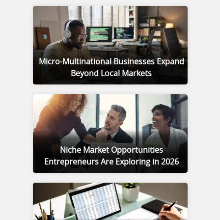
Micro-Multinational Businesses Expand
Beyond Local Markets
Niche Market Opportunities
Entrepreneurs Are Exploring in 2026