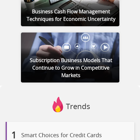
Business Cash Flow Management
Techniques for Economic Uncertainty
Subscription Business Models That
Continue to Grow in Competitive
Markets
Trends
1
Smart Choices for Credit Cards