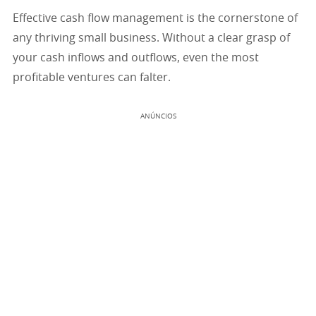
Effective cash flow management is the cornerstone of
any thriving small business. Without a clear grasp of
your cash inflows and outflows, even the most
profitable ventures can falter.
ANÚNCIOS