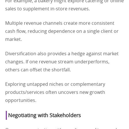
For example, a bakery might explore catering or online
sales to supplement in-store revenues.
Multiple revenue channels create more consistent
cash flow, reducing dependence on a single client or
market.
Diversification also provides a hedge against market
changes. If one revenue stream underperforms,
others can offset the shortfall.
Exploring untapped niches or complementary
products/services often uncovers new growth
opportunities.
Negotiating with Stakeholders