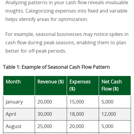
Analyzing patterns in your cash flow reveals invaluable
insights. Categorizing expenses into fixed and variable
helps identify areas for optimization.
For example, seasonal businesses may notice spikes in
cash flow during peak seasons, enabling them to plan
better for off-peak periods.
Table 1: Example of Seasonal Cash Flow Pattern
Month
Revenue ($)
Expenses
Net Cash
($)
Flow ($)
January
20,000
15,000
5,000
April
30,000
18,000
12,000
August
25,000
20,000
5,000