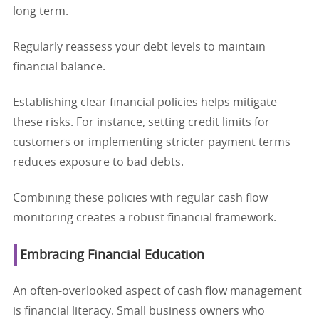
long term.
Regularly reassess your debt levels to maintain
financial balance.
Establishing clear financial policies helps mitigate
these risks. For instance, setting credit limits for
customers or implementing stricter payment terms
reduces exposure to bad debts.
Combining these policies with regular cash flow
monitoring creates a robust financial framework.
Embracing Financial Education
An often-overlooked aspect of cash flow management
is financial literacy. Small business owners who