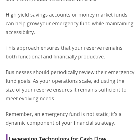
High-yield savings accounts or money market funds
can help grow your emergency fund while maintaining
accessibility.
This approach ensures that your reserve remains
both functional and financially productive.
Businesses should periodically review their emergency
fund goals. As your operations scale, adjusting the
size of your reserve ensures it remains sufficient to
meet evolving needs.
Remember, an emergency fund is not static; it’s a
dynamic component of your financial strategy.
Leveraging Technology for Cash Flow