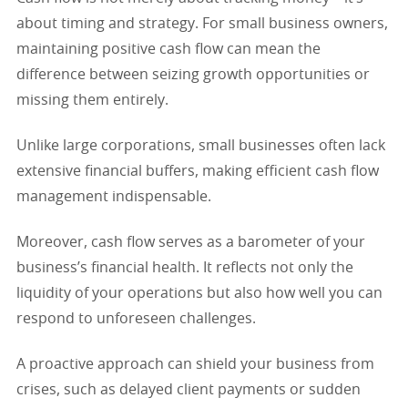
about timing and strategy. For small business owners,
maintaining positive cash flow can mean the
difference between seizing growth opportunities or
missing them entirely.
Unlike large corporations, small businesses often lack
extensive financial buffers, making efficient cash flow
management indispensable.
Moreover, cash flow serves as a barometer of your
business’s financial health. It reflects not only the
liquidity of your operations but also how well you can
respond to unforeseen challenges.
A proactive approach can shield your business from
crises, such as delayed client payments or sudden