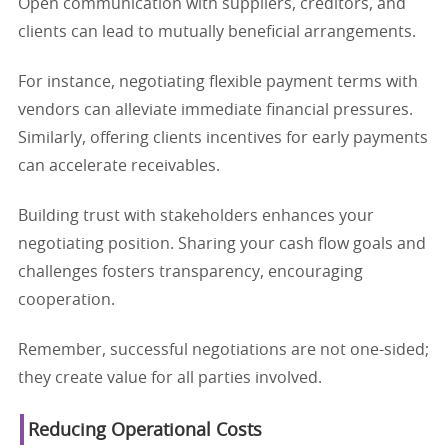
Open communication with suppliers, creditors, and
clients can lead to mutually beneficial arrangements.
For instance, negotiating flexible payment terms with
vendors can alleviate immediate financial pressures.
Similarly, offering clients incentives for early payments
can accelerate receivables.
Building trust with stakeholders enhances your
negotiating position. Sharing your cash flow goals and
challenges fosters transparency, encouraging
cooperation.
Remember, successful negotiations are not one-sided;
they create value for all parties involved.
Reducing Operational Costs