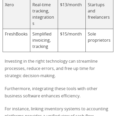
Xero
Real-time
$13/month
Startups
tracking,
and
integration
freelancers
s
FreshBooks
Simplified
$15/month
Sole
invoicing,
proprietors
tracking
Investing in the right technology can streamline
processes, reduce errors, and free up time for
strategic decision-making.
Furthermore, integrating these tools with other
business software enhances efficiency.
For instance, linking inventory systems to accounting