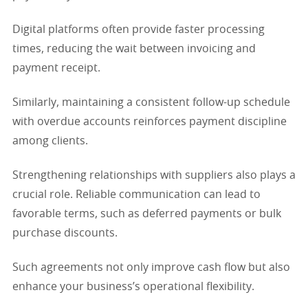
Digital platforms often provide faster processing
times, reducing the wait between invoicing and
payment receipt.
Similarly, maintaining a consistent follow-up schedule
with overdue accounts reinforces payment discipline
among clients.
Strengthening relationships with suppliers also plays a
crucial role. Reliable communication can lead to
favorable terms, such as deferred payments or bulk
purchase discounts.
Such agreements not only improve cash flow but also
enhance your business’s operational flexibility.