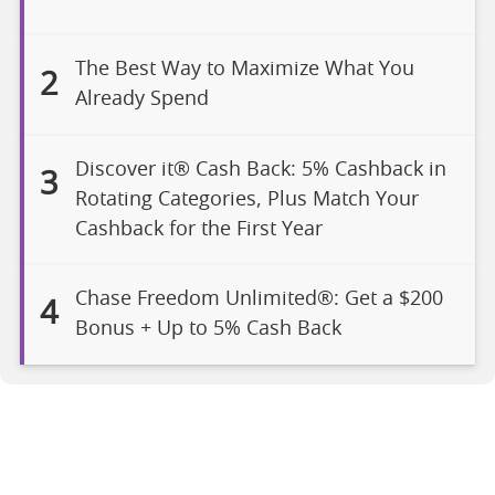
The Best Way to Maximize What You
2
Already Spend
Discover it® Cash Back: 5% Cashback in
3
Rotating Categories, Plus Match Your
Cashback for the First Year
Chase Freedom Unlimited®: Get a $200
4
Bonus + Up to 5% Cash Back