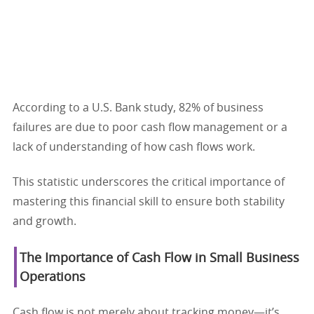
According to a U.S. Bank study, 82% of business
failures are due to poor cash flow management or a
lack of understanding of how cash flows work.
This statistic underscores the critical importance of
mastering this financial skill to ensure both stability
and growth.
The Importance of Cash Flow in Small Business
Operations
Cash flow is not merely about tracking money—it’s