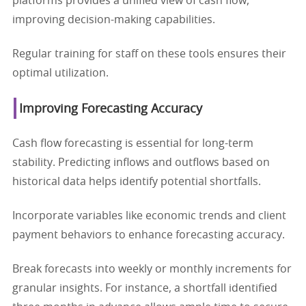
platforms provides a unified view of cash flow,
improving decision-making capabilities.
Regular training for staff on these tools ensures their
optimal utilization.
Improving Forecasting Accuracy
Cash flow forecasting is essential for long-term
stability. Predicting inflows and outflows based on
historical data helps identify potential shortfalls.
Incorporate variables like economic trends and client
payment behaviors to enhance forecasting accuracy.
Break forecasts into weekly or monthly increments for
granular insights. For instance, a shortfall identified