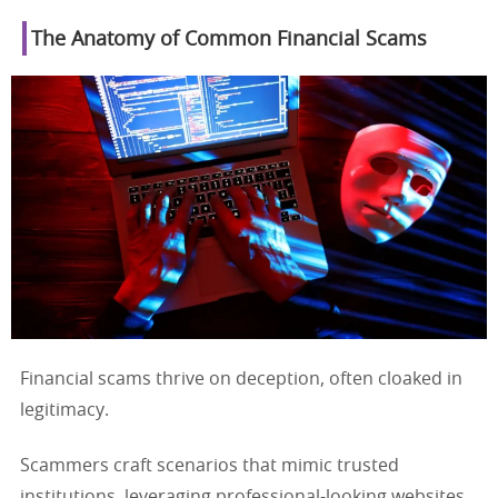
The Anatomy of Common Financial Scams
Financial scams thrive on deception, often cloaked in
legitimacy.
Scammers craft scenarios that mimic trusted
institutions, leveraging professional-looking websites,