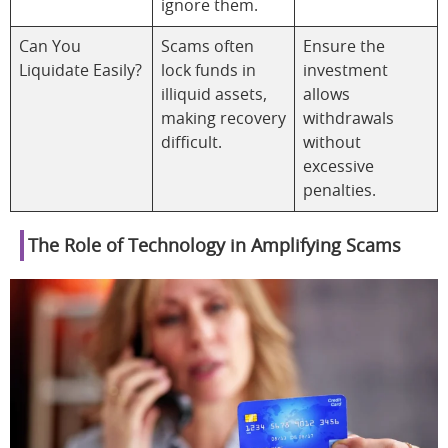
ignore them.
Can You
Scams often
Ensure the
Liquidate Easily?
lock funds in
investment
illiquid assets,
allows
making recovery
withdrawals
difficult.
without
excessive
penalties.
The Role of Technology in Amplifying Scams