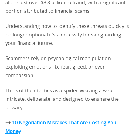
alone lost over $8.8 billion to fraud, with a significant
portion attributed to financial scams.
Understanding how to identify these threats quickly is
no longer optional it’s a necessity for safeguarding
your financial future.
Scammers rely on psychological manipulation,
exploiting emotions like fear, greed, or even
compassion.
Think of their tactics as a spider weaving a web:
intricate, deliberate, and designed to ensnare the
unwary.
++
10 Negotiation Mistakes That Are Costing You
Money