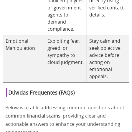
bank employees
directly using
or government
verified contact
agents to
details.
demand
compliance.
Emotional
Exploiting fear,
Stay calm and
Manipulation
greed, or
seek objective
sympathy to
advice before
cloud judgment.
acting on
emotional
appeals.
Dúvidas Frequentes (FAQs)
Below is a table addressing common questions about
common financial scams
, providing clear and
actionable answers to enhance your understanding