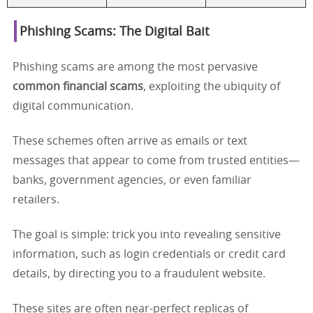
Phishing Scams: The Digital Bait
Phishing scams are among the most pervasive
common financial scams
, exploiting the ubiquity of
digital communication.
These schemes often arrive as emails or text
messages that appear to come from trusted entities—
banks, government agencies, or even familiar
retailers.
The goal is simple: trick you into revealing sensitive
information, such as login credentials or credit card
details, by directing you to a fraudulent website.
These sites are often near-perfect replicas of