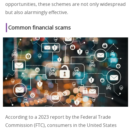
opportunities, these schemes are not only widespread
but also alarmingly effective.
Common financial scams
According to a 2023 report by the Federal Trade
Commission (FTC), consumers in the United States