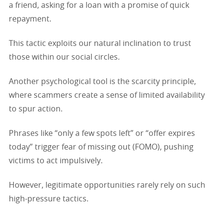
a friend, asking for a loan with a promise of quick
repayment.
This tactic exploits our natural inclination to trust
those within our social circles.
Another psychological tool is the scarcity principle,
where scammers create a sense of limited availability
to spur action.
Phrases like “only a few spots left” or “offer expires
today” trigger fear of missing out (FOMO), pushing
victims to act impulsively.
However, legitimate opportunities rarely rely on such
high-pressure tactics.