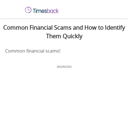
Common Financial Scams and How to Identify
Them Quickly
Common financial scams!
ANÚNCIOS