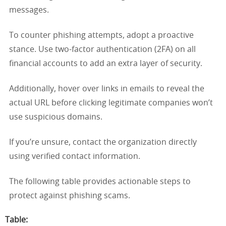
messages.
To counter phishing attempts, adopt a proactive
stance. Use two-factor authentication (2FA) on all
financial accounts to add an extra layer of security.
Additionally, hover over links in emails to reveal the
actual URL before clicking legitimate companies won’t
use suspicious domains.
If you’re unsure, contact the organization directly
using verified contact information.
The following table provides actionable steps to
protect against phishing scams.
Table
: