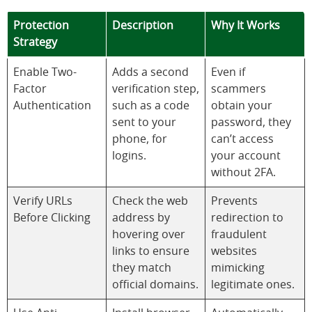
Protection
Description
Why It Works
Strategy
Enable Two-
Adds a second
Even if
Factor
verification step,
scammers
Authentication
such as a code
obtain your
sent to your
password, they
phone, for
can’t access
logins.
your account
without 2FA.
Verify URLs
Check the web
Prevents
Before Clicking
address by
redirection to
hovering over
fraudulent
links to ensure
websites
they match
mimicking
official domains.
legitimate ones.