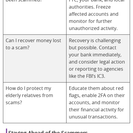
been scammed?
FTC, your bank, and local
authorities. Freeze
affected accounts and
monitor for further
unauthorized activity.
Can I recover money lost
Recovery is challenging
to a scam?
but possible. Contact
your bank immediately,
and consider legal action
or reporting to agencies
like the FBI’s IC3.
How do I protect my
Educate them about red
elderly relatives from
flags, enable 2FA on their
scams?
accounts, and monitor
their financial activity for
unusual transactions.