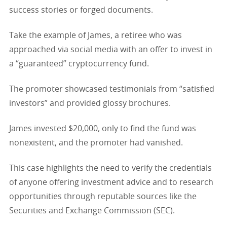
success stories or forged documents.
Take the example of James, a retiree who was
approached via social media with an offer to invest in
a “guaranteed” cryptocurrency fund.
The promoter showcased testimonials from “satisfied
investors” and provided glossy brochures.
James invested $20,000, only to find the fund was
nonexistent, and the promoter had vanished.
This case highlights the need to verify the credentials
of anyone offering investment advice and to research
opportunities through reputable sources like the
Securities and Exchange Commission (SEC).