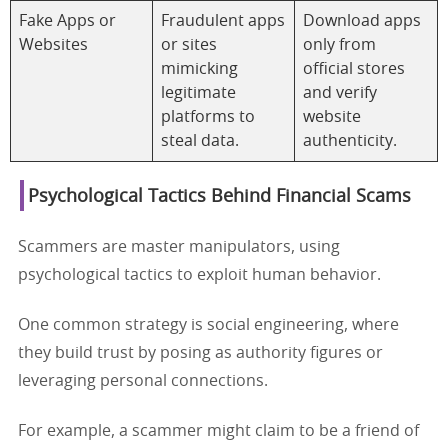
Fake Apps or
Fraudulent apps
Download apps
Websites
or sites
only from
mimicking
official stores
legitimate
and verify
platforms to
website
steal data.
authenticity.
Psychological Tactics Behind Financial Scams
Scammers are master manipulators, using
psychological tactics to exploit human behavior.
One common strategy is social engineering, where
they build trust by posing as authority figures or
leveraging personal connections.
For example, a scammer might claim to be a friend of