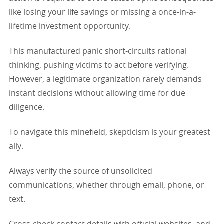
like losing your life savings or missing a once-in-a-
lifetime investment opportunity.
This manufactured panic short-circuits rational
thinking, pushing victims to act before verifying.
However, a legitimate organization rarely demands
instant decisions without allowing time for due
diligence.
To navigate this minefield, skepticism is your greatest
ally.
Always verify the source of unsolicited
communications, whether through email, phone, or
text.