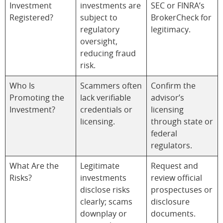
Investment
investments are
SEC or FINRA’s
Registered?
subject to
BrokerCheck for
regulatory
legitimacy.
oversight,
reducing fraud
risk.
Who Is
Scammers often
Confirm the
Promoting the
lack verifiable
advisor’s
Investment?
credentials or
licensing
licensing.
through state or
federal
regulators.
What Are the
Legitimate
Request and
Risks?
investments
review official
disclose risks
prospectuses or
clearly; scams
disclosure
downplay or
documents.