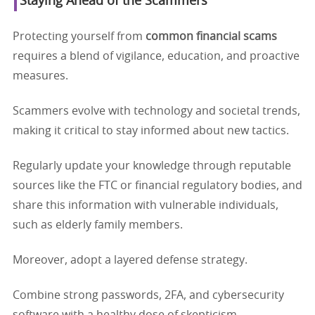
Staying Ahead of the Scammers
Protecting yourself from
common financial scams
requires a blend of vigilance, education, and proactive
measures.
Scammers evolve with technology and societal trends,
making it critical to stay informed about new tactics.
Regularly update your knowledge through reputable
sources like the FTC or financial regulatory bodies, and
share this information with vulnerable individuals,
such as elderly family members.
Moreover, adopt a layered defense strategy.
Combine strong passwords, 2FA, and cybersecurity