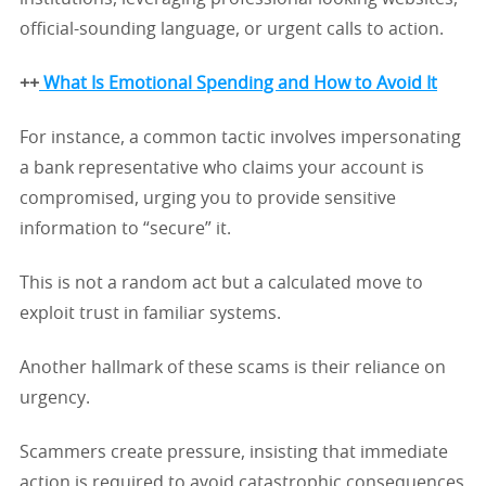
official-sounding language, or urgent calls to action.
++
What Is Emotional Spending and How to Avoid It
For instance, a common tactic involves impersonating
a bank representative who claims your account is
compromised, urging you to provide sensitive
information to “secure” it.
This is not a random act but a calculated move to
exploit trust in familiar systems.
Another hallmark of these scams is their reliance on
urgency.
Scammers create pressure, insisting that immediate
action is required to avoid catastrophic consequences