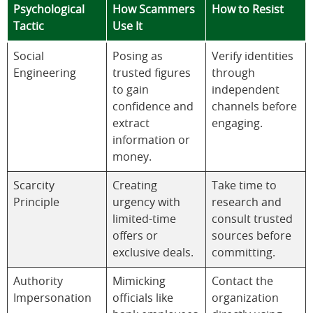
Psychological
How Scammers
How to Resist
Tactic
Use It
Social
Posing as
Verify identities
Engineering
trusted figures
through
to gain
independent
confidence and
channels before
extract
engaging.
information or
money.
Scarcity
Creating
Take time to
Principle
urgency with
research and
limited-time
consult trusted
offers or
sources before
exclusive deals.
committing.
Authority
Mimicking
Contact the
Impersonation
officials like
organization