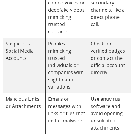
cloned voices or
secondary
deepfake videos
channels, like a
mimicking
direct phone
trusted
call.
contacts.
Suspicious
Profiles
Check for
Social Media
mimicking
verified badges
Accounts
trusted
or contact the
individuals or
official account
companies with
directly.
slight name
variations.
Malicious Links
Emails or
Use antivirus
or Attachments
messages with
software and
links or files that
avoid opening
install malware.
unsolicited
attachments.