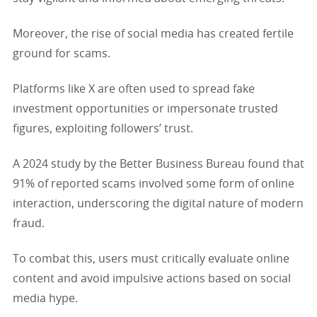
Moreover, the rise of social media has created fertile
ground for scams.
Platforms like X are often used to spread fake
investment opportunities or impersonate trusted
figures, exploiting followers’ trust.
A 2024 study by the Better Business Bureau found that
91% of reported scams involved some form of online
interaction, underscoring the digital nature of modern
fraud.
To combat this, users must critically evaluate online
content and avoid impulsive actions based on social
media hype.