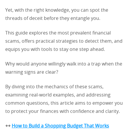
Yet, with the right knowledge, you can spot the
threads of deceit before they entangle you.
This guide explores the most prevalent financial
scams, offers practical strategies to detect them, and
equips you with tools to stay one step ahead.
Why would anyone willingly walk into a trap when the
warning signs are clear?
By diving into the mechanics of these scams,
examining real-world examples, and addressing
common questions, this article aims to empower you
to protect your finances with confidence and clarity.
++
How to Build a Shopping Budget That Works