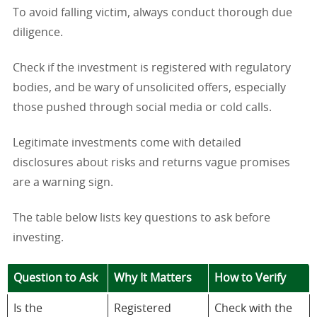
To avoid falling victim, always conduct thorough due
diligence.
Check if the investment is registered with regulatory
bodies, and be wary of unsolicited offers, especially
those pushed through social media or cold calls.
Legitimate investments come with detailed
disclosures about risks and returns vague promises
are a warning sign.
The table below lists key questions to ask before
investing.
Question to Ask
Why It Matters
How to Verify
Is the
Registered
Check with the