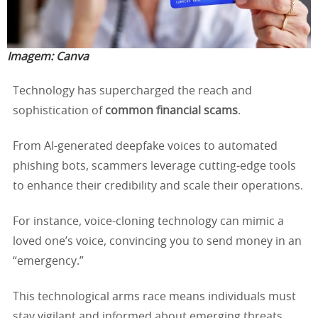
Imagem:
Canva
Technology has supercharged the reach and
sophistication of
common financial scams
.
From AI-generated deepfake voices to automated
phishing bots, scammers leverage cutting-edge tools
to enhance their credibility and scale their operations.
For instance, voice-cloning technology can mimic a
loved one’s voice, convincing you to send money in an
“emergency.”
This technological arms race means individuals must
stay vigilant and informed about emerging threats.