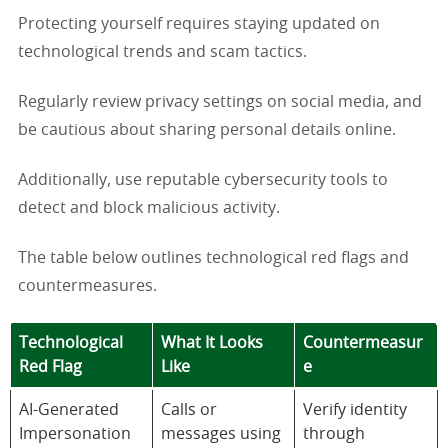
Protecting yourself requires staying updated on
technological trends and scam tactics.
Regularly review privacy settings on social media, and
be cautious about sharing personal details online.
Additionally, use reputable cybersecurity tools to
detect and block malicious activity.
The table below outlines technological red flags and
countermeasures.
Technological
What It Looks
Countermeasur
Red Flag
Like
e
AI-Generated
Calls or
Verify identity
Impersonation
messages using
through