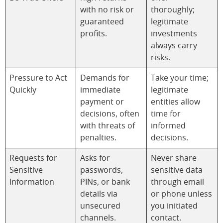
with no risk or
thoroughly;
guaranteed
legitimate
profits.
investments
always carry
risks.
Pressure to Act
Demands for
Take your time;
Quickly
immediate
legitimate
payment or
entities allow
decisions, often
time for
with threats of
informed
penalties.
decisions.
Requests for
Asks for
Never share
Sensitive
passwords,
sensitive data
Information
PINs, or bank
through email
details via
or phone unless
unsecured
you initiated
channels.
contact.