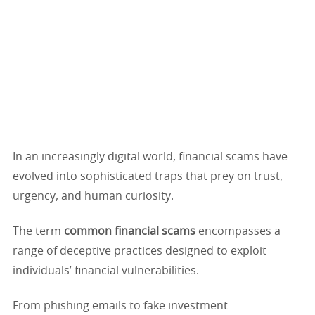
In an increasingly digital world, financial scams have
evolved into sophisticated traps that prey on trust,
urgency, and human curiosity.
The term
common financial scams
encompasses a
range of deceptive practices designed to exploit
individuals’ financial vulnerabilities.
From phishing emails to fake investment