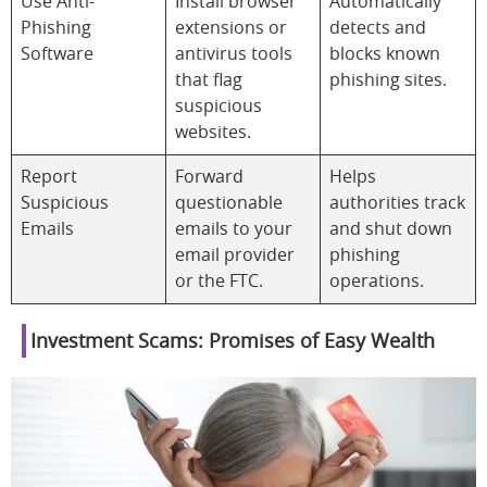
Use Anti-
Install browser
Automatically
Phishing
extensions or
detects and
Software
antivirus tools
blocks known
that flag
phishing sites.
suspicious
websites.
Report
Forward
Helps
Suspicious
questionable
authorities track
Emails
emails to your
and shut down
email provider
phishing
or the FTC.
operations.
Investment Scams: Promises of Easy Wealth