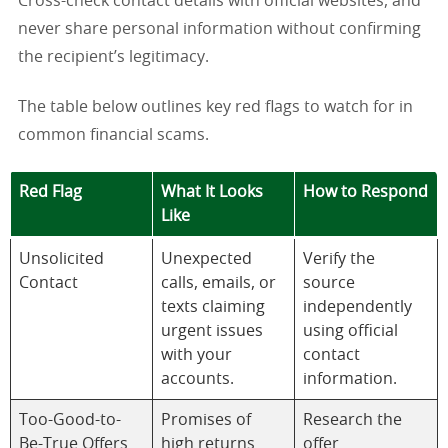
Cross-check contact details with official websites, and
never share personal information without confirming
the recipient’s legitimacy.
The table below outlines key red flags to watch for in
common financial scams.
Red Flag
What It Looks
How to Respond
Like
Unsolicited
Unexpected
Verify the
Contact
calls, emails, or
source
texts claiming
independently
urgent issues
using official
with your
contact
accounts.
information.
Too-Good-to-
Promises of
Research the
Be-True Offers
high returns
offer