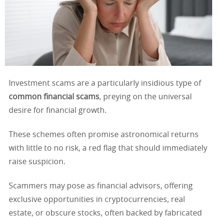
Investment scams are a particularly insidious type of
common financial scams
, preying on the universal
desire for financial growth.
These schemes often promise astronomical returns
with little to no risk, a red flag that should immediately
raise suspicion.
Scammers may pose as financial advisors, offering
exclusive opportunities in cryptocurrencies, real
estate, or obscure stocks, often backed by fabricated