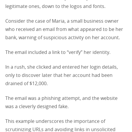
legitimate ones, down to the logos and fonts.
Consider the case of Maria, a small business owner
who received an email from what appeared to be her
bank, warning of suspicious activity on her account.
The email included a link to “verify” her identity.
In a rush, she clicked and entered her login details,
only to discover later that her account had been
drained of $12,000.
The email was a phishing attempt, and the website
was a cleverly designed fake.
This example underscores the importance of
scrutinizing URLs and avoiding links in unsolicited