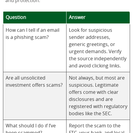
and protection.
Question
Answer
How can I tell if an email
Look for suspicious
is a phishing scam?
sender addresses,
generic greetings, or
urgent demands. Verify
the source independently
and avoid clicking links.
Are all unsolicited
Not always, but most are
investment offers scams?
suspicious. Legitimate
offers come with clear
disclosures and are
registered with regulatory
bodies like the SEC.
What should I do if I’ve
Report the scam to the