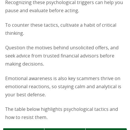
Recognizing these psychological triggers can help you
pause and evaluate before acting.
To counter these tactics, cultivate a habit of critical
thinking.
Question the motives behind unsolicited offers, and
seek advice from trusted financial advisors before
making decisions.
Emotional awareness is also key scammers thrive on
emotional reactions, so staying calm and analytical is
your best defense.
The table below highlights psychological tactics and
how to resist them.