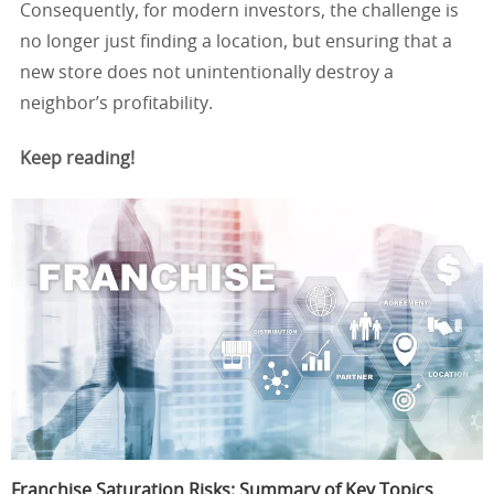
Consequently, for modern investors, the challenge is
no longer just finding a location, but ensuring that a
new store does not unintentionally destroy a
neighbor’s profitability.
Keep reading!
Franchise Saturation Risks: Summary of Key Topics