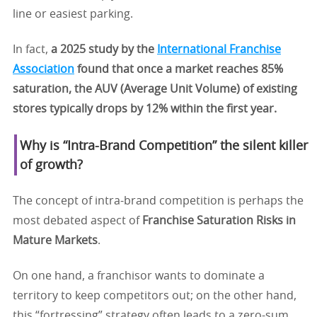
line or easiest parking.
In fact,
a 2025 study by the
International Franchise
Association
found that once a market reaches 85%
saturation, the AUV (Average Unit Volume) of existing
stores typically drops by 12% within the first year.
Why is “Intra-Brand Competition” the silent killer
of growth?
The concept of intra-brand competition is perhaps the
most debated aspect of
Franchise Saturation Risks in
Mature Markets
.
On one hand, a franchisor wants to dominate a
territory to keep competitors out; on the other hand,
this “fortressing” strategy often leads to a zero-sum