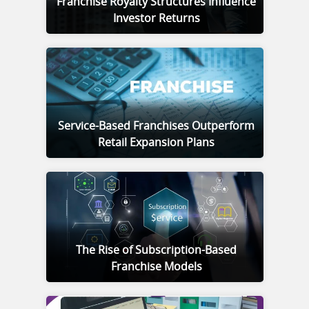
Franchise Royalty Structures Influence
Investor Returns
Service-Based Franchises Outperform
Retail Expansion Plans
The Rise of Subscription-Based
Franchise Models