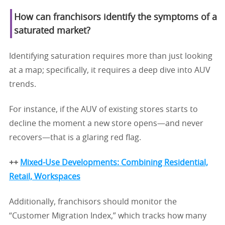
How can franchisors identify the symptoms of a
saturated market?
Identifying saturation requires more than just looking
at a map; specifically, it requires a deep dive into AUV
trends.
For instance, if the AUV of existing stores starts to
decline the moment a new store opens—and never
recovers—that is a glaring red flag.
++
Mixed-Use Developments: Combining Residential,
Retail, Workspaces
Additionally, franchisors should monitor the
“Customer Migration Index,” which tracks how many