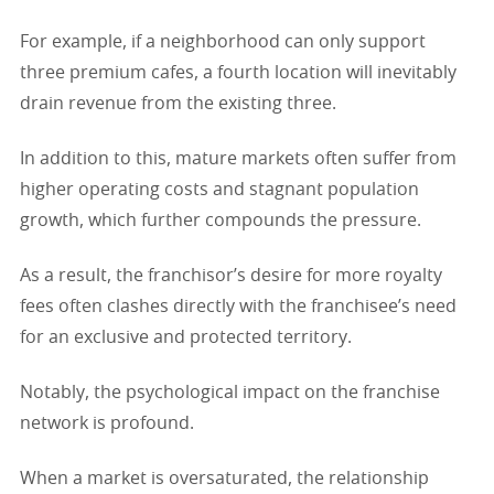
For example, if a neighborhood can only support
three premium cafes, a fourth location will inevitably
drain revenue from the existing three.
In addition to this, mature markets often suffer from
higher operating costs and stagnant population
growth, which further compounds the pressure.
As a result, the franchisor’s desire for more royalty
fees often clashes directly with the franchisee’s need
for an exclusive and protected territory.
Notably, the psychological impact on the franchise
network is profound.
When a market is oversaturated, the relationship