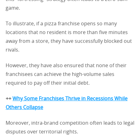
game.
To illustrate, if a pizza franchise opens so many
locations that no resident is more than five minutes
away from a store, they have successfully blocked out
rivals.
However, they have also ensured that none of their
franchisees can achieve the high-volume sales
required to pay off their initial debt.
++
Why Some Franchises Thrive in Recessions While
Others Collapse
Moreover, intra-brand competition often leads to legal
disputes over territorial rights.