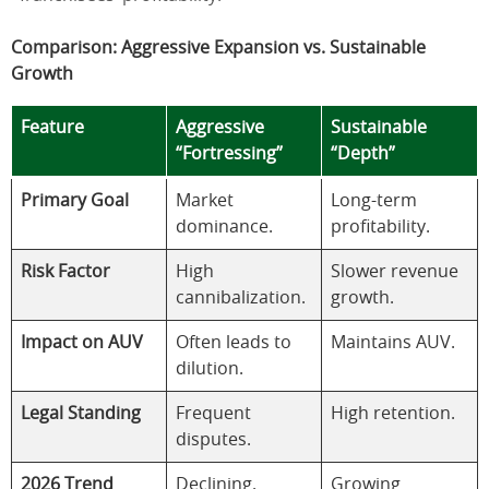
Comparison: Aggressive Expansion vs. Sustainable
Growth
Feature
Aggressive
Sustainable
“Fortressing”
“Depth”
Primary Goal
Market
Long-term
dominance.
profitability.
Risk Factor
High
Slower revenue
cannibalization.
growth.
Impact on AUV
Often leads to
Maintains AUV.
dilution.
Legal Standing
Frequent
High retention.
disputes.
2026 Trend
Declining.
Growing