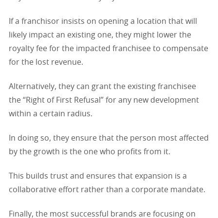
If a franchisor insists on opening a location that will
likely impact an existing one, they might lower the
royalty fee for the impacted franchisee to compensate
for the lost revenue.
Alternatively, they can grant the existing franchisee
the “Right of First Refusal” for any new development
within a certain radius.
In doing so, they ensure that the person most affected
by the growth is the one who profits from it.
This builds trust and ensures that expansion is a
collaborative effort rather than a corporate mandate.
Finally, the most successful brands are focusing on