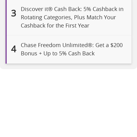
Discover it® Cash Back: 5% Cashback in
3
Rotating Categories, Plus Match Your
Cashback for the First Year
Chase Freedom Unlimited®: Get a $200
4
Bonus + Up to 5% Cash Back