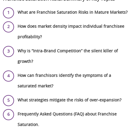
What are Franchise Saturation Risks in Mature Markets?
How does market density impact individual franchisee
profitability?
Why is “Intra-Brand Competition” the silent killer of
growth?
How can franchisors identify the symptoms of a
saturated market?
What strategies mitigate the risks of over-expansion?
Frequently Asked Questions (FAQ) about Franchise
Saturation.