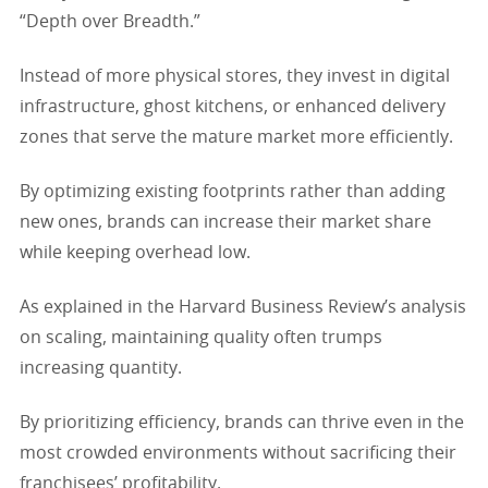
“Depth over Breadth.”
Instead of more physical stores, they invest in digital
infrastructure, ghost kitchens, or enhanced delivery
zones that serve the mature market more efficiently.
By optimizing existing footprints rather than adding
new ones, brands can increase their market share
while keeping overhead low.
As explained in the Harvard Business Review’s analysis
on scaling, maintaining quality often trumps
increasing quantity.
By prioritizing efficiency, brands can thrive even in the
most crowded environments without sacrificing their
franchisees’ profitability.