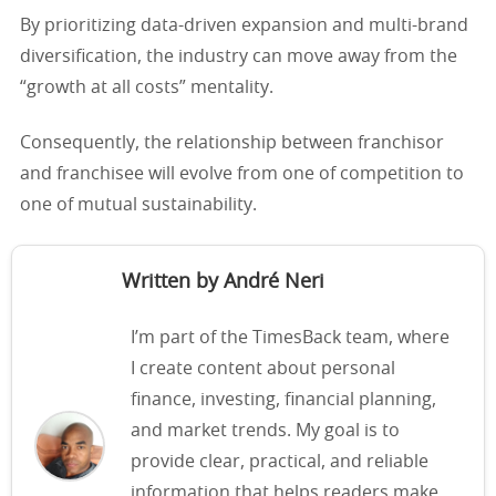
By prioritizing data-driven expansion and multi-brand
diversification, the industry can move away from the
“growth at all costs” mentality.
Consequently, the relationship between franchisor
and franchisee will evolve from one of competition to
one of mutual sustainability.
Written by André Neri
I’m part of the TimesBack team, where
I create content about personal
finance, investing, financial planning,
and market trends. My goal is to
provide clear, practical, and reliable
information that helps readers make