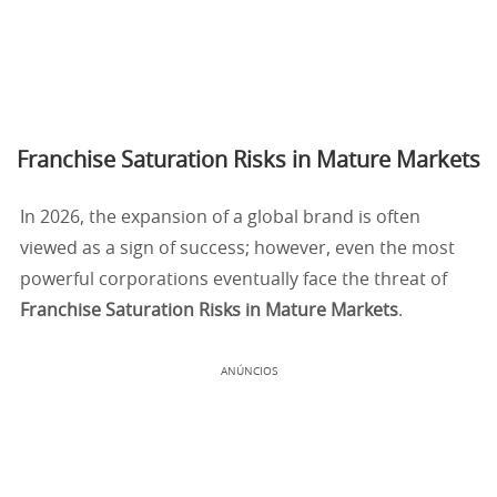
Franchise Saturation Risks in Mature Markets
In 2026, the expansion of a global brand is often
viewed as a sign of success; however, even the most
powerful corporations eventually face the threat of
Franchise Saturation Risks in Mature Markets
.
ANÚNCIOS