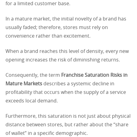
for a limited customer base.
In a mature market, the initial novelty of a brand has
usually faded; therefore, stores must rely on
convenience rather than excitement.
When a brand reaches this level of density, every new
opening increases the risk of diminishing returns.
Consequently, the term
Franchise Saturation Risks in
Mature Markets
describes a systemic decline in
profitability that occurs when the supply of a service
exceeds local demand.
Furthermore, this saturation is not just about physical
distance between stores, but rather about the “share
of wallet” in a specific demographic.