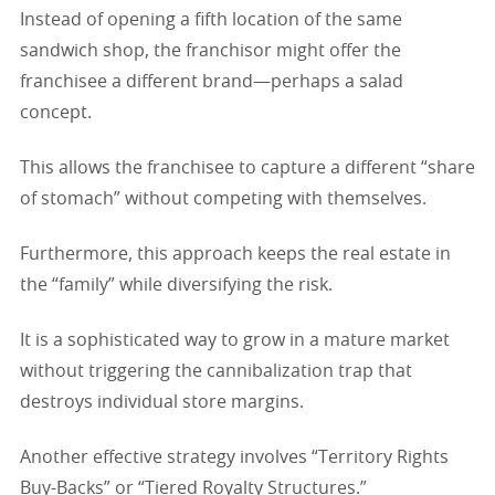
Instead of opening a fifth location of the same
sandwich shop, the franchisor might offer the
franchisee a different brand—perhaps a salad
concept.
This allows the franchisee to capture a different “share
of stomach” without competing with themselves.
Furthermore, this approach keeps the real estate in
the “family” while diversifying the risk.
It is a sophisticated way to grow in a mature market
without triggering the cannibalization trap that
destroys individual store margins.
Another effective strategy involves “Territory Rights
Buy-Backs” or “Tiered Royalty Structures.”