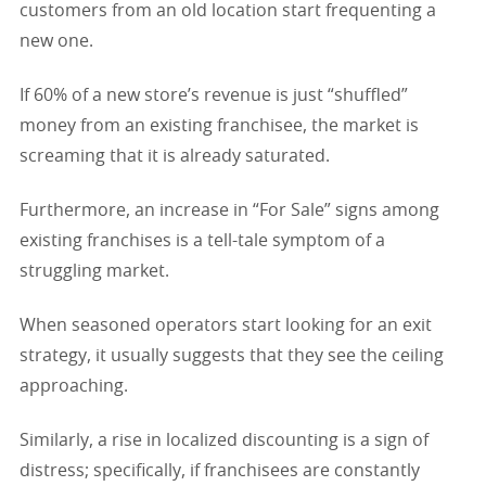
customers from an old location start frequenting a
new one.
If 60% of a new store’s revenue is just “shuffled”
money from an existing franchisee, the market is
screaming that it is already saturated.
Furthermore, an increase in “For Sale” signs among
existing franchises is a tell-tale symptom of a
struggling market.
When seasoned operators start looking for an exit
strategy, it usually suggests that they see the ceiling
approaching.
Similarly, a rise in localized discounting is a sign of
distress; specifically, if franchisees are constantly