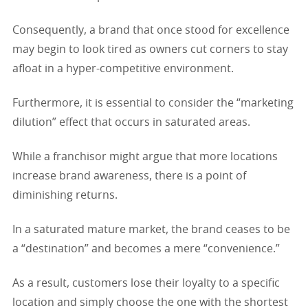
Consequently, a brand that once stood for excellence
may begin to look tired as owners cut corners to stay
afloat in a hyper-competitive environment.
Furthermore, it is essential to consider the “marketing
dilution” effect that occurs in saturated areas.
While a franchisor might argue that more locations
increase brand awareness, there is a point of
diminishing returns.
In a saturated mature market, the brand ceases to be
a “destination” and becomes a mere “convenience.”
As a result, customers lose their loyalty to a specific
location and simply choose the one with the shortest