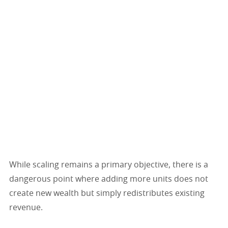
While scaling remains a primary objective, there is a
dangerous point where adding more units does not
create new wealth but simply redistributes existing
revenue.