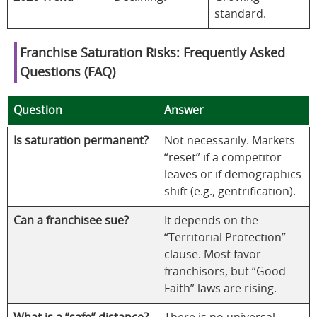
standard.
Franchise Saturation Risks: Frequently Asked
Questions (FAQ)
Question
Answer
Is saturation permanent?
Not necessarily. Markets
“reset” if a competitor
leaves or if demographics
shift (e.g., gentrification).
Can a franchisee sue?
It depends on the
“Territorial Protection”
clause. Most favor
franchisors, but “Good
Faith” laws are rising.