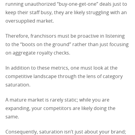
running unauthorized “buy-one-get-one” deals just to
keep their staff busy, they are likely struggling with an
oversupplied market.
Therefore, franchisors must be proactive in listening
to the “boots on the ground” rather than just focusing
on aggregate royalty checks.
In addition to these metrics, one must look at the
competitive landscape through the lens of category
saturation.
A mature market is rarely static; while you are
expanding, your competitors are likely doing the
same.
Consequently, saturation isn’t just about your brand;