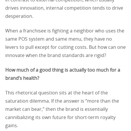
In contrast to external competition, which usually
drives innovation, internal competition tends to drive
desperation.
When a franchisee is fighting a neighbor who uses the
same POS system and same menu, they have no
levers to pull except for cutting costs. But how can one
innovate when the brand standards are rigid?
How much of a good thing is actually too much for a
brand’s health?
This rhetorical question sits at the heart of the
saturation dilemma. If the answer is “more than the
market can bear,” then the brand is essentially
cannibalizing its own future for short-term royalty
gains.