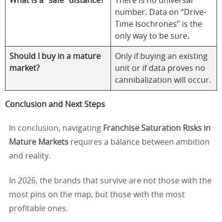
What is a “safe” distance?
There is no universal
number. Data on “Drive-
Time Isochrones” is the
only way to be sure.
Should I buy in a mature
Only if buying an existing
market?
unit or if data proves no
cannibalization will occur.
Conclusion and Next Steps
In conclusion, navigating
Franchise Saturation Risks in
Mature Markets
requires a balance between ambition
and reality.
In 2026, the brands that survive are not those with the
most pins on the map, but those with the most
profitable ones.