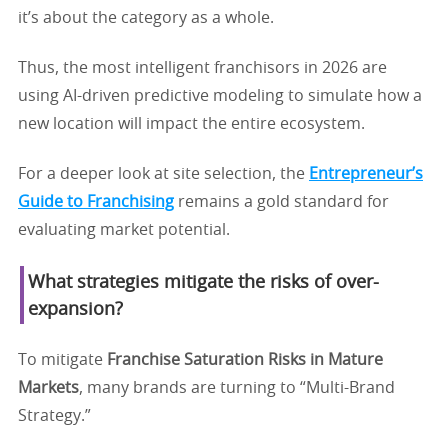
it’s about the category as a whole.
Thus, the most intelligent franchisors in 2026 are
using AI-driven predictive modeling to simulate how a
new location will impact the entire ecosystem.
For a deeper look at site selection, the
Entrepreneur’s
Guide to Franchising
remains a gold standard for
evaluating market potential.
What strategies mitigate the risks of over-
expansion?
To mitigate
Franchise Saturation Risks in Mature
Markets
, many brands are turning to “Multi-Brand
Strategy.”