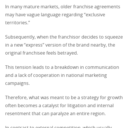
In many mature markets, older franchise agreements
may have vague language regarding “exclusive
territories.”
Subsequently, when the franchisor decides to squeeze
in a new “express” version of the brand nearby, the
original franchisee feels betrayed.
This tension leads to a breakdown in communication
and a lack of cooperation in national marketing
campaigns.
Therefore, what was meant to be a strategy for growth
often becomes a catalyst for litigation and internal
resentment that can paralyze an entire region.