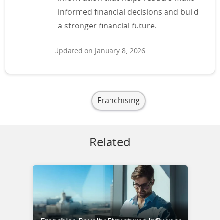
informed financial decisions and build
a stronger financial future.
Updated on January 8, 2026
Franchising
Related