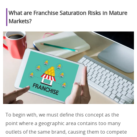
What are Franchise Saturation Risks in Mature
Markets?
To begin with, we must define this concept as the
point where a geographic area contains too many
outlets of the same brand, causing them to compete