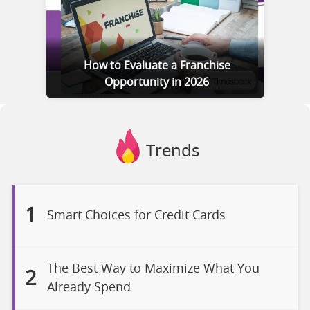
How to Evaluate a Franchise
Opportunity in 2026
Trends
1
Smart Choices for Credit Cards
The Best Way to Maximize What You
2
Already Spend