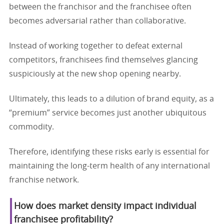
between the franchisor and the franchisee often
becomes adversarial rather than collaborative.
Instead of working together to defeat external
competitors, franchisees find themselves glancing
suspiciously at the new shop opening nearby.
Ultimately, this leads to a dilution of brand equity, as a
“premium” service becomes just another ubiquitous
commodity.
Therefore, identifying these risks early is essential for
maintaining the long-term health of any international
franchise network.
How does market density impact individual
franchisee profitability?