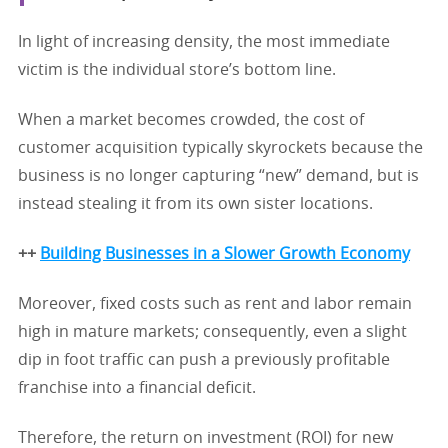
In light of increasing density, the most immediate
victim is the individual store’s bottom line.
When a market becomes crowded, the cost of
customer acquisition typically skyrockets because the
business is no longer capturing “new” demand, but is
instead stealing it from its own sister locations.
++
Building Businesses in a Slower Growth Economy
Moreover, fixed costs such as rent and labor remain
high in mature markets; consequently, even a slight
dip in foot traffic can push a previously profitable
franchise into a financial deficit.
Therefore, the return on investment (ROI) for new