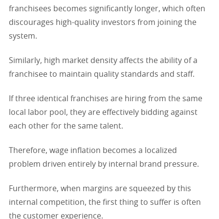
franchisees becomes significantly longer, which often
discourages high-quality investors from joining the
system.
Similarly, high market density affects the ability of a
franchisee to maintain quality standards and staff.
If three identical franchises are hiring from the same
local labor pool, they are effectively bidding against
each other for the same talent.
Therefore, wage inflation becomes a localized
problem driven entirely by internal brand pressure.
Furthermore, when margins are squeezed by this
internal competition, the first thing to suffer is often
the customer experience.