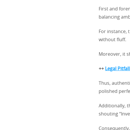
First and fore
balancing ambi
For instance, 
without fluff.
Moreover, it s
++
Legal Pitfa
Thus, authent
polished perfe
Additionally, 
shouting “Inv
Consequently, 