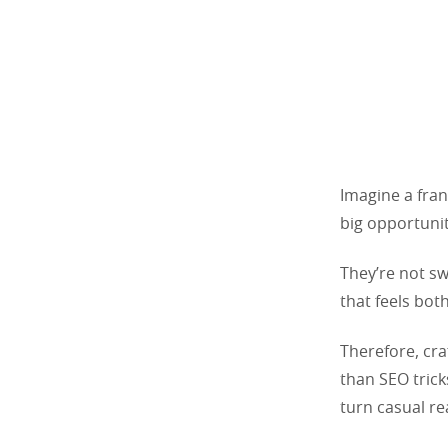
Imagine a fran
big opportunit
They’re not sw
that feels both
Therefore, cr
than SEO trick
turn casual re