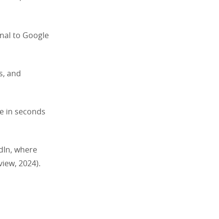
nal to Google
s, and
de in seconds
edIn, where
iew, 2024).