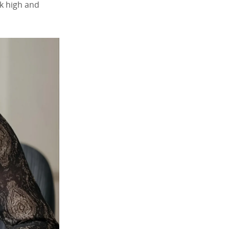
nk high and