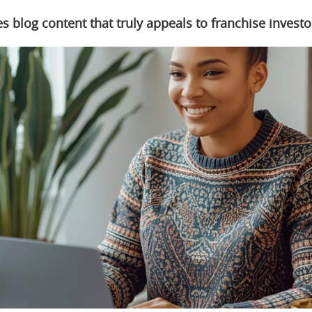
s blog content that truly appeals to franchise investo