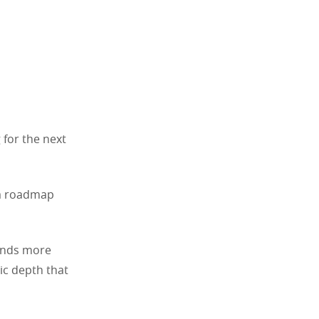
 for the next
 a roadmap
mands more
gic depth that