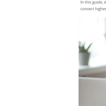
In this guide,
convert higher