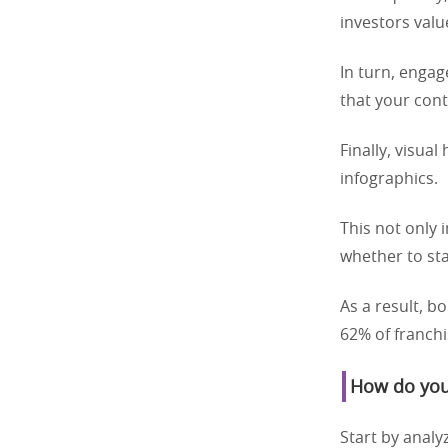
investors valu
In turn, enga
that your cont
Finally, visua
infographics.
This not only 
whether to sta
As a result, b
62% of franchi
How do you 
Start by analy