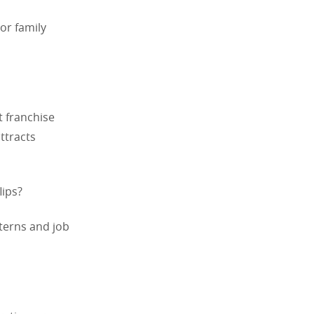
or family
t franchise
ttracts
lips?
tterns and job