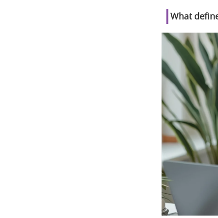
What define