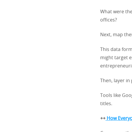
What were the
offices?
Next, map thei
This data form
might target e
entrepreneuri
Then, layer in
Tools like Goo
titles.
++
How Everyda