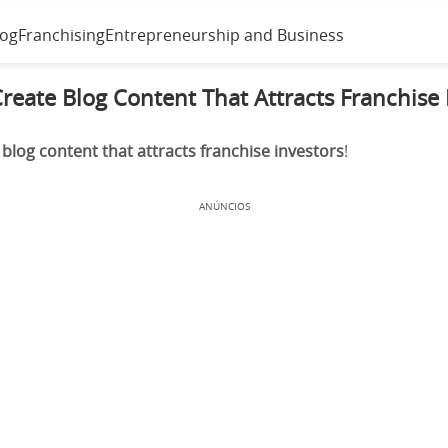
log
Franchising
Entrepreneurship and Business
reate Blog Content That Attracts Franchise 
blog content that attracts franchise investors
!
ANÚNCIOS