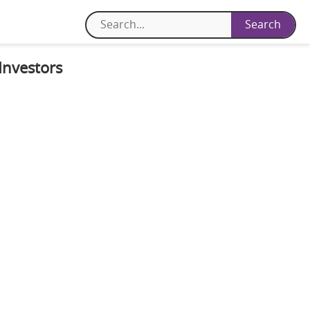
Investors