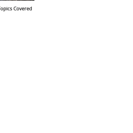
opics Covered