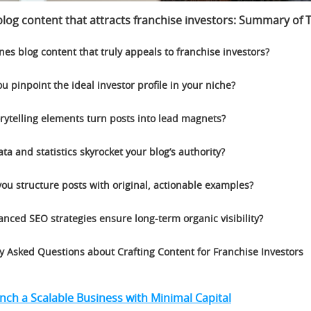
log content that attracts franchise investors
:
Summary of T
nes blog content that truly appeals to franchise investors?
u pinpoint the ideal investor profile in your niche?
rytelling elements turn posts into lead magnets?
ta and statistics skyrocket your blog’s authority?
ou structure posts with original, actionable examples?
nced SEO strategies ensure long-term organic visibility?
y Asked Questions about Crafting Content for Franchise Investors
ch a Scalable Business with Minimal Capital