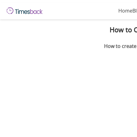
Home
B
How to C
How to create 