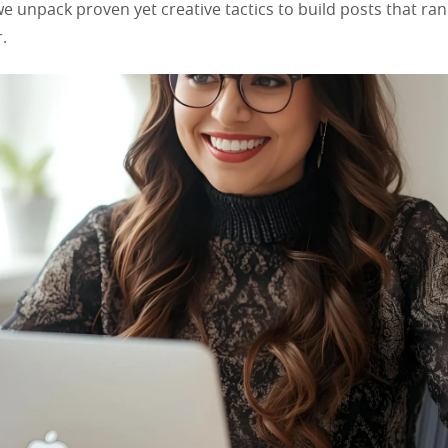
 we unpack proven yet creative tactics to build posts that ra
.