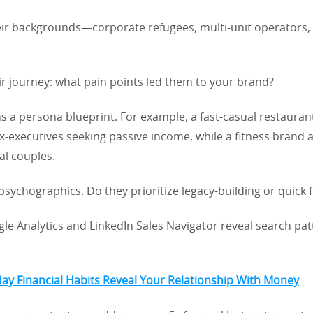
ir backgrounds—corporate refugees, multi-unit operators, 
r journey: what pain points led them to your brand?
s a persona blueprint. For example, a fast-casual restauran
x-executives seeking passive income, while a fitness brand a
al couples.
 psychographics. Do they prioritize legacy-building or quick f
gle Analytics and LinkedIn Sales Navigator reveal search pa
y Financial Habits Reveal Your Relationship With Money