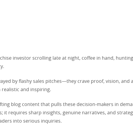
chise investor scrolling late at night, coffee in hand, hunting
y.
ayed by flashy sales pitches—they crave proof, vision, and
 realistic and inspiring.
afting blog content that pulls these decision-makers in de
s; it requires sharp insights, genuine narratives, and strate
aders into serious inquiries.