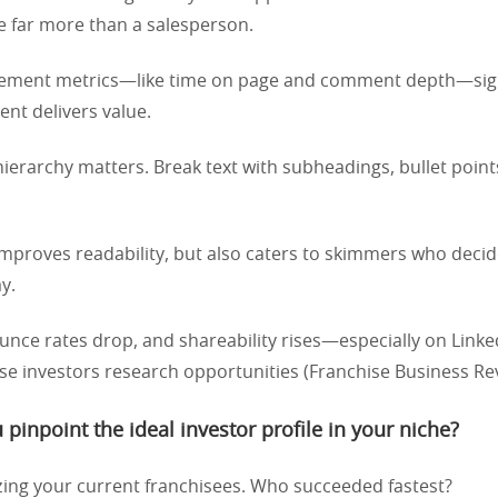
e far more than a salesperson.
gement metrics—like time on page and comment depth—sig
ent delivers value.
l hierarchy matters. Break text with subheadings, bullet point
improves readability, but also caters to skimmers who deci
y.
ounce rates drop, and shareability rises—especially on Link
se investors research opportunities (Franchise Business Rev
pinpoint the ideal investor profile in your niche?
zing your current franchisees. Who succeeded fastest?