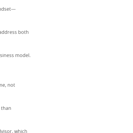
indset—
 address both
usiness model.
me, not
r than
dvisor, which