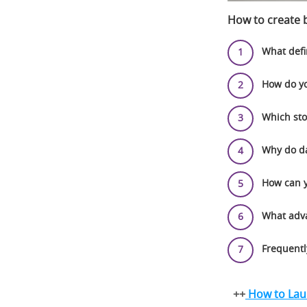
How to create b
What defi
How do yo
Which sto
Why do da
How can y
What adva
Frequentl
++
How to Laun