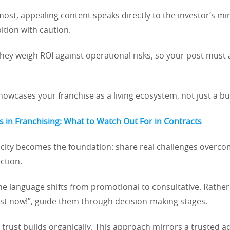
most, appealing content speaks directly to the investor’s m
tion with caution.
they weigh ROI against operational risks, so your post must
howcases your franchise as a living ecosystem, not just a b
lls in Franchising: What to Watch Out For in Contracts
icity becomes the foundation: share real challenges overco
ction.
the language shifts from promotional to consultative. Rathe
est now!”, guide them through decision-making stages.
trust builds organically. This approach mirrors a trusted a