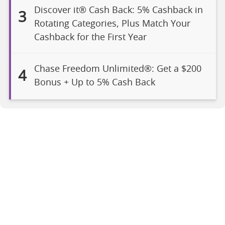
Discover it® Cash Back: 5% Cashback in
3
Rotating Categories, Plus Match Your
Cashback for the First Year
Chase Freedom Unlimited®: Get a $200
4
Bonus + Up to 5% Cash Back