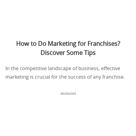
How to Do Marketing for Franchises?
Discover Some Tips
In the competitive landscape of business, effective
marketing is crucial for the success of any franchise.
ANÚNCIOS