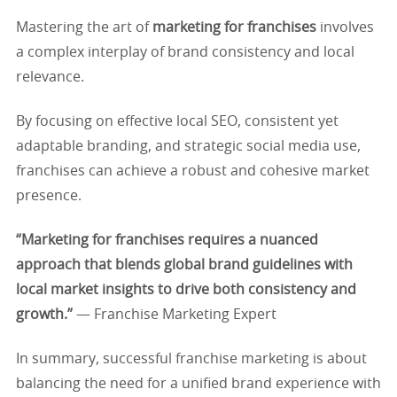
Mastering the art of
marketing for franchises
involves
a complex interplay of brand consistency and local
relevance.
By focusing on effective local SEO, consistent yet
adaptable branding, and strategic social media use,
franchises can achieve a robust and cohesive market
presence.
“Marketing for franchises requires a nuanced
approach that blends global brand guidelines with
local market insights to drive both consistency and
growth.”
— Franchise Marketing Expert
In summary, successful franchise marketing is about
balancing the need for a unified brand experience with