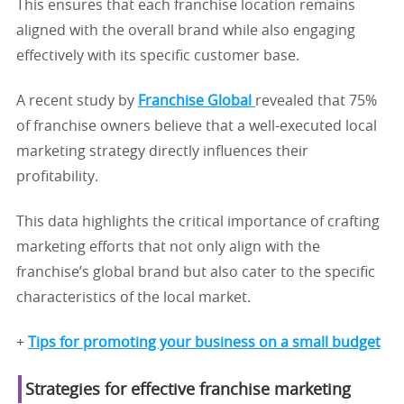
This ensures that each franchise location remains
aligned with the overall brand while also engaging
effectively with its specific customer base.
A recent study by
Franchise Global
revealed that 75%
of franchise owners believe that a well-executed local
marketing strategy directly influences their
profitability.
This data highlights the critical importance of crafting
marketing efforts that not only align with the
franchise’s global brand but also cater to the specific
characteristics of the local market.
+
Tips for promoting your business on a small budget
Strategies for effective franchise marketing