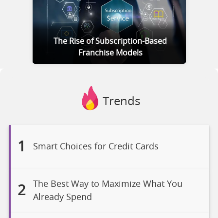
The Rise of Subscription-Based
Franchise Models
Trends
1
Smart Choices for Credit Cards
The Best Way to Maximize What You
2
Already Spend