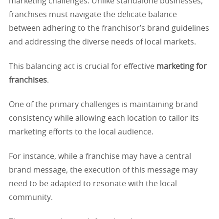
marketing challenges. Unlike standalone businesses,
franchises must navigate the delicate balance
between adhering to the franchisor’s brand guidelines
and addressing the diverse needs of local markets.
This balancing act is crucial for effective
marketing for
franchises
.
One of the primary challenges is maintaining brand
consistency while allowing each location to tailor its
marketing efforts to the local audience.
For instance, while a franchise may have a central
brand message, the execution of this message may
need to be adapted to resonate with the local
community.