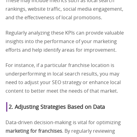
These may include metrics such as local search
rankings, website traffic, social media engagement,
and the effectiveness of local promotions.
Regularly analyzing these KPIs can provide valuable
insights into the performance of your marketing
efforts and help identify areas for improvement.
For instance, if a particular franchise location is
underperforming in local search results, you may
need to adjust your SEO strategy or enhance local
content to better meet the needs of that market.
2. Adjusting Strategies Based on Data
Data-driven decision-making is vital for optimizing
marketing for franchises
. By regularly reviewing