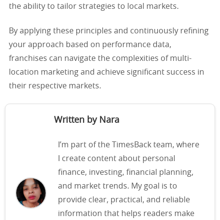
the ability to tailor strategies to local markets.
By applying these principles and continuously refining
your approach based on performance data,
franchises can navigate the complexities of multi-
location marketing and achieve significant success in
their respective markets.
Written by Nara
I’m part of the TimesBack team, where
I create content about personal
finance, investing, financial planning,
and market trends. My goal is to
provide clear, practical, and reliable
information that helps readers make