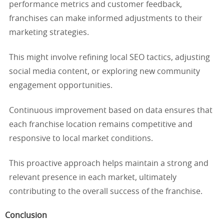
performance metrics and customer feedback,
franchises can make informed adjustments to their
marketing strategies.
This might involve refining local SEO tactics, adjusting
social media content, or exploring new community
engagement opportunities.
Continuous improvement based on data ensures that
each franchise location remains competitive and
responsive to local market conditions.
This proactive approach helps maintain a strong and
relevant presence in each market, ultimately
contributing to the overall success of the franchise.
Conclusion