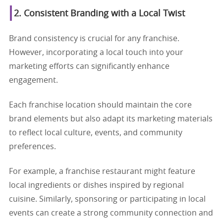
2. Consistent Branding with a Local Twist
Brand consistency is crucial for any franchise.
However, incorporating a local touch into your
marketing efforts can significantly enhance
engagement.
Each franchise location should maintain the core
brand elements but also adapt its marketing materials
to reflect local culture, events, and community
preferences.
For example, a franchise restaurant might feature
local ingredients or dishes inspired by regional
cuisine. Similarly, sponsoring or participating in local
events can create a strong community connection and