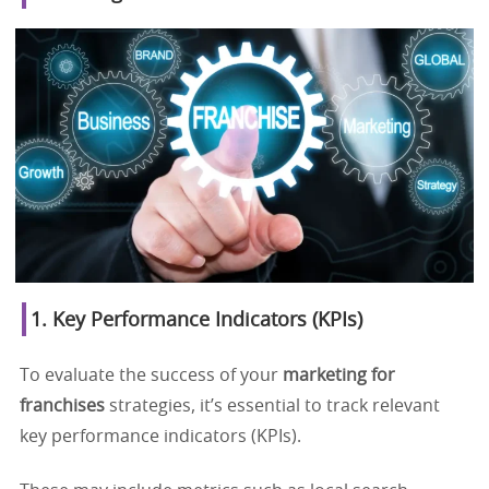
1. Key Performance Indicators (KPIs)
To evaluate the success of your
marketing for
franchises
strategies, it’s essential to track relevant
key performance indicators (KPIs).