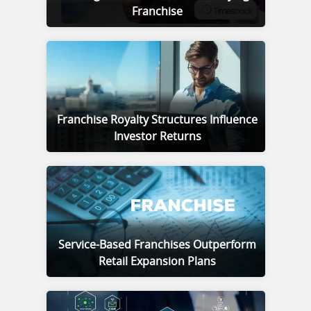
Franchise
Franchise Royalty Structures Influence
Investor Returns
Service-Based Franchises Outperform
Retail Expansion Plans