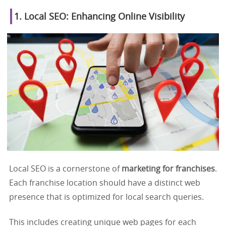
1. Local SEO: Enhancing Online Visibility
Local SEO is a cornerstone of
marketing for franchises
.
Each franchise location should have a distinct web
presence that is optimized for local search queries.
This includes creating unique web pages for each