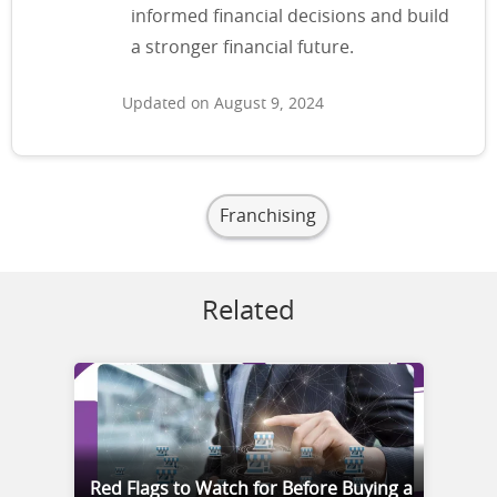
informed financial decisions and build
a stronger financial future.
Updated on August 9, 2024
Franchising
Related
Red Flags to Watch for Before Buying a