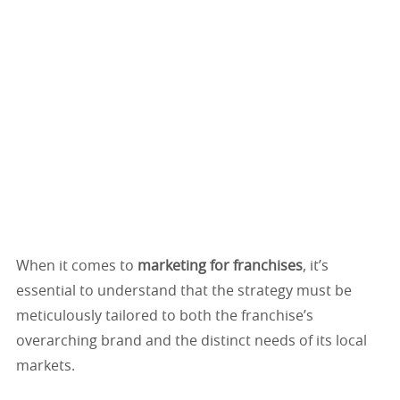
When it comes to
marketing for franchises
, it’s
essential to understand that the strategy must be
meticulously tailored to both the franchise’s
overarching brand and the distinct needs of its local
markets.