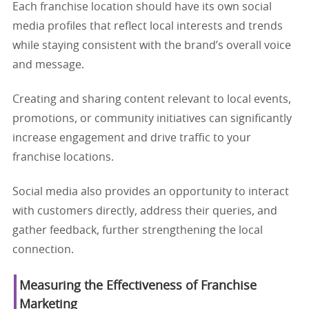
Each franchise location should have its own social
media profiles that reflect local interests and trends
while staying consistent with the brand’s overall voice
and message.
Creating and sharing content relevant to local events,
promotions, or community initiatives can significantly
increase engagement and drive traffic to your
franchise locations.
Social media also provides an opportunity to interact
with customers directly, address their queries, and
gather feedback, further strengthening the local
connection.
Measuring the Effectiveness of Franchise
Marketing