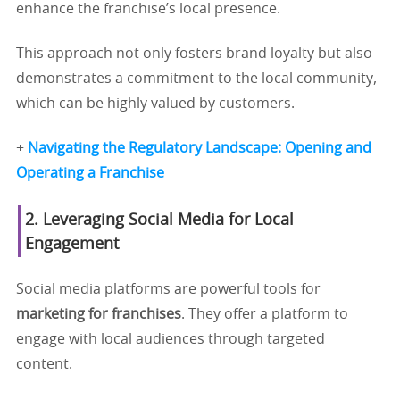
enhance the franchise’s local presence.
This approach not only fosters brand loyalty but also
demonstrates a commitment to the local community,
which can be highly valued by customers.
+
Navigating the Regulatory Landscape: Opening and
Operating a Franchise
2. Leveraging Social Media for Local
Engagement
Social media platforms are powerful tools for
marketing for franchises
. They offer a platform to
engage with local audiences through targeted
content.