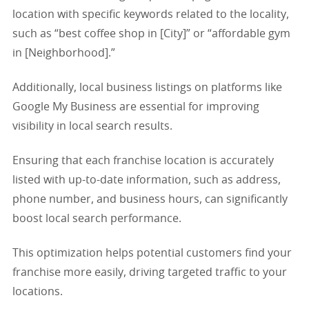
location with specific keywords related to the locality,
such as “best coffee shop in [City]” or “affordable gym
in [Neighborhood].”
Additionally, local business listings on platforms like
Google My Business are essential for improving
visibility in local search results.
Ensuring that each franchise location is accurately
listed with up-to-date information, such as address,
phone number, and business hours, can significantly
boost local search performance.
This optimization helps potential customers find your
franchise more easily, driving targeted traffic to your
locations.