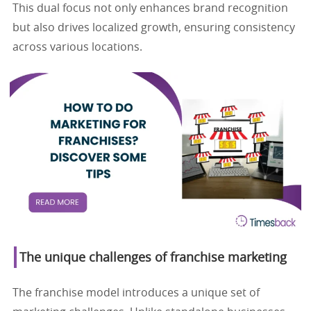
This dual focus not only enhances brand recognition
but also drives localized growth, ensuring consistency
across various locations.
The unique challenges of franchise marketing
The franchise model introduces a unique set of