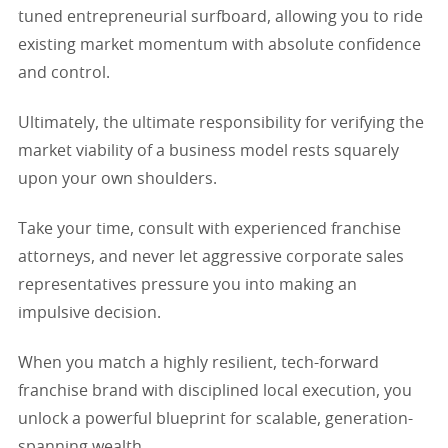
tuned entrepreneurial surfboard, allowing you to ride
existing market momentum with absolute confidence
and control.
Ultimately, the ultimate responsibility for verifying the
market viability of a business model rests squarely
upon your own shoulders.
Take your time, consult with experienced franchise
attorneys, and never let aggressive corporate sales
representatives pressure you into making an
impulsive decision.
When you match a highly resilient, tech-forward
franchise brand with disciplined local execution, you
unlock a powerful blueprint for scalable, generation-
spanning wealth.