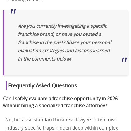
Are you currently investigating a specific
franchise brand, or have you owned a
franchise in the past? Share your personal
evaluation strategies and lessons learned
in the comments below!
Frequently Asked Questions
Can I safely evaluate a franchise opportunity in 2026
without hiring a specialized franchise attorney?
No, because standard business lawyers often miss
industry-specific traps hidden deep within complex