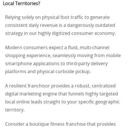
Local Territories?
Relying solely on physical foot traffic to generate
consistent daily revenue is a dangerously outdated
strategy in our highly digitized consumer economy.
Modern consumers expect a fluid, multi-channel
shopping experience, seamlessly moving from mobile
smartphone applications to third-party delivery
platforms and physical curbside pickup.
A resilient franchisor provides a robust, centralized
digital marketing engine that funnels highly targeted
local online leads straight to your specific geographic
territory.
Consider a boutique fitness franchise that provides