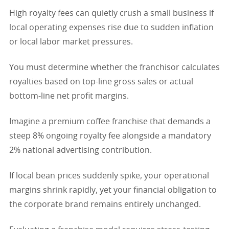
High royalty fees can quietly crush a small business if
local operating expenses rise due to sudden inflation
or local labor market pressures.
You must determine whether the franchisor calculates
royalties based on top-line gross sales or actual
bottom-line net profit margins.
Imagine a premium coffee franchise that demands a
steep 8% ongoing royalty fee alongside a mandatory
2% national advertising contribution.
If local bean prices suddenly spike, your operational
margins shrink rapidly, yet your financial obligation to
the corporate brand remains entirely unchanged.