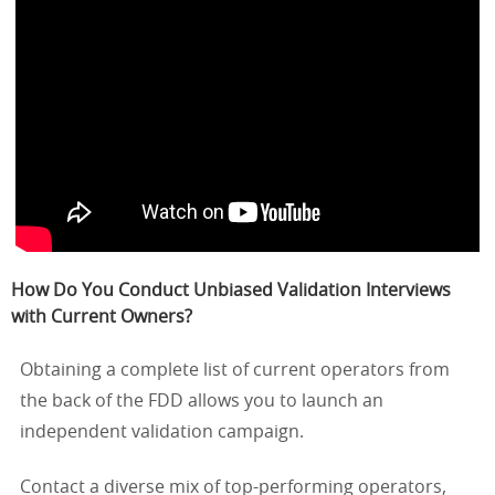
How Do You Conduct Unbiased Validation Interviews
with Current Owners?
Obtaining a complete list of current operators from
the back of the FDD allows you to launch an
independent validation campaign.
Contact a diverse mix of top-performing operators,