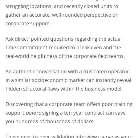
struggling locations, and recently closed units to
gather an accurate, well-rounded perspective on
corporate support.
Ask direct, pointed questions regarding the actual
time commitment required to break even and the
real-world helpfulness of the corporate field teams.
An authentic conversation with a frustrated operator
in a similar socioeconomic market can instantly reveal
hidden structural flaws within the business model.
Discovering that a corporate team offers poor training
support
before
signing a ten-year contract can save
you hundreds of thousands of dollars.
These peer-to-peer validation interviews serve as your