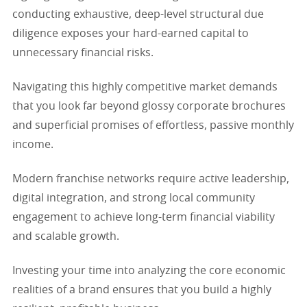
conducting exhaustive, deep-level structural due
diligence exposes your hard-earned capital to
unnecessary financial risks.
Navigating this highly competitive market demands
that you look far beyond glossy corporate brochures
and superficial promises of effortless, passive monthly
income.
Modern franchise networks require active leadership,
digital integration, and strong local community
engagement to achieve long-term financial viability
and scalable growth.
Investing your time into analyzing the core economic
realities of a brand ensures that you build a highly