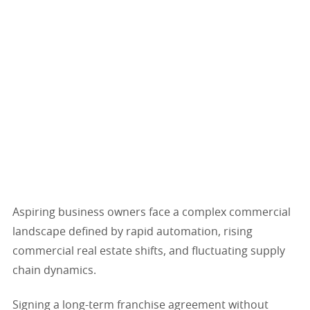
Aspiring business owners face a complex commercial
landscape defined by rapid automation, rising
commercial real estate shifts, and fluctuating supply
chain dynamics.
Signing a long-term franchise agreement without