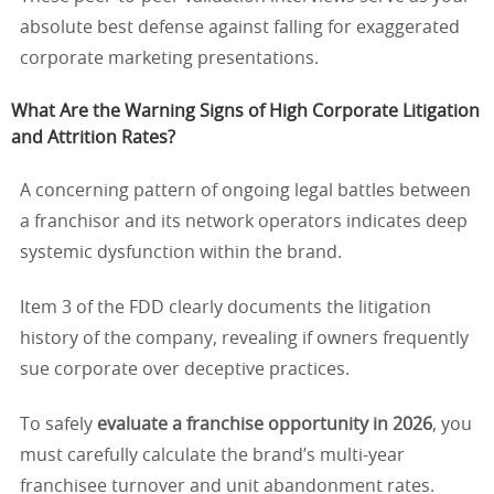
absolute best defense against falling for exaggerated
corporate marketing presentations.
What Are the Warning Signs of High Corporate Litigation
and Attrition Rates?
A concerning pattern of ongoing legal battles between
a franchisor and its network operators indicates deep
systemic dysfunction within the brand.
Item 3 of the FDD clearly documents the litigation
history of the company, revealing if owners frequently
sue corporate over deceptive practices.
To safely
evaluate a franchise opportunity in 2026
, you
must carefully calculate the brand’s multi-year
franchisee turnover and unit abandonment rates.