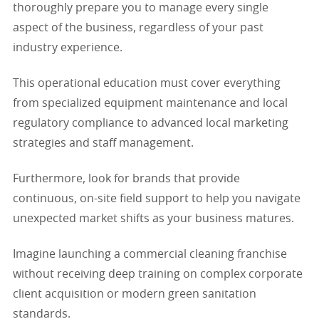
thoroughly prepare you to manage every single
aspect of the business, regardless of your past
industry experience.
This operational education must cover everything
from specialized equipment maintenance and local
regulatory compliance to advanced local marketing
strategies and staff management.
Furthermore, look for brands that provide
continuous, on-site field support to help you navigate
unexpected market shifts as your business matures.
Imagine launching a commercial cleaning franchise
without receiving deep training on complex corporate
client acquisition or modern green sanitation
standards.