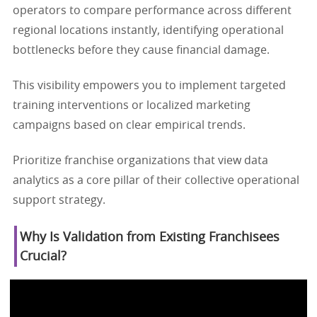
operators to compare performance across different
regional locations instantly, identifying operational
bottlenecks before they cause financial damage.
This visibility empowers you to implement targeted
training interventions or localized marketing
campaigns based on clear empirical trends.
Prioritize franchise organizations that view data
analytics as a core pillar of their collective operational
support strategy.
Why Is Validation from Existing Franchisees
Crucial?