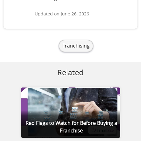
Updated on June 26, 2026
Franchising
Related
Red Flags to Watch for Before Buying a
Franchise