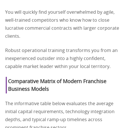
You will quickly find yourself overwhelmed by agile,
well-trained competitors who know how to close
lucrative commercial contracts with larger corporate
clients.
Robust operational training transforms you from an
inexperienced outsider into a highly confident,
capable market leader within your local territory.
Comparative Matrix of Modern Franchise
Business Models
The informative table below evaluates the average
initial capital requirements, technology integration
depths, and typical ramp-up timelines across
prominent franchise sectors.