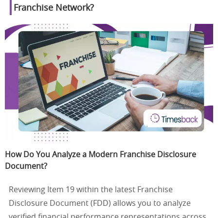
Franchise Network?
How Do You Analyze a Modern Franchise Disclosure
Document?
Reviewing Item 19 within the latest Franchise
Disclosure Document (FDD) allows you to analyze
verified financial performance representations across