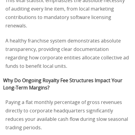
This vital statistic emphasizes the absolute necessity
of auditing every line item, from local marketing
contributions to mandatory software licensing
renewals.
A healthy franchise system demonstrates absolute
transparency, providing clear documentation
regarding how corporate entities allocate collective ad
funds to benefit local units.
Why Do Ongoing Royalty Fee Structures Impact Your
Long-Term Margins?
Paying a flat monthly percentage of gross revenues
directly to corporate headquarters significantly
reduces your available cash flow during slow seasonal
trading periods.