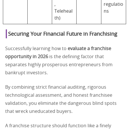
,
regulatio
Teleheal
ns
th)
Securing Your Financial Future in Franchising
Successfully learning how to
evaluate a franchise
opportunity in 2026
is the defining factor that
separates highly prosperous entrepreneurs from
bankrupt investors.
By combining strict financial auditing, rigorous
technological assessment, and honest franchisee
validation, you eliminate the dangerous blind spots
that wreck uneducated buyers.
A franchise structure should function like a finely