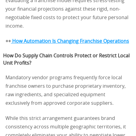
Evaluating a franchise model requires stress-testing
your financial projections against these rigid, non-
negotiable fixed costs to protect your future personal
income.
++
How Automation Is Changing Franchise Operations
How Do Supply Chain Controls Protect or Restrict Local
Unit Profits?
Mandatory vendor programs frequently force local
franchise owners to purchase proprietary inventory,
raw ingredients, and specialized equipment
exclusively from approved corporate suppliers.
While this strict arrangement guarantees brand
consistency across multiple geographic territories, it
completely eliminates your ability to negotiate lower