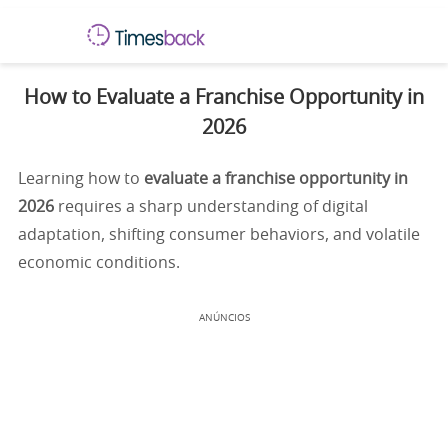
How to Evaluate a Franchise Opportunity in
2026
Learning how to
evaluate a franchise opportunity in
2026
requires a sharp understanding of digital
adaptation, shifting consumer behaviors, and volatile
economic conditions.
ANÚNCIOS