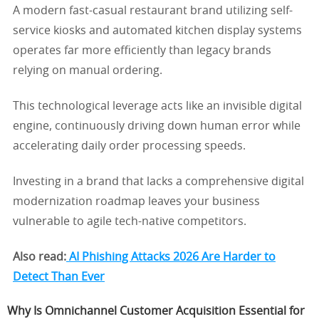
A modern fast-casual restaurant brand utilizing self-
service kiosks and automated kitchen display systems
operates far more efficiently than legacy brands
relying on manual ordering.
This technological leverage acts like an invisible digital
engine, continuously driving down human error while
accelerating daily order processing speeds.
Investing in a brand that lacks a comprehensive digital
modernization roadmap leaves your business
vulnerable to agile tech-native competitors.
Also read:
AI Phishing Attacks 2026 Are Harder to
Detect Than Ever
Why Is Omnichannel Customer Acquisition Essential for