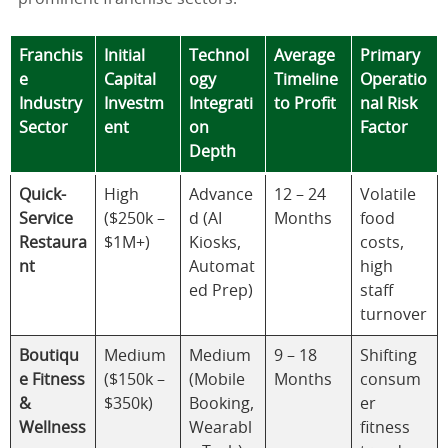
Franchis
Initial
Technol
Average
Primary
e
Capital
ogy
Timeline
Operatio
Industry
Investm
Integrati
to Profit
nal Risk
Sector
ent
on
Factor
Depth
Quick-
High
Advance
12 – 24
Volatile
Service
($250k –
d (AI
Months
food
Restaura
$1M+)
Kiosks,
costs,
nt
Automat
high
ed Prep)
staff
turnover
Boutiqu
Medium
Medium
9 – 18
Shifting
e Fitness
($150k –
(Mobile
Months
consum
&
$350k)
Booking,
er
Wellness
Wearabl
fitness