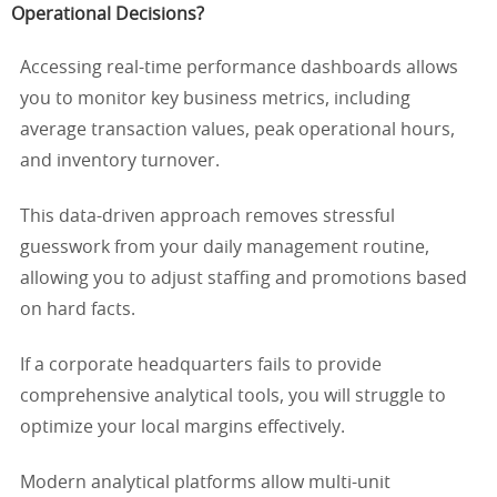
Operational Decisions?
Accessing real-time performance dashboards allows
you to monitor key business metrics, including
average transaction values, peak operational hours,
and inventory turnover.
This data-driven approach removes stressful
guesswork from your daily management routine,
allowing you to adjust staffing and promotions based
on hard facts.
If a corporate headquarters fails to provide
comprehensive analytical tools, you will struggle to
optimize your local margins effectively.
Modern analytical platforms allow multi-unit