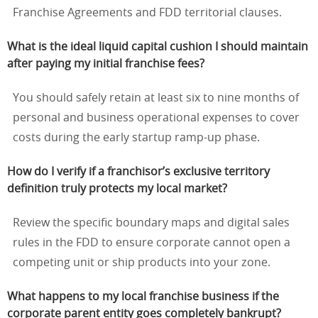
Franchise Agreements and FDD territorial clauses.
What is the ideal liquid capital cushion I should maintain
after paying my initial franchise fees?
You should safely retain at least six to nine months of
personal and business operational expenses to cover
costs during the early startup ramp-up phase.
How do I verify if a franchisor’s exclusive territory
definition truly protects my local market?
Review the specific boundary maps and digital sales
rules in the FDD to ensure corporate cannot open a
competing unit or ship products into your zone.
What happens to my local franchise business if the
corporate parent entity goes completely bankrupt?