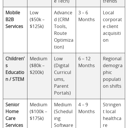
e Tech)
trends
Mobile
Low
Advance
3 – 6
Local
B2B
($50k –
d (CRM
Months
corporat
Services
$125k)
Tools,
e client
Route
acquisiti
Optimiza
on
tion)
Children’
Medium
Low
6 – 12
Regional
s
($80k –
(Digital
Months
demogra
Educatio
$200k)
Curricul
phic
n / STEM
ums,
populati
Parent
on shifts
Portals)
Senior
Medium
Medium
4 – 9
Stringen
Home
($100k –
(Schedul
Months
t local
Care
$175k)
ing
healthca
Services
Software
re