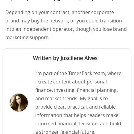
Depending on your contract, another corporate
brand may buy the network, or you could transition
into an independent operator, though you lose brand
marketing support.
Written by Juscilene Alves
I’m part of the TimesBack team, where
I create content about personal
finance, investing, financial planning,
and market trends. My goal is to
provide clear, practical, and reliable
information that helps readers make
informed financial decisions and build
a stronger financial future.