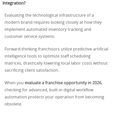
Integration?
Evaluating the technological infrastructure of a
modern brand requires looking closely at how they
implement automated inventory tracking and
customer service systems.
Forward-thinking franchisors utilize predictive artificial
intelligence tools to optimize staff scheduling
matrices, drastically lowering local labor costs without
sacrificing client satisfaction.
When you
evaluate a franchise opportunity in 2026
,
checking for advanced, built-in digital workflow
automation protects your operation from becoming
obsolete.