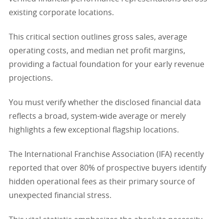
existing corporate locations.
This critical section outlines gross sales, average
operating costs, and median net profit margins,
providing a factual foundation for your early revenue
projections.
You must verify whether the disclosed financial data
reflects a broad, system-wide average or merely
highlights a few exceptional flagship locations.
The International Franchise Association (IFA) recently
reported that over 80% of prospective buyers identify
hidden operational fees as their primary source of
unexpected financial stress.