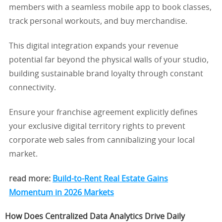
members with a seamless mobile app to book classes,
track personal workouts, and buy merchandise.
This digital integration expands your revenue
potential far beyond the physical walls of your studio,
building sustainable brand loyalty through constant
connectivity.
Ensure your franchise agreement explicitly defines
your exclusive digital territory rights to prevent
corporate web sales from cannibalizing your local
market.
read more:
Build-to-Rent Real Estate Gains
Momentum in 2026 Markets
How Does Centralized Data Analytics Drive Daily