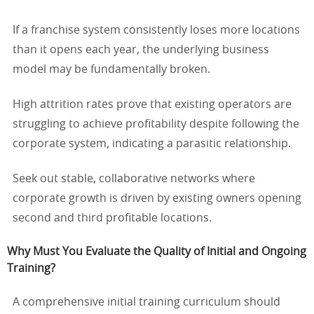
If a franchise system consistently loses more locations
than it opens each year, the underlying business
model may be fundamentally broken.
High attrition rates prove that existing operators are
struggling to achieve profitability despite following the
corporate system, indicating a parasitic relationship.
Seek out stable, collaborative networks where
corporate growth is driven by existing owners opening
second and third profitable locations.
Why Must You Evaluate the Quality of Initial and Ongoing
Training?
A comprehensive initial training curriculum should