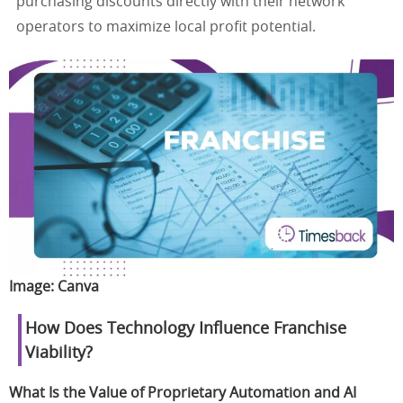
purchasing discounts directly with their network
operators to maximize local profit potential.
Image:
Canva
How Does Technology Influence Franchise
Viability?
What Is the Value of Proprietary Automation and AI