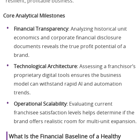
resilient, profitable business.
Core Analytical Milestones
Financial Transparency
: Analyzing historical unit
economics and corporate financial disclosure
documents reveals the true profit potential of a
brand.
Technological Architecture
: Assessing a franchisor’s
proprietary digital tools ensures the business
model can withstand rapid AI and automation
trends.
Operational Scalability
: Evaluating current
franchisee satisfaction levels helps determine if the
brand offers realistic room for multi-unit expansion.
What Is the Financial Baseline of a Healthy