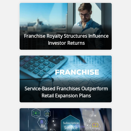
Franchise Royalty Structures Influence
Investor Returns
Service-Based Franchises Outperform
Retail Expansion Plans