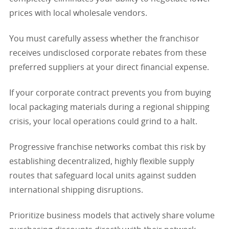
prices with local wholesale vendors.
You must carefully assess whether the franchisor
receives undisclosed corporate rebates from these
preferred suppliers at your direct financial expense.
If your corporate contract prevents you from buying
local packaging materials during a regional shipping
crisis, your local operations could grind to a halt.
Progressive franchise networks combat this risk by
establishing decentralized, highly flexible supply
routes that safeguard local units against sudden
international shipping disruptions.
Prioritize business models that actively share volume