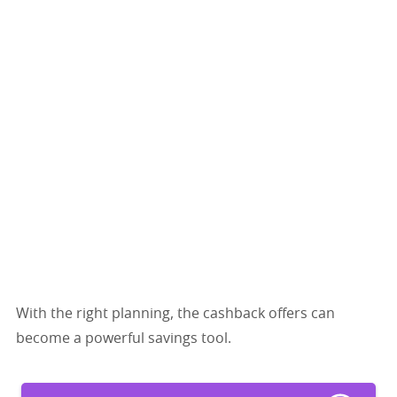
With the right planning, the cashback offers can
become a powerful savings tool.