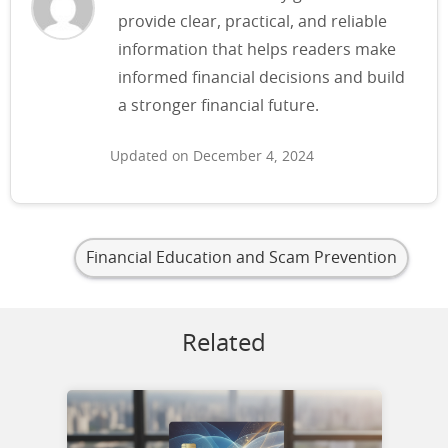
provide clear, practical, and reliable
information that helps readers make
informed financial decisions and build
a stronger financial future.
Updated on December 4, 2024
Financial Education and Scam Prevention
Related