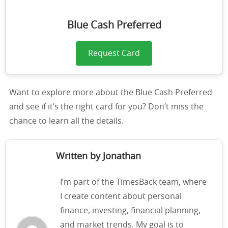
Blue Cash Preferred
Request Card
Want to explore more about the Blue Cash Preferred
and see if it’s the right card for you? Don’t miss the
chance to learn all the details.
Written by Jonathan
I’m part of the TimesBack team, where
I create content about personal
finance, investing, financial planning,
and market trends. My goal is to