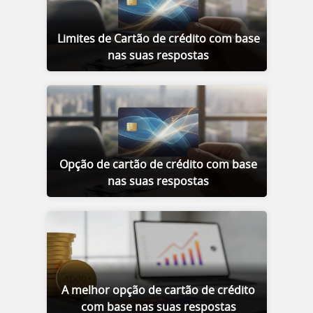
Limites de Cartão de crédito com base
nas suas respostas
Opção de cartão de crédito com base
nas suas respostas
A melhor opção de cartão de crédito
com base nas suas respostas