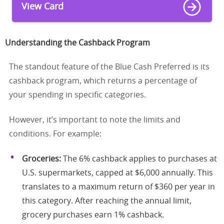
View Card
Understanding the Cashback Program
The standout feature of the Blue Cash Preferred is its
cashback program, which returns a percentage of
your spending in specific categories.
However, it’s important to note the limits and
conditions. For example:
Groceries:
The 6% cashback applies to purchases at
U.S. supermarkets, capped at $6,000 annually. This
translates to a maximum return of $360 per year in
this category. After reaching the annual limit,
grocery purchases earn 1% cashback.