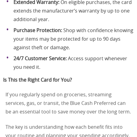
Extended Warranty:
On eligible purchases, the card
extends the manufacturer’s warranty by up to one
additional year.
Purchase Protection:
Shop with confidence knowing
your items may be protected for up to 90 days
against theft or damage.
24/7 Customer Service:
Access support whenever
you need it.
Is This the Right Card for You?
If you regularly spend on groceries, streaming
services, gas, or transit, the Blue Cash Preferred can
be an essential tool to save money over the long term.
The key is understanding how each benefit fits into
your routine and planning your spending accordingly.