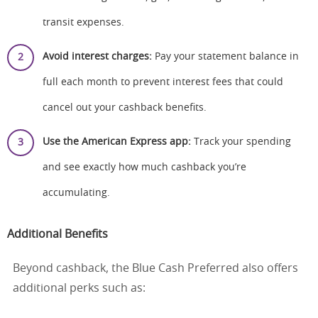
transit expenses.
Avoid interest charges:
Pay your statement balance in
full each month to prevent interest fees that could
cancel out your cashback benefits.
Use the American Express app:
Track your spending
and see exactly how much cashback you’re
accumulating.
Additional Benefits
Beyond cashback, the Blue Cash Preferred also offers
additional perks such as: