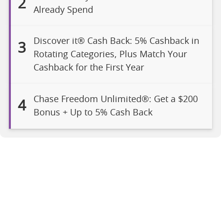
2
Already Spend
Discover it® Cash Back: 5% Cashback in
3
Rotating Categories, Plus Match Your
Cashback for the First Year
Chase Freedom Unlimited®: Get a $200
4
Bonus + Up to 5% Cash Back