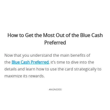
How to Get the Most Out of the Blue Cash
Preferred
Now that you understand the main benefits of
the
Blue Cash Preferred
, it’s time to dive into the
details and learn how to use the card strategically to
maximize its rewards.
ANÚNCIOS