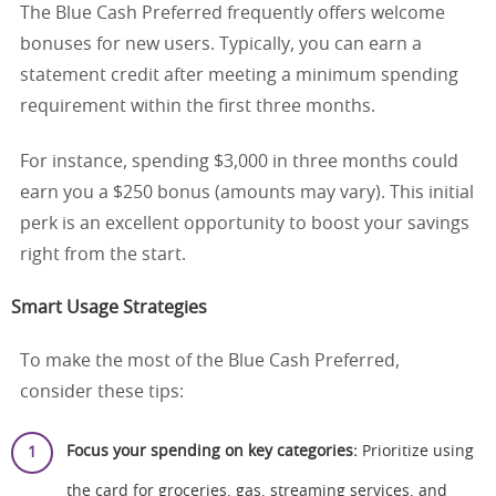
The Blue Cash Preferred frequently offers welcome
bonuses for new users. Typically, you can earn a
statement credit after meeting a minimum spending
requirement within the first three months.
For instance, spending $3,000 in three months could
earn you a $250 bonus (amounts may vary). This initial
perk is an excellent opportunity to boost your savings
right from the start.
Smart Usage Strategies
To make the most of the Blue Cash Preferred,
consider these tips:
Focus your spending on key categories:
Prioritize using
the card for groceries, gas, streaming services, and