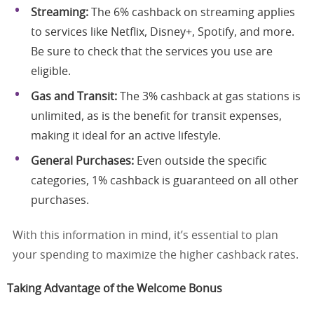
Streaming:
The 6% cashback on streaming applies
to services like Netflix, Disney+, Spotify, and more.
Be sure to check that the services you use are
eligible.
Gas and Transit:
The 3% cashback at gas stations is
unlimited, as is the benefit for transit expenses,
making it ideal for an active lifestyle.
General Purchases:
Even outside the specific
categories, 1% cashback is guaranteed on all other
purchases.
With this information in mind, it’s essential to plan
your spending to maximize the higher cashback rates.
Taking Advantage of the Welcome Bonus