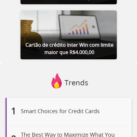
Cartão de crédito Inter Win com limite
maior que R$4.000,00
Trends
1
Smart Choices for Credit Cards
The Best Way to Maximize What You