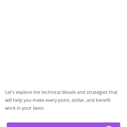
Let’s explore the technical details and strategies that
will help you make every point, dollar, and benefit
work in your favor.