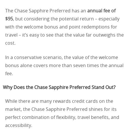
The Chase Sapphire Preferred has an
annual fee of
$95
, but considering the potential return – especially
with the welcome bonus and point redemptions for
travel – it’s easy to see that the value far outweighs the
cost.
In a conservative scenario, the value of the welcome
bonus alone covers more than seven times the annual
fee.
Why Does the Chase Sapphire Preferred Stand Out?
While there are many rewards credit cards on the
market, the Chase Sapphire Preferred shines for its
perfect combination of flexibility, travel benefits, and
accessibility.