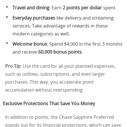
Travel and dining
: Earn
2 points per dollar
spent.
Everyday purchases
like delivery and streaming
services: Take advantage of rewards in these
modern categories as well.
Welcome bonus
: Spend $4,000 in the first 3 months
and receive
60,000 bonus points
.
Pro Tip
: Use the card for all your planned expenses,
such as utilities, subscriptions, and even larger
purchases. This way, you accelerate point
accumulation without overspending.
Exclusive Protections That Save You Money
In addition to points, the Chase Sapphire Preferred
stands out for its financial protections, which can save