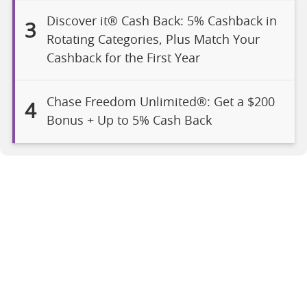
Discover it® Cash Back: 5% Cashback in
3
Rotating Categories, Plus Match Your
Cashback for the First Year
Chase Freedom Unlimited®: Get a $200
4
Bonus + Up to 5% Cash Back