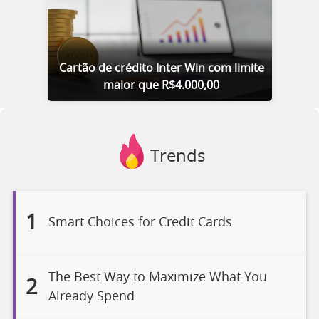
Cartão de crédito Inter Win com limite
maior que R$4.000,00
Trends
1
Smart Choices for Credit Cards
The Best Way to Maximize What You
2
Already Spend