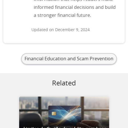
informed financial decisions and build
a stronger financial future.
Updated on December 9, 2024
Financial Education and Scam Prevention
Related