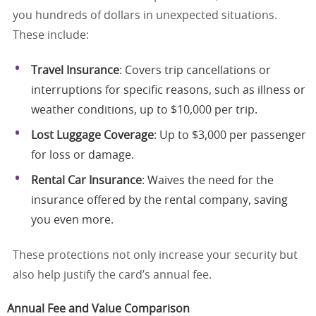
you hundreds of dollars in unexpected situations.
These include:
Travel Insurance
: Covers trip cancellations or
interruptions for specific reasons, such as illness or
weather conditions, up to $10,000 per trip.
Lost Luggage Coverage
: Up to $3,000 per passenger
for loss or damage.
Rental Car Insurance
: Waives the need for the
insurance offered by the rental company, saving
you even more.
These protections not only increase your security but
also help justify the card’s annual fee.
Annual Fee and Value Comparison