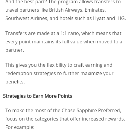
And the best part? The program allows transfers to
travel partners like British Airways, Emirates,
Southwest Airlines, and hotels such as Hyatt and IHG.
Transfers are made at a 1:1 ratio, which means that
every point maintains its full value when moved to a
partner.
This gives you the flexibility to craft earning and
redemption strategies to further maximize your
benefits.
Strategies to Earn More Points
To make the most of the Chase Sapphire Preferred,
focus on the categories that offer increased rewards.
For example: