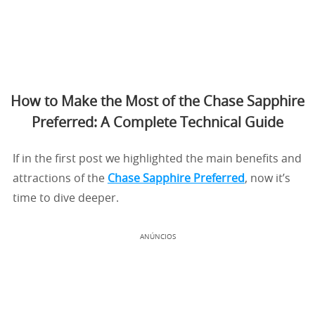
How to Make the Most of the Chase Sapphire
Preferred: A Complete Technical Guide
If in the first post we highlighted the main benefits and
attractions of the
Chase Sapphire Preferred
, now it’s
time to dive deeper.
ANÚNCIOS