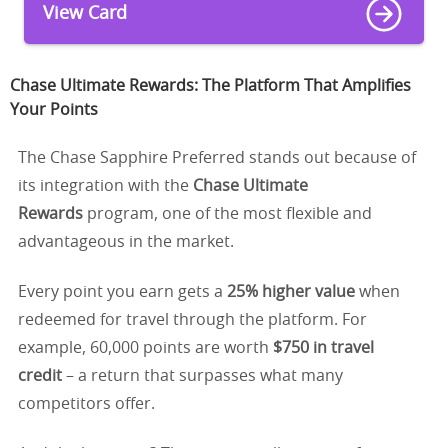
View Card
Chase Ultimate Rewards: The Platform That Amplifies
Your Points
The Chase Sapphire Preferred stands out because of
its integration with the
Chase Ultimate
Rewards
program, one of the most flexible and
advantageous in the market.
Every point you earn gets a
25% higher value
when
redeemed for travel through the platform. For
example, 60,000 points are worth
$750 in travel
credit
– a return that surpasses what many
competitors offer.