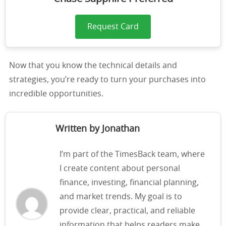
Request Card
Now that you know the technical details and
strategies, you’re ready to turn your purchases into
incredible opportunities.
Written by Jonathan
I’m part of the TimesBack team, where
I create content about personal
finance, investing, financial planning,
and market trends. My goal is to
provide clear, practical, and reliable
information that helps readers make