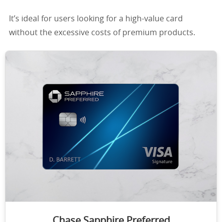
It’s ideal for users looking for a high-value card
without the excessive costs of premium products.
Chase Sapphire Preferred