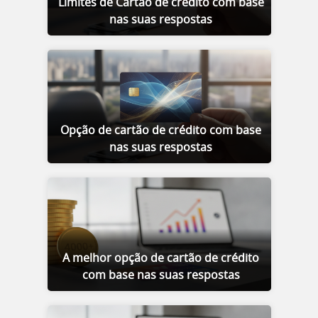
Limites de Cartão de crédito com base
nas suas respostas
Opção de cartão de crédito com base
nas suas respostas
A melhor opção de cartão de crédito
com base nas suas respostas