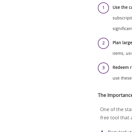
Use the c
subscript
significa
Plan larg
items, us
Redeem r
use these
The Importance
One of the sta
free tool that