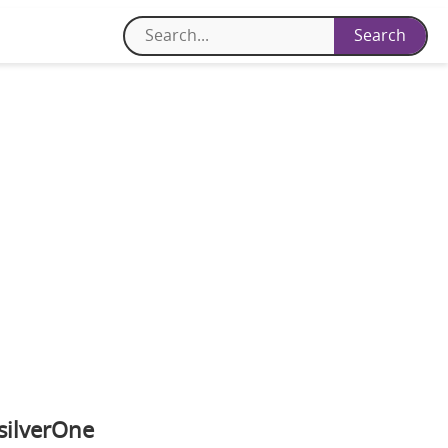
silverOne