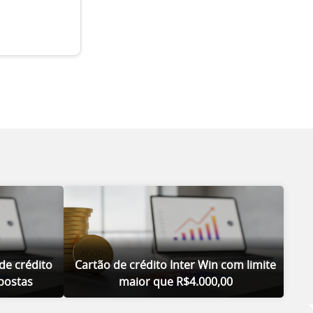
de crédito
Cartão de crédito Inter Win com limite
postas
maior que R$4.000,00