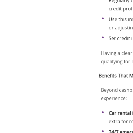
Regularly 
credit profi
Use this i
or adjusti
Set credit
Having a clear
qualifying for
Benefits That M
Beyond cashba
experience:
Car rental
extra for r
24/7 emerg