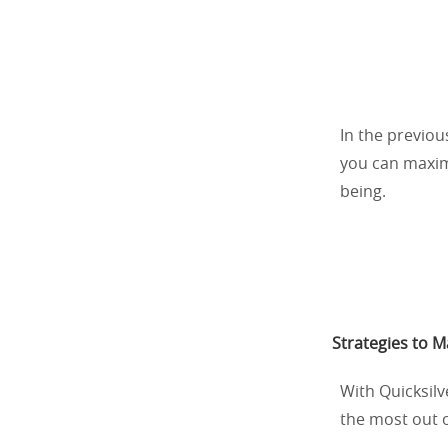
In the previou
you can maximi
being.
Strategies to 
With Quicksil
the most out of