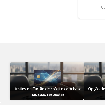
Up
Limites de Cartão de crédito com base
Opção de
nas suas respostas