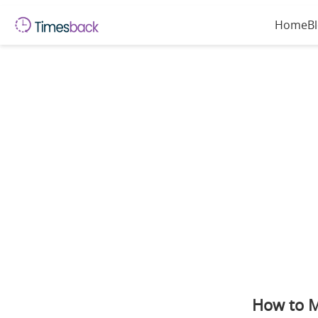
Home
B
How to M