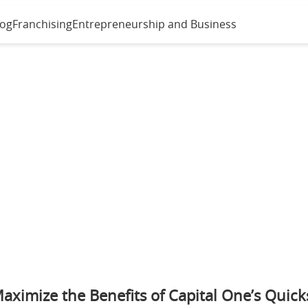
log
Franchising
Entrepreneurship and Business
aximize the Benefits of Capital One’s Quick