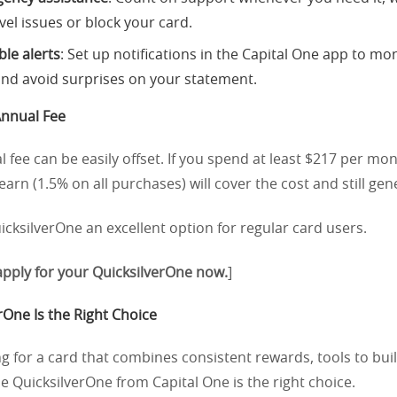
vel issues or block your card.
le alerts
: Set up notifications in the Capital One app to mo
nd avoid surprises on your statement.
Annual Fee
 fee can be easily offset. If you spend at least $217 per mon
arn (1.5% on all purchases) will cover the cost and still gene
cksilverOne an excellent option for regular card users.
 apply for your QuicksilverOne now.
]
One Is the Right Choice
ing for a card that combines consistent rewards, tools to buil
he QuicksilverOne from Capital One is the right choice.