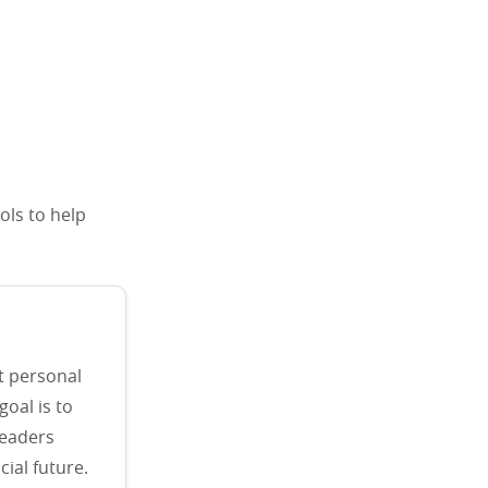
ols to help
t personal
goal is to
readers
ial future.