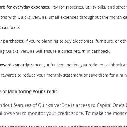
ard for everyday expenses
: Pay for groceries, utility bills, and stre
ions with QuicksilverOne. Small expenses throughout the month c
nt cashback.
er purchases
: If you’re planning to buy electronics, furniture, or ot
ing QuicksilverOne will ensure a direct return in cashback.
ewards smartly
: Since QuicksilverOne lets you redeem cashback a
 rewards to reduce your monthly statement or save them for a rain
 of Monitoring Your Credit
ndout features of QuicksilverOne is access to Capital One’s
 allows you to monitor your credit score. To make the most of