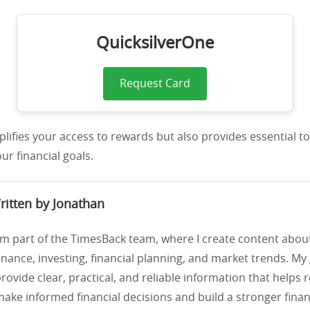
QuicksilverOne
Request Card
mplifies your access to rewards but also provides essential to
ur financial goals.
ritten by Jonathan
’m part of the TimesBack team, where I create content abou
inance, investing, financial planning, and market trends. My 
rovide clear, practical, and reliable information that helps 
ake informed financial decisions and build a stronger financ