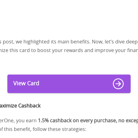
s post, we highlighted its main benefits. Now, let’s dive dee
ze this card to boost your rewards and improve your financ
View Card
Maximize Cashback
verOne, you earn
1.5% cashback on every purchase, no exce
 this benefit, follow these strategies: