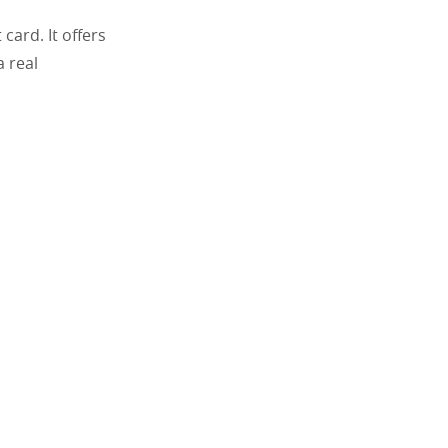
ard. It offers
 real