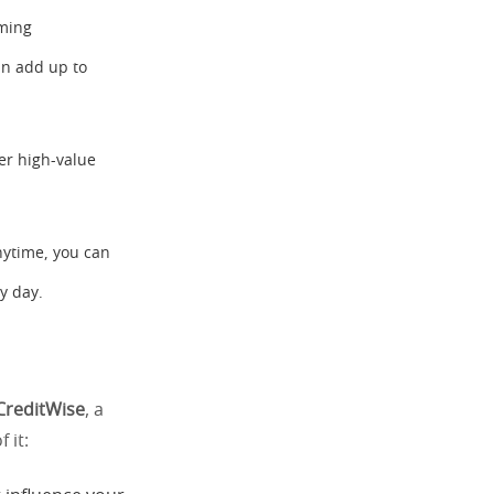
aming
an add up to
her high-value
nytime, you can
y day.
CreditWise
, a
 it: