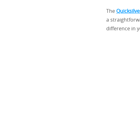
The
Quicksilv
a straightforw
difference in y