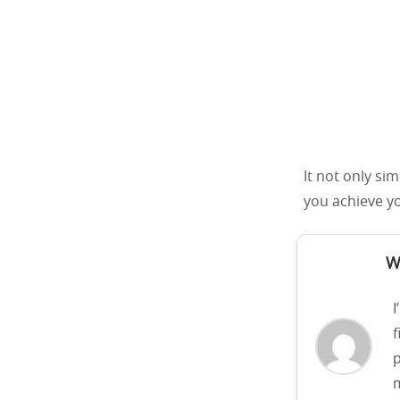
It not only si
you achieve yo
W
I
f
p
m