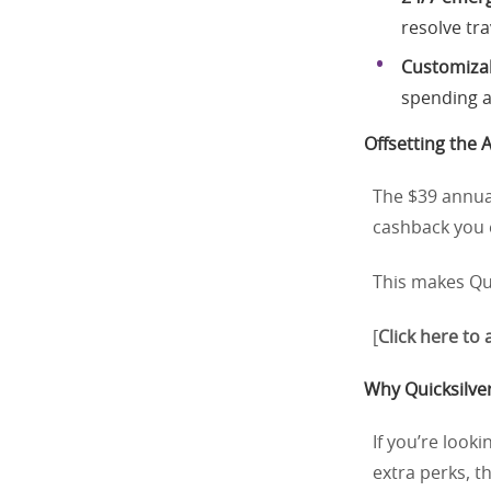
resolve tra
Customizab
spending a
Offsetting the 
The $39 annual
cashback you e
This makes Qui
[
Click here to
Why Quicksilver
If you’re look
extra perks, t