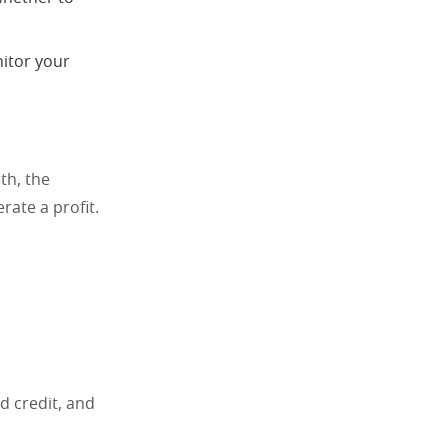
nitor your
th, the
rate a profit.
d credit, and