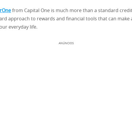
erOne
from Capital One is much more than a standard credit c
ard approach to rewards and financial tools that can make a
our everyday life.
ANÚNCIOS