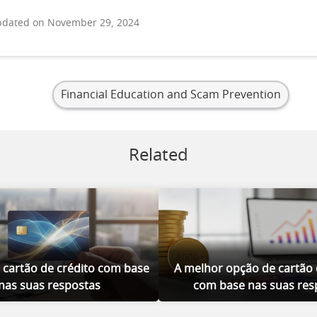
dated on November 29, 2024
Financial Education and Scam Prevention
Related
 cartão de crédito com base
A melhor opção de cartão 
nas suas respostas
com base nas suas res