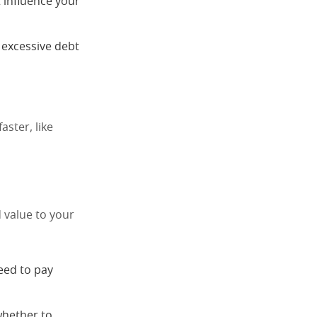
 influence your
g excessive debt
aster, like
 value to your
need to pay
whether to