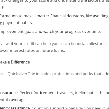
track changes to your score and understand the factors that
le.
nformation to make smarter financial decisions, like avoidin
ng payment habits.
 improvement goals and watch your progress over time.
 view of your credit can help you reach financial milestones f
 lower interest rates on future loans.
ake a Difference
ck, QuicksilverOne includes protections and perks that add
 insurance
: Perfect for frequent travelers, it eliminates the 
ental coverage.
ency assistance
: Count on support whenever you need it, 