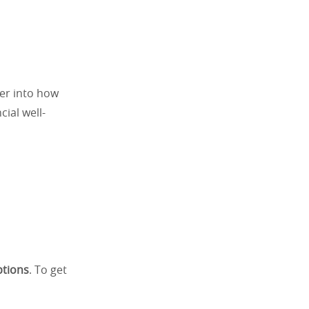
per into how
ial well-
ptions
. To get