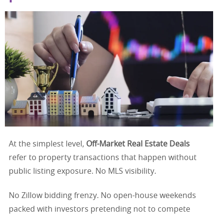
At the simplest level,
Off-Market Real Estate Deals
refer to property transactions that happen without
public listing exposure. No MLS visibility.
No Zillow bidding frenzy. No open-house weekends
packed with investors pretending not to compete