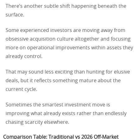
There’s another subtle shift happening beneath the
surface.
Some experienced investors are moving away from
obsessive acquisition culture altogether and focusing
more on operational improvements within assets they
already control.
That may sound less exciting than hunting for elusive
deals, but it reflects something mature about the
current cycle.
Sometimes the smartest investment move is
improving what already exists rather than endlessly
chasing scarcity elsewhere.
Comparison Table: Traditional vs 2026 Off-Market