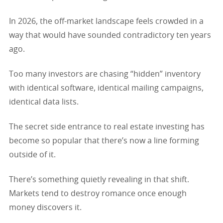
In 2026, the off-market landscape feels crowded in a
way that would have sounded contradictory ten years
ago.
Too many investors are chasing “hidden” inventory
with identical software, identical mailing campaigns,
identical data lists.
The secret side entrance to real estate investing has
become so popular that there’s now a line forming
outside of it.
There’s something quietly revealing in that shift.
Markets tend to destroy romance once enough
money discovers it.