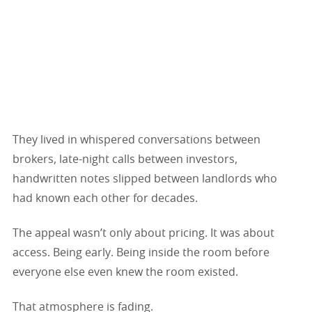
They lived in whispered conversations between
brokers, late-night calls between investors,
handwritten notes slipped between landlords who
had known each other for decades.
The appeal wasn’t only about pricing. It was about
access. Being early. Being inside the room before
everyone else even knew the room existed.
That atmosphere is fading.