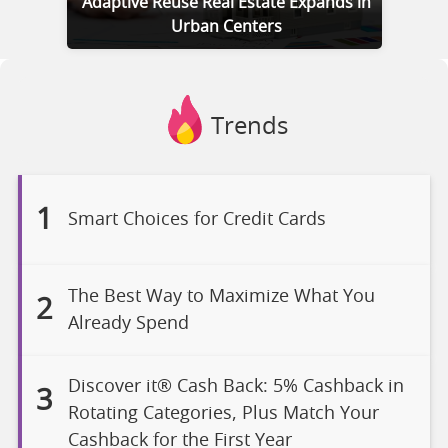
Adaptive Reuse Real Estate Expands in
Urban Centers
Trends
1
Smart Choices for Credit Cards
The Best Way to Maximize What You
2
Already Spend
Discover it® Cash Back: 5% Cashback in
3
Rotating Categories, Plus Match Your
Cashback for the First Year