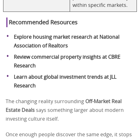
within specific markets.
Recommended Resources
Explore housing market research at National
Association of Realtors
Review commercial property insights at CBRE
Research
Learn about global investment trends at JLL
Research
The changing reality surrounding
Off-Market Real
Estate Deals
says something larger about modern
investing culture itself.
Once enough people discover the same edge, it stops