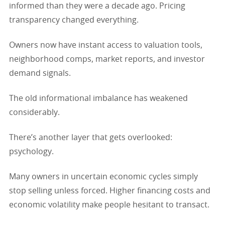
informed than they were a decade ago. Pricing
transparency changed everything.
Owners now have instant access to valuation tools,
neighborhood comps, market reports, and investor
demand signals.
The old informational imbalance has weakened
considerably.
There’s another layer that gets overlooked:
psychology.
Many owners in uncertain economic cycles simply
stop selling unless forced. Higher financing costs and
economic volatility make people hesitant to transact.