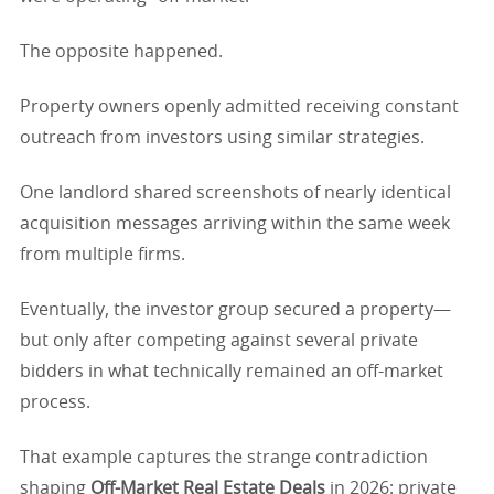
The opposite happened.
Property owners openly admitted receiving constant
outreach from investors using similar strategies.
One landlord shared screenshots of nearly identical
acquisition messages arriving within the same week
from multiple firms.
Eventually, the investor group secured a property—
but only after competing against several private
bidders in what technically remained an off-market
process.
That example captures the strange contradiction
shaping
Off-Market Real Estate Deals
in 2026: private