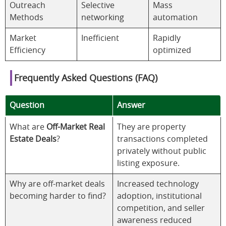
Outreach
Selective
Mass
Methods
networking
automation
Market
Inefficient
Rapidly
Efficiency
optimized
Frequently Asked Questions (FAQ)
Question
Answer
What are
Off-Market Real
They are property
Estate Deals
?
transactions completed
privately without public
listing exposure.
Why are off-market deals
Increased technology
becoming harder to find?
adoption, institutional
competition, and seller
awareness reduced