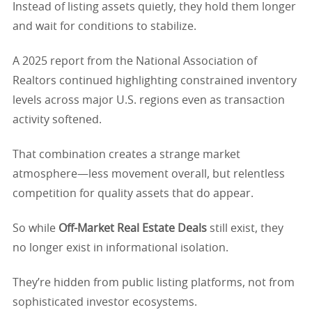
Instead of listing assets quietly, they hold them longer
and wait for conditions to stabilize.
A 2025 report from the National Association of
Realtors continued highlighting constrained inventory
levels across major U.S. regions even as transaction
activity softened.
That combination creates a strange market
atmosphere—less movement overall, but relentless
competition for quality assets that do appear.
So while
Off-Market Real Estate Deals
still exist, they
no longer exist in informational isolation.
They’re hidden from public listing platforms, not from
sophisticated investor ecosystems.