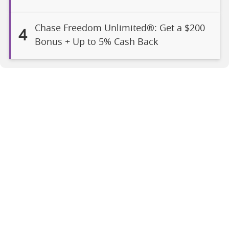
Chase Freedom Unlimited®: Get a $200
4
Bonus + Up to 5% Cash Back