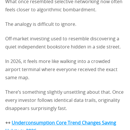
What once resembled selective networking now often
feels closer to algorithmic bombardment.
The analogy is difficult to ignore.
Off-market investing used to resemble discovering a
quiet independent bookstore hidden in a side street.
In 2026, it feels more like walking into a crowded
airport terminal where everyone received the exact
same map.
There’s something slightly unsettling about that. Once
every investor follows identical data trails, originality
disappears surprisingly fast.
++
Underconsumption Core Trend Changes Saving