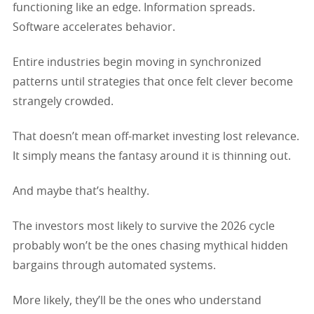
functioning like an edge. Information spreads.
Software accelerates behavior.
Entire industries begin moving in synchronized
patterns until strategies that once felt clever become
strangely crowded.
That doesn’t mean off-market investing lost relevance.
It simply means the fantasy around it is thinning out.
And maybe that’s healthy.
The investors most likely to survive the 2026 cycle
probably won’t be the ones chasing mythical hidden
bargains through automated systems.
More likely, they’ll be the ones who understand