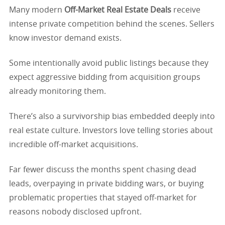
Many modern
Off-Market Real Estate Deals
receive
intense private competition behind the scenes. Sellers
know investor demand exists.
Some intentionally avoid public listings because they
expect aggressive bidding from acquisition groups
already monitoring them.
There’s also a survivorship bias embedded deeply into
real estate culture. Investors love telling stories about
incredible off-market acquisitions.
Far fewer discuss the months spent chasing dead
leads, overpaying in private bidding wars, or buying
problematic properties that stayed off-market for
reasons nobody disclosed upfront.