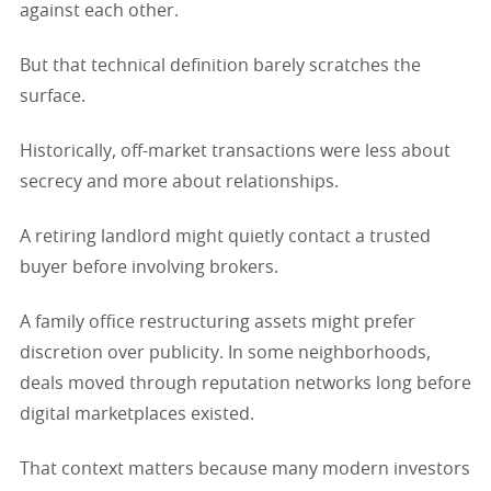
against each other.
But that technical definition barely scratches the
surface.
Historically, off-market transactions were less about
secrecy and more about relationships.
A retiring landlord might quietly contact a trusted
buyer before involving brokers.
A family office restructuring assets might prefer
discretion over publicity. In some neighborhoods,
deals moved through reputation networks long before
digital marketplaces existed.
That context matters because many modern investors