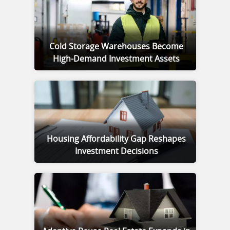
Cold Storage Warehouses Become
High-Demand Investment Assets
Housing Affordability Gap Reshapes
Investment Decisions