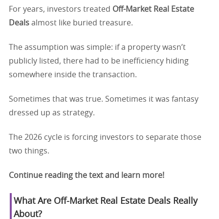
For years, investors treated
Off-Market Real Estate
Deals
almost like buried treasure.
The assumption was simple: if a property wasn’t
publicly listed, there had to be inefficiency hiding
somewhere inside the transaction.
Sometimes that was true. Sometimes it was fantasy
dressed up as strategy.
The 2026 cycle is forcing investors to separate those
two things.
Continue reading the text and learn more!
What Are
Off-Market Real Estate Deals
Really
About?