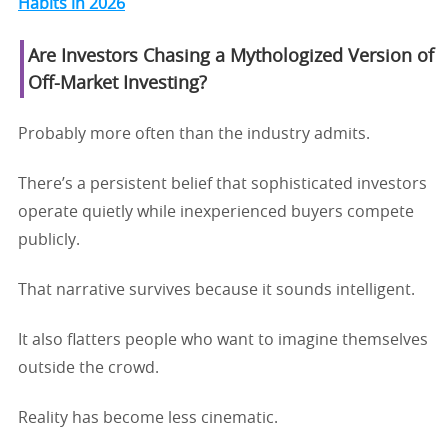
Habits in 2026
Are Investors Chasing a Mythologized Version of
Off-Market Investing?
Probably more often than the industry admits.
There’s a persistent belief that sophisticated investors
operate quietly while inexperienced buyers compete
publicly.
That narrative survives because it sounds intelligent.
It also flatters people who want to imagine themselves
outside the crowd.
Reality has become less cinematic.