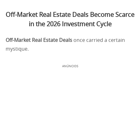
Off-Market Real Estate Deals Become Scarce
in the 2026 Investment Cycle
Off-Market Real Estate Deals
once carried a certain
mystique.
ANÚNCIOS