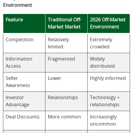
Environment
Feature
Traditional Off-
2026 Off-Market
Market Market
Environment
Competition
Relatively
Extremely
limited
crowded
Information
Fragmented
Widely
Access
distributed
Seller
Lower
Highly informed
Awareness
Investor
Relationships
Technology +
Advantage
relationships
Deal Discounts
More common
Increasingly
uncommon