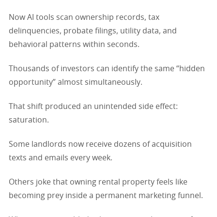
Now AI tools scan ownership records, tax
delinquencies, probate filings, utility data, and
behavioral patterns within seconds.
Thousands of investors can identify the same “hidden
opportunity” almost simultaneously.
That shift produced an unintended side effect:
saturation.
Some landlords now receive dozens of acquisition
texts and emails every week.
Others joke that owning rental property feels like
becoming prey inside a permanent marketing funnel.