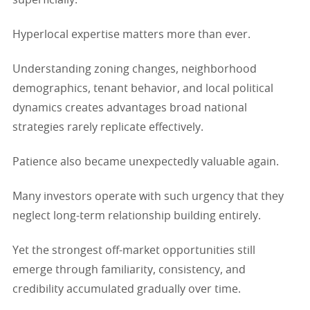
Hyperlocal expertise matters more than ever.
Understanding zoning changes, neighborhood
demographics, tenant behavior, and local political
dynamics creates advantages broad national
strategies rarely replicate effectively.
Patience also became unexpectedly valuable again.
Many investors operate with such urgency that they
neglect long-term relationship building entirely.
Yet the strongest off-market opportunities still
emerge through familiarity, consistency, and
credibility accumulated gradually over time.