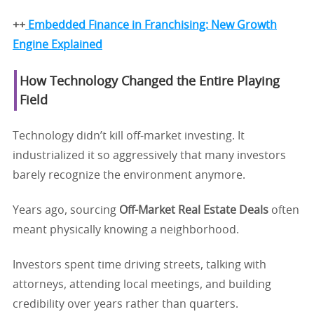
++
Embedded Finance in Franchising: New Growth
Engine Explained
How Technology Changed the Entire Playing
Field
Technology didn’t kill off-market investing. It
industrialized it so aggressively that many investors
barely recognize the environment anymore.
Years ago, sourcing
Off-Market Real Estate Deals
often
meant physically knowing a neighborhood.
Investors spent time driving streets, talking with
attorneys, attending local meetings, and building
credibility over years rather than quarters.