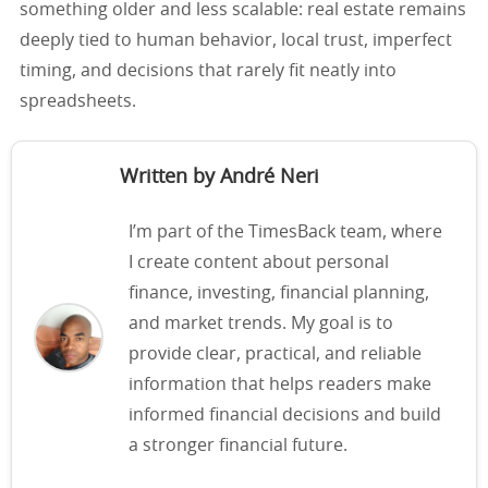
something older and less scalable: real estate remains
deeply tied to human behavior, local trust, imperfect
timing, and decisions that rarely fit neatly into
spreadsheets.
Written by André Neri
I’m part of the TimesBack team, where
I create content about personal
finance, investing, financial planning,
and market trends. My goal is to
provide clear, practical, and reliable
information that helps readers make
informed financial decisions and build
a stronger financial future.