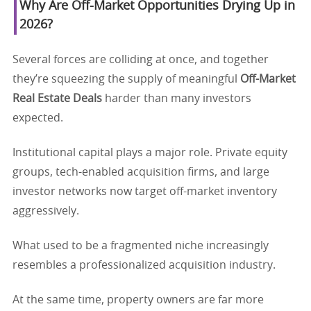
Why Are Off-Market Opportunities Drying Up in
2026?
Several forces are colliding at once, and together
they’re squeezing the supply of meaningful
Off-Market
Real Estate Deals
harder than many investors
expected.
Institutional capital plays a major role. Private equity
groups, tech-enabled acquisition firms, and large
investor networks now target off-market inventory
aggressively.
What used to be a fragmented niche increasingly
resembles a professionalized acquisition industry.
At the same time, property owners are far more