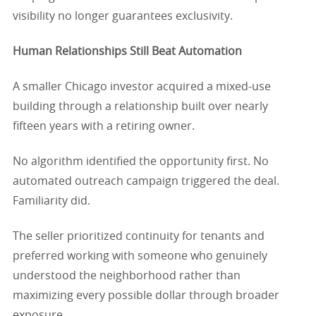
visibility no longer guarantees exclusivity.
Human Relationships Still Beat Automation
A smaller Chicago investor acquired a mixed-use
building through a relationship built over nearly
fifteen years with a retiring owner.
No algorithm identified the opportunity first. No
automated outreach campaign triggered the deal.
Familiarity did.
The seller prioritized continuity for tenants and
preferred working with someone who genuinely
understood the neighborhood rather than
maximizing every possible dollar through broader
exposure.