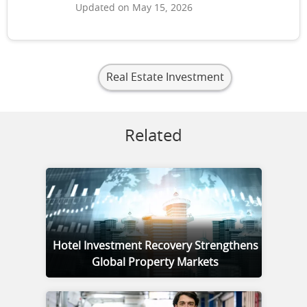
Updated on May 15, 2026
Real Estate Investment
Related
Hotel Investment Recovery Strengthens
Global Property Markets