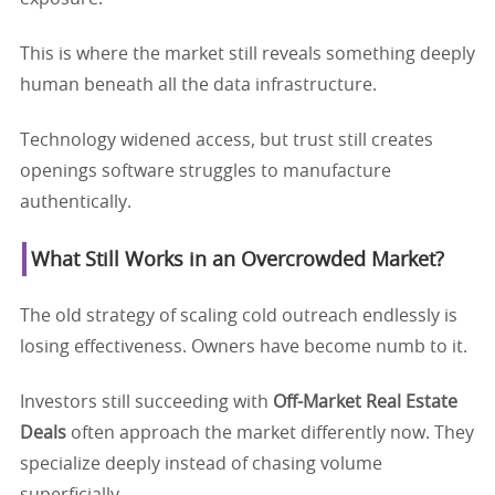
This is where the market still reveals something deeply
human beneath all the data infrastructure.
Technology widened access, but trust still creates
openings software struggles to manufacture
authentically.
What Still Works in an Overcrowded Market?
The old strategy of scaling cold outreach endlessly is
losing effectiveness. Owners have become numb to it.
Investors still succeeding with
Off-Market Real Estate
Deals
often approach the market differently now. They
specialize deeply instead of chasing volume
superficially.