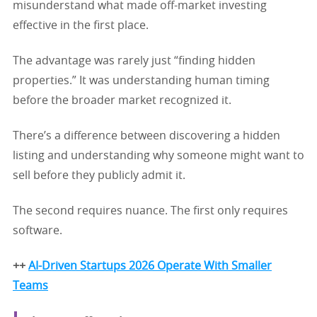
misunderstand what made off-market investing
effective in the first place.
The advantage was rarely just “finding hidden
properties.” It was understanding human timing
before the broader market recognized it.
There’s a difference between discovering a hidden
listing and understanding why someone might want to
sell before they publicly admit it.
The second requires nuance. The first only requires
software.
++
AI-Driven Startups 2026 Operate With Smaller
Teams