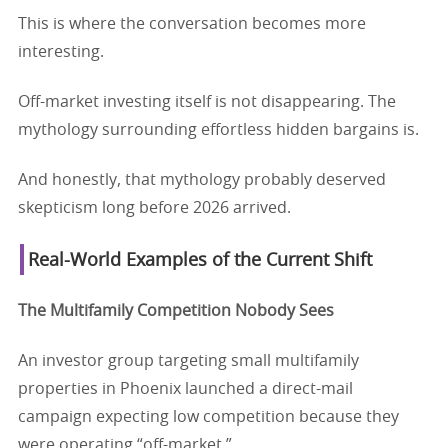
This is where the conversation becomes more
interesting.
Off-market investing itself is not disappearing. The
mythology surrounding effortless hidden bargains is.
And honestly, that mythology probably deserved
skepticism long before 2026 arrived.
Real-World Examples of the Current Shift
The Multifamily Competition Nobody Sees
An investor group targeting small multifamily
properties in Phoenix launched a direct-mail
campaign expecting low competition because they
were operating “off-market.”