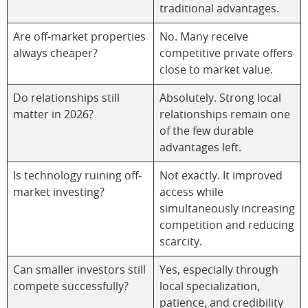
traditional advantages.
Are off-market properties
No. Many receive
always cheaper?
competitive private offers
close to market value.
Do relationships still
Absolutely. Strong local
matter in 2026?
relationships remain one
of the few durable
advantages left.
Is technology ruining off-
Not exactly. It improved
market investing?
access while
simultaneously increasing
competition and reducing
scarcity.
Can smaller investors still
Yes, especially through
compete successfully?
local specialization,
patience, and credibility