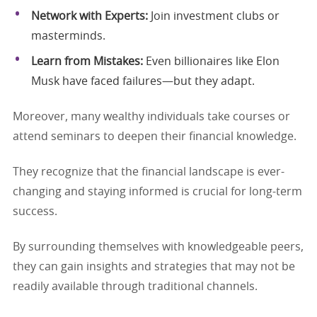
Network with Experts:
Join investment clubs or
masterminds.
Learn from Mistakes:
Even billionaires like Elon
Musk have faced failures—but they adapt.
Moreover, many wealthy individuals take courses or
attend seminars to deepen their financial knowledge.
They recognize that the financial landscape is ever-
changing and staying informed is crucial for long-term
success.
By surrounding themselves with knowledgeable peers,
they can gain insights and strategies that may not be
readily available through traditional channels.