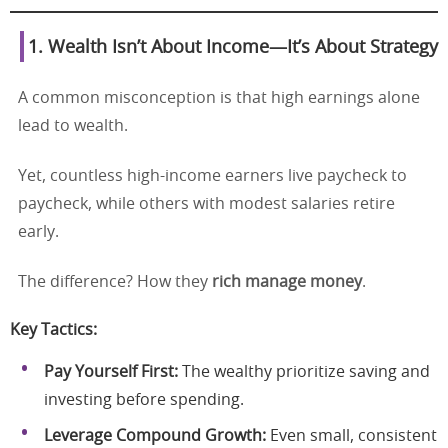
1. Wealth Isn’t About Income—It’s About Strategy
A common misconception is that high earnings alone
lead to wealth.
Yet, countless high-income earners live paycheck to
paycheck, while others with modest salaries retire
early.
The difference? How they
rich manage money
.
Key Tactics:
Pay Yourself First:
The wealthy prioritize saving and
investing before spending.
Leverage Compound Growth:
Even small, consistent