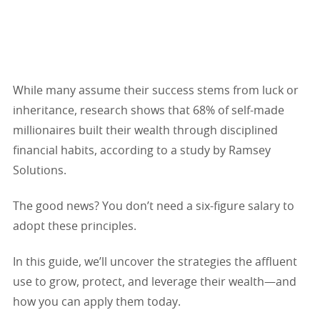
While many assume their success stems from luck or
inheritance, research shows that 68% of self-made
millionaires built their wealth through disciplined
financial habits, according to a study by Ramsey
Solutions.
The good news? You don’t need a six-figure salary to
adopt these principles.
In this guide, we’ll uncover the strategies the affluent
use to grow, protect, and leverage their wealth—and
how you can apply them today.