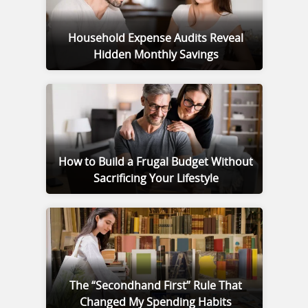
Household Expense Audits Reveal
Hidden Monthly Savings
How to Build a Frugal Budget Without
Sacrificing Your Lifestyle
The “Secondhand First” Rule That
Changed My Spending Habits