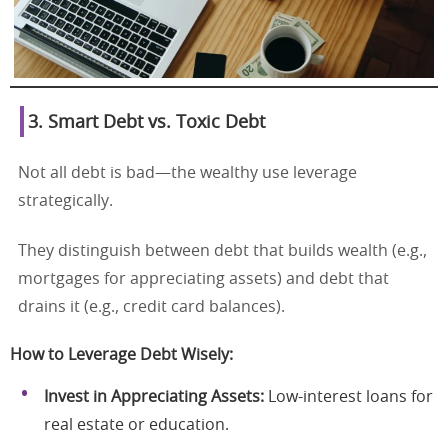
3. Smart Debt vs. Toxic Debt
Not all debt is bad—the wealthy use leverage
strategically.
They distinguish between debt that builds wealth (e.g.,
mortgages for appreciating assets) and debt that
drains it (e.g., credit card balances).
How to Leverage Debt Wisely:
Invest in Appreciating Assets:
Low-interest loans for
real estate or education.