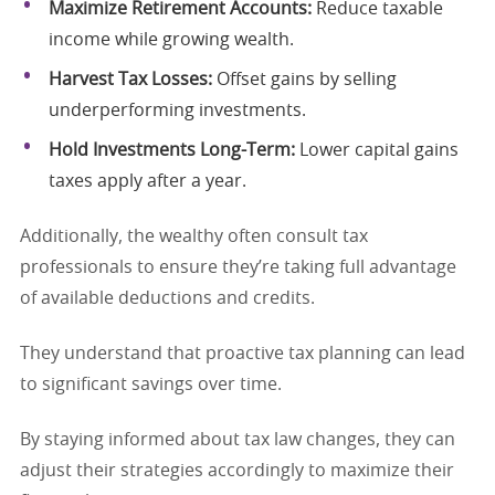
Maximize Retirement Accounts:
Reduce taxable
income while growing wealth.
Harvest Tax Losses:
Offset gains by selling
underperforming investments.
Hold Investments Long-Term:
Lower capital gains
taxes apply after a year.
Additionally, the wealthy often consult tax
professionals to ensure they’re taking full advantage
of available deductions and credits.
They understand that proactive tax planning can lead
to significant savings over time.
By staying informed about tax law changes, they can
adjust their strategies accordingly to maximize their