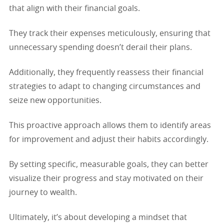
that align with their financial goals.
They track their expenses meticulously, ensuring that
unnecessary spending doesn’t derail their plans.
Additionally, they frequently reassess their financial
strategies to adapt to changing circumstances and
seize new opportunities.
This proactive approach allows them to identify areas
for improvement and adjust their habits accordingly.
By setting specific, measurable goals, they can better
visualize their progress and stay motivated on their
journey to wealth.
Ultimately, it’s about developing a mindset that