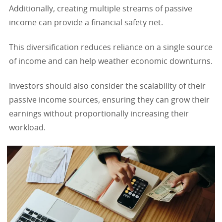
Additionally, creating multiple streams of passive
income can provide a financial safety net.
This diversification reduces reliance on a single source
of income and can help weather economic downturns.
Investors should also consider the scalability of their
passive income sources, ensuring they can grow their
earnings without proportionally increasing their
workload.