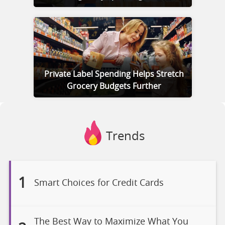
Private Label Spending Helps Stretch
Grocery Budgets Further
Trends
1
Smart Choices for Credit Cards
The Best Way to Maximize What You