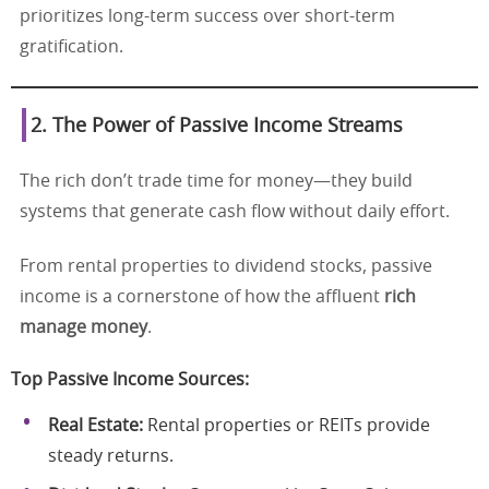
prioritizes long-term success over short-term
gratification.
2. The Power of Passive Income Streams
The rich don’t trade time for money—they build
systems that generate cash flow without daily effort.
From rental properties to dividend stocks, passive
income is a cornerstone of how the affluent
rich
manage money
.
Top Passive Income Sources:
Real Estate:
Rental properties or REITs provide
steady returns.