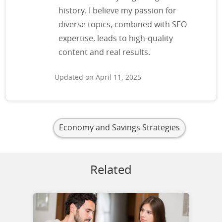
history. I believe my passion for
diverse topics, combined with SEO
expertise, leads to high-quality
content and real results.
Updated on April 11, 2025
Economy and Savings Strategies
Related