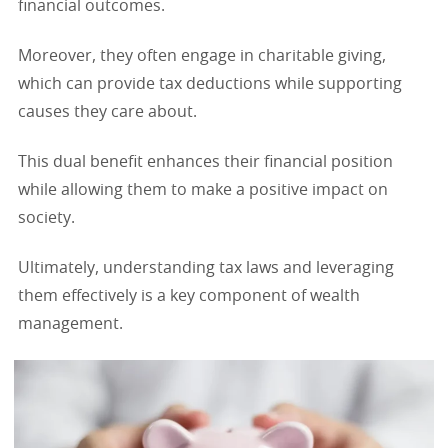
financial outcomes.
Moreover, they often engage in charitable giving,
which can provide tax deductions while supporting
causes they care about.
This dual benefit enhances their financial position
while allowing them to make a positive impact on
society.
Ultimately, understanding tax laws and leveraging
them effectively is a key component of wealth
management.