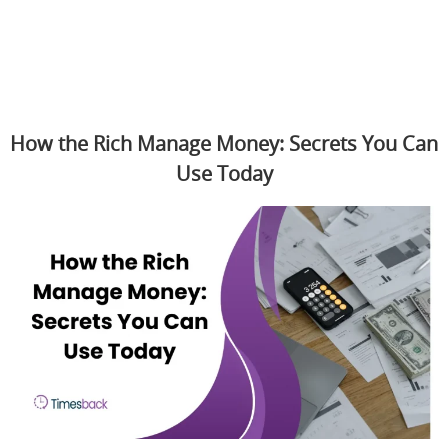
How the Rich Manage Money: Secrets You Can
Use Today