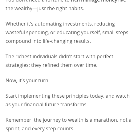
You don’t need a fortune to
rich manage money
like
the wealthy—just the right habits.
Whether it’s automating investments, reducing
wasteful spending, or educating yourself, small steps
compound into life-changing results.
The richest individuals didn’t start with perfect
strategies; they refined them over time.
Now, it’s your turn.
Start implementing these principles today, and watch
as your financial future transforms.
Remember, the journey to wealth is a marathon, not a
sprint, and every step counts.