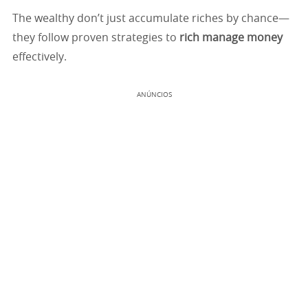
The wealthy don’t just accumulate riches by chance—
they follow proven strategies to
rich manage money
effectively.
ANÚNCIOS