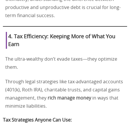
productive and unproductive debt is crucial for long-
term financial success.
4. Tax Efficiency: Keeping More of What You
Earn
The ultra-wealthy don’t evade taxes—they optimize
them.
Through legal strategies like tax-advantaged accounts
(401(k), Roth IRA), charitable trusts, and capital gains
management, they
rich manage money
in ways that
minimize liabilities.
Tax Strategies Anyone Can Use: