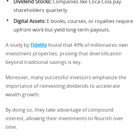
Dividend Stocks:
Companies like Coca-Cola pay
shareholders quarterly.
Digital Assets:
E-books, courses, or royalties require
upfront work but yield long-term payouts.
A study by
Fidelity
found that 49% of millionaires own
investment properties, proving that diversification
beyond traditional savings is key.
Moreover, many successful investors emphasize the
importance of reinvesting dividends to accelerate
wealth growth.
By doing so, they take advantage of compound
interest, allowing their investments to flourish over
time.