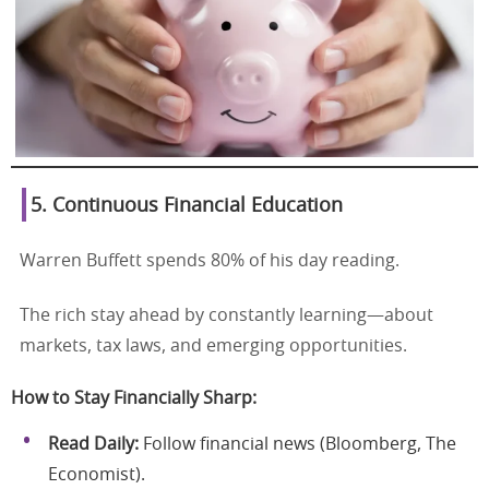
5. Continuous Financial Education
Warren Buffett spends 80% of his day reading.
The rich stay ahead by constantly learning—about
markets, tax laws, and emerging opportunities.
How to Stay Financially Sharp:
Read Daily:
Follow financial news (Bloomberg, The
Economist).