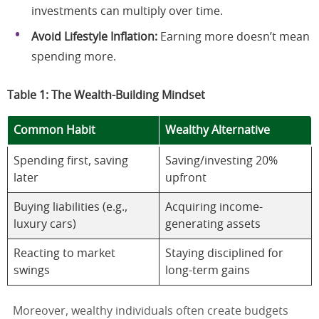
investments can multiply over time.
Avoid Lifestyle Inflation:
Earning more doesn’t mean
spending more.
Table 1: The Wealth-Building Mindset
Common Habit
Wealthy Alternative
Spending first, saving
Saving/investing 20%
later
upfront
Buying liabilities (e.g.,
Acquiring income-
luxury cars)
generating assets
Reacting to market
Staying disciplined for
swings
long-term gains
Moreover, wealthy individuals often create budgets