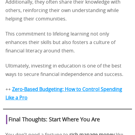
Additionally, they often share their knowledge with
others, reinforcing their own understanding while
helping their communities.
This commitment to lifelong learning not only
enhances their skills but also fosters a culture of
financial literacy around them.
Ultimately, investing in education is one of the best
ways to secure financial independence and success.
++
Zero-Based Budgeting: How to Control Spending
Like a Pro
Final Thoughts: Start Where You Are