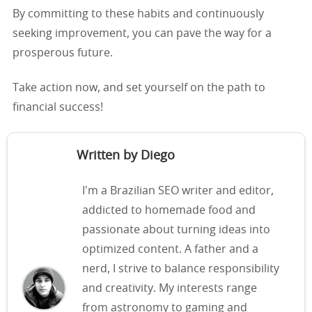
By committing to these habits and continuously
seeking improvement, you can pave the way for a
prosperous future.
Take action now, and set yourself on the path to
financial success!
Written by Diego
I'm a Brazilian SEO writer and editor,
addicted to homemade food and
passionate about turning ideas into
optimized content. A father and a
nerd, I strive to balance responsibility
and creativity. My interests range
from astronomy to gaming and