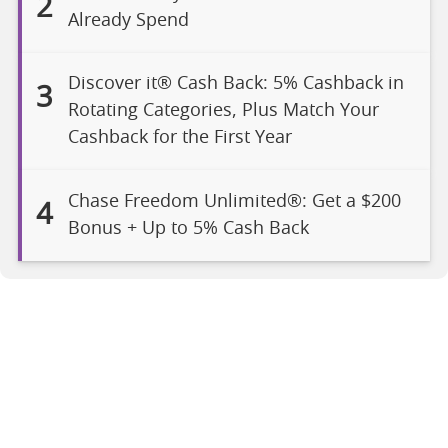
2
Already Spend
Discover it® Cash Back: 5% Cashback in
3
Rotating Categories, Plus Match Your
Cashback for the First Year
Chase Freedom Unlimited®: Get a $200
4
Bonus + Up to 5% Cash Back