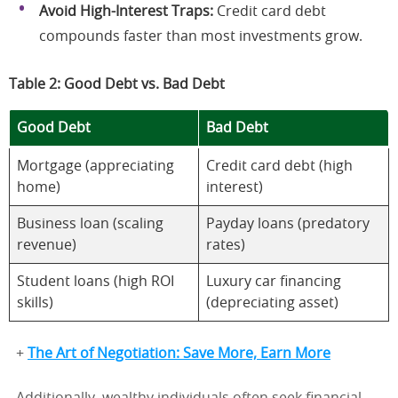
Avoid High-Interest Traps:
Credit card debt
compounds faster than most investments grow.
Table 2: Good Debt vs. Bad Debt
Good Debt
Bad Debt
Mortgage (appreciating
Credit card debt (high
home)
interest)
Business loan (scaling
Payday loans (predatory
revenue)
rates)
Student loans (high ROI
Luxury car financing
skills)
(depreciating asset)
+
The Art of Negotiation: Save More, Earn More
Additionally, wealthy individuals often seek financial