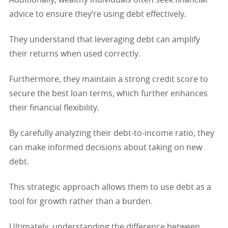
advice to ensure they’re using debt effectively.
They understand that leveraging debt can amplify
their returns when used correctly.
Furthermore, they maintain a strong credit score to
secure the best loan terms, which further enhances
their financial flexibility.
By carefully analyzing their debt-to-income ratio, they
can make informed decisions about taking on new
debt.
This strategic approach allows them to use debt as a
tool for growth rather than a burden.
Ultimately, understanding the difference between