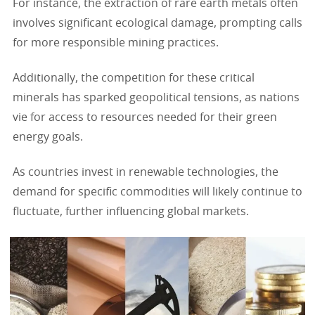
For instance, the extraction of rare earth metals often
involves significant ecological damage, prompting calls
for more responsible mining practices.
Additionally, the competition for these critical
minerals has sparked geopolitical tensions, as nations
vie for access to resources needed for their green
energy goals.
As countries invest in renewable technologies, the
demand for specific commodities will likely continue to
fluctuate, further influencing global markets.