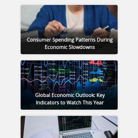
Consumer Spending Patterns During
Economic Slowdowns
Global Economic Outlook: Key
Indicators to Watch This Year