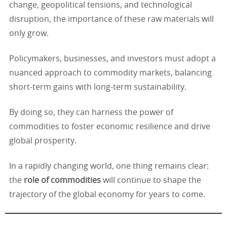
change, geopolitical tensions, and technological
disruption, the importance of these raw materials will
only grow.
Policymakers, businesses, and investors must adopt a
nuanced approach to commodity markets, balancing
short-term gains with long-term sustainability.
By doing so, they can harness the power of
commodities to foster economic resilience and drive
global prosperity.
In a rapidly changing world, one thing remains clear:
the
role of commodities
will continue to shape the
trajectory of the global economy for years to come.