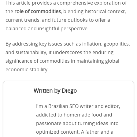
This article provides a comprehensive exploration of
the
role of commodities
, blending historical context,
current trends, and future outlooks to offer a
balanced and insightful perspective.
By addressing key issues such as inflation, geopolitics,
and sustainability, it underscores the enduring
significance of commodities in maintaining global
economic stability.
Written by Diego
I'm a Brazilian SEO writer and editor,
addicted to homemade food and
passionate about turning ideas into
optimized content. A father and a