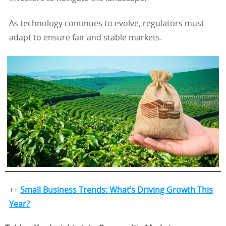
As technology continues to evolve, regulators must
adapt to ensure fair and stable markets.
++
Small Business Trends: What’s Driving Growth This
Year?