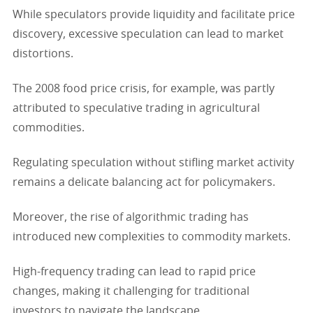
While speculators provide liquidity and facilitate price
discovery, excessive speculation can lead to market
distortions.
The 2008 food price crisis, for example, was partly
attributed to speculative trading in agricultural
commodities.
Regulating speculation without stifling market activity
remains a delicate balancing act for policymakers.
Moreover, the rise of algorithmic trading has
introduced new complexities to commodity markets.
High-frequency trading can lead to rapid price
changes, making it challenging for traditional
investors to navigate the landscape.