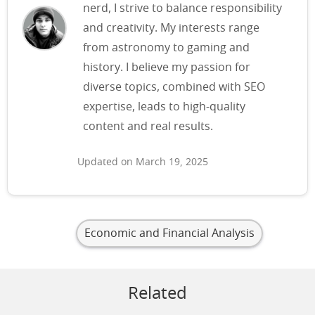
nerd, I strive to balance responsibility
and creativity. My interests range
from astronomy to gaming and
history. I believe my passion for
diverse topics, combined with SEO
expertise, leads to high-quality
content and real results.
Updated on March 19, 2025
Economic and Financial Analysis
Related