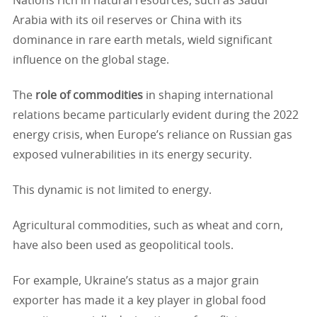
Nations rich in natural resources, such as Saudi
Arabia with its oil reserves or China with its
dominance in rare earth metals, wield significant
influence on the global stage.
The
role of commodities
in shaping international
relations became particularly evident during the 2022
energy crisis, when Europe’s reliance on Russian gas
exposed vulnerabilities in its energy security.
This dynamic is not limited to energy.
Agricultural commodities, such as wheat and corn,
have also been used as geopolitical tools.
For example, Ukraine’s status as a major grain
exporter has made it a key player in global food