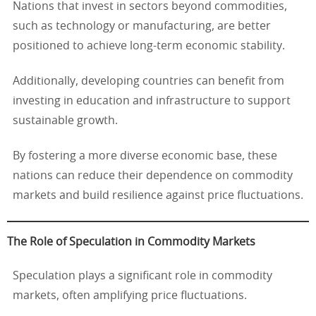
Nations that invest in sectors beyond commodities,
such as technology or manufacturing, are better
positioned to achieve long-term economic stability.
Additionally, developing countries can benefit from
investing in education and infrastructure to support
sustainable growth.
By fostering a more diverse economic base, these
nations can reduce their dependence on commodity
markets and build resilience against price fluctuations.
The Role of Speculation in Commodity Markets
Speculation plays a significant role in commodity
markets, often amplifying price fluctuations.