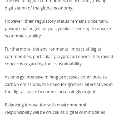
The rise of digital commodities reflects the growing
digitization of the global economy.
However, their regulatory status remains uncertain,
posing challenges for policymakers seeking to ensure
economic stability.
Furthermore, the environmental impact of digital
commodities, particularly cryptocurrencies, has raised
concerns regarding their sustainability.
As energy-intensive mining processes contribute to
carbon emissions, the need for greener alternatives in
the digital space becomes increasingly urgent.
Balancing innovation with environmental
responsibility will be crucial as digital commodities