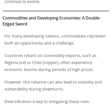
continue to evolve.
Commodities and Developing Economies: A Double-
Edged Sword
For many developing nations, commodities represent
both an opportunity and a challenge.
Countries reliant on commodity exports, such as
Nigeria (oil) or Chile (copper), often experience
economic booms during periods of high prices.
However, this reliance can also lead to volatility and
vulnerability during downturns.
Diversification is key to mitigating these risks.