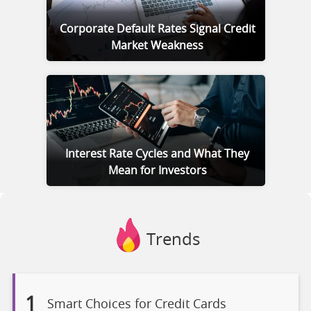
Corporate Default Rates Signal Credit
Market Weakness
Interest Rate Cycles and What They
Mean for Investors
Trends
1
Smart Choices for Credit Cards