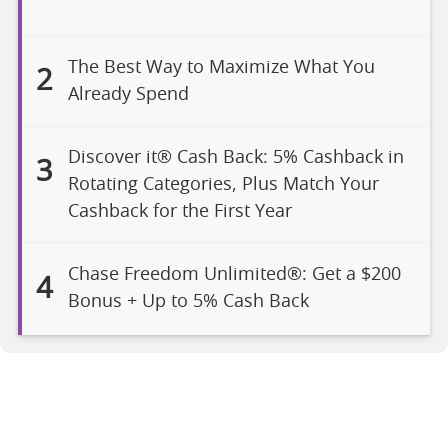
The Best Way to Maximize What You
2
Already Spend
Discover it® Cash Back: 5% Cashback in
3
Rotating Categories, Plus Match Your
Cashback for the First Year
Chase Freedom Unlimited®: Get a $200
4
Bonus + Up to 5% Cash Back