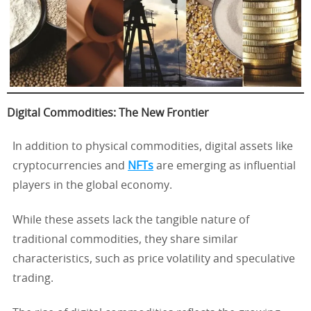
Digital Commodities: The New Frontier
In addition to physical commodities, digital assets like
cryptocurrencies and
NFTs
are emerging as influential
players in the global economy.
While these assets lack the tangible nature of
traditional commodities, they share similar
characteristics, such as price volatility and speculative
trading.