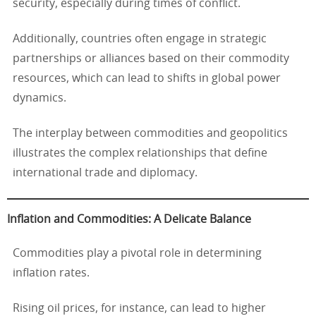
security, especially during times of conflict.
Additionally, countries often engage in strategic
partnerships or alliances based on their commodity
resources, which can lead to shifts in global power
dynamics.
The interplay between commodities and geopolitics
illustrates the complex relationships that define
international trade and diplomacy.
Inflation and Commodities: A Delicate Balance
Commodities play a pivotal role in determining
inflation rates.
Rising oil prices, for instance, can lead to higher