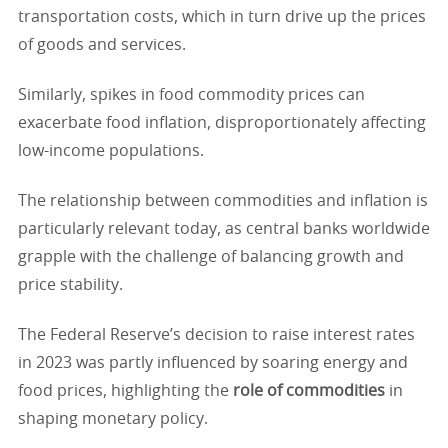
transportation costs, which in turn drive up the prices
of goods and services.
Similarly, spikes in food commodity prices can
exacerbate food inflation, disproportionately affecting
low-income populations.
The relationship between commodities and inflation is
particularly relevant today, as central banks worldwide
grapple with the challenge of balancing growth and
price stability.
The Federal Reserve’s decision to raise interest rates
in 2023 was partly influenced by soaring energy and
food prices, highlighting the
role of commodities
in
shaping monetary policy.