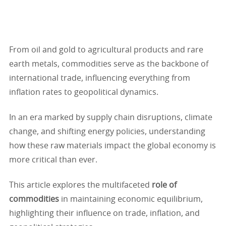
From oil and gold to agricultural products and rare
earth metals, commodities serve as the backbone of
international trade, influencing everything from
inflation rates to geopolitical dynamics.
In an era marked by supply chain disruptions, climate
change, and shifting energy policies, understanding
how these raw materials impact the global economy is
more critical than ever.
This article explores the multifaceted
role of
commodities
in maintaining economic equilibrium,
highlighting their influence on trade, inflation, and