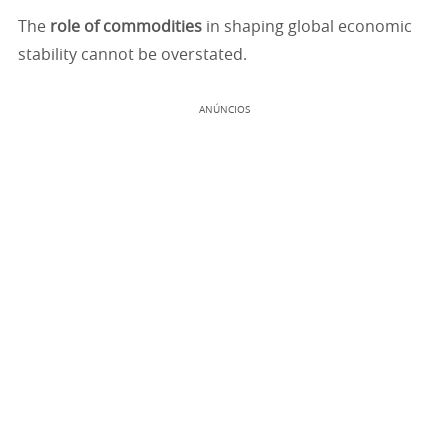
The
role of commodities
in shaping global economic
stability cannot be overstated.
ANÚNCIOS