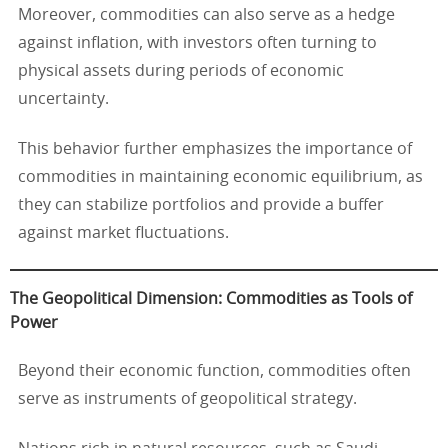
Moreover, commodities can also serve as a hedge
against inflation, with investors often turning to
physical assets during periods of economic
uncertainty.
This behavior further emphasizes the importance of
commodities in maintaining economic equilibrium, as
they can stabilize portfolios and provide a buffer
against market fluctuations.
The Geopolitical Dimension: Commodities as Tools of
Power
Beyond their economic function, commodities often
serve as instruments of geopolitical strategy.