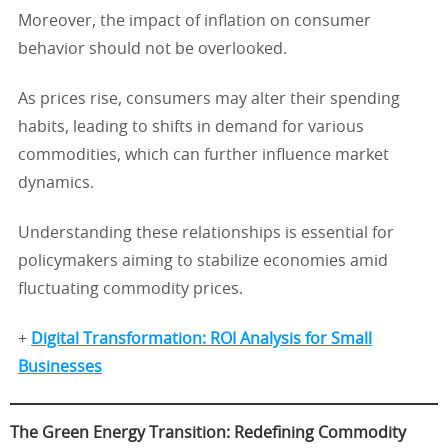
Moreover, the impact of inflation on consumer
behavior should not be overlooked.
As prices rise, consumers may alter their spending
habits, leading to shifts in demand for various
commodities, which can further influence market
dynamics.
Understanding these relationships is essential for
policymakers aiming to stabilize economies amid
fluctuating commodity prices.
+
Digital Transformation: ROI Analysis for Small
Businesses
The Green Energy Transition: Redefining Commodity