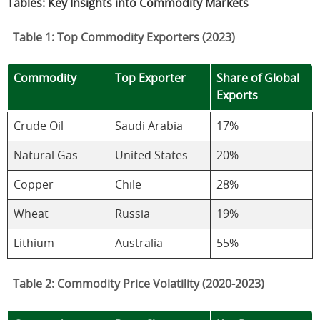
Tables: Key Insights into Commodity Markets
Table 1: Top Commodity Exporters (2023)
Commodity
Top Exporter
Share of Global
Exports
Crude Oil
Saudi Arabia
17%
Natural Gas
United States
20%
Copper
Chile
28%
Wheat
Russia
19%
Lithium
Australia
55%
Table 2: Commodity Price Volatility (2020-2023)