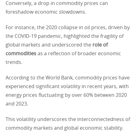
Conversely, a drop in commodity prices can
foreshadow economic slowdowns.
For instance, the 2020 collapse in oil prices, driven by
the COVID-19 pandemic, highlighted the fragility of
global markets and underscored the
role of
commodities
as a reflection of broader economic
trends.
According to the World Bank, commodity prices have
experienced significant volatility in recent years, with
energy prices fluctuating by over 60% between 2020
and 2023.
This volatility underscores the interconnectedness of
commodity markets and global economic stability.