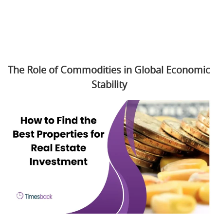
The Role of Commodities in Global Economic
Stability