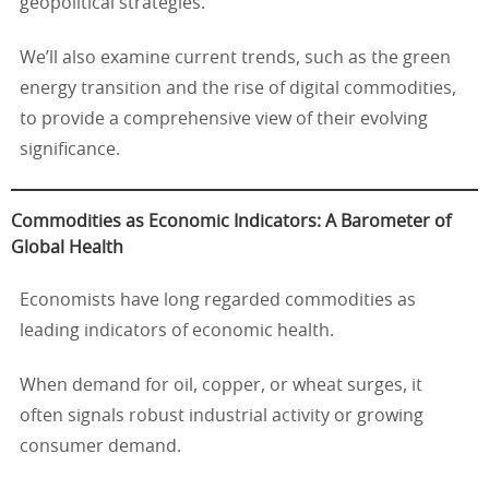
geopolitical strategies.
We’ll also examine current trends, such as the green
energy transition and the rise of digital commodities,
to provide a comprehensive view of their evolving
significance.
Commodities as Economic Indicators: A Barometer of
Global Health
Economists have long regarded commodities as
leading indicators of economic health.
When demand for oil, copper, or wheat surges, it
often signals robust industrial activity or growing
consumer demand.