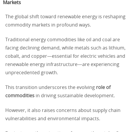
Markets
The global shift toward renewable energy is reshaping
commodity markets in profound ways.
Traditional energy commodities like oil and coal are
facing declining demand, while metals such as lithium,
cobalt, and copper—essential for electric vehicles and
renewable energy infrastructure—are experiencing
unprecedented growth.
This transition underscores the evolving
role of
commodities
in driving sustainable development.
However, it also raises concerns about supply chain
vulnerabilities and environmental impacts.