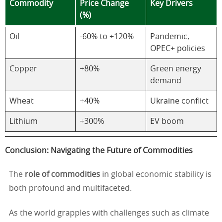
Commodity
Price Change
Key Drivers
(%)
Oil
-60% to +120%
Pandemic,
OPEC+ policies
Copper
+80%
Green energy
demand
Wheat
+40%
Ukraine conflict
Lithium
+300%
EV boom
Conclusion: Navigating the Future of Commodities
The
role of commodities
in global economic stability is
both profound and multifaceted.
As the world grapples with challenges such as climate