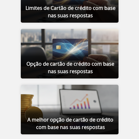
Limites de Cartão de crédito com base
nas suas respostas
Opção de cartão de crédito com base
nas suas respostas
A melhor opção de cartão de crédito
com base nas suas respostas