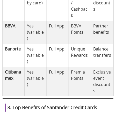
by card)
/
discount
Cashbac
s
k
BBVA
Yes
Full App
BBVA
Partner
(variable
Points
benefits
)
Banorte
Yes
Full App
Unique
Balance
(variable
Rewards
transfers
)
Citibana
Yes
Full App
Premia
Exclusive
mex
(variable
Points
event
)
discount
s
3. Top Benefits of Santander Credit Cards