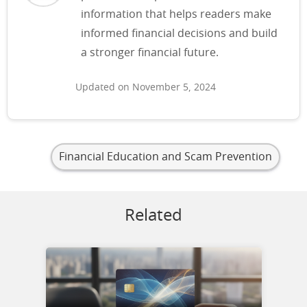
information that helps readers make
informed financial decisions and build
a stronger financial future.
Updated on November 5, 2024
Financial Education and Scam Prevention
Related