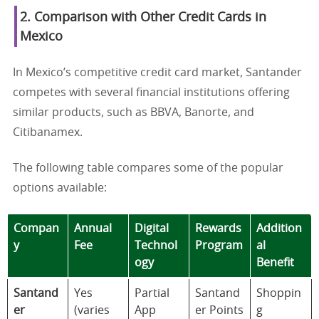
2. Comparison with Other Credit Cards in
Mexico
In Mexico’s competitive credit card market, Santander
competes with several financial institutions offering
similar products, such as BBVA, Banorte, and
Citibanamex.
The following table compares some of the popular
options available:
Compan
Annual
Digital
Rewards
Addition
y
Fee
Technol
Program
al
ogy
Benefit
Santand
Yes
Partial
Santand
Shoppin
er
(varies
App
er Points
g