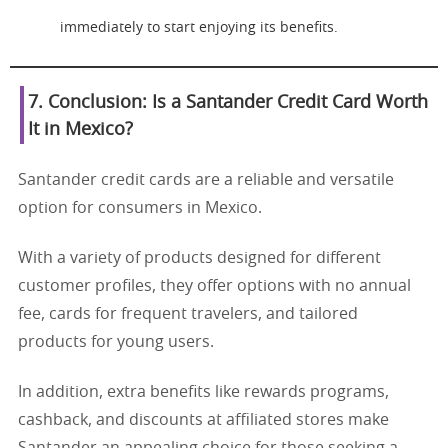
immediately to start enjoying its benefits.
7. Conclusion: Is a Santander Credit Card Worth
It in Mexico?
Santander credit cards are a reliable and versatile
option for consumers in Mexico.
With a variety of products designed for different
customer profiles, they offer options with no annual
fee, cards for frequent travelers, and tailored
products for young users.
In addition, extra benefits like rewards programs,
cashback, and discounts at affiliated stores make
Santander an appealing choice for those seeking a