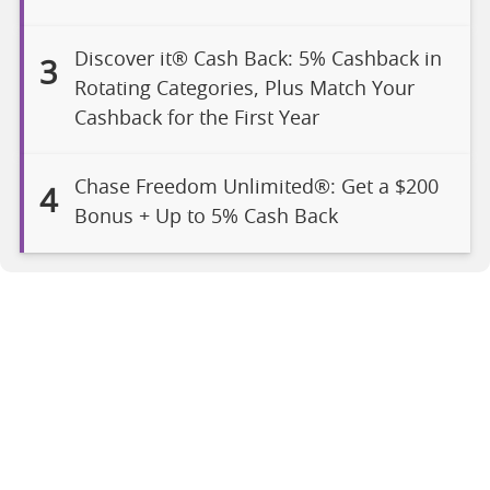
Discover it® Cash Back: 5% Cashback in
3
Rotating Categories, Plus Match Your
Cashback for the First Year
Chase Freedom Unlimited®: Get a $200
4
Bonus + Up to 5% Cash Back