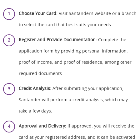
Choose Your Card:
Visit Santander’s website or a branch
to select the card that best suits your needs.
Register and Provide Documentation:
Complete the
application form by providing personal information,
proof of income, and proof of residence, among other
required documents.
Credit Analysis:
After submitting your application,
Santander will perform a credit analysis, which may
take a few days.
Approval and Delivery:
If approved, you will receive the
card at your registered address, and it can be activated