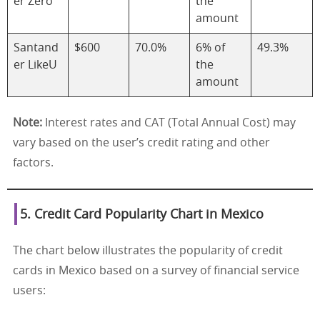
er Zero
the
amount
Santand
$600
70.0%
6% of
49.3%
er LikeU
the
amount
Note:
Interest rates and CAT (Total Annual Cost) may
vary based on the user’s credit rating and other
factors.
5. Credit Card Popularity Chart in Mexico
The chart below illustrates the popularity of credit
cards in Mexico based on a survey of financial service
users: