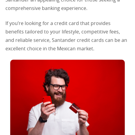
comprehensive banking experience.
If you’re looking for a credit card that provides
benefits tailored to your lifestyle, competitive fees,
and reliable service, Santander credit cards can be an
excellent choice in the Mexican market.