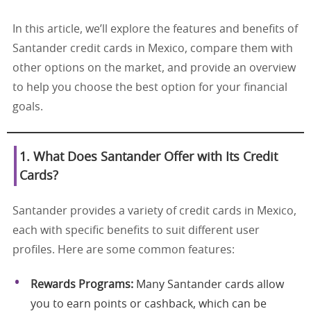
In this article, we’ll explore the features and benefits of
Santander credit cards in Mexico, compare them with
other options on the market, and provide an overview
to help you choose the best option for your financial
goals.
1. What Does Santander Offer with Its Credit
Cards?
Santander provides a variety of credit cards in Mexico,
each with specific benefits to suit different user
profiles. Here are some common features:
Rewards Programs:
Many Santander cards allow
you to earn points or cashback, which can be