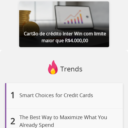
Cartão de crédito Inter Win com limite
maior que R$4.000,00
Trends
1
Smart Choices for Credit Cards
The Best Way to Maximize What You
2
Already Spend