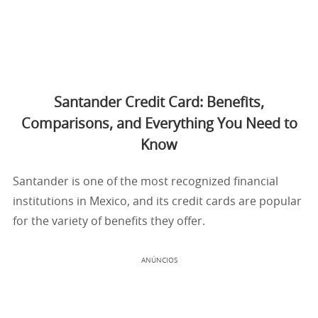
Santander Credit Card: Benefits,
Comparisons, and Everything You Need to
Know
Santander is one of the most recognized financial
institutions in Mexico, and its credit cards are popular
for the variety of benefits they offer.
ANÚNCIOS