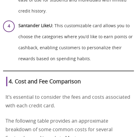
ease of use for students and individuals with limited
credit history.
Santander LikeU:
This customizable card allows you to
choose the categories where you’d like to earn points or
cashback, enabling customers to personalize their
rewards based on spending habits.
4. Cost and Fee Comparison
It’s essential to consider the fees and costs associated
with each credit card.
The following table provides an approximate
breakdown of some common costs for several