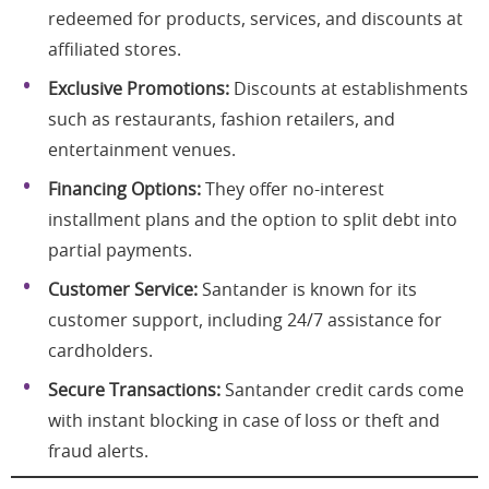
redeemed for products, services, and discounts at
affiliated stores.
Exclusive Promotions:
Discounts at establishments
such as restaurants, fashion retailers, and
entertainment venues.
Financing Options:
They offer no-interest
installment plans and the option to split debt into
partial payments.
Customer Service:
Santander is known for its
customer support, including 24/7 assistance for
cardholders.
Secure Transactions:
Santander credit cards come
with instant blocking in case of loss or theft and
fraud alerts.