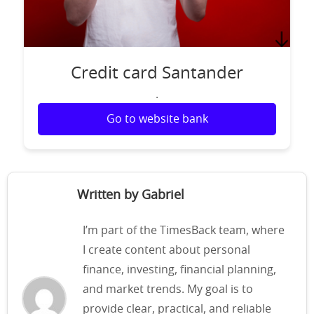
Credit card Santander
.
Go to website bank
Written by Gabriel
I’m part of the TimesBack team, where
I create content about personal
finance, investing, financial planning,
and market trends. My goal is to
provide clear, practical, and reliable