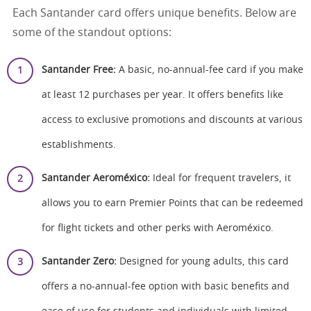
Each Santander card offers unique benefits. Below are
some of the standout options:
Santander Free:
A basic, no-annual-fee card if you make
at least 12 purchases per year. It offers benefits like
access to exclusive promotions and discounts at various
establishments.
Santander Aeroméxico:
Ideal for frequent travelers, it
allows you to earn Premier Points that can be redeemed
for flight tickets and other perks with Aeroméxico.
Santander Zero:
Designed for young adults, this card
offers a no-annual-fee option with basic benefits and