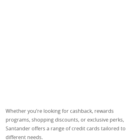
Whether you’re looking for cashback, rewards
programs, shopping discounts, or exclusive perks,
Santander offers a range of credit cards tailored to
different needs.