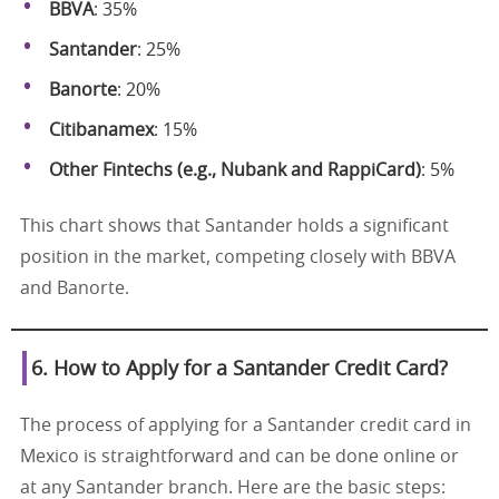
BBVA
: 35%
Santander
: 25%
Banorte
: 20%
Citibanamex
: 15%
Other Fintechs (e.g., Nubank and RappiCard)
: 5%
This chart shows that Santander holds a significant
position in the market, competing closely with BBVA
and Banorte.
6. How to Apply for a Santander Credit Card?
The process of applying for a Santander credit card in
Mexico is straightforward and can be done online or
at any Santander branch. Here are the basic steps: