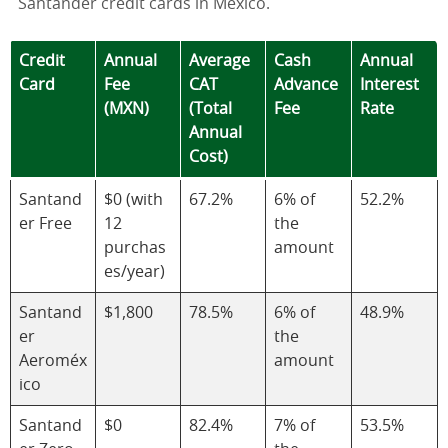
Santander credit cards in Mexico.
Credit
Annual
Average
Cash
Annual
Card
Fee
CAT
Advance
Interest
(MXN)
(Total
Fee
Rate
Annual
Cost)
Santand
$0 (with
67.2%
6% of
52.2%
er Free
12
the
purchas
amount
es/year)
Santand
$1,800
78.5%
6% of
48.9%
er
the
Aeroméx
amount
ico
Santand
$0
82.4%
7% of
53.5%