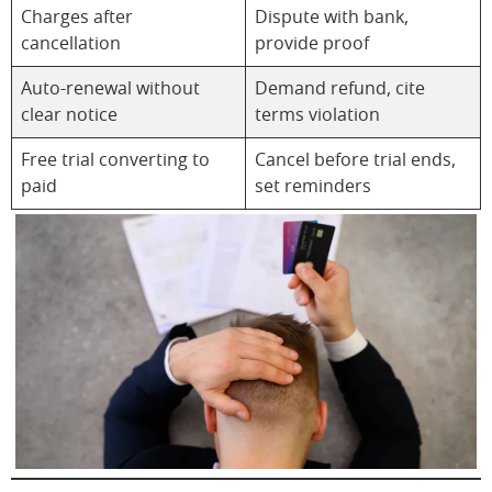
Charges after
Dispute with bank,
cancellation
provide proof
Auto-renewal without
Demand refund, cite
clear notice
terms violation
Free trial converting to
Cancel before trial ends,
paid
set reminders