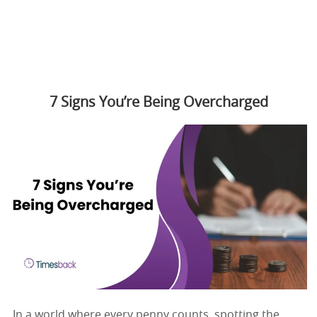
7 Signs You’re Being Overcharged
In a world where every penny counts, spotting the