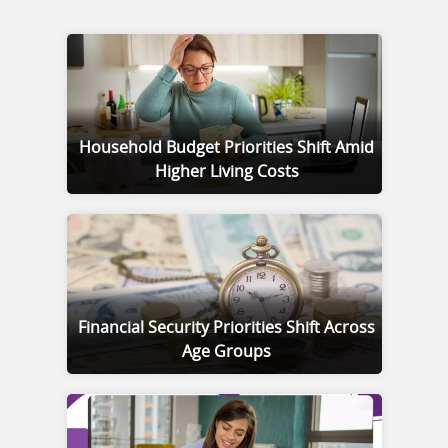
Household Budget Priorities Shift Amid
Higher Living Costs
Financial Security Priorities Shift Across
Age Groups