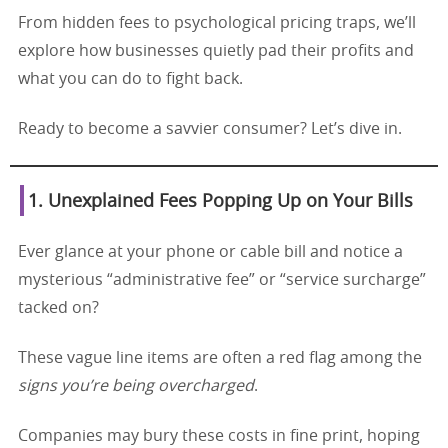
From hidden fees to psychological pricing traps, we’ll
explore how businesses quietly pad their profits and
what you can do to fight back.
Ready to become a savvier consumer? Let’s dive in.
1. Unexplained Fees Popping Up on Your Bills
Ever glance at your phone or cable bill and notice a
mysterious “administrative fee” or “service surcharge”
tacked on?
These vague line items are often a red flag among the
signs you’re being overcharged
.
Companies may bury these costs in fine print, hoping