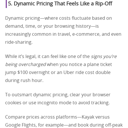
5. Dynamic Pricing That Feels Like a Rip-Off
Dynamic pricing—where costs fluctuate based on
demand, time, or your browsing history—is
increasingly common in travel, e-commerce, and even
ride-sharing.
While it’s legal, it can feel like one of the
signs you’re
being overcharged
when you notice a plane ticket
jump $100 overnight or an Uber ride cost double
during rush hour.
To outsmart dynamic pricing, clear your browser
cookies or use incognito mode to avoid tracking.
Compare prices across platforms—Kayak versus
Google Flights, for example—and book during off-peak