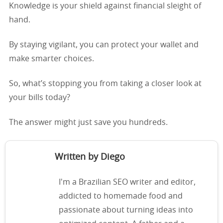
Knowledge is your shield against financial sleight of
hand.
By staying vigilant, you can protect your wallet and
make smarter choices.
So, what’s stopping you from taking a closer look at
your bills today?
The answer might just save you hundreds.
Written by Diego
I'm a Brazilian SEO writer and editor,
addicted to homemade food and
passionate about turning ideas into