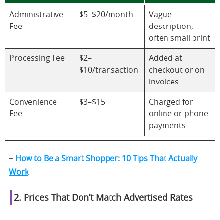
Administrative
$5–$20/month
Vague
Fee
description,
often small print
Processing Fee
$2–
Added at
$10/transaction
checkout or on
invoices
Convenience
$3–$15
Charged for
Fee
online or phone
payments
+
How to Be a Smart Shopper: 10 Tips That Actually
Work
2. Prices That Don’t Match Advertised Rates