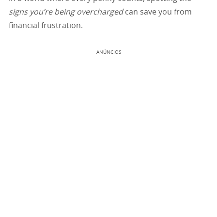
signs you’re being overcharged
can save you from
financial frustration.
ANÚNCIOS