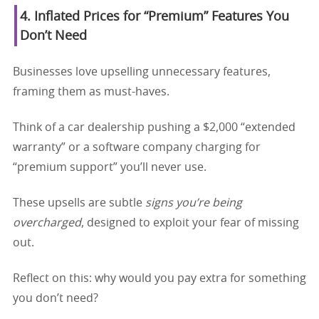
4. Inflated Prices for “Premium” Features You
Don’t Need
Businesses love upselling unnecessary features,
framing them as must-haves.
Think of a car dealership pushing a $2,000 “extended
warranty” or a software company charging for
“premium support” you’ll never use.
These upsells are subtle
signs you’re being
overcharged
, designed to exploit your fear of missing
out.
Reflect on this: why would you pay extra for something
you don’t need?