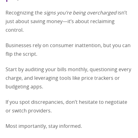
Recognizing the
signs you’re being overcharged
isn’t
just about saving money—it’s about reclaiming
control.
Businesses rely on consumer inattention, but you can
flip the script.
Start by auditing your bills monthly, questioning every
charge, and leveraging tools like price trackers or
budgeting apps.
If you spot discrepancies, don’t hesitate to negotiate
or switch providers.
Most importantly, stay informed.