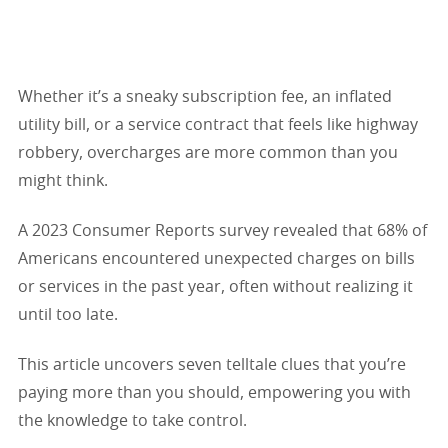
Whether it’s a sneaky subscription fee, an inflated
utility bill, or a service contract that feels like highway
robbery, overcharges are more common than you
might think.
A 2023 Consumer Reports survey revealed that 68% of
Americans encountered unexpected charges on bills
or services in the past year, often without realizing it
until too late.
This article uncovers seven telltale clues that you’re
paying more than you should, empowering you with
the knowledge to take control.