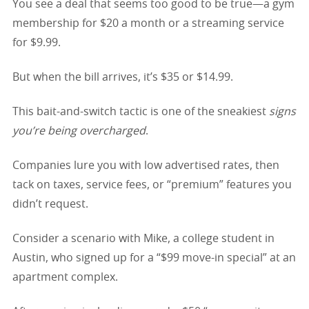
You see a deal that seems too good to be true—a gym
membership for $20 a month or a streaming service
for $9.99.
But when the bill arrives, it’s $35 or $14.99.
This bait-and-switch tactic is one of the sneakiest
signs
you’re being overcharged
.
Companies lure you with low advertised rates, then
tack on taxes, service fees, or “premium” features you
didn’t request.
Consider a scenario with Mike, a college student in
Austin, who signed up for a “$99 move-in special” at an
apartment complex.