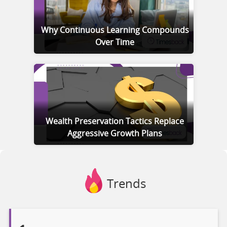
Why Continuous Learning Compounds
Over Time
Wealth Preservation Tactics Replace
Aggressive Growth Plans
Trends