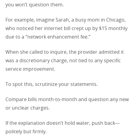
you won’t question them.
For example, imagine Sarah, a busy mom in Chicago,
who noticed her internet bill crept up by $15 monthly
due to a “network enhancement fee.”
When she called to inquire, the provider admitted it
was a discretionary charge, not tied to any specific
service improvement.
To spot this, scrutinize your statements.
Compare bills month-to-month and question any new
or unclear charges.
If the explanation doesn’t hold water, push back—
politely but firmly.