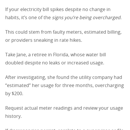
If your electricity bill spikes despite no change in
habits, it’s one of the
signs you’re being overcharged
.
This could stem from faulty meters, estimated billing,
or providers sneaking in rate hikes.
Take Jane, a retiree in Florida, whose water bill
doubled despite no leaks or increased usage.
After investigating, she found the utility company had
“estimated” her usage for three months, overcharging
by $200.
Request actual meter readings and review your usage
history.