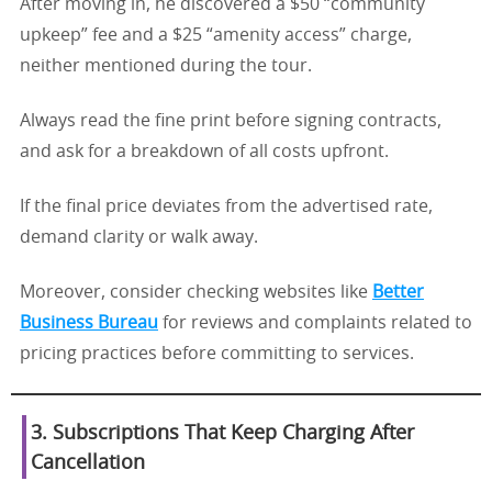
After moving in, he discovered a $50 “community
upkeep” fee and a $25 “amenity access” charge,
neither mentioned during the tour.
Always read the fine print before signing contracts,
and ask for a breakdown of all costs upfront.
If the final price deviates from the advertised rate,
demand clarity or walk away.
Moreover, consider checking websites like
Better
Business Bureau
for reviews and complaints related to
pricing practices before committing to services.
3. Subscriptions That Keep Charging After
Cancellation