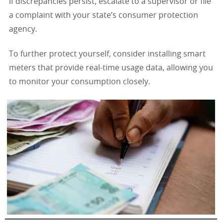
If discrepancies persist, escalate to a supervisor or file
a complaint with your state’s consumer protection
agency.
To further protect yourself, consider installing smart
meters that provide real-time usage data, allowing you
to monitor your consumption closely.