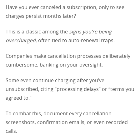
Have you ever canceled a subscription, only to see
charges persist months later?
This is a classic among the
signs you’re being
overcharged
, often tied to auto-renewal traps.
Companies make cancellation processes deliberately
cumbersome, banking on your oversight.
Some even continue charging after you’ve
unsubscribed, citing “processing delays” or “terms you
agreed to.”
To combat this, document every cancellation—
screenshots, confirmation emails, or even recorded
calls.