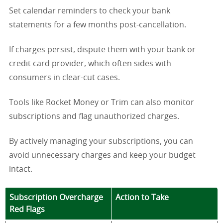
Set calendar reminders to check your bank
statements for a few months post-cancellation.
If charges persist, dispute them with your bank or
credit card provider, which often sides with
consumers in clear-cut cases.
Tools like Rocket Money or Trim can also monitor
subscriptions and flag unauthorized charges.
By actively managing your subscriptions, you can
avoid unnecessary charges and keep your budget
intact.
Subscription Overcharge
Action to Take
Red Flags