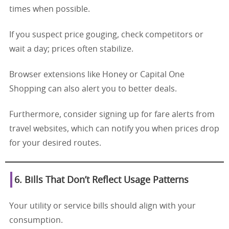
times when possible.
If you suspect price gouging, check competitors or
wait a day; prices often stabilize.
Browser extensions like Honey or Capital One
Shopping can also alert you to better deals.
Furthermore, consider signing up for fare alerts from
travel websites, which can notify you when prices drop
for your desired routes.
6. Bills That Don’t Reflect Usage Patterns
Your utility or service bills should align with your
consumption.