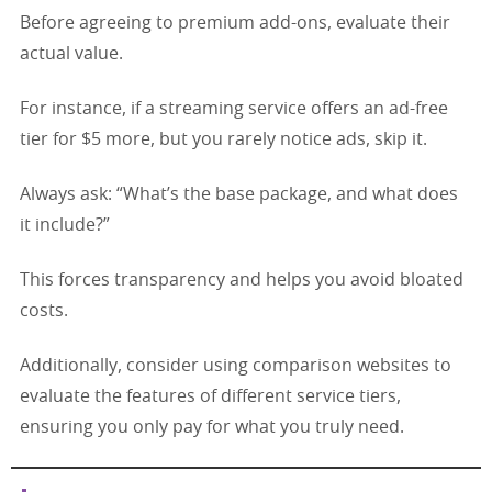
Before agreeing to premium add-ons, evaluate their
actual value.
For instance, if a streaming service offers an ad-free
tier for $5 more, but you rarely notice ads, skip it.
Always ask: “What’s the base package, and what does
it include?”
This forces transparency and helps you avoid bloated
costs.
Additionally, consider using comparison websites to
evaluate the features of different service tiers,
ensuring you only pay for what you truly need.