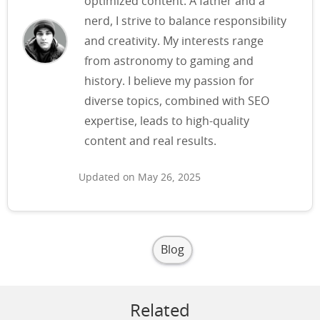
optimized content. A father and a
nerd, I strive to balance responsibility
and creativity. My interests range
from astronomy to gaming and
history. I believe my passion for
diverse topics, combined with SEO
expertise, leads to high-quality
content and real results.
Updated on May 26, 2025
Blog
Related