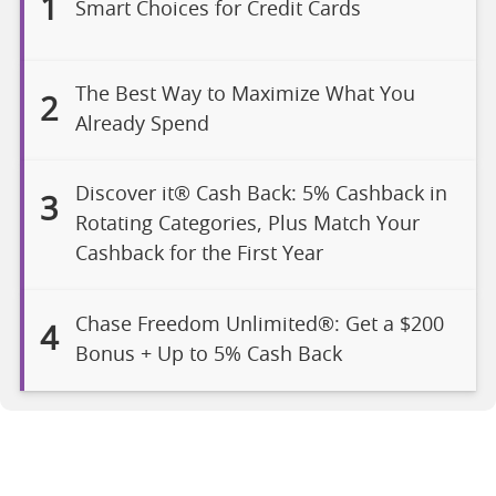
1
Smart Choices for Credit Cards
The Best Way to Maximize What You
2
Already Spend
Discover it® Cash Back: 5% Cashback in
3
Rotating Categories, Plus Match Your
Cashback for the First Year
Chase Freedom Unlimited®: Get a $200
4
Bonus + Up to 5% Cash Back