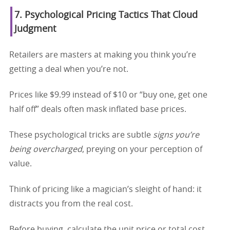
7. Psychological Pricing Tactics That Cloud
Judgment
Retailers are masters at making you think you’re
getting a deal when you’re not.
Prices like $9.99 instead of $10 or “buy one, get one
half off” deals often mask inflated base prices.
These psychological tricks are subtle
signs you’re
being overcharged
, preying on your perception of
value.
Think of pricing like a magician’s sleight of hand: it
distracts you from the real cost.
Before buying, calculate the unit price or total cost