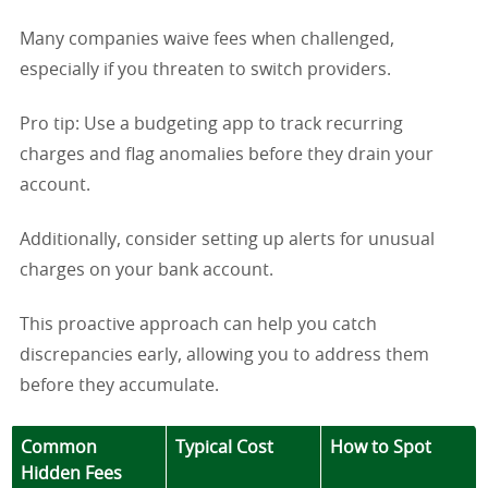
Many companies waive fees when challenged,
especially if you threaten to switch providers.
Pro tip: Use a budgeting app to track recurring
charges and flag anomalies before they drain your
account.
Additionally, consider setting up alerts for unusual
charges on your bank account.
This proactive approach can help you catch
discrepancies early, allowing you to address them
before they accumulate.
Common
Typical Cost
How to Spot
Hidden Fees