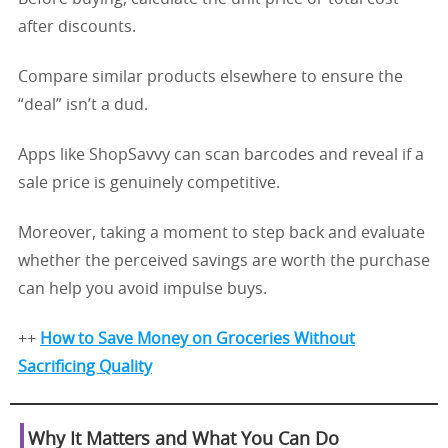
after discounts.
Compare similar products elsewhere to ensure the
“deal” isn’t a dud.
Apps like ShopSavvy can scan barcodes and reveal if a
sale price is genuinely competitive.
Moreover, taking a moment to step back and evaluate
whether the perceived savings are worth the purchase
can help you avoid impulse buys.
++
How to Save Money on Groceries Without
Sacrificing Quality
Why It Matters and What You Can Do