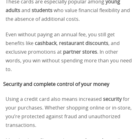
These cards are especially popular among
young
adults
and
students
who value financial flexibility and
the absence of additional costs.
Even without paying an annual fee, you still get
benefits like
cashback
,
restaurant discounts
, and
exclusive promotions at
partner stores
. In other
words, you win without spending more than you need
to.
Security and complete control of your money
Using a credit card also means increased
security
for
your purchases. Whether shopping online or in-store,
you’re protected against fraud and unauthorized
transactions.