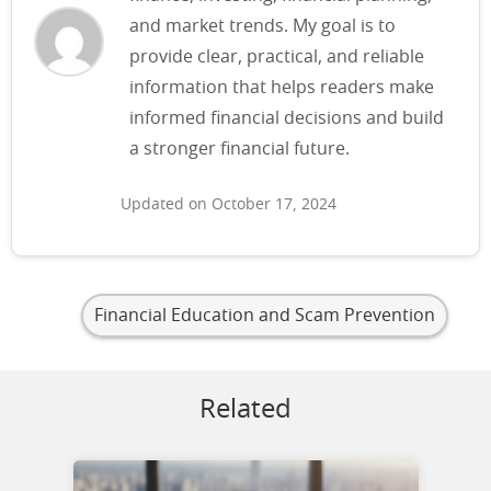
and market trends. My goal is to
provide clear, practical, and reliable
information that helps readers make
informed financial decisions and build
a stronger financial future.
Updated on October 17, 2024
Financial Education and Scam Prevention
Related