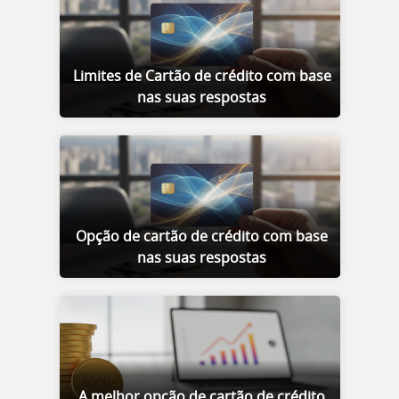
Limites de Cartão de crédito com base
nas suas respostas
Opção de cartão de crédito com base
nas suas respostas
A melhor opção de cartão de crédito