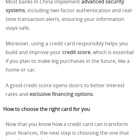
Most banks in China implement
advanced security
systems
, including two-factor authentication and real-
time transaction alerts, ensuring your information
stays safe.
Moreover, using a credit card responsibly helps you
build and improve your
credit score
, which is essential
if you plan to make big purchases in the future, like a
home or car.
A good credit score opens doors to better interest
rates and
exclusive financing options
.
How to choose the right card for you
Now that you know how a credit card can transform
your finances, the next step is choosing the one that