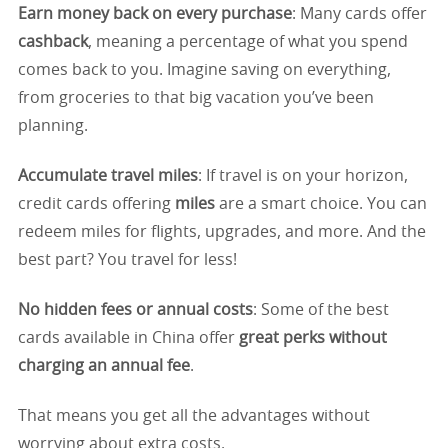
Earn money back on every purchase
: Many cards offer
cashback
, meaning a percentage of what you spend
comes back to you. Imagine saving on everything,
from groceries to that big vacation you’ve been
planning.
Accumulate travel miles
: If travel is on your horizon,
credit cards offering
miles
are a smart choice. You can
redeem miles for flights, upgrades, and more. And the
best part? You travel for less!
No hidden fees or annual costs
: Some of the best
cards available in China offer
great perks without
charging an annual fee
.
That means you get all the advantages without
worrying about extra costs.