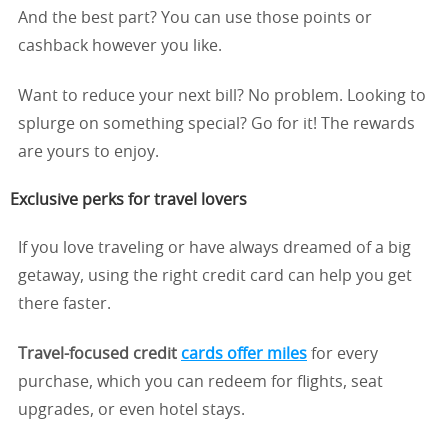
And the best part? You can use those points or
cashback however you like.
Want to reduce your next bill? No problem. Looking to
splurge on something special? Go for it! The rewards
are yours to enjoy.
Exclusive perks for travel lovers
If you love traveling or have always dreamed of a big
getaway, using the right credit card can help you get
there faster.
Travel-focused credit
cards
offer
miles
for every
purchase, which you can redeem for flights, seat
upgrades, or even hotel stays.