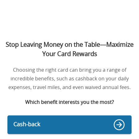
Stop Leaving Money on the Table—Maximize
Your Card Rewards
Choosing the right card can bring you a range of
incredible benefits, such as cashback on your daily
expenses, travel miles, and even waived annual fees.
Which benefit interests you the most?
Cash-back