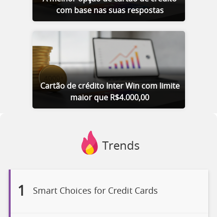
com base nas suas respostas
Cartão de crédito Inter Win com limite
maior que R$4.000,00
Trends
1
Smart Choices for Credit Cards