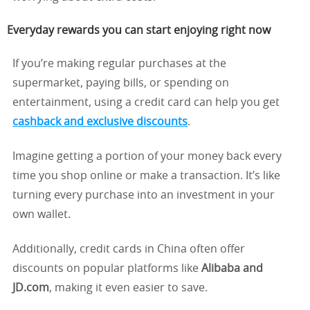
Everyday rewards you can start enjoying right now
If you’re making regular purchases at the
supermarket, paying bills, or spending on
entertainment, using a credit card can help you get
cashback and exclusive discounts
.
Imagine getting a portion of your money back every
time you shop online or make a transaction. It’s like
turning every purchase into an investment in your
own wallet.
Additionally, credit cards in China often offer
discounts on popular platforms like
Alibaba and
JD.com
, making it even easier to save.