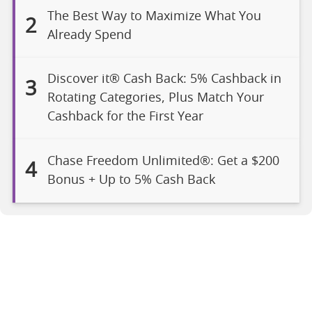
The Best Way to Maximize What You
2
Already Spend
Discover it® Cash Back: 5% Cashback in
3
Rotating Categories, Plus Match Your
Cashback for the First Year
Chase Freedom Unlimited®: Get a $200
4
Bonus + Up to 5% Cash Back