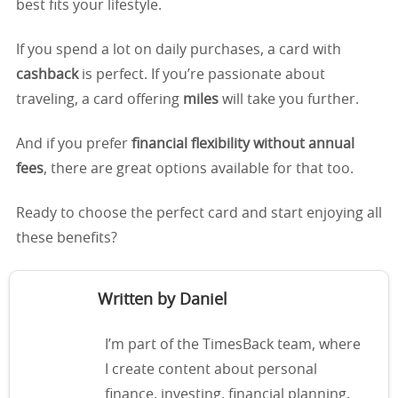
best fits your lifestyle.
If you spend a lot on daily purchases, a card with
cashback
is perfect. If you’re passionate about
traveling, a card offering
miles
will take you further.
And if you prefer
financial flexibility without annual
fees
, there are great options available for that too.
Ready to choose the perfect card and start enjoying all
these benefits?
Written by Daniel
I’m part of the TimesBack team, where
I create content about personal
finance, investing, financial planning,