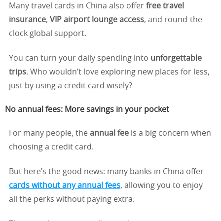
Many travel cards in China also offer
free travel
insurance
,
VIP airport lounge access
, and round-the-
clock global support.
You can turn your daily spending into
unforgettable
trips
. Who wouldn’t love exploring new places for less,
just by using a credit card wisely?
No annual fees: More savings in your pocket
For many people, the
annual fee
is a big concern when
choosing a credit card.
But here’s the good news: many banks in China offer
cards without any annual fees
, allowing you to enjoy
all the perks without paying extra.