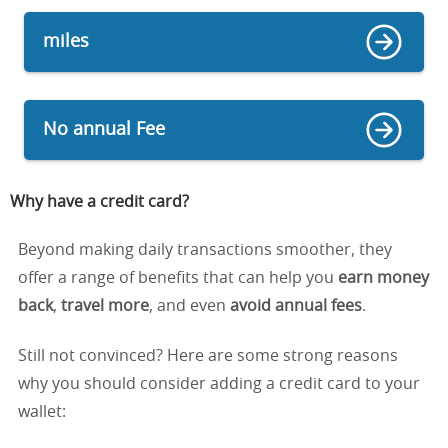
miles
No annual Fee
Why have a credit card
?
Beyond making daily transactions smoother, they
offer a range of benefits that can help you
earn money
back
,
travel more
, and even
avoid annual fees
.
Still not convinced? Here are some strong reasons
why you should consider adding a credit card to your
wallet: