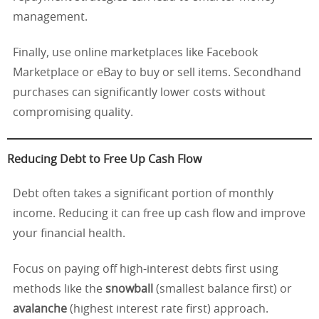
management.
Finally, use online marketplaces like Facebook
Marketplace or eBay to buy or sell items. Secondhand
purchases can significantly lower costs without
compromising quality.
Reducing Debt to Free Up Cash Flow
Debt often takes a significant portion of monthly
income. Reducing it can free up cash flow and improve
your financial health.
Focus on paying off high-interest debts first using
methods like the
snowball
(smallest balance first) or
avalanche
(highest interest rate first) approach.