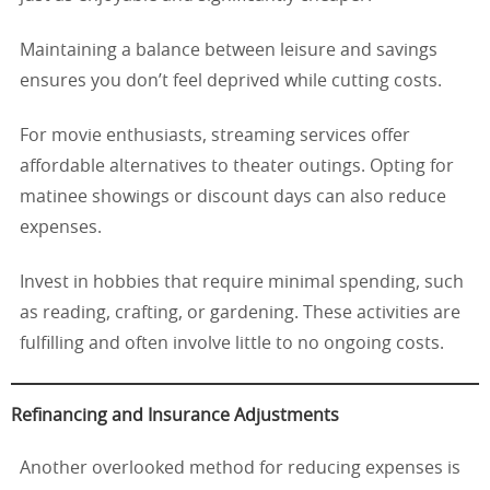
Maintaining a balance between leisure and savings
ensures you don’t feel deprived while cutting costs.
For movie enthusiasts, streaming services offer
affordable alternatives to theater outings. Opting for
matinee showings or discount days can also reduce
expenses.
Invest in hobbies that require minimal spending, such
as reading, crafting, or gardening. These activities are
fulfilling and often involve little to no ongoing costs.
Refinancing and Insurance Adjustments
Another overlooked method for reducing expenses is