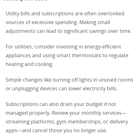
Utility bills and subscriptions are often overlooked
sources of excessive spending. Making small
adjustments can lead to significant savings over time.
For utilities, consider investing in energy-efficient
appliances and using smart thermostats to regulate
heating and cooling.
Simple changes like turning off lights in unused rooms
or unplugging devices can lower electricity bills.
Subscriptions can also drain your budget if not
managed properly. Review your monthly services—
streaming platforms, gym memberships, or delivery
apps—and cancel those you no longer use.