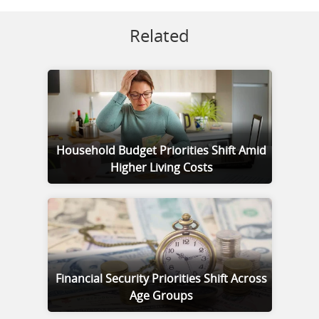
Related
Household Budget Priorities Shift Amid
Higher Living Costs
Financial Security Priorities Shift Across
Age Groups