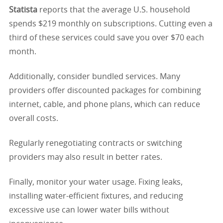
Statista
reports that the average U.S. household
spends $219 monthly on subscriptions. Cutting even a
third of these services could save you over $70 each
month.
Additionally, consider bundled services. Many
providers offer discounted packages for combining
internet, cable, and phone plans, which can reduce
overall costs.
Regularly renegotiating contracts or switching
providers may also result in better rates.
Finally, monitor your water usage. Fixing leaks,
installing water-efficient fixtures, and reducing
excessive use can lower water bills without