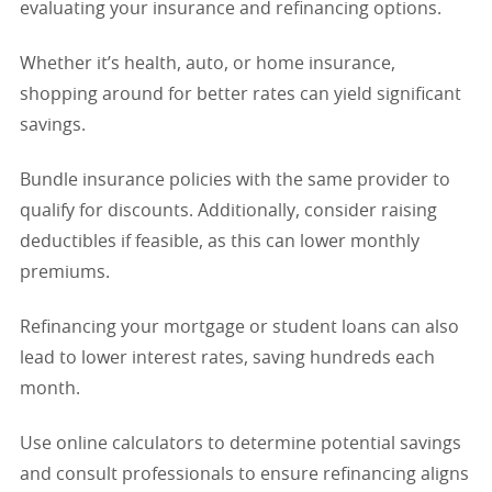
evaluating your insurance and refinancing options.
Whether it’s health, auto, or home insurance,
shopping around for better rates can yield significant
savings.
Bundle insurance policies with the same provider to
qualify for discounts. Additionally, consider raising
deductibles if feasible, as this can lower monthly
premiums.
Refinancing your mortgage or student loans can also
lead to lower interest rates, saving hundreds each
month.
Use online calculators to determine potential savings
and consult professionals to ensure refinancing aligns