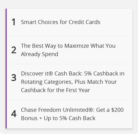
1
Smart Choices for Credit Cards
The Best Way to Maximize What You
2
Already Spend
Discover it® Cash Back: 5% Cashback in
3
Rotating Categories, Plus Match Your
Cashback for the First Year
Chase Freedom Unlimited®: Get a $200
4
Bonus + Up to 5% Cash Back