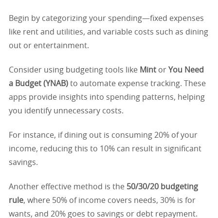
Begin by categorizing your spending—fixed expenses
like rent and utilities, and variable costs such as dining
out or entertainment.
Consider using budgeting tools like
Mint
or
You Need
a Budget (YNAB)
to automate expense tracking. These
apps provide insights into spending patterns, helping
you identify unnecessary costs.
For instance, if dining out is consuming 20% of your
income, reducing this to 10% can result in significant
savings.
Another effective method is the
50/30/20 budgeting
rule
, where 50% of income covers needs, 30% is for
wants, and 20% goes to savings or debt repayment.