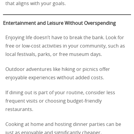
that aligns with your goals.
Entertainment and Leisure Without Overspending
Enjoying life doesn’t have to break the bank. Look for
free or low-cost activities in your community, such as
local festivals, parks, or free museum days.
Outdoor adventures like hiking or picnics offer
enjoyable experiences without added costs.
If dining out is part of your routine, consider less
frequent visits or choosing budget-friendly
restaurants.
Cooking at home and hosting dinner parties can be
just as enjoyable and significantly cheaper.