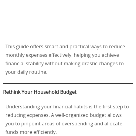
This guide offers smart and practical ways to reduce
monthly expenses effectively, helping you achieve
financial stability without making drastic changes to
your daily routine.
Rethink Your Household Budget
Understanding your financial habits is the first step to
reducing expenses. A well-organized budget allows
you to pinpoint areas of overspending and allocate
funds more efficiently.