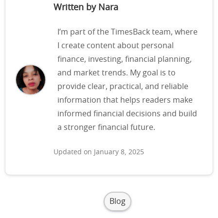
Written by Nara
I’m part of the TimesBack team, where
I create content about personal
finance, investing, financial planning,
and market trends. My goal is to
provide clear, practical, and reliable
information that helps readers make
informed financial decisions and build
a stronger financial future.
Updated on January 8, 2025
Blog