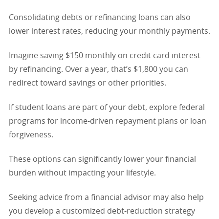
Consolidating debts or refinancing loans can also
lower interest rates, reducing your monthly payments.
Imagine saving $150 monthly on credit card interest
by refinancing. Over a year, that’s $1,800 you can
redirect toward savings or other priorities.
If student loans are part of your debt, explore federal
programs for income-driven repayment plans or loan
forgiveness.
These options can significantly lower your financial
burden without impacting your lifestyle.
Seeking advice from a financial advisor may also help
you develop a customized debt-reduction strategy