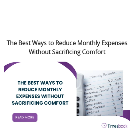
The Best Ways to Reduce Monthly Expenses
Without Sacrificing Comfort