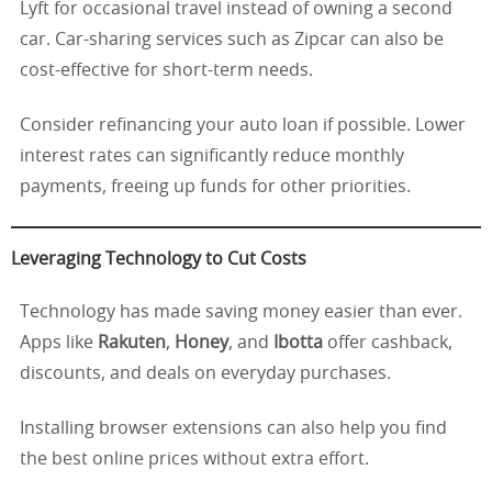
Lyft for occasional travel instead of owning a second
car. Car-sharing services such as Zipcar can also be
cost-effective for short-term needs.
Consider refinancing your auto loan if possible. Lower
interest rates can significantly reduce monthly
payments, freeing up funds for other priorities.
Leveraging Technology to Cut Costs
Technology has made saving money easier than ever.
Apps like
Rakuten
,
Honey
, and
Ibotta
offer cashback,
discounts, and deals on everyday purchases.
Installing browser extensions can also help you find
the best online prices without extra effort.