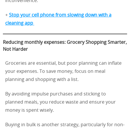
inconvenience.
+
Stop your cell phone from slowing down with a
cleaning app
Reducing monthly expenses: Grocery Shopping Smarter,
Not Harder
Groceries are essential, but poor planning can inflate
your expenses. To save money, focus on meal
planning and shopping with a list.
By avoiding impulse purchases and sticking to
planned meals, you reduce waste and ensure your
money is spent wisely.
Buying in bulk is another strategy, particularly for non-