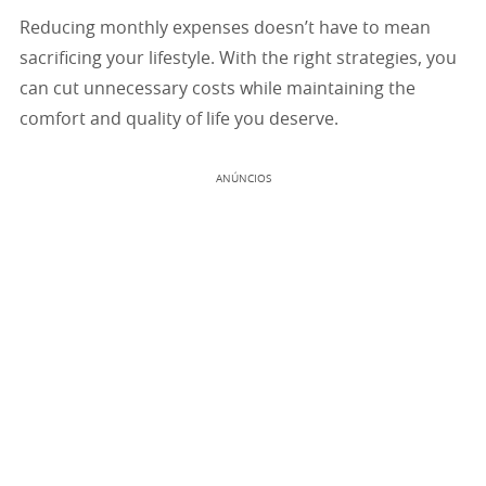
Reducing monthly expenses doesn’t have to mean
sacrificing your lifestyle. With the right strategies, you
can cut unnecessary costs while maintaining the
comfort and quality of life you deserve.
ANÚNCIOS