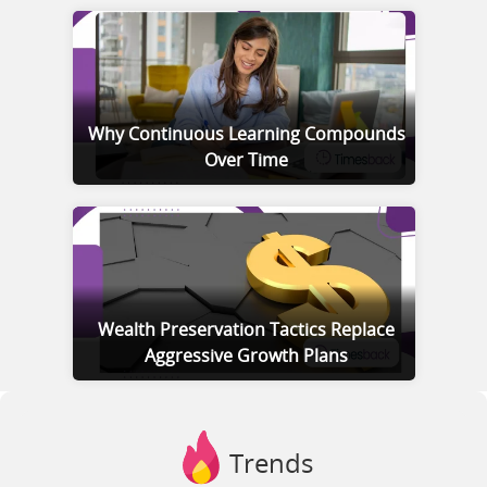
Why Continuous Learning Compounds
Over Time
Wealth Preservation Tactics Replace
Aggressive Growth Plans
Trends