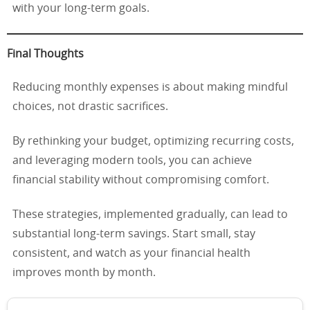
with your long-term goals.
Final Thoughts
Reducing monthly expenses is about making mindful
choices, not drastic sacrifices.
By rethinking your budget, optimizing recurring costs,
and leveraging modern tools, you can achieve
financial stability without compromising comfort.
These strategies, implemented gradually, can lead to
substantial long-term savings. Start small, stay
consistent, and watch as your financial health
improves month by month.