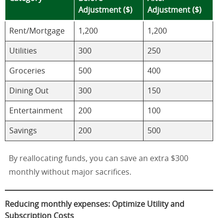
Adjustment ($)
Adjustment ($)
Rent/Mortgage
1,200
1,200
Utilities
300
250
Groceries
500
400
Dining Out
300
150
Entertainment
200
100
Savings
200
500
By reallocating funds, you can save an extra $300
monthly without major sacrifices.
Reducing monthly expenses: Optimize Utility and
Subscription Costs