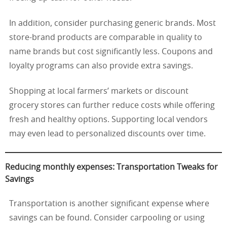
In addition, consider purchasing generic brands. Most
store-brand products are comparable in quality to
name brands but cost significantly less. Coupons and
loyalty programs can also provide extra savings.
Shopping at local farmers’ markets or discount
grocery stores can further reduce costs while offering
fresh and healthy options. Supporting local vendors
may even lead to personalized discounts over time.
Reducing monthly expenses: Transportation Tweaks for
Savings
Transportation is another significant expense where
savings can be found. Consider carpooling or using