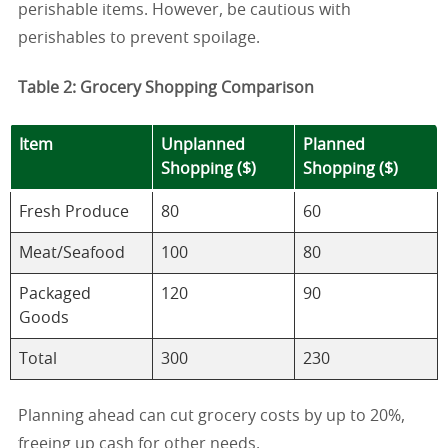
perishable items. However, be cautious with
perishables to prevent spoilage.
Table 2: Grocery Shopping Comparison
Item
Unplanned
Planned
Shopping ($)
Shopping ($)
Fresh Produce
80
60
Meat/Seafood
100
80
Packaged
120
90
Goods
Total
300
230
Planning ahead can cut grocery costs by up to 20%,
freeing up cash for other needs.