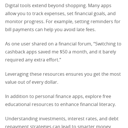
Digital tools extend beyond shopping. Many apps
allow you to track expenses, set financial goals, and
monitor progress. For example, setting reminders for
bill payments can help you avoid late fees.
As one user shared on a financial forum, “Switching to
cashback apps saved me $50 a month, and it barely
required any extra effort.”
Leveraging these resources ensures you get the most
value out of every dollar.
In addition to personal finance apps, explore free
educational resources to enhance financial literacy.
Understanding investments, interest rates, and debt
repayment strategies can lead to smarter money