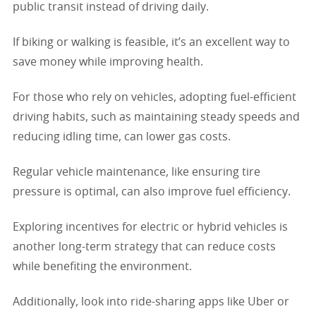
public transit instead of driving daily.
If biking or walking is feasible, it’s an excellent way to
save money while improving health.
For those who rely on vehicles, adopting fuel-efficient
driving habits, such as maintaining steady speeds and
reducing idling time, can lower gas costs.
Regular vehicle maintenance, like ensuring tire
pressure is optimal, can also improve fuel efficiency.
Exploring incentives for electric or hybrid vehicles is
another long-term strategy that can reduce costs
while benefiting the environment.
Additionally, look into ride-sharing apps like Uber or