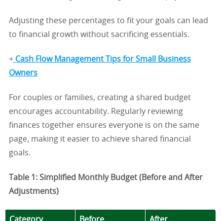
Adjusting these percentages to fit your goals can lead
to financial growth without sacrificing essentials.
+
Cash Flow Management Tips for Small Business
Owners
For couples or families, creating a shared budget
encourages accountability. Regularly reviewing
finances together ensures everyone is on the same
page, making it easier to achieve shared financial
goals.
Table 1: Simplified Monthly Budget (Before and After
Adjustments)
Category
Before
After