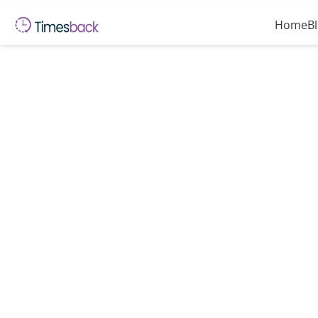
Home
B