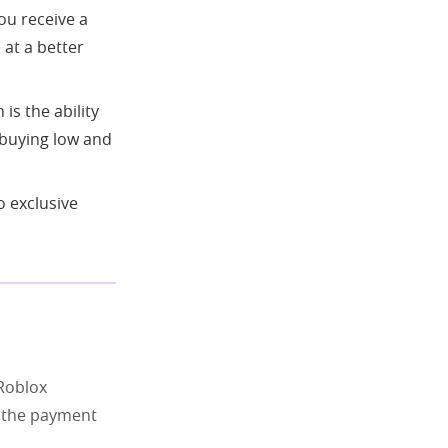
ou receive a
 at a better
is the ability
, buying low and
 exclusive
Roblox
e the payment