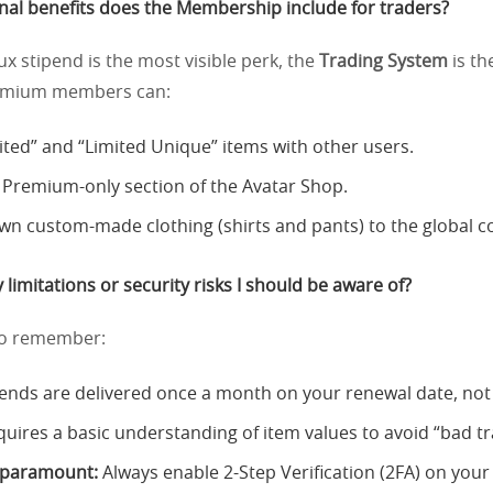
nal benefits does the Membership include for traders?
x stipend is the most visible perk, the
Trading System
is th
remium members can:
ited” and “Limited Unique” items with other users.
 Premium-only section of the Avatar Shop.
 own custom-made clothing (shirts and pants) to the global 
 limitations or security risks I should be aware of?
l to remember:
ends are delivered once a month on your renewal date, not 
quires a basic understanding of item values to avoid “bad tr
s paramount:
Always enable 2-Step Verification (2FA) on your