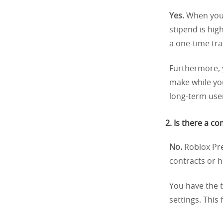
Yes.
When you 
stipend is hi
a one-time tra
Furthermore, 
make while you
long-term use
2. Is there a 
No.
Roblox Pre
contracts or h
You have the 
settings. This 