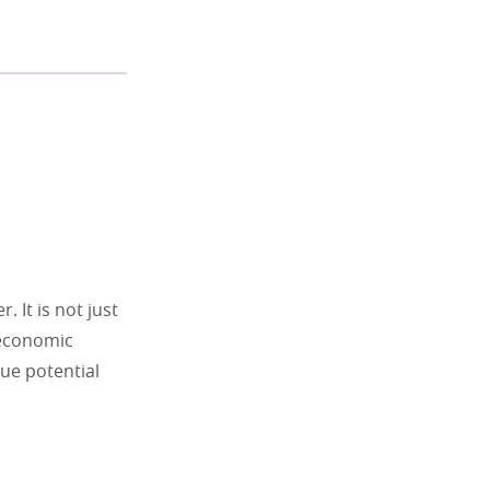
 It is not just
, economic
rue potential