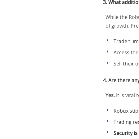
3. What additio
While the Robu
of growth. P
Trade “Lim
Access the
Sell their
4. Are there any
Yes.
It is vita
Robux stip
Trading re
Security i