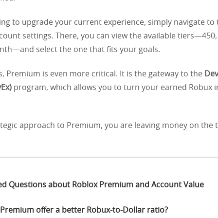
king to upgrade your current experience, simply navigate to
count settings. There, you can view the available tiers—450,
th—and select the one that fits your goals.
, Premium is even more critical. It is the gateway to the
Dev
Ex)
program, which allows you to turn your earned Robux i
ategic approach to Premium, you are leaving money on the t
ed Questions about Roblox Premium and Account Value
Premium offer a better Robux-to-Dollar ratio?