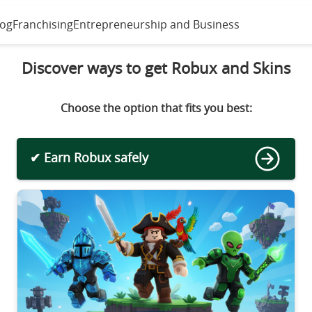
log
Franchising
Entrepreneurship and Business
Discover ways to get Robux and Skins
Choose the option that fits you best:
✔ Earn Robux safely