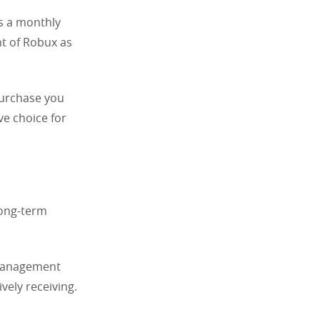
s a monthly
t of Robux as
purchase you
ve choice for
long-term
 management
ively receiving.