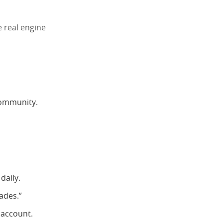
e real engine
community.
daily.
ades.”
 account.