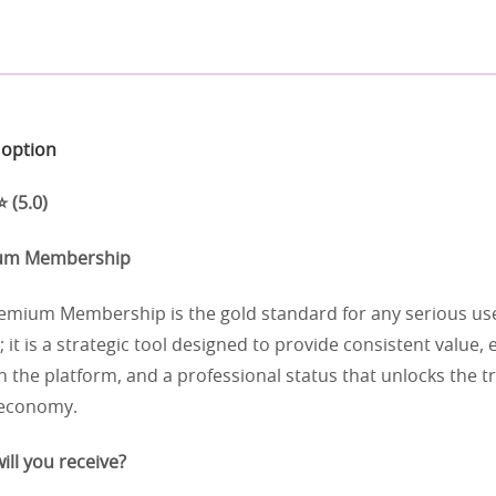
t option
 (5.0)
ium Membership
mium Membership is the gold standard for any serious user.
; it is a strategic tool designed to provide consistent value
 the platform, and a professional status that unlocks the t
 economy.
ill you receive?