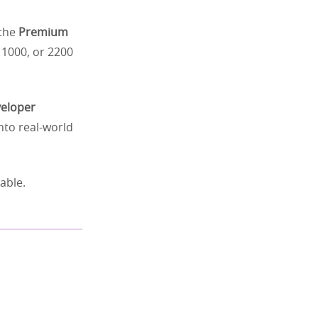
 the
Premium
 1000, or 2200
eloper
nto real-world
able.