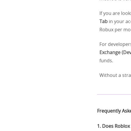
If you are loo
Tab
in your ac
Robux per mon
For developers
Exchange (Dev
funds.
Without a str
Frequently Ask
1. Does Roblox 