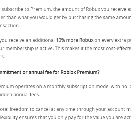
subscribe to Premium, the amount of Robux you receive a
gher than what you would get by purchasing the same amoun
nsaction.
you receive an additional
10% more Robux
on every extra 
r membership is active. This makes it the most cost-effecti
rs.
commitment or annual fee for Roblox Premium?
mium operates on a monthly subscription model with no 
idden annual fees.
total freedom to cancel at any time through your account
flexibility ensures that you only pay for the value you are act