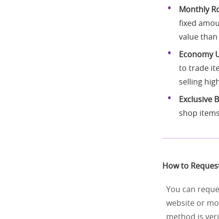
Monthly Ro
fixed amou
value than
Economy U
to trade it
selling hig
Exclusive 
shop items
How to Request
You can reque
website or mo
method is veri