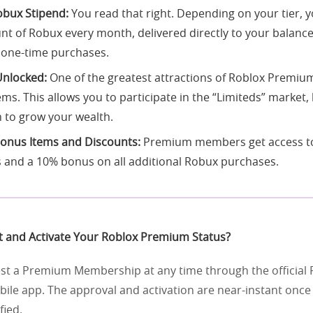
bux Stipend:
You read that right. Depending on your tier, y
nt of Robux every month, delivered directly to your balance
 one-time purchases.
nlocked:
One of the greatest attractions of Roblox Premium 
ems. This allows you to participate in the “Limiteds” market
h to grow your wealth.
Bonus Items and Discounts:
Premium members get access to
 and a 10% bonus on all additional Robux purchases.
 and Activate Your Roblox Premium Status?
st a Premium Membership at any time through the official 
bile app. The approval and activation are near-instant onc
fied.