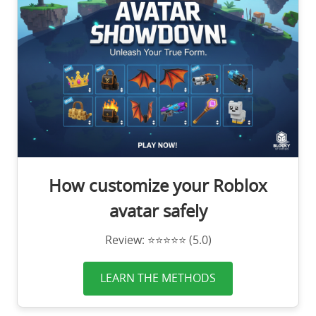
How customize your Roblox
avatar safely
Review: ⭐⭐⭐⭐⭐ (5.0)
LEARN THE METHODS