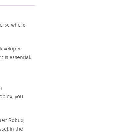
verse where
 developer
 is essential.
n
oblox, you
heir Robux,
set in the