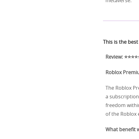
metaverse.
This is the bes
Review: ⭐⭐⭐⭐⭐
Roblox Prem
The Roblox Pre
a subscription
freedom within
of the Roblox
What benefit w