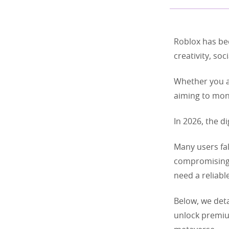
Roblox has be
creativity, so
Whether you ar
aiming to mone
In 2026, the di
Many users fal
compromising t
need a reliable
Below, we deta
unlock premiu