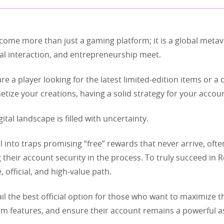
come more than just a gaming platform; it is a global meta
cial interaction, and entrepreneurship meet.
e a player looking for the latest limited-edition items or a
tize your creations, having a solid strategy for your account
gital landscape is filled with uncertainty.
l into traps promising “free” rewards that never arrive, ofte
heir account security in the process. To truly succeed in R
, official, and high-value path.
il the best official option for those who want to maximize t
m features, and ensure their account remains a powerful as