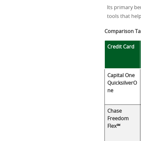
Its primary be
tools that hel
Comparison Ta
Credit Card
Capital One
QuicksilverO
ne
Chase
Freedom
Flex℠