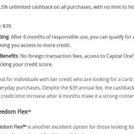
1.5% unlimited cashback on all purchases, with no limit to
e
: $39.
ding
: After 6 months of responsible use, you can qualify for a
iving you access to more credit.
 Benefits
: No foreign transaction fees, access to Capital One
acking your credit score.
eal for individuals with fair credit who are looking for a card 
eryday purchases. Despite the $39 annual fee, the cashbac
a credit limit increase after 6 months make it a strong conte
eedom Flex℠
eedom Flex℠
is another excellent option for those looking fo