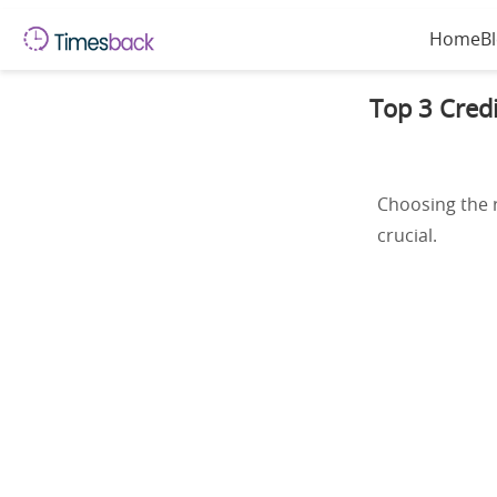
Home
B
Top 3 Credi
Choosing the r
crucial.