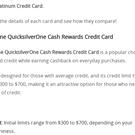
latinum Credit Card
.
o the details of each card and see how they compare!
One QuicksilverOne Cash Rewards Credit Card
ne QuicksilverOne Cash Rewards Credit Card
is a popular ch
ld credit while earning cashback on everyday purchases.
ly designed for those with average credit, and its credit limit t
00 to $700, making it an attractive option for those who n
 of credit.
t
: Initial limits range from $300 to $700, depending on your
hiness.