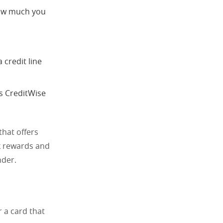
 how much you
 credit line
’s CreditWise
that offers
k rewards and
nder.
r a card that