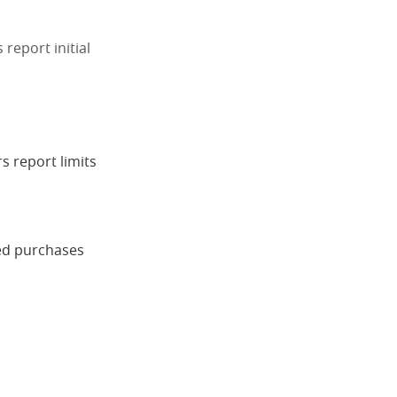
 report initial
s report limits
ned purchases