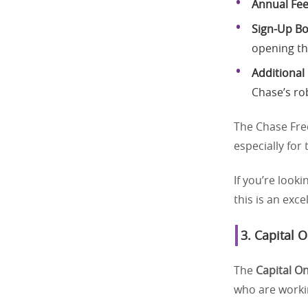
Annual Fe
Sign-Up B
opening th
Additional
Chase’s ro
The Chase Fre
especially for
If you’re looki
this is an exce
3.
Capital 
The
Capital O
who are workin