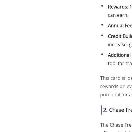
Rewards
: 
can earn.
Annual Fe
Credit Buil
increase, g
Additional
tool for tr
This card is id
rewards on ev
potential for 
2.
Chase Fr
The
Chase Fr