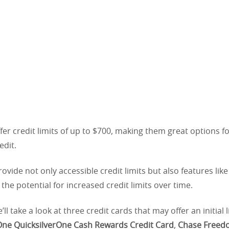
er credit limits of up to $700, making them great options f
edit.
ovide not only accessible credit limits but also features lik
the potential for increased credit limits over time.
e’ll take a look at three credit cards that may offer an initial 
One QuicksilverOne Cash Rewards Credit Card
,
Chase Freed