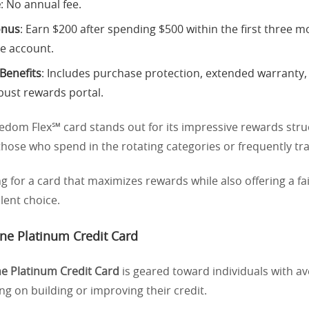
e
: No annual fee.
onus
: Earn $200 after spending $500 within the first three m
e account.
 Benefits
: Includes purchase protection, extended warranty,
bust rewards portal.
edom Flex℠ card stands out for its impressive rewards stru
 those who spend in the rotating categories or frequently tra
ng for a card that maximizes rewards while also offering a fair
llent choice.
One Platinum Credit Card
ne Platinum Credit Card
is geared toward individuals with av
g on building or improving their credit.