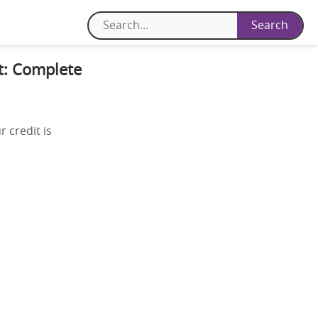
it: Complete
 credit is