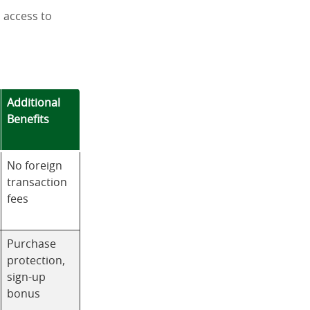
d access to
Additional
Benefits
No foreign
transaction
fees
Purchase
protection,
sign-up
bonus