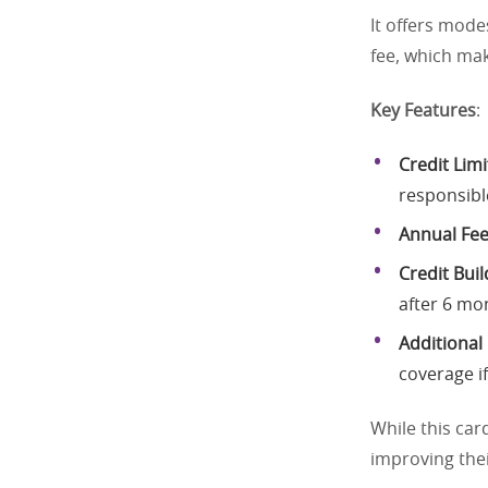
It offers mode
fee, which mak
Key Features
:
Credit Limi
responsibl
Annual Fe
Credit Buil
after 6 mo
Additional
coverage if
While this car
improving thei