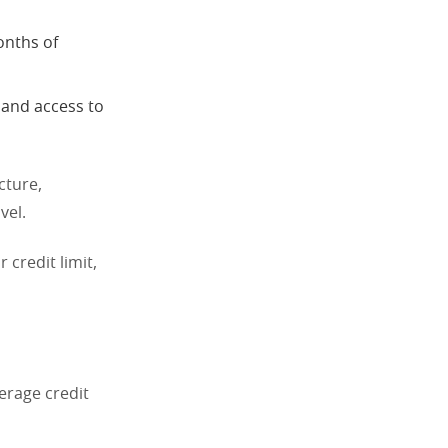
onths of
 and access to
cture,
vel.
 credit limit,
erage credit