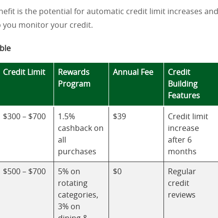
nefit is the potential for automatic credit limit increases an
p you monitor your credit.
ble
Credit Limit
Rewards
Annual Fee
Credit
Program
Building
Features
$300 – $700
1.5%
$39
Credit limit
cashback on
increase
all
after 6
purchases
months
$500 – $700
5% on
$0
Regular
rotating
credit
categories,
reviews
3% on