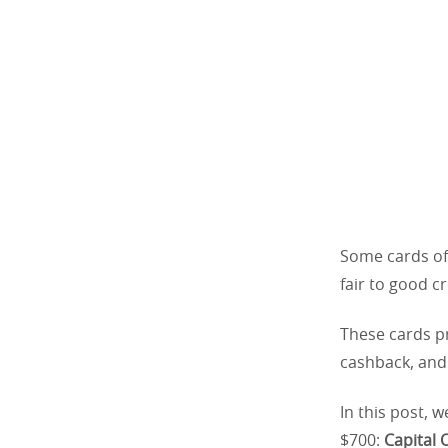
Some cards off
fair to good cr
These cards pr
cashback, and 
In this post, w
$700:
Capital 