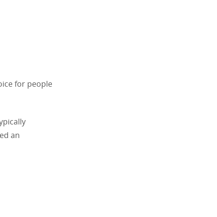
oice for people
ypically
eed an