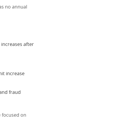
has no annual
l increases after
mit increase
 and fraud
se focused on