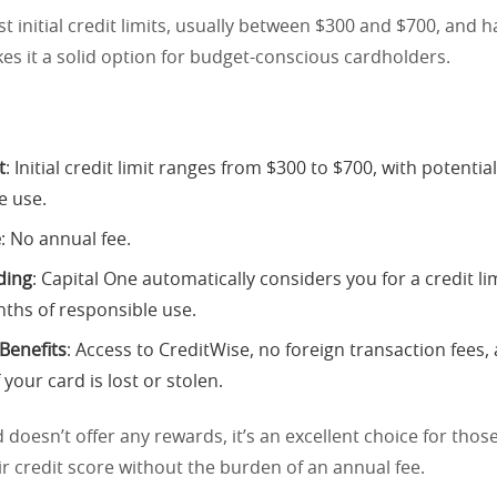
st initial credit limits, usually between $300 and $700, and 
es it a solid option for budget-conscious cardholders.
t
: Initial credit limit ranges from $300 to $700, with potentia
e use.
e
: No annual fee.
ding
: Capital One automatically considers you for a credit li
nths of responsible use.
 Benefits
: Access to CreditWise, no foreign transaction fees,
 your card is lost or stolen.
d doesn’t offer any rewards, it’s an excellent choice for tho
r credit score without the burden of an annual fee.