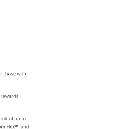
or those with
e rewards,
limit of up to
om Flex℠
, and