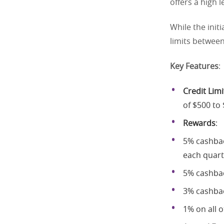
offers a high l
While the initi
limits betwee
Key Features
:
Credit Limi
of $500 to 
Rewards
:
5% cashbac
each quart
5% cashbac
3% cashbac
1% on all 