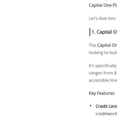
Capital One P
Let’s dive int
1.
Capital 
The
Capital O
looking to bui
It’s specifical
ranges from $3
accessible line
Key Features
:
Credit Limi
creditwort