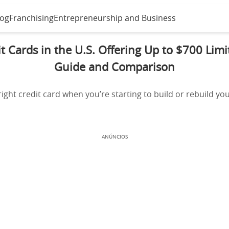
log
Franchising
Entrepreneurship and Business
t Cards in the U.S. Offering Up to $700 Lim
Guide and Comparison
ight credit card when you’re starting to build or rebuild your
ANÚNCIOS