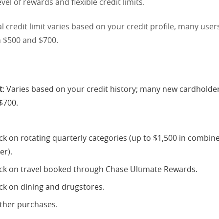
evel of rewards and flexible credit limits.
al credit limit varies based on your credit profile, many users
n $500 and $700.
t
: Varies based on your credit history; many new cardholder
$700.
k on rotating quarterly categories (up to $1,500 in combi
er).
k on travel booked through Chase Ultimate Rewards.
k on dining and drugstores.
other purchases.