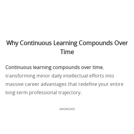
Why Continuous Learning Compounds Over
Time
Continuous learning compounds over time
,
transforming minor daily intellectual efforts into
massive career advantages that redefine your entire
long-term professional trajectory.
ANÚNCIOS