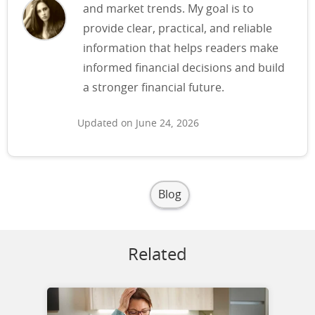
and market trends. My goal is to
provide clear, practical, and reliable
information that helps readers make
informed financial decisions and build
a stronger financial future.
Updated on June 24, 2026
Blog
Related