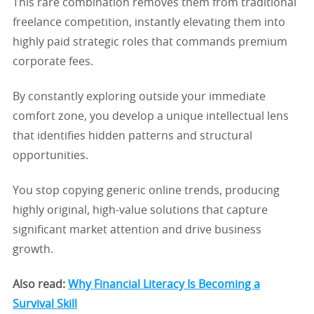
This rare combination removes them from traditional
freelance competition, instantly elevating them into
highly paid strategic roles that commands premium
corporate fees.
By constantly exploring outside your immediate
comfort zone, you develop a unique intellectual lens
that identifies hidden patterns and structural
opportunities.
You stop copying generic online trends, producing
highly original, high-value solutions that capture
significant market attention and drive business
growth.
Also read:
Why Financial Literacy Is Becoming a
Survival Skill