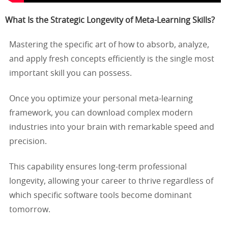
What Is the Strategic Longevity of Meta-Learning Skills?
Mastering the specific art of how to absorb, analyze,
and apply fresh concepts efficiently is the single most
important skill you can possess.
Once you optimize your personal meta-learning
framework, you can download complex modern
industries into your brain with remarkable speed and
precision.
This capability ensures long-term professional
longevity, allowing your career to thrive regardless of
which specific software tools become dominant
tomorrow.