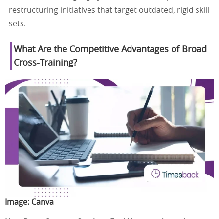
restructuring initiatives that target outdated, rigid skill
sets.
What Are the Competitive Advantages of Broad
Cross-Training?
Image:
Canva