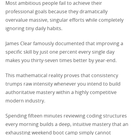
Most ambitious people fail to achieve their
professional goals because they dramatically
overvalue massive, singular efforts while completely
ignoring tiny daily habits.
James Clear famously documented that improving a
specific skill by just one percent every single day
makes you thirty-seven times better by year-end.
This mathematical reality proves that consistency
trumps raw intensity whenever you intend to build
authoritative mastery within a highly competitive
modern industry.
Spending fifteen minutes reviewing coding structures
every morning builds a deep, intuitive mastery that an
exhausting weekend boot camp simply cannot