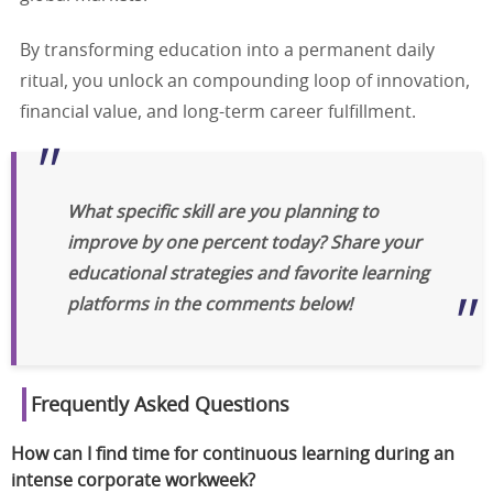
By transforming education into a permanent daily
ritual, you unlock an compounding loop of innovation,
financial value, and long-term career fulfillment.
What specific skill are you planning to
improve by one percent today? Share your
educational strategies and favorite learning
platforms in the comments below!
Frequently Asked Questions
How can I find time for continuous learning during an
intense corporate workweek?