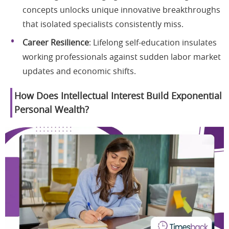
concepts unlocks unique innovative breakthroughs
that isolated specialists consistently miss.
Career Resilience
: Lifelong self-education insulates
working professionals against sudden labor market
updates and economic shifts.
How Does Intellectual Interest Build Exponential
Personal Wealth?