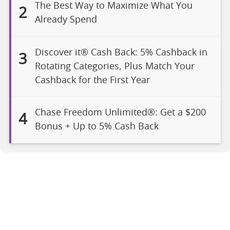
The Best Way to Maximize What You
2
Already Spend
Discover it® Cash Back: 5% Cashback in
3
Rotating Categories, Plus Match Your
Cashback for the First Year
Chase Freedom Unlimited®: Get a $200
4
Bonus + Up to 5% Cash Back