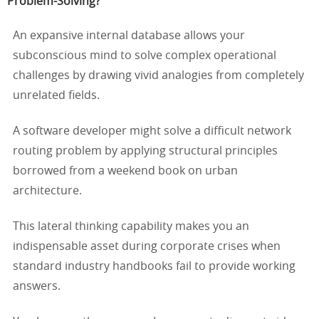
Problem-Solving?
An expansive internal database allows your
subconscious mind to solve complex operational
challenges by drawing vivid analogies from completely
unrelated fields.
A software developer might solve a difficult network
routing problem by applying structural principles
borrowed from a weekend book on urban
architecture.
This lateral thinking capability makes you an
indispensable asset during corporate crises when
standard industry handbooks fail to provide working
answers.