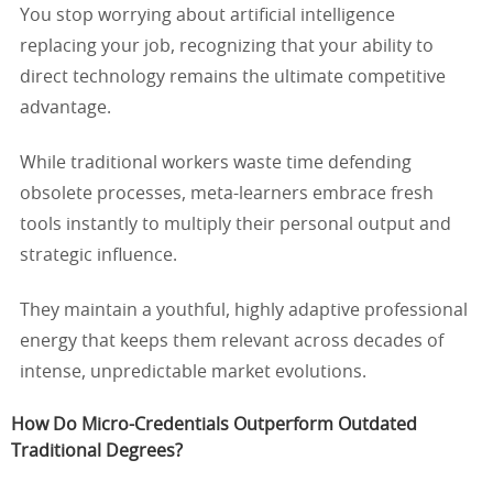
You stop worrying about artificial intelligence
replacing your job, recognizing that your ability to
direct technology remains the ultimate competitive
advantage.
While traditional workers waste time defending
obsolete processes, meta-learners embrace fresh
tools instantly to multiply their personal output and
strategic influence.
They maintain a youthful, highly adaptive professional
energy that keeps them relevant across decades of
intense, unpredictable market evolutions.
How Do Micro-Credentials Outperform Outdated
Traditional Degrees?