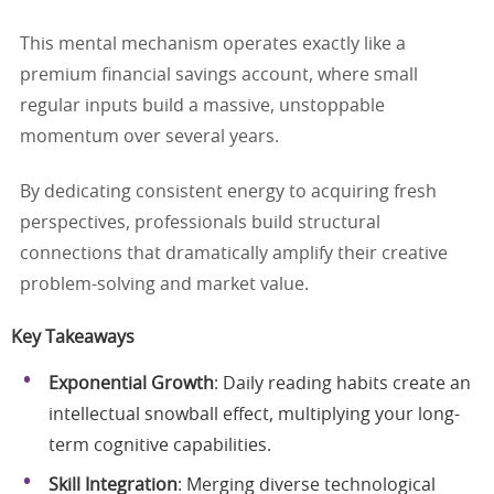
This mental mechanism operates exactly like a
premium financial savings account, where small
regular inputs build a massive, unstoppable
momentum over several years.
By dedicating consistent energy to acquiring fresh
perspectives, professionals build structural
connections that dramatically amplify their creative
problem-solving and market value.
Key Takeaways
Exponential Growth
: Daily reading habits create an
intellectual snowball effect, multiplying your long-
term cognitive capabilities.
Skill Integration
: Merging diverse technological