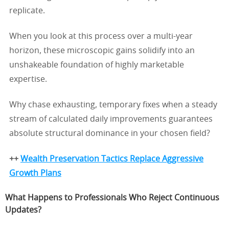
replicate.
When you look at this process over a multi-year
horizon, these microscopic gains solidify into an
unshakeable foundation of highly marketable
expertise.
Why chase exhausting, temporary fixes when a steady
stream of calculated daily improvements guarantees
absolute structural dominance in your chosen field?
++
Wealth Preservation Tactics Replace Aggressive
Growth Plans
What Happens to Professionals Who Reject Continuous
Updates?