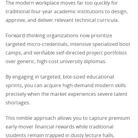
The modern workplace moves far too quickly for
traditional four-year academic institutions to design,
approve, and deliver relevant technical curricula.
Forward-thinking organizations now prioritize
targeted micro-credentials, intensive specialized boot
camps, and verifiable self-directed project portfolios
over generic, high-cost university diplomas.
By engaging in targeted, bite-sized educational
sprints, you can acquire high-demand modern skills
precisely when the market experiences severe talent
shortages.
This nimble approach allows you to capture premium
early-mover financial rewards while traditional
students remain trapped in dusty lecture halls.