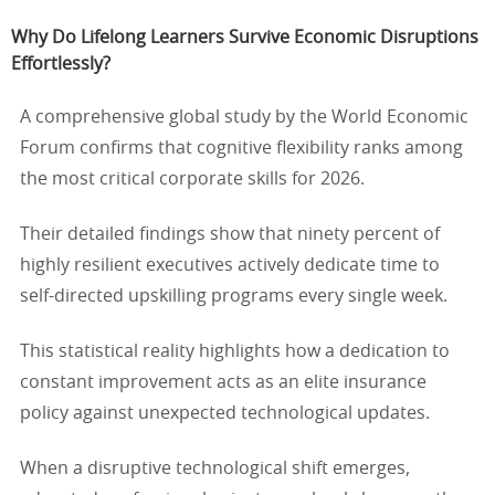
Why Do Lifelong Learners Survive Economic Disruptions
Effortlessly?
A comprehensive global study by the World Economic
Forum confirms that cognitive flexibility ranks among
the most critical corporate skills for 2026.
Their detailed findings show that ninety percent of
highly resilient executives actively dedicate time to
self-directed upskilling programs every single week.
This statistical reality highlights how a dedication to
constant improvement acts as an elite insurance
policy against unexpected technological updates.
When a disruptive technological shift emerges,