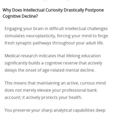
Why Does Intellectual Curiosity Drastically Postpone
Cognitive Decline?
Engaging your brain in difficult intellectual challenges
stimulates neuroplasticity, forcing your mind to forge
fresh synaptic pathways throughout your adult life.
Medical research indicates that lifelong education
significantly builds a cognitive reserve that actively
delays the onset of age-related mental decline.
This means that maintaining an active, curious mind
does not merely elevate your professional bank
account; it actively protects your health.
You preserve your sharp analytical capabilities deep