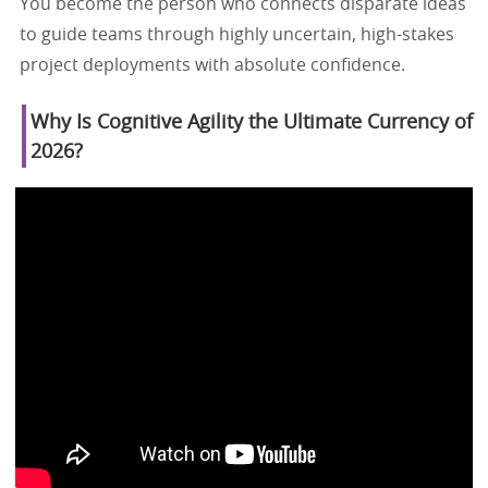
You become the person who connects disparate ideas
to guide teams through highly uncertain, high-stakes
project deployments with absolute confidence.
Why Is Cognitive Agility the Ultimate Currency of
2026?