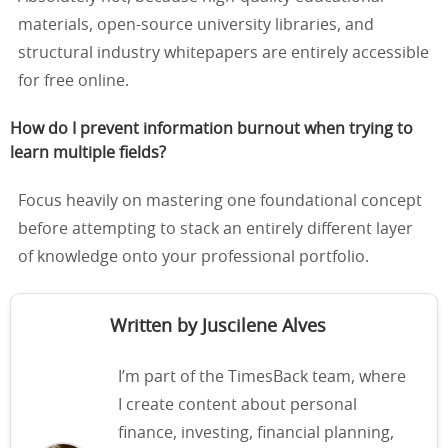
materials, open-source university libraries, and
structural industry whitepapers are entirely accessible
for free online.
How do I prevent information burnout when trying to
learn multiple fields?
Focus heavily on mastering one foundational concept
before attempting to stack an entirely different layer
of knowledge onto your professional portfolio.
Written by Juscilene Alves
I’m part of the TimesBack team, where
I create content about personal
finance, investing, financial planning,