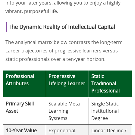
into your later years, allowing you to enjoy a highly
vibrant, purposeful life.
The Dynamic Reality of Intellectual Capital
The analytical matrix below contrasts the long-term
career trajectories of progressive learners versus
static professionals over a ten-year horizon.
Professional
Progressive
Static
Attributes
Lifelong Learner
Traditional
Professional
Primary Skill
Scalable Meta-
Single Static
Asset
Learning
Institutional
Systems
Degree
10-Year Value
Exponential
Linear Decline /