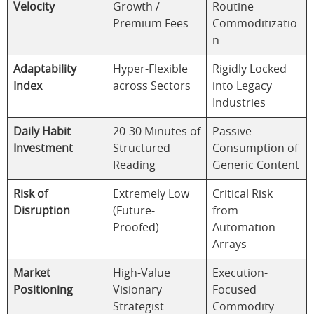
Velocity
Growth /
Routine
Premium Fees
Commoditizatio
n
Adaptability
Hyper-Flexible
Rigidly Locked
Index
across Sectors
into Legacy
Industries
Daily Habit
20-30 Minutes of
Passive
Investment
Structured
Consumption of
Reading
Generic Content
Risk of
Extremely Low
Critical Risk
Disruption
(Future-
from
Proofed)
Automation
Arrays
Market
High-Value
Execution-
Positioning
Visionary
Focused
Strategist
Commodity