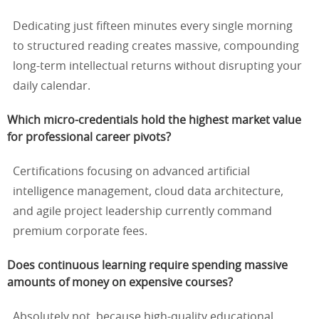
Dedicating just fifteen minutes every single morning
to structured reading creates massive, compounding
long-term intellectual returns without disrupting your
daily calendar.
Which micro-credentials hold the highest market value
for professional career pivots?
Certifications focusing on advanced artificial
intelligence management, cloud data architecture,
and agile project leadership currently command
premium corporate fees.
Does continuous learning require spending massive
amounts of money on expensive courses?
Absolutely not, because high-quality educational