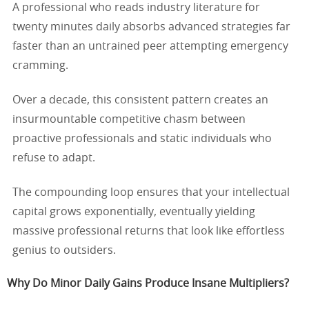
A professional who reads industry literature for
twenty minutes daily absorbs advanced strategies far
faster than an untrained peer attempting emergency
cramming.
Over a decade, this consistent pattern creates an
insurmountable competitive chasm between
proactive professionals and static individuals who
refuse to adapt.
The compounding loop ensures that your intellectual
capital grows exponentially, eventually yielding
massive professional returns that look like effortless
genius to outsiders.
Why Do Minor Daily Gains Produce Insane Multipliers?