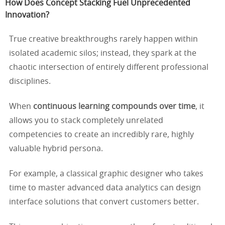
How Does Concept Stacking Fuel Unprecedented
Innovation?
True creative breakthroughs rarely happen within
isolated academic silos; instead, they spark at the
chaotic intersection of entirely different professional
disciplines.
When
continuous learning compounds over time
, it
allows you to stack completely unrelated
competencies to create an incredibly rare, highly
valuable hybrid persona.
For example, a classical graphic designer who takes
time to master advanced data analytics can design
interface solutions that convert customers better.