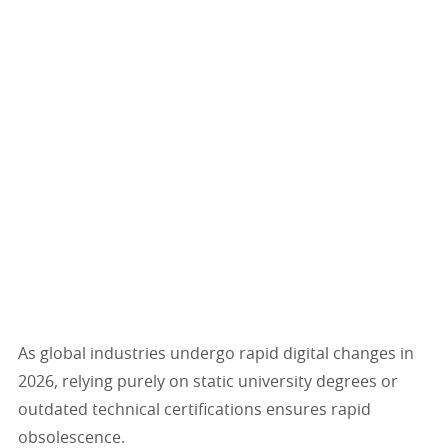
As global industries undergo rapid digital changes in
2026, relying purely on static university degrees or
outdated technical certifications ensures rapid
obsolescence.