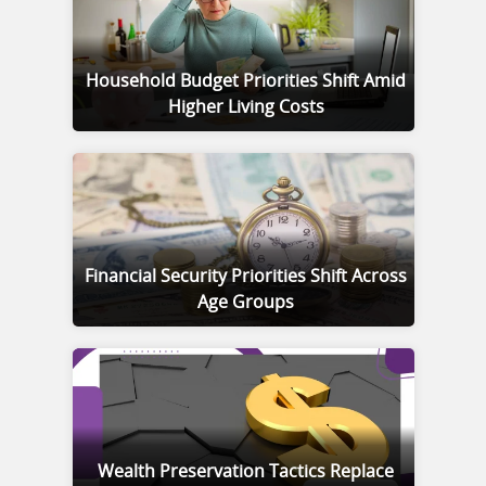
Household Budget Priorities Shift Amid
Higher Living Costs
Financial Security Priorities Shift Across
Age Groups
Wealth Preservation Tactics Replace