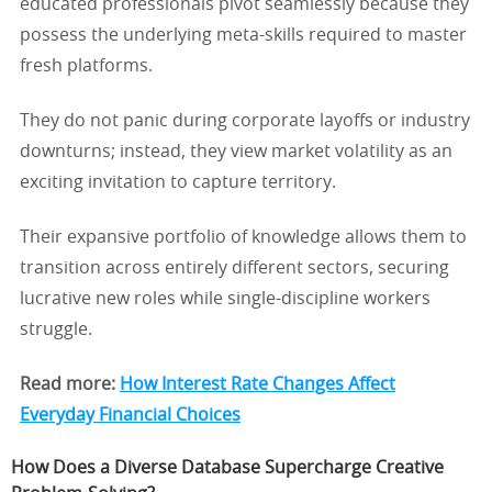
educated professionals pivot seamlessly because they
possess the underlying meta-skills required to master
fresh platforms.
They do not panic during corporate layoffs or industry
downturns; instead, they view market volatility as an
exciting invitation to capture territory.
Their expansive portfolio of knowledge allows them to
transition across entirely different sectors, securing
lucrative new roles while single-discipline workers
struggle.
Read more:
How Interest Rate Changes Affect
Everyday Financial Choices
How Does a Diverse Database Supercharge Creative