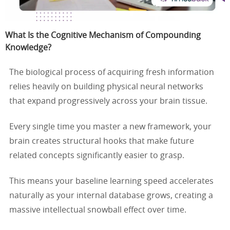
What Is the Cognitive Mechanism of Compounding
Knowledge?
The biological process of acquiring fresh information
relies heavily on building physical neural networks
that expand progressively across your brain tissue.
Every single time you master a new framework, your
brain creates structural hooks that make future
related concepts significantly easier to grasp.
This means your baseline learning speed accelerates
naturally as your internal database grows, creating a
massive intellectual snowball effect over time.