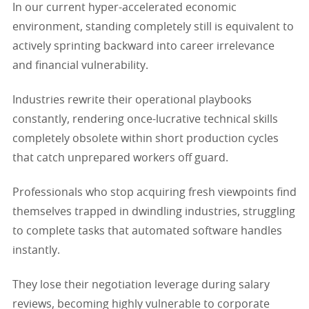
In our current hyper-accelerated economic
environment, standing completely still is equivalent to
actively sprinting backward into career irrelevance
and financial vulnerability.
Industries rewrite their operational playbooks
constantly, rendering once-lucrative technical skills
completely obsolete within short production cycles
that catch unprepared workers off guard.
Professionals who stop acquiring fresh viewpoints find
themselves trapped in dwindling industries, struggling
to complete tasks that automated software handles
instantly.
They lose their negotiation leverage during salary
reviews, becoming highly vulnerable to corporate