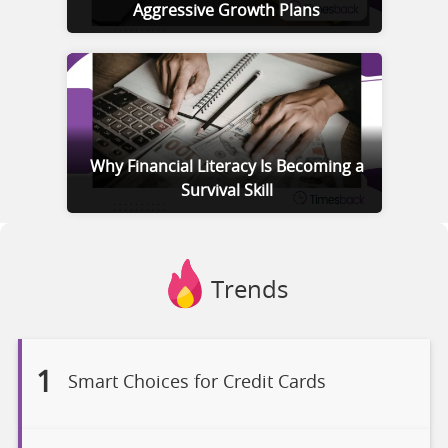
Aggressive Growth Plans
Why Financial Literacy Is Becoming a
Survival Skill
Trends
1
Smart Choices for Credit Cards