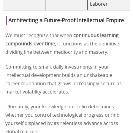
Laborer
Architecting a Future-Proof Intellectual Empire
We must recognize that when
continuous learning
compounds over time
, it functions as the definitive
dividing line between mediocrity and mastery.
Committing to small, daily investments in your
intellectual development builds an unshakeable
career foundation that grows increasingly secure as
market volatility accelerates.
Ultimately, your knowledge portfolio determines
whether you control technological progress or find
yourself displaced by its relentless advance across
global markets.