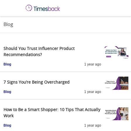
Blog
Should You Trust Influencer Product
Recommendations?
Blog
1 year ago
7 Signs You’re Being Overcharged
Blog
1 year ago
How to Be a Smart Shopper: 10 Tips That Actually
Work
Blog
1 year ago