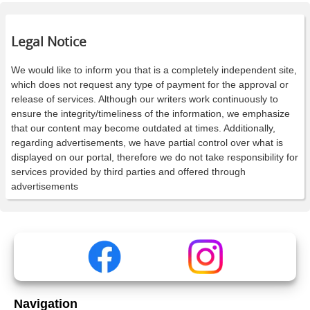
Legal Notice
We would like to inform you that is a completely independent site,
which does not request any type of payment for the approval or
release of services. Although our writers work continuously to
ensure the integrity/timeliness of the information, we emphasize
that our content may become outdated at times. Additionally,
regarding advertisements, we have partial control over what is
displayed on our portal, therefore we do not take responsibility for
services provided by third parties and offered through
advertisements
Navigation