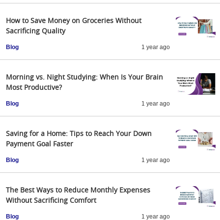
How to Save Money on Groceries Without
Sacrificing Quality
Blog
1 year ago
Morning vs. Night Studying: When Is Your Brain
Most Productive?
Blog
1 year ago
Saving for a Home: Tips to Reach Your Down
Payment Goal Faster
Blog
1 year ago
The Best Ways to Reduce Monthly Expenses
Without Sacrificing Comfort
Blog
1 year ago