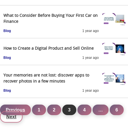
What to Consider Before Buying Your First Car on
Finance
Blog
1 year ago
How to Create a Digital Product and Sell Online
Blog
1 year ago
Your memories are not lost: discover apps to
recover photos in a few minutes
Blog
1 year ago
Previous
1
2
3
4
…
6
Next