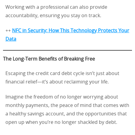
Working with a professional can also provide
accountability, ensuring you stay on track.
++
NFC in Security: How This Technology Protects Your
Data
The Long-Term Benefits of Breaking Free
Escaping the credit card debt cycle isn’t just about
financial relief—it’s about reclaiming your life.
Imagine the freedom of no longer worrying about
monthly payments, the peace of mind that comes with
a healthy savings account, and the opportunities that
open up when you’re no longer shackled by debt.