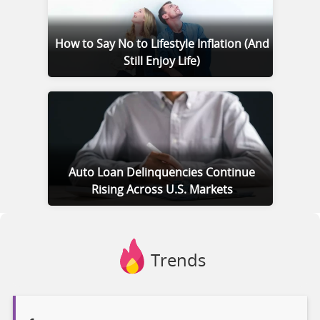
How to Say No to Lifestyle Inflation (And
Still Enjoy Life)
Auto Loan Delinquencies Continue
Rising Across U.S. Markets
Trends