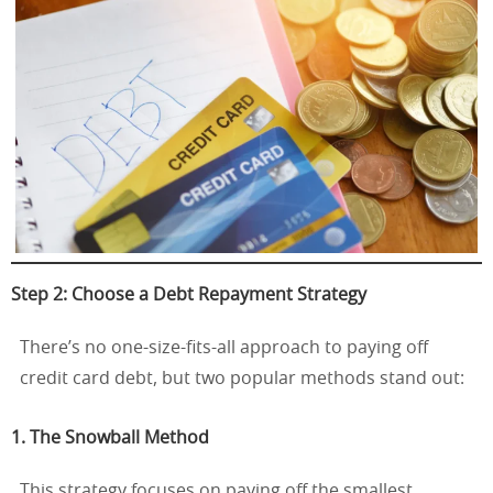
Step 2: Choose a Debt Repayment Strategy
There’s no one-size-fits-all approach to paying off
credit card debt, but two popular methods stand out:
1. The Snowball Method
This strategy focuses on paying off the smallest