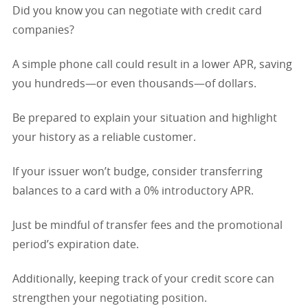
Did you know you can negotiate with credit card
companies?
A simple phone call could result in a lower APR, saving
you hundreds—or even thousands—of dollars.
Be prepared to explain your situation and highlight
your history as a reliable customer.
If your issuer won’t budge, consider transferring
balances to a card with a 0% introductory APR.
Just be mindful of transfer fees and the promotional
period’s expiration date.
Additionally, keeping track of your credit score can
strengthen your negotiating position.