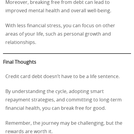
Moreover, breaking free from debt can lead to
improved mental health and overall well-being.
With less financial stress, you can focus on other
areas of your life, such as personal growth and
relationships.
Final Thoughts
Credit card debt doesn’t have to be a life sentence.
By understanding the cycle, adopting smart
repayment strategies, and committing to long-term
financial health, you can break free for good.
Remember, the journey may be challenging, but the
rewards are worth it.