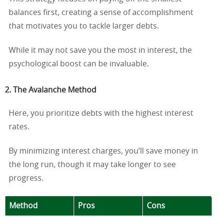
balances first, creating a sense of accomplishment
that motivates you to tackle larger debts.
While it may not save you the most in interest, the
psychological boost can be invaluable.
2. The Avalanche Method
Here, you prioritize debts with the highest interest
rates.
By minimizing interest charges, you’ll save money in
the long run, though it may take longer to see
progress.
Method
Pros
Cons