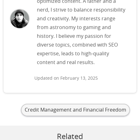
optimized content. A father and a
nerd, I strive to balance responsibility
and creativity. My interests range
from astronomy to gaming and
history. I believe my passion for
diverse topics, combined with SEO
expertise, leads to high-quality
content and real results.
Updated on February 13, 2025
Credit Management and Financial Freedom
Related