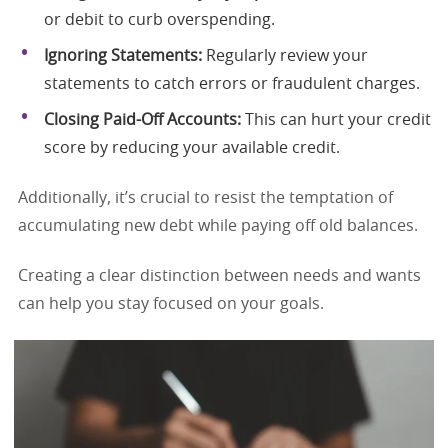
or debit to curb overspending.
Ignoring Statements:
Regularly review your
statements to catch errors or fraudulent charges.
Closing Paid-Off Accounts:
This can hurt your credit
score by reducing your available credit.
Additionally, it’s crucial to resist the temptation of
accumulating new debt while paying off old balances.
Creating a clear distinction between needs and wants
can help you stay focused on your goals.