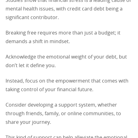
Studies show that financial stress is a leading cause of
mental health issues, with credit card debt being a
significant contributor.
Breaking free requires more than just a budget; it
demands a shift in mindset.
Acknowledge the emotional weight of your debt, but
don’t let it define you.
Instead, focus on the empowerment that comes with
taking control of your financial future.
Consider developing a support system, whether
through friends, family, or online communities, to
share your journey.
This kind of support can help alleviate the emotional