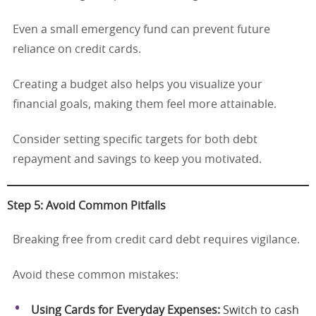
Even a small emergency fund can prevent future
reliance on credit cards.
Creating a budget also helps you visualize your
financial goals, making them feel more attainable.
Consider setting specific targets for both debt
repayment and savings to keep you motivated.
Step 5: Avoid Common Pitfalls
Breaking free from credit card debt requires vigilance.
Avoid these common mistakes:
Using Cards for Everyday Expenses:
Switch to cash