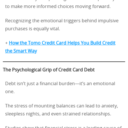
to make more informed choices moving forward.
Recognizing the emotional triggers behind impulsive
purchases is equally vital.
+
How the Tomo Credit Card Helps You Build Credit
the Smart Way
The Psychological Grip of Credit Card Debt
Debt isn’t just a financial burden—it’s an emotional
one.
The stress of mounting balances can lead to anxiety,
sleepless nights, and even strained relationships.