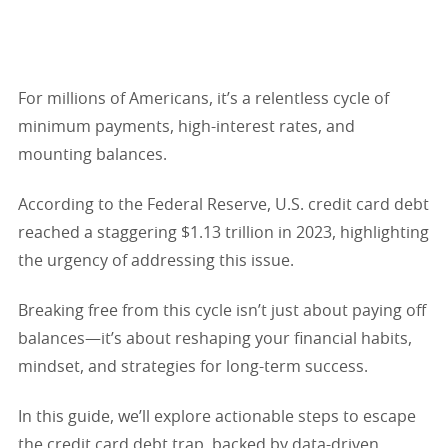
For millions of Americans, it’s a relentless cycle of
minimum payments, high-interest rates, and
mounting balances.
According to the Federal Reserve, U.S. credit card debt
reached a staggering $1.13 trillion in 2023, highlighting
the urgency of addressing this issue.
Breaking free from this cycle isn’t just about paying off
balances—it’s about reshaping your financial habits,
mindset, and strategies for long-term success.
In this guide, we’ll explore actionable steps to escape
the credit card debt trap, backed by data-driven