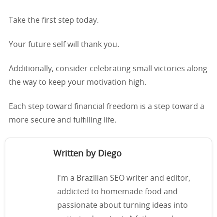
Take the first step today.
Your future self will thank you.
Additionally, consider celebrating small victories along
the way to keep your motivation high.
Each step toward financial freedom is a step toward a
more secure and fulfilling life.
Written by Diego
I'm a Brazilian SEO writer and editor,
addicted to homemade food and
passionate about turning ideas into