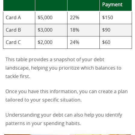
Payment
Card A
$5,000
22%
$150
Card B
$3,000
18%
$90
Card C
$2,000
24%
$60
This table provides a snapshot of your debt
landscape, helping you prioritize which balances to
tackle first.
Once you have this information, you can create a plan
tailored to your specific situation.
Understanding your debt can also help you identify
patterns in your spending habits.