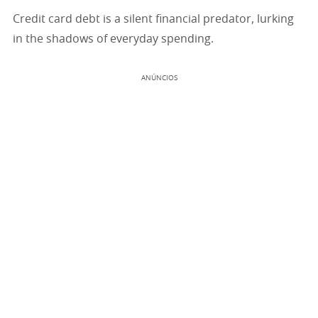
Credit card debt is a silent financial predator, lurking
in the shadows of everyday spending.
ANÚNCIOS