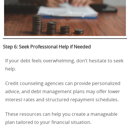
Step 6: Seek Professional Help if Needed
If your debt feels overwhelming, don’t hesitate to seek
help.
Credit counseling agencies can provide personalized
advice, and debt management plans may offer lower
interest rates and structured repayment schedules.
These resources can help you create a manageable
plan tailored to your financial situation.