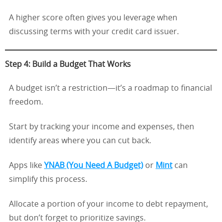
A higher score often gives you leverage when
discussing terms with your credit card issuer.
Step 4: Build a Budget That Works
A budget isn’t a restriction—it’s a roadmap to financial
freedom.
Start by tracking your income and expenses, then
identify areas where you can cut back.
Apps like
YNAB (You Need A Budget)
or
Mint
can
simplify this process.
Allocate a portion of your income to debt repayment,
but don’t forget to prioritize savings.