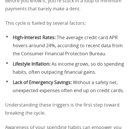
Before you know it, you’re stuck in a loop of minimum
payments that barely make a dent.
This cycle is fueled by several factors:
High-Interest Rates:
The average credit card APR
hovers around 24%, according to recent data from
the Consumer Financial Protection Bureau.
Lifestyle Inflation:
As income grows, so do spending
habits, often outpacing financial gains.
Lack of Emergency Savings:
Without a safety net,
unexpected expenses often end up on credit cards.
Understanding these triggers is the first step toward
breaking the cycle.
Awareness of your spending habits can empower you