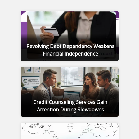
Revolving Debt Dependency Weakens
Financial Independence
Credit Counseling Services Gain
Attention During Slowdowns