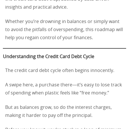
insights and practical advice.
Whether you’re drowning in balances or simply want
to avoid the pitfalls of overspending, this roadmap will
help you regain control of your finances.
Understanding the Credit Card Debt Cycle
The credit card debt cycle often begins innocently.
A swipe here, a purchase there—it’s easy to lose track
of spending when plastic feels like “free money.”
But as balances grow, so do the interest charges,
making it harder to pay off the principal.