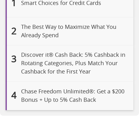
1
Smart Choices for Credit Cards
The Best Way to Maximize What You
2
Already Spend
Discover it® Cash Back: 5% Cashback in
3
Rotating Categories, Plus Match Your
Cashback for the First Year
Chase Freedom Unlimited®: Get a $200
4
Bonus + Up to 5% Cash Back