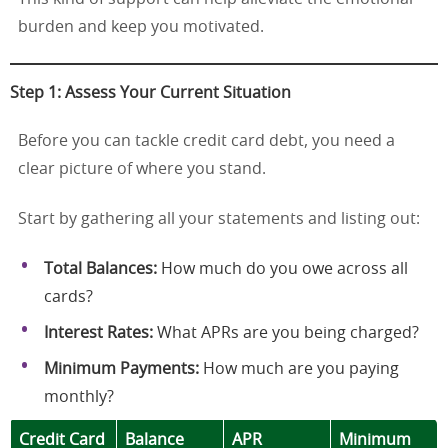
burden and keep you motivated.
Step 1: Assess Your Current Situation
Before you can tackle credit card debt, you need a
clear picture of where you stand.
Start by gathering all your statements and listing out:
Total Balances:
How much do you owe across all
cards?
Interest Rates:
What APRs are you being charged?
Minimum Payments:
How much are you paying
monthly?
Credit Card
Balance
APR
Minimum