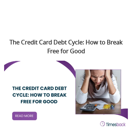
The Credit Card Debt Cycle: How to Break
Free for Good