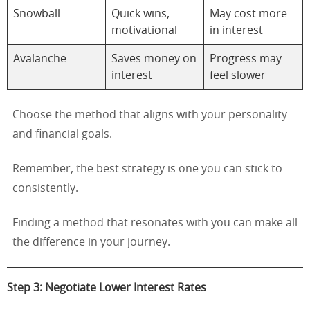
Snowball
Quick wins,
May cost more
motivational
in interest
Avalanche
Saves money on
Progress may
interest
feel slower
Choose the method that aligns with your personality
and financial goals.
Remember, the best strategy is one you can stick to
consistently.
Finding a method that resonates with you can make all
the difference in your journey.
Step 3: Negotiate Lower Interest Rates