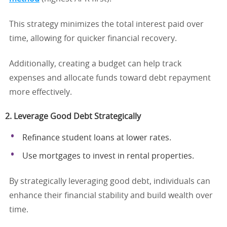
This strategy minimizes the total interest paid over
time, allowing for quicker financial recovery.
Additionally, creating a budget can help track
expenses and allocate funds toward debt repayment
more effectively.
2. Leverage Good Debt Strategically
Refinance student loans at lower rates.
Use mortgages to invest in rental properties.
By strategically leveraging good debt, individuals can
enhance their financial stability and build wealth over
time.