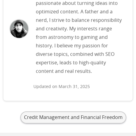
passionate about turning ideas into
optimized content. A father and a
nerd, I strive to balance responsibility
and creativity. My interests range
from astronomy to gaming and
history. I believe my passion for
diverse topics, combined with SEO
expertise, leads to high-quality
content and real results.
Updated on March 31, 2025
Credit Management and Financial Freedom