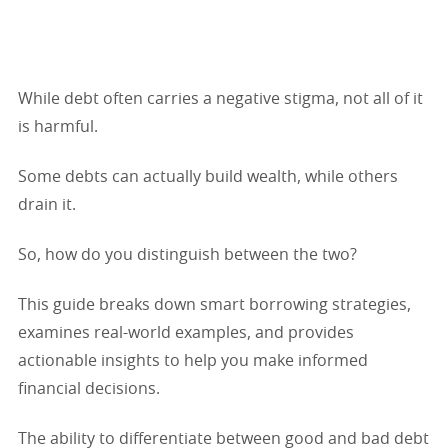
While debt often carries a negative stigma, not all of it
is harmful.
Some debts can actually build wealth, while others
drain it.
So, how do you distinguish between the two?
This guide breaks down smart borrowing strategies,
examines real-world examples, and provides
actionable insights to help you make informed
financial decisions.
The ability to differentiate between good and bad debt