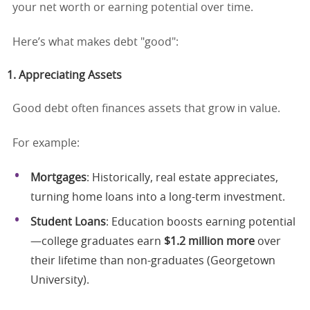
your net worth or earning potential over time.
Here’s what makes debt "good":
1. Appreciating Assets
Good debt often finances assets that grow in value.
For example:
Mortgages
: Historically, real estate appreciates,
turning home loans into a long-term investment.
Student Loans
: Education boosts earning potential
—college graduates earn
$1.2 million more
over
their lifetime than non-graduates (Georgetown
University).