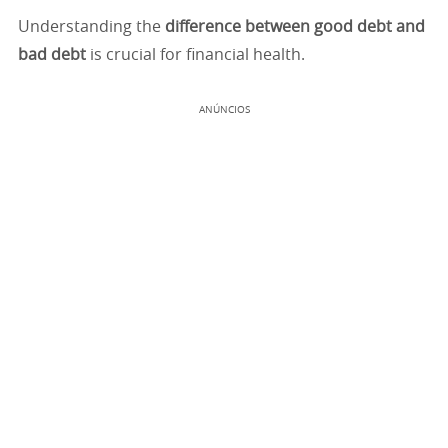
Understanding the
difference between good debt and
bad debt
is crucial for financial health.
ANÚNCIOS