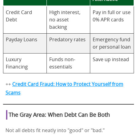
Credit Card
High interest,
Pay in full or use
Debt
no asset
0% APR cards
backing
Payday Loans
Predatory rates
Emergency fund
or personal loan
Luxury
Funds non-
Save up instead
Financing
essentials
++
Credit Card Fraud: How to Protect Yourself from
Scams
The Gray Area: When Debt Can Be Both
Not all debts fit neatly into "good" or "bad."