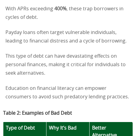
With APRs exceeding
400%
, these trap borrowers in
cycles of debt.
Payday loans often target vulnerable individuals,
leading to financial distress and a cycle of borrowing.
This type of debt can have devastating effects on
personal finances, making it critical for individuals to
seek alternatives.
Education on financial literacy can empower
consumers to avoid such predatory lending practices.
Table 2: Examples of Bad Debt
Type of Debt
Why It’s Bad
Better
Alternative