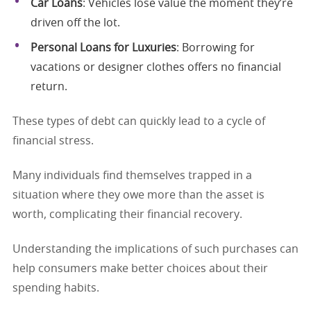
Car Loans
: Vehicles lose value the moment they’re
driven off the lot.
Personal Loans for Luxuries
: Borrowing for
vacations or designer clothes offers no financial
return.
These types of debt can quickly lead to a cycle of
financial stress.
Many individuals find themselves trapped in a
situation where they owe more than the asset is
worth, complicating their financial recovery.
Understanding the implications of such purchases can
help consumers make better choices about their
spending habits.