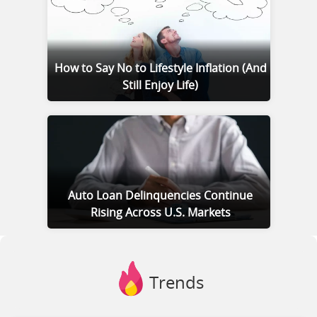
How to Say No to Lifestyle Inflation (And
Still Enjoy Life)
Auto Loan Delinquencies Continue
Rising Across U.S. Markets
Trends