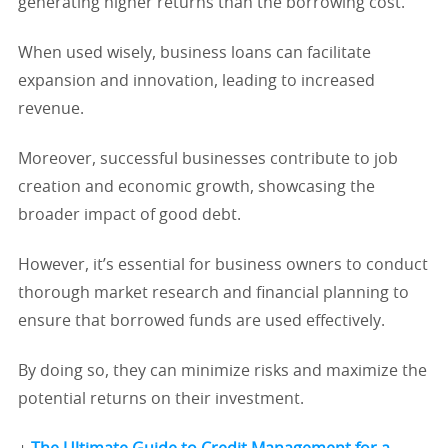
generating higher returns than the borrowing cost.
When used wisely, business loans can facilitate
expansion and innovation, leading to increased
revenue.
Moreover, successful businesses contribute to job
creation and economic growth, showcasing the
broader impact of good debt.
However, it’s essential for business owners to conduct
thorough market research and financial planning to
ensure that borrowed funds are used effectively.
By doing so, they can minimize risks and maximize the
potential returns on their investment.