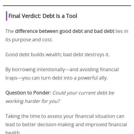
Final Verdict: Debt Is a Tool
The
difference between good debt and bad debt
lies in
its purpose and cost.
Good debt builds wealth; bad debt destroys it.
By borrowing intentionally—and avoiding financial
traps—you can turn debt into a powerful ally.
Question to Ponder
:
Could your current debt be
working harder for you?
Taking the time to assess your financial situation can
lead to better decision-making and improved financial
health.