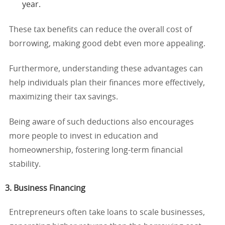
year.
These tax benefits can reduce the overall cost of
borrowing, making good debt even more appealing.
Furthermore, understanding these advantages can
help individuals plan their finances more effectively,
maximizing their tax savings.
Being aware of such deductions also encourages
more people to invest in education and
homeownership, fostering long-term financial
stability.
3. Business Financing
Entrepreneurs often take loans to scale businesses,