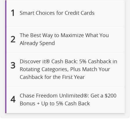
1
Smart Choices for Credit Cards
The Best Way to Maximize What You
2
Already Spend
Discover it® Cash Back: 5% Cashback in
3
Rotating Categories, Plus Match Your
Cashback for the First Year
Chase Freedom Unlimited®: Get a $200
4
Bonus + Up to 5% Cash Back