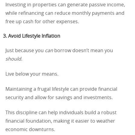
Investing in properties can generate passive income,
while refinancing can reduce monthly payments and
free up cash for other expenses.
3. Avoid Lifestyle Inflation
Just because you
can
borrow doesn’t mean you
should
.
Live below your means.
Maintaining a frugal lifestyle can provide financial
security and allow for savings and investments.
This discipline can help individuals build a robust
financial foundation, making it easier to weather
economic downturns.