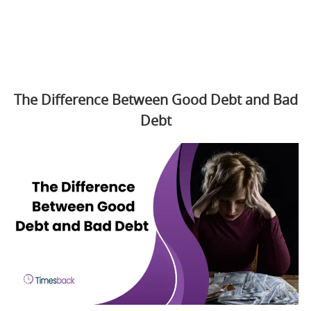
The Difference Between Good Debt and Bad
Debt