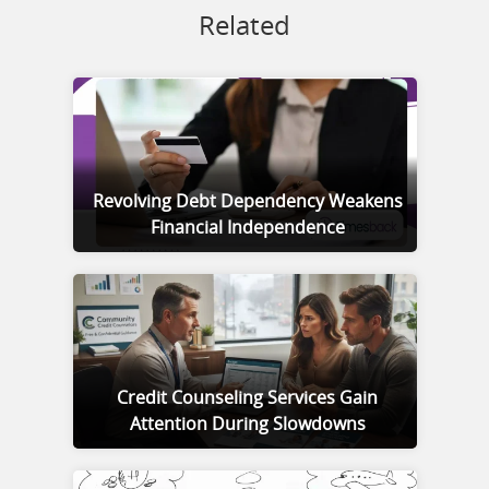
Related
Revolving Debt Dependency Weakens
Financial Independence
Credit Counseling Services Gain
Attention During Slowdowns