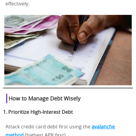
effectively.
How to Manage Debt Wisely
1. Prioritize High-Interest Debt
Attack credit card debt first using the
avalanche
method
(highest APR first).