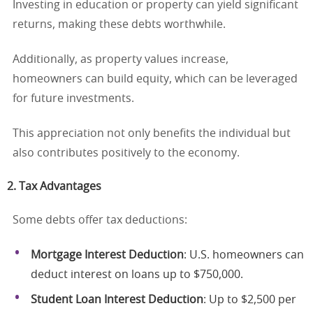
Investing in education or property can yield significant
returns, making these debts worthwhile.
Additionally, as property values increase,
homeowners can build equity, which can be leveraged
for future investments.
This appreciation not only benefits the individual but
also contributes positively to the economy.
2. Tax Advantages
Some debts offer tax deductions:
Mortgage Interest Deduction
: U.S. homeowners can
deduct interest on loans up to $750,000.
Student Loan Interest Deduction
: Up to $2,500 per