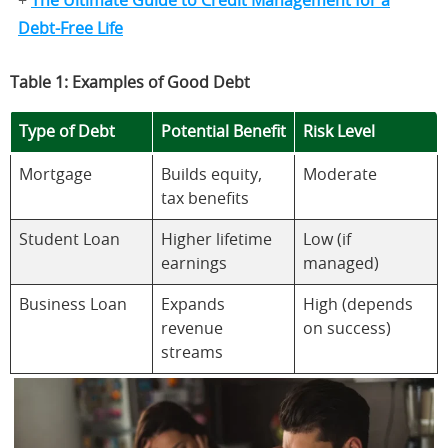
+
The Ultimate Guide to Credit Management for a
Debt-Free Life
Table 1: Examples of Good Debt
Type of Debt
Potential Benefit
Risk Level
Mortgage
Builds equity,
Moderate
tax benefits
Student Loan
Higher lifetime
Low (if
earnings
managed)
Business Loan
Expands
High (depends
revenue
on success)
streams