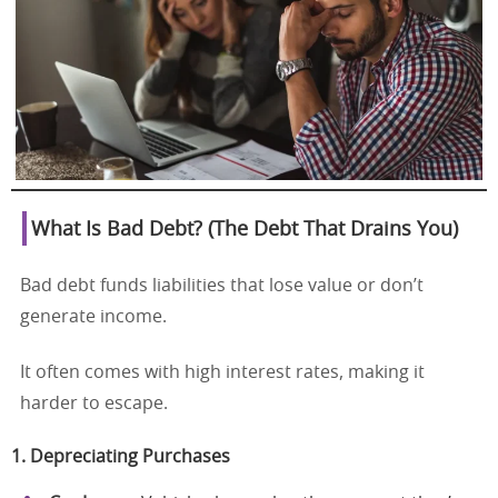
What Is Bad Debt? (The Debt That Drains You)
Bad debt funds liabilities that lose value or don’t
generate income.
It often comes with high interest rates, making it
harder to escape.
1. Depreciating Purchases