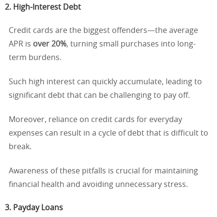
2. High-Interest Debt
Credit cards are the biggest offenders—the average
APR is
over 20%
, turning small purchases into long-
term burdens.
Such high interest can quickly accumulate, leading to
significant debt that can be challenging to pay off.
Moreover, reliance on credit cards for everyday
expenses can result in a cycle of debt that is difficult to
break.
Awareness of these pitfalls is crucial for maintaining
financial health and avoiding unnecessary stress.
3. Payday Loans