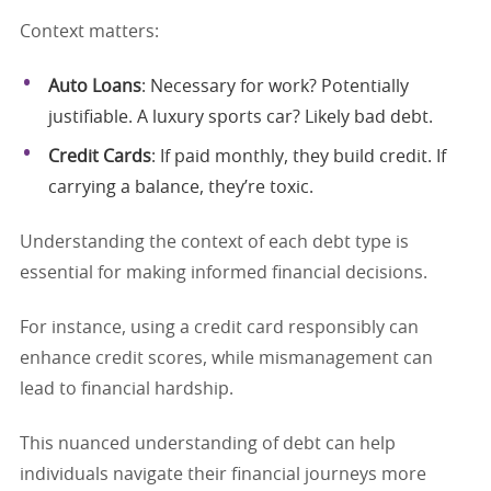
Context matters:
Auto Loans
: Necessary for work? Potentially
justifiable. A luxury sports car? Likely bad debt.
Credit Cards
: If paid monthly, they build credit. If
carrying a balance, they’re toxic.
Understanding the context of each debt type is
essential for making informed financial decisions.
For instance, using a credit card responsibly can
enhance credit scores, while mismanagement can
lead to financial hardship.
This nuanced understanding of debt can help
individuals navigate their financial journeys more