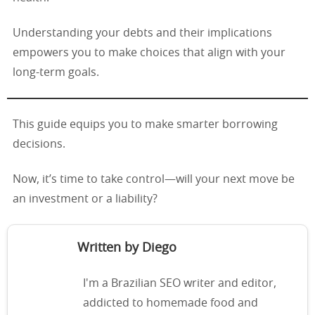
Understanding your debts and their implications
empowers you to make choices that align with your
long-term goals.
This guide equips you to make smarter borrowing
decisions.
Now, it’s time to take control—will your next move be
an investment or a liability?
Written by Diego
I'm a Brazilian SEO writer and editor,
addicted to homemade food and