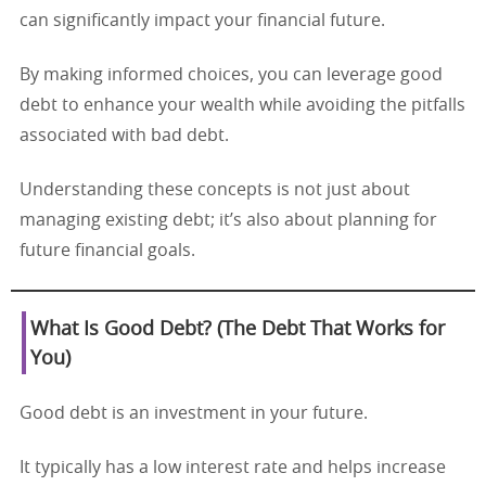
can significantly impact your financial future.
By making informed choices, you can leverage good
debt to enhance your wealth while avoiding the pitfalls
associated with bad debt.
Understanding these concepts is not just about
managing existing debt; it’s also about planning for
future financial goals.
What Is Good Debt? (The Debt That Works for
You)
Good debt is an investment in your future.
It typically has a low interest rate and helps increase