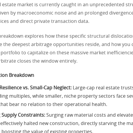
l estate market is currently caught in an unprecedented str
riven by macroeconomic noise and an prolonged divergenc
rices and direct private transaction data.
 breakdown explores how these specific structural dislocatio
e the deepest arbitrage opportunities reside, and how you 
portfolio to capitalize on these massive market inefficienci
arbitrate closes the window entirely.
tion Breakdown
Resilience vs. Small-Cap Neglect:
Large-cap real estate trust
ing multiples, while smaller, niche property sectors face se
hat bear no relation to their operational health.
 Supply Constraints:
Surging raw material costs and elevate
effectively halted new construction, directly starving the m
 boosting the value of existing properties.