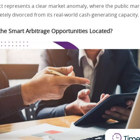
t represents a clear market anomaly, where the public mark
etely divorced from its real-world cash-generating capacity.
he Smart Arbitrage Opportunities Located?