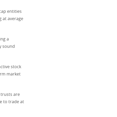
ap entities
ng at average
ing a
ly sound
active stock
term market
 trusts are
e to trade at