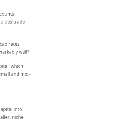
scounts
uities trade
 cap rates
emarkably well?
pital, which
 small and mid-
apital into
aller, niche