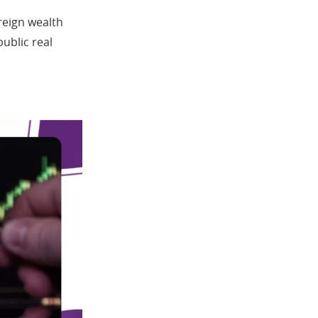
reign wealth
public real