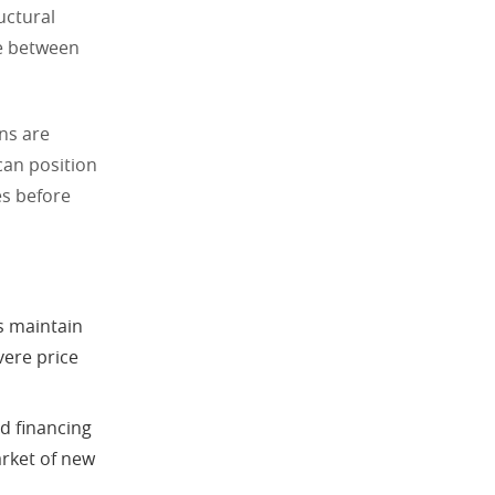
uctural
e between
ns are
can position
es before
s maintain
vere price
d financing
arket of new