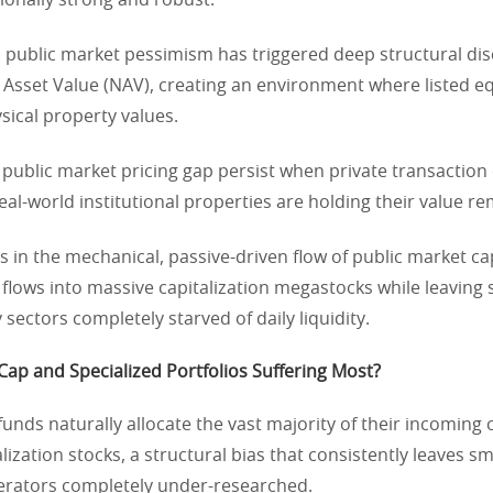
ionally strong and robust.
d public market pessimism has triggered deep structural di
t Asset Value (NAV), creating an environment where listed eq
sical property values.
public market pricing gap persist when private transaction
real-world institutional properties are holding their value r
s in the mechanical, passive-driven flow of public market ca
 flows into massive capitalization megastocks while leaving
 sectors completely starved of daily liquidity.
ap and Specialized Portfolios Suffering Most?
funds naturally allocate the vast majority of their incoming c
lization stocks, a structural bias that consistently leaves sm
perators completely under-researched.