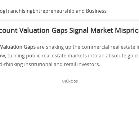
log
Franchising
Entrepreneurship and Business
count Valuation Gaps Signal Market Mispri
 Valuation Gaps
are shaking up the commercial real estate 
ow, turning public real estate markets into an absolute gold
-thinking institutional and retail investors.
ANÚNCIOS