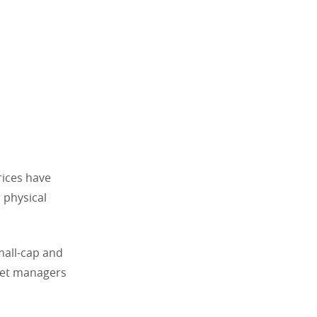
prices have
 physical
mall-cap and
sset managers