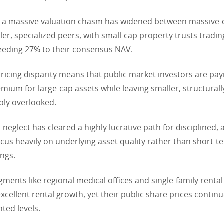
 a massive valuation chasm has widened between massive-c
ler, specialized peers, with small-cap property trusts tradi
eeding 27% to their consensus NAV.
ricing disparity means that public market investors are pay
mium for large-cap assets while leaving smaller, structural
ply overlooked.
 neglect has cleared a highly lucrative path for disciplined, 
cus heavily on underlying asset quality rather than short-
ings.
gments like regional medical offices and single-family rental
xcellent rental growth, yet their public share prices continu
ted levels.