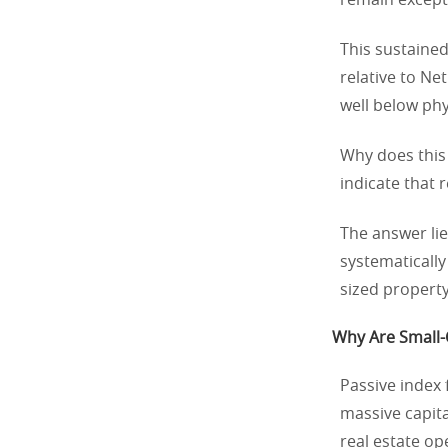
remain except
This sustaine
relative to Ne
well below phy
Why does this 
indicate that 
The answer lie
systematically
sized property
Why Are Small-C
Passive index 
massive capita
real estate o