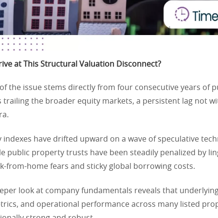
ve at This Structural Valuation Disconnect?
of the issue stems directly from four consecutive years of pu
s trailing the broader equity markets, a persistent lag not w
ra.
 indexes have drifted upward on a wave of speculative tech
e public property trusts have been steadily penalized by li
k-from-home fears and sticky global borrowing costs.
eper look at company fundamentals reveals that underlying
rics, and operational performance across many listed pro