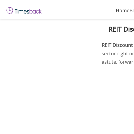
Home
B
REIT Dis
REIT Discount
sector right n
astute, forward