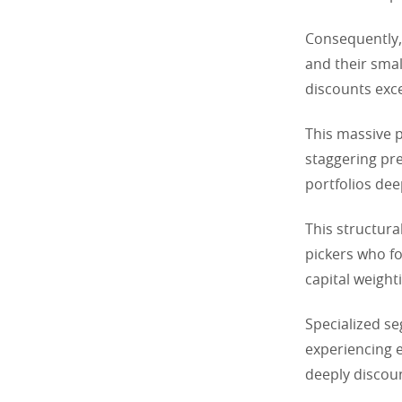
Consequently,
and their smal
discounts exc
This massive p
staggering pre
portfolios dee
This structural
pickers who fo
capital weight
Specialized se
experiencing e
deeply discoun