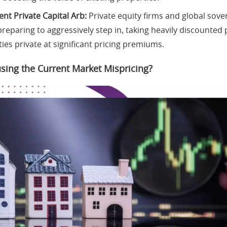
nt Private Capital Arb:
Private equity firms and global sove
reparing to aggressively step in, taking heavily discounted 
ties private at significant pricing premiums.
sing the Current Market Mispricing?