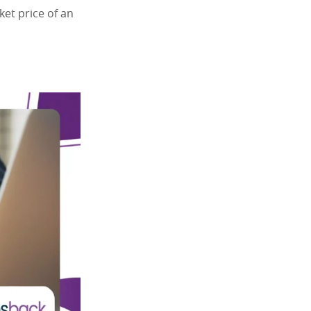
et price of an