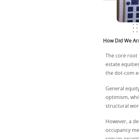
How Did We Arri
The core root 
estate equitie
the dot-com e
General equity
optimism, whil
structural wor
However, a de
occupancy met