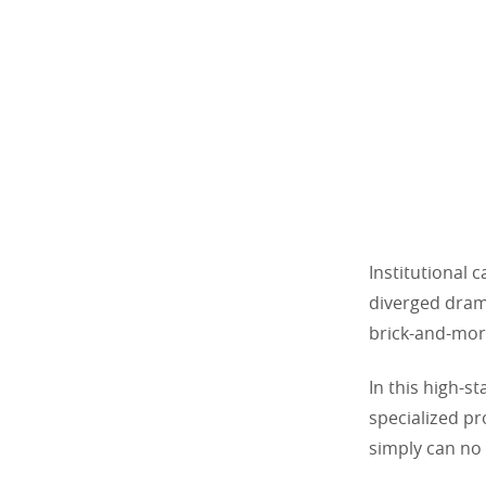
Institutional c
diverged drama
brick-and-mor
In this high-s
specialized pr
simply can no 