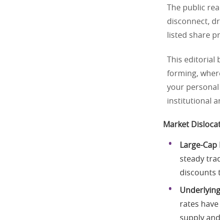
The public rea
disconnect, d
listed share p
This editorial
forming, wher
your personal 
institutional 
Market Disloca
Large-Cap 
steady trad
discounts t
Underlying
rates have 
supply and