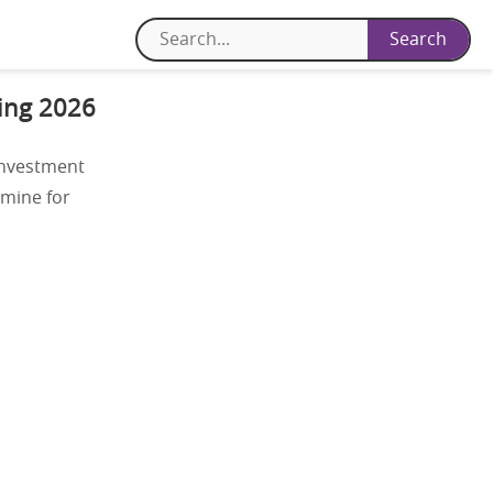
cing 2026
investment
 mine for