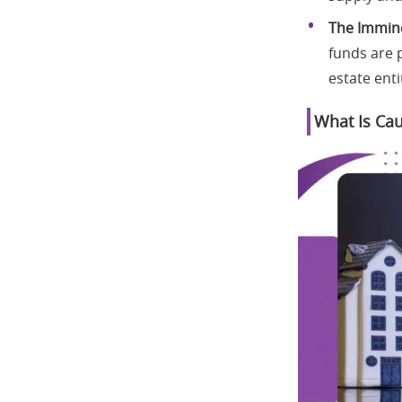
The Immine
funds are p
estate enti
What Is Cau