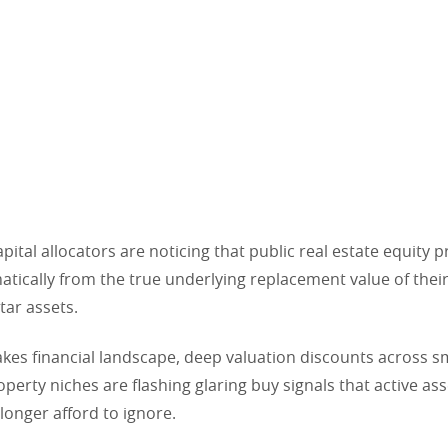
apital allocators are noticing that public real estate equity 
tically from the true underlying replacement value of their
tar assets.
takes financial landscape, deep valuation discounts across s
operty niches are flashing glaring buy signals that active a
longer afford to ignore.