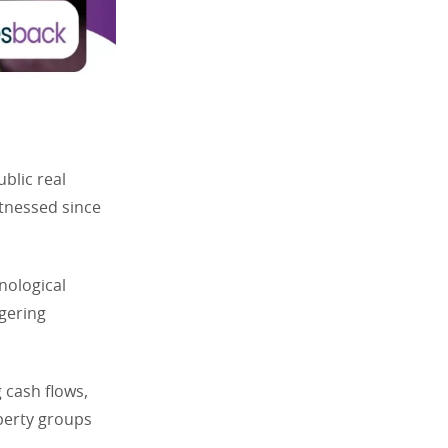
blic real
itnessed since
nological
ngering
 cash flows,
perty groups