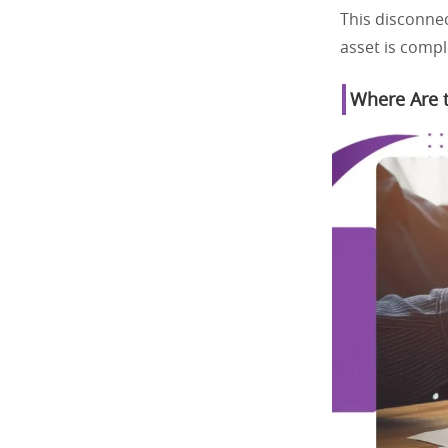
This disconnec
asset is compl
Where Are t