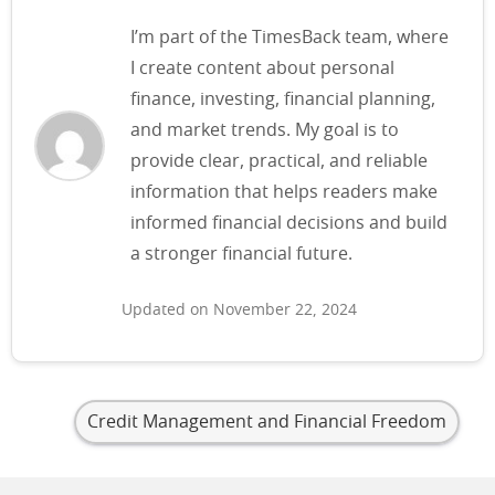
I’m part of the TimesBack team, where
I create content about personal
finance, investing, financial planning,
and market trends. My goal is to
provide clear, practical, and reliable
information that helps readers make
informed financial decisions and build
a stronger financial future.
Updated on November 22, 2024
Credit Management and Financial Freedom