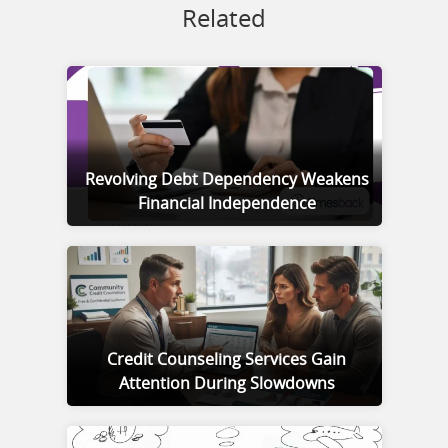
Related
Revolving Debt Dependency Weakens
Financial Independence
Credit Counseling Services Gain
Attention During Slowdowns