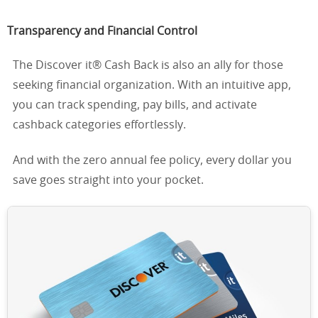
Transparency and Financial Control
The Discover it® Cash Back is also an ally for those
seeking financial organization. With an intuitive app,
you can track spending, pay bills, and activate
cashback categories effortlessly.
And with the zero annual fee policy, every dollar you
save goes straight into your pocket.