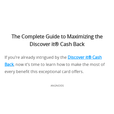
The Complete Guide to Maximizing the
Discover it® Cash Back
If you’re already intrigued by the
Discover it® Cash
Back
, now it’s time to learn how to make the most of
every benefit this exceptional card offers.
ANÚNCIOS