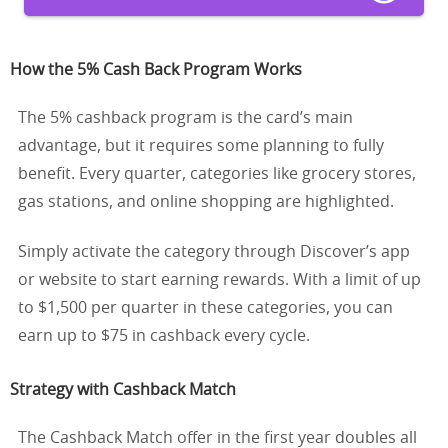
How the 5% Cash Back Program Works
The 5% cashback program is the card’s main
advantage, but it requires some planning to fully
benefit. Every quarter, categories like grocery stores,
gas stations, and online shopping are highlighted.
Simply activate the category through Discover’s app
or website to start earning rewards. With a limit of up
to $1,500 per quarter in these categories, you can
earn up to $75 in cashback every cycle.
Strategy with Cashback Match
The Cashback Match offer in the first year doubles all