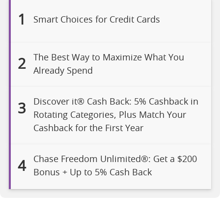
1
Smart Choices for Credit Cards
The Best Way to Maximize What You
2
Already Spend
Discover it® Cash Back: 5% Cashback in
3
Rotating Categories, Plus Match Your
Cashback for the First Year
Chase Freedom Unlimited®: Get a $200
4
Bonus + Up to 5% Cash Back