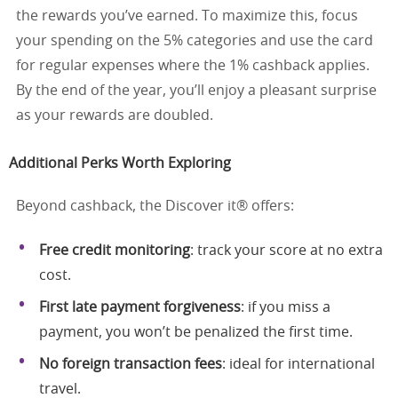
the rewards you’ve earned. To maximize this, focus
your spending on the 5% categories and use the card
for regular expenses where the 1% cashback applies.
By the end of the year, you’ll enjoy a pleasant surprise
as your rewards are doubled.
Additional Perks Worth Exploring
Beyond cashback, the Discover it® offers:
Free credit monitoring
: track your score at no extra
cost.
First late payment forgiveness
: if you miss a
payment, you won’t be penalized the first time.
No foreign transaction fees
: ideal for international
travel.