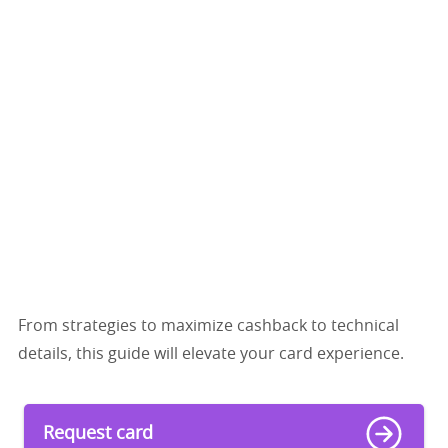
From strategies to maximize cashback to technical
details, this guide will elevate your card experience.
Request card