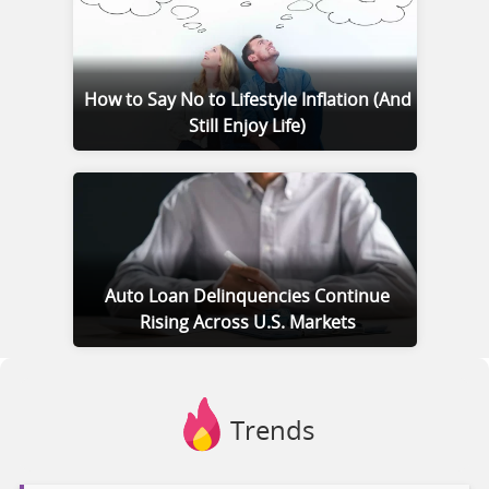
How to Say No to Lifestyle Inflation (And
Still Enjoy Life)
Auto Loan Delinquencies Continue
Rising Across U.S. Markets
Trends