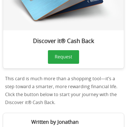
Discover it® Cash Back
Request
This card is much more than a shopping tool—it’s a
step toward a smarter, more rewarding financial life.
Click the button below to start your journey with the
Discover it® Cash Back.
Written by Jonathan