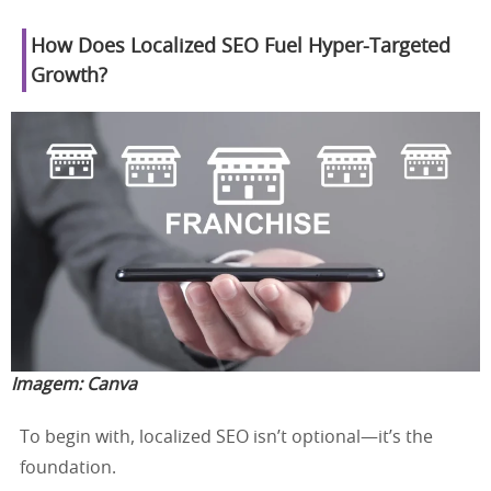
How Does Localized SEO Fuel Hyper-Targeted
Growth?
Imagem:
Canva
To begin with, localized SEO isn’t optional—it’s the
foundation.