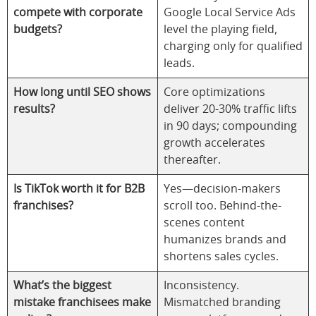
compete with corporate
Google Local Service Ads
budgets?
level the playing field,
charging only for qualified
leads.
How long until SEO shows
Core optimizations
results?
deliver 20-30% traffic lifts
in 90 days; compounding
growth accelerates
thereafter.
Is TikTok worth it for B2B
Yes—decision-makers
franchises?
scroll too. Behind-the-
scenes content
humanizes brands and
shortens sales cycles.
What’s the biggest
Inconsistency.
mistake franchisees make
Mismatched branding