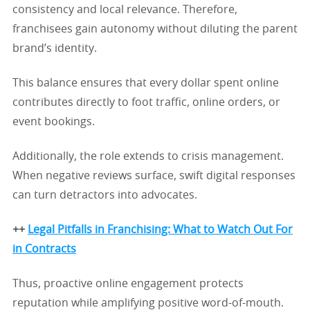
consistency and local relevance. Therefore,
franchisees gain autonomy without diluting the parent
brand’s identity.
This balance ensures that every dollar spent online
contributes directly to foot traffic, online orders, or
event bookings.
Additionally, the role extends to crisis management.
When negative reviews surface, swift digital responses
can turn detractors into advocates.
++
Legal Pitfalls in Franchising: What to Watch Out For
in Contracts
Thus, proactive online engagement protects
reputation while amplifying positive word-of-mouth.