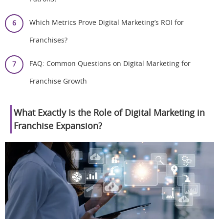
Which Metrics Prove Digital Marketing’s ROI for
Franchises?
FAQ: Common Questions on Digital Marketing for
Franchise Growth
What Exactly Is the Role of Digital Marketing in
Franchise Expansion?