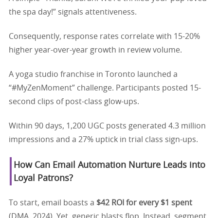
the spa day!” signals attentiveness.
Consequently, response rates correlate with 15-20%
higher year-over-year growth in review volume.
A yoga studio franchise in Toronto launched a
“#MyZenMoment” challenge. Participants posted 15-
second clips of post-class glow-ups.
Within 90 days, 1,200 UGC posts generated 4.3 million
impressions and a 27% uptick in trial class sign-ups.
How Can Email Automation Nurture Leads into
Loyal Patrons?
To start, email boasts a
$42 ROI for every $1 spent
(DMA, 2024). Yet, generic blasts flop. Instead, segment