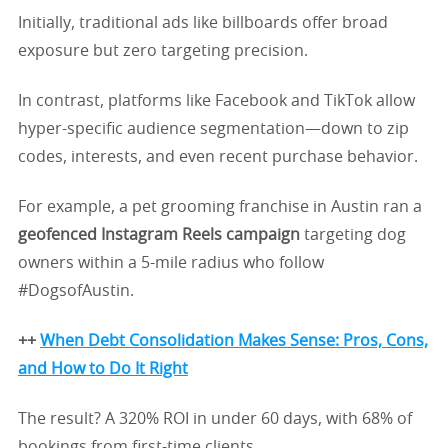
Initially, traditional ads like billboards offer broad
exposure but zero targeting precision.
In contrast, platforms like Facebook and TikTok allow
hyper-specific audience segmentation—down to zip
codes, interests, and even recent purchase behavior.
For example, a pet grooming franchise in Austin ran a
geofenced Instagram Reels campaign
targeting dog
owners within a 5-mile radius who follow
#DogsofAustin.
++
When Debt Consolidation Makes Sense: Pros, Cons,
and How to Do It Right
The result? A 320% ROI in under 60 days, with 68% of
bookings from first-time clients.