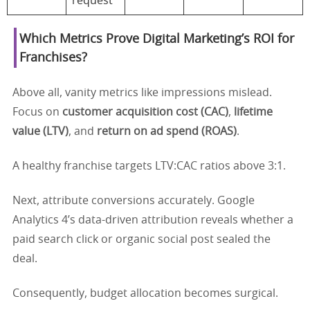
request
Which Metrics Prove Digital Marketing’s ROI for
Franchises?
Above all, vanity metrics like impressions mislead.
Focus on
customer acquisition cost (CAC)
,
lifetime
value (LTV)
, and
return on ad spend (ROAS)
.
A healthy franchise targets LTV:CAC ratios above 3:1.
Next, attribute conversions accurately. Google
Analytics 4’s data-driven attribution reveals whether a
paid search click or organic social post sealed the
deal.
Consequently, budget allocation becomes surgical.