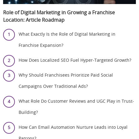
Role of Digital Marketing in Growing a Franchise
Location:
Article Roadmap
What Exactly Is the Role of Digital Marketing in
Franchise Expansion?
How Does Localized SEO Fuel Hyper-Targeted Growth?
Why Should Franchisees Prioritize Paid Social
Campaigns Over Traditional Ads?
What Role Do Customer Reviews and UGC Play in Trust-
Building?
How Can Email Automation Nurture Leads into Loyal
Patrons?