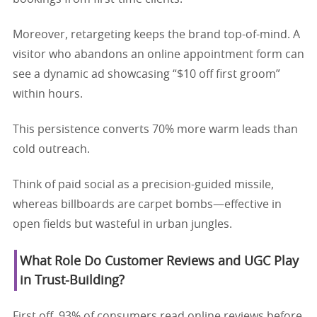
Moreover, retargeting keeps the brand top-of-mind. A
visitor who abandons an online appointment form can
see a dynamic ad showcasing “$10 off first groom”
within hours.
This persistence converts 70% more warm leads than
cold outreach.
Think of paid social as a precision-guided missile,
whereas billboards are carpet bombs—effective in
open fields but wasteful in urban jungles.
What Role Do Customer Reviews and UGC Play
in Trust-Building?
First off, 93% of consumers read online reviews before