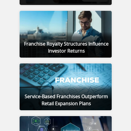
Franchise Royalty Structures Influence
Investor Returns
Service-Based Franchises Outperform
Retail Expansion Plans