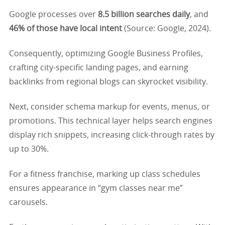
Google processes over
8.5 billion searches daily
, and
46% of those have local intent
(Source: Google, 2024).
Consequently, optimizing Google Business Profiles,
crafting city-specific landing pages, and earning
backlinks from regional blogs can skyrocket visibility.
Next, consider schema markup for events, menus, or
promotions. This technical layer helps search engines
display rich snippets, increasing click-through rates by
up to 30%.
For a fitness franchise, marking up class schedules
ensures appearance in “gym classes near me”
carousels.