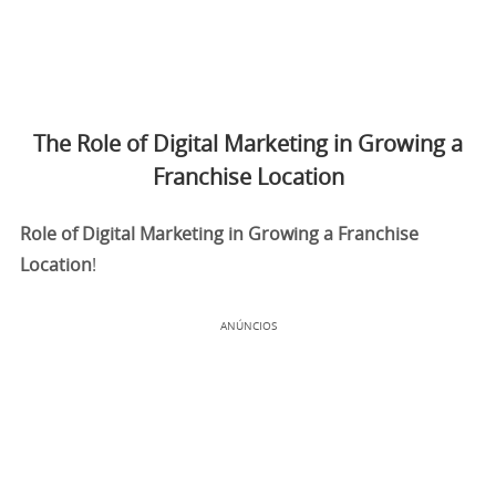
The Role of Digital Marketing in Growing a
Franchise Location
Role of Digital Marketing in Growing a Franchise
Location
!
ANÚNCIOS