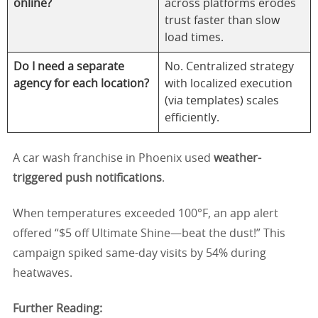
online?
across platforms erodes
trust faster than slow
load times.
Do I need a separate
No. Centralized strategy
agency for each location?
with localized execution
(via templates) scales
efficiently.
A car wash franchise in Phoenix used
weather-
triggered push notifications
.
When temperatures exceeded 100°F, an app alert
offered “$5 off Ultimate Shine—beat the dust!” This
campaign spiked same-day visits by 54% during
heatwaves.
Further Reading: