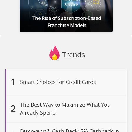
The Rise of Subscription-Based
Franchise Models
Trends
1
Smart Choices for Credit Cards
The Best Way to Maximize What You
2
Already Spend
Discover it® Cash Back: 5% Cashback in