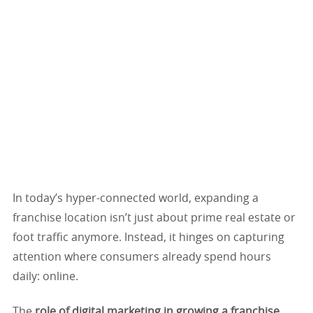
In today’s hyper-connected world, expanding a
franchise location isn’t just about prime real estate or
foot traffic anymore. Instead, it hinges on capturing
attention where consumers already spend hours
daily: online.
The
role of digital marketing in growing a franchise