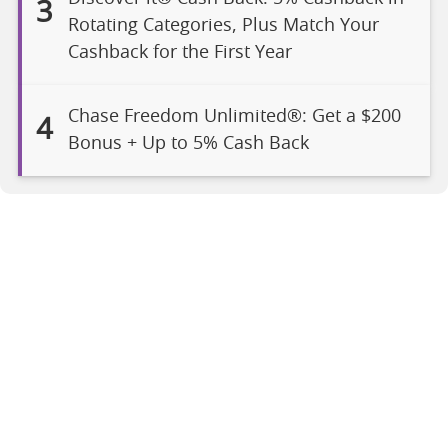
3
Rotating Categories, Plus Match Your
Cashback for the First Year
Chase Freedom Unlimited®: Get a $200
4
Bonus + Up to 5% Cash Back