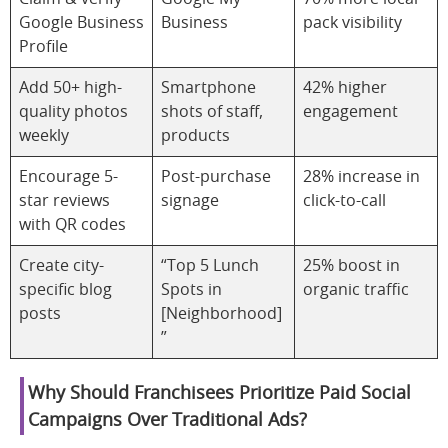
Google Business
Business
pack visibility
Profile
Add 50+ high-
Smartphone
42% higher
quality photos
shots of staff,
engagement
weekly
products
Encourage 5-
Post-purchase
28% increase in
star reviews
signage
click-to-call
with QR codes
Create city-
“Top 5 Lunch
25% boost in
specific blog
Spots in
organic traffic
posts
[Neighborhood]
”
Why Should Franchisees Prioritize Paid Social
Campaigns Over Traditional Ads?