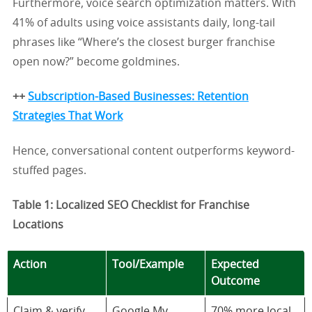
Furthermore, voice search optimization matters. With
41% of adults using voice assistants daily, long-tail
phrases like “Where’s the closest burger franchise
open now?” become goldmines.
++
Subscription-Based Businesses: Retention
Strategies That Work
Hence, conversational content outperforms keyword-
stuffed pages.
Table 1: Localized SEO Checklist for Franchise
Locations
Action
Tool/Example
Expected
Outcome
Claim & verify
Google My
70% more local