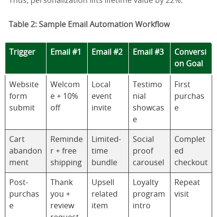
Thus, personalization lifts lifetime value by 22%.
Table 2: Sample Email Automation Workflow
Trigger
Email #1
Email #2
Email #3
Conversi
on Goal
Website
Welcom
Local
Testimo
First
form
e + 10%
event
nial
purchas
submit
off
invite
showcas
e
e
Cart
Reminde
Limited-
Social
Complet
abandon
r + free
time
proof
ed
ment
shipping
bundle
carousel
checkout
Post-
Thank
Upsell
Loyalty
Repeat
purchas
you +
related
program
visit
e
review
item
intro