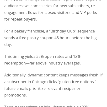
audiences: welcome series for new subscribers, re-
engagement flows for lapsed visitors, and VIP perks
for repeat buyers.
For a bakery franchise, a “Birthday Club” sequence
sends a free pastry coupon 48 hours before the big
day.
This timing yields 35% open rates and 12%
redemption—far above industry averages.
Additionally, dynamic content keeps messages fresh. If
a subscriber in Chicago clicks “gluten-free options,”
future emails prioritize relevant recipes or
promotions.