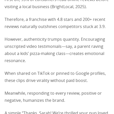
visiting a local business (BrightLocal, 2025).
Therefore, a franchise with 4.8 stars and 200+ recent
reviews naturally outshines competitors stuck at 3.9.
However, authenticity trumps quantity. Encouraging
unscripted video testimonials—say, a parent raving
about a kids’ pizza-making class—creates emotional
resonance.
When shared on TikTok or pinned to Google profiles,
these clips drive virality without paid boost.
Meanwhile, responding to every review, positive or
negative, humanizes the brand.
A simple “Thanks, Sarah! We’re thrilled your pup loved