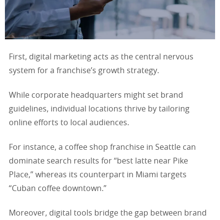
First, digital marketing acts as the central nervous
system for a franchise’s growth strategy.
While corporate headquarters might set brand
guidelines, individual locations thrive by tailoring
online efforts to local audiences.
For instance, a coffee shop franchise in Seattle can
dominate search results for “best latte near Pike
Place,” whereas its counterpart in Miami targets
“Cuban coffee downtown.”
Moreover, digital tools bridge the gap between brand