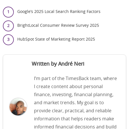
Google’s 2025 Local Search Ranking Factors
BrightLocal Consumer Review Survey 2025
HubSpot State of Marketing Report 2025
Written by André Neri
I’m part of the TimesBack team, where
I create content about personal
finance, investing, financial planning,
and market trends. My goal is to
provide clear, practical, and reliable
information that helps readers make
informed financial decisions and build