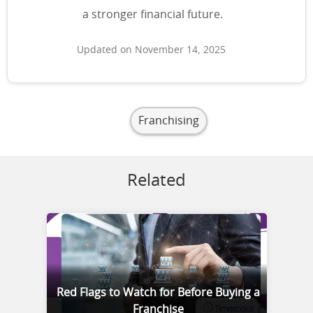
a stronger financial future.
Updated on November 14, 2025
Franchising
Related
Red Flags to Watch for Before Buying a
Franchise