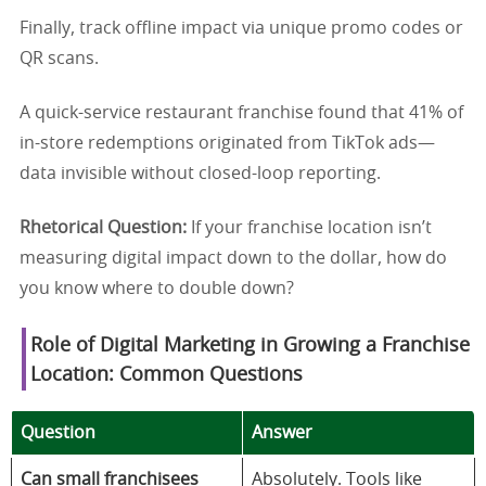
Finally, track offline impact via unique promo codes or
QR scans.
A quick-service restaurant franchise found that 41% of
in-store redemptions originated from TikTok ads—
data invisible without closed-loop reporting.
Rhetorical Question:
If your franchise location isn’t
measuring digital impact down to the dollar, how do
you know where to double down?
Role of Digital Marketing in Growing a Franchise
Location: Common Questions
Question
Answer
Can small franchisees
Absolutely. Tools like