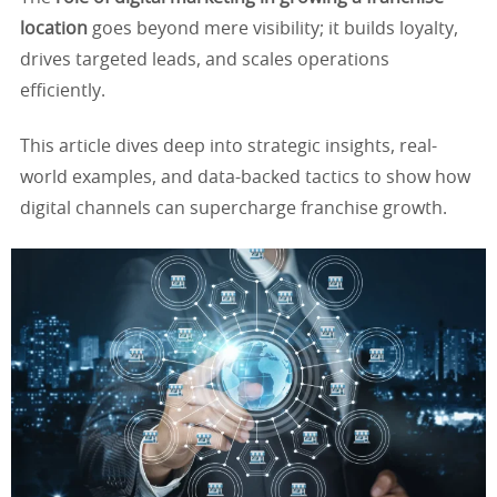
location
goes beyond mere visibility; it builds loyalty,
drives targeted leads, and scales operations
efficiently.
This article dives deep into strategic insights, real-
world examples, and data-backed tactics to show how
digital channels can supercharge franchise growth.