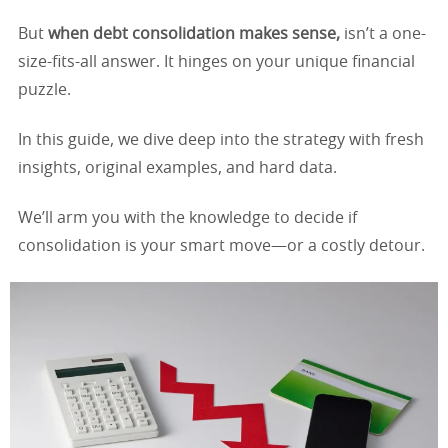
But
when debt consolidation makes sense,
isn’t a one-
size-fits-all answer. It hinges on your unique financial
puzzle.
In this guide, we dive deep into the strategy with fresh
insights, original examples, and hard data.
We’ll arm you with the knowledge to decide if
consolidation is your smart move—or a costly detour.