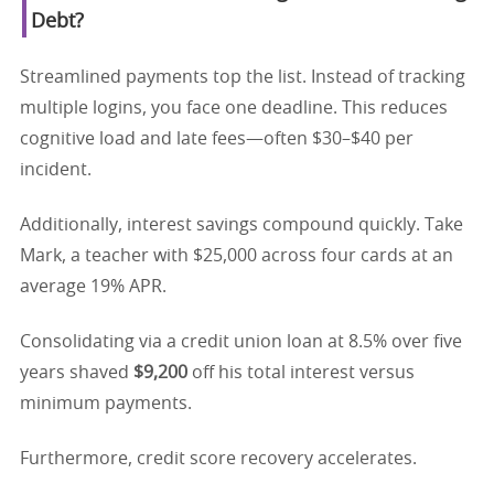
Debt?
Streamlined payments top the list. Instead of tracking
multiple logins, you face one deadline. This reduces
cognitive load and late fees—often $30–$40 per
incident.
Additionally, interest savings compound quickly. Take
Mark, a teacher with $25,000 across four cards at an
average 19% APR.
Consolidating via a credit union loan at 8.5% over five
years shaved
$9,200
off his total interest versus
minimum payments.
Furthermore, credit score recovery accelerates.