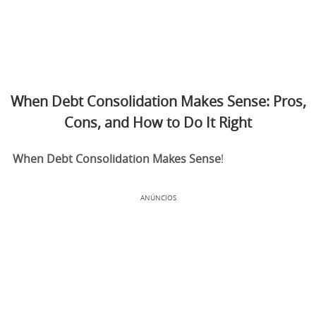
When Debt Consolidation Makes Sense: Pros,
Cons, and How to Do It Right
When Debt Consolidation Makes Sense
!
ANÚNCIOS