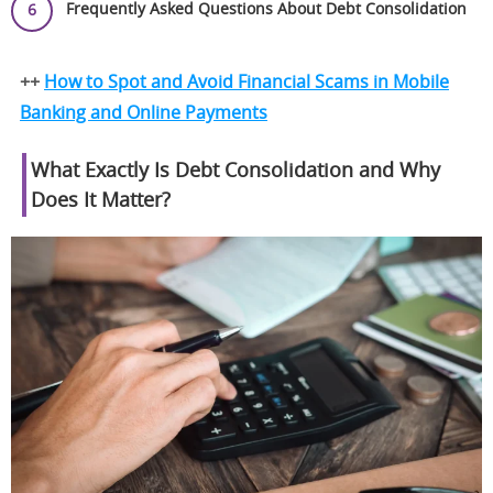
Frequently Asked Questions About Debt Consolidation
++
How to Spot and Avoid Financial Scams in Mobile
Banking and Online Payments
What Exactly Is Debt Consolidation and Why
Does It Matter?