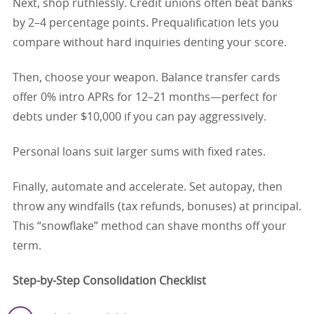
Next, shop ruthlessly. Credit unions often beat banks
by 2–4 percentage points. Prequalification lets you
compare without hard inquiries denting your score.
Then, choose your weapon. Balance transfer cards
offer 0% intro APRs for 12–21 months—perfect for
debts under $10,000 if you can pay aggressively.
Personal loans suit larger sums with fixed rates.
Finally, automate and accelerate. Set autopay, then
throw any windfalls (tax refunds, bonuses) at principal.
This “snowflake” method can shave months off your
term.
Step-by-Step Consolidation Checklist