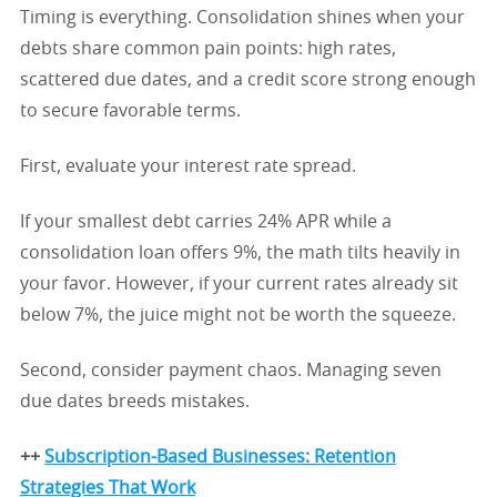
Timing is everything. Consolidation shines when your
debts share common pain points: high rates,
scattered due dates, and a credit score strong enough
to secure favorable terms.
First, evaluate your interest rate spread.
If your smallest debt carries 24% APR while a
consolidation loan offers 9%, the math tilts heavily in
your favor. However, if your current rates already sit
below 7%, the juice might not be worth the squeeze.
Second, consider payment chaos. Managing seven
due dates breeds mistakes.
++
Subscription-Based Businesses: Retention
Strategies That Work