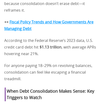
because consolidation doesn’t erase debt—it
reframes it.
++
Fiscal Policy Trends and How Governments Are
Managing Debt
According to the Federal Reserve’s 2023 data, U.S.
credit card debt hit
$1.13 trillion
, with average APRs
hovering near 21%.
For anyone paying 18–29% on revolving balances,
consolidation can feel like escaping a financial
treadmill.
When Debt Consolidation Makes Sense: Key
Triggers to Watch