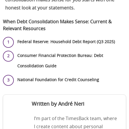
consolidation makes sense for
you
starts with one
honest look at your statements.
When Debt Consolidation Makes Sense: Current &
Relevant Resources
Federal Reserve: Household Debt Report (Q3 2025)
Consumer Financial Protection Bureau: Debt
Consolidation Guide
National Foundation for Credit Counseling
Written by André Neri
I’m part of the TimesBack team, where
I create content about personal