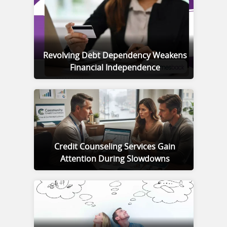
Revolving Debt Dependency Weakens
Financial Independence
Credit Counseling Services Gain
Attention During Slowdowns