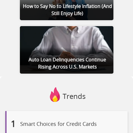
How to Say No to Lifestyle Inflation (And
Still Enjoy Life)
Auto Loan Delinquencies Continue
Rising Across U.S. Markets
Trends
1
Smart Choices for Credit Cards