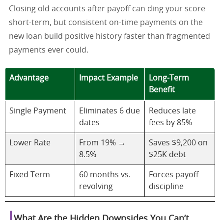
Closing old accounts after payoff can ding your score
short-term, but consistent on-time payments on the
new loan build positive history faster than fragmented
payments ever could.
Advantage
Impact Example
Long-Term
Benefit
Single Payment
Eliminates 6 due
Reduces late
dates
fees by 85%
Lower Rate
From 19% →
Saves $9,200 on
8.5%
$25K debt
Fixed Term
60 months vs.
Forces payoff
revolving
discipline
What Are the Hidden Downsides You Can’t