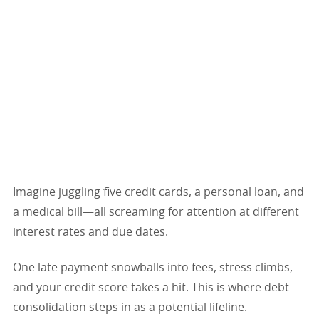
Imagine juggling five credit cards, a personal loan, and
a medical bill—all screaming for attention at different
interest rates and due dates.
One late payment snowballs into fees, stress climbs,
and your credit score takes a hit. This is where debt
consolidation steps in as a potential lifeline.