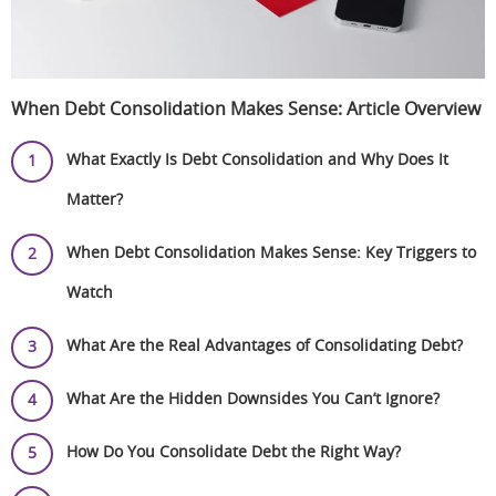
When Debt Consolidation Makes Sense: Article Overview
What Exactly Is Debt Consolidation and Why Does It
Matter?
When Debt Consolidation Makes Sense: Key Triggers to
Watch
What Are the Real Advantages of Consolidating Debt?
What Are the Hidden Downsides You Can’t Ignore?
How Do You Consolidate Debt the Right Way?