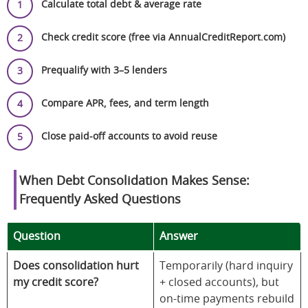
Calculate total debt & average rate
Check credit score (free via AnnualCreditReport.com)
Prequalify with 3–5 lenders
Compare APR, fees, and term length
Close paid-off accounts to avoid reuse
When Debt Consolidation Makes Sense:
Frequently Asked Questions
Question
Answer
Does consolidation hurt
Temporarily (hard inquiry
my credit score?
+ closed accounts), but
on-time payments rebuild