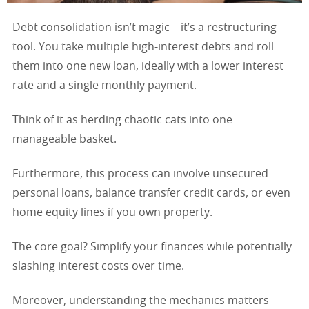
Debt consolidation isn’t magic—it’s a restructuring
tool. You take multiple high-interest debts and roll
them into one new loan, ideally with a lower interest
rate and a single monthly payment.
Think of it as herding chaotic cats into one
manageable basket.
Furthermore, this process can involve unsecured
personal loans, balance transfer credit cards, or even
home equity lines if you own property.
The core goal? Simplify your finances while potentially
slashing interest costs over time.
Moreover, understanding the mechanics matters