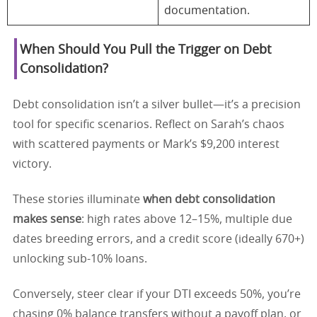
documentation.
When Should You Pull the Trigger on Debt
Consolidation?
Debt consolidation isn’t a silver bullet—it’s a precision
tool for specific scenarios. Reflect on Sarah’s chaos
with scattered payments or Mark’s $9,200 interest
victory.
These stories illuminate
when debt consolidation
makes sense
: high rates above 12–15%, multiple due
dates breeding errors, and a credit score (ideally 670+)
unlocking sub-10% loans.
Conversely, steer clear if your DTI exceeds 50%, you’re
chasing 0% balance transfers without a payoff plan, or