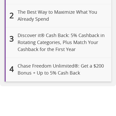
The Best Way to Maximize What You
2
Already Spend
Discover it® Cash Back: 5% Cashback in
3
Rotating Categories, Plus Match Your
Cashback for the First Year
Chase Freedom Unlimited®: Get a $200
4
Bonus + Up to 5% Cash Back