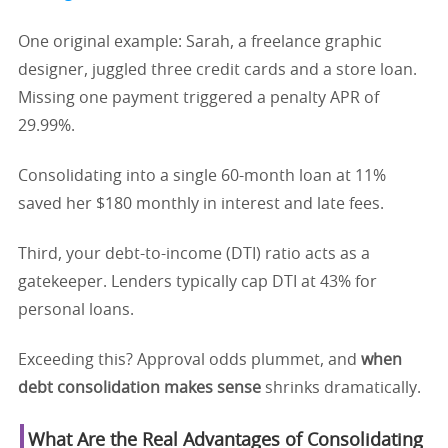
One original example: Sarah, a freelance graphic
designer, juggled three credit cards and a store loan.
Missing one payment triggered a penalty APR of
29.99%.
Consolidating into a single 60-month loan at 11%
saved her $180 monthly in interest and late fees.
Third, your debt-to-income (DTI) ratio acts as a
gatekeeper. Lenders typically cap DTI at 43% for
personal loans.
Exceeding this? Approval odds plummet, and
when
debt consolidation makes sense
shrinks dramatically.
What Are the Real Advantages of Consolidating