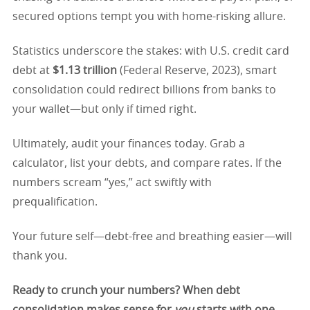
secured options tempt you with home-risking allure.
Statistics underscore the stakes: with U.S. credit card
debt at
$1.13 trillion
(Federal Reserve, 2023), smart
consolidation could redirect billions from banks to
your wallet—but only if timed right.
Ultimately, audit your finances today. Grab a
calculator, list your debts, and compare rates. If the
numbers scream “yes,” act swiftly with
prequalification.
Your future self—debt-free and breathing easier—will
thank you.
Ready to crunch your numbers? When debt