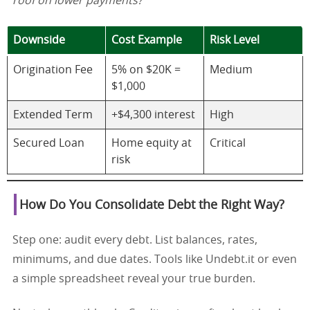
roof on lower payments?
Downside
Cost Example
Risk Level
Origination Fee
5% on $20K =
Medium
$1,000
Extended Term
+$4,300 interest
High
Secured Loan
Home equity at
Critical
risk
How Do You Consolidate Debt the Right Way?
Step one: audit every debt. List balances, rates,
minimums, and due dates. Tools like Undebt.it or even
a simple spreadsheet reveal your true burden.